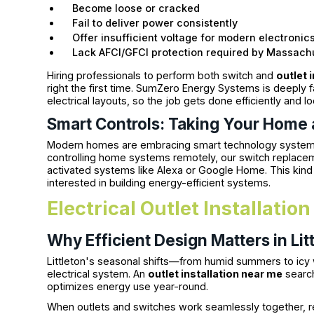
Become loose or cracked
Fail to deliver power consistently
Offer insufficient voltage for modern electronic
Lack AFCI/GFCI protection required by Massach
Hiring professionals to perform both switch and
outlet 
right the first time. SumZero Energy Systems is deeply f
electrical layouts, so the job gets done efficiently and lo
Smart Controls: Taking Your Home 
Modern homes are embracing smart technology systems. I
controlling home systems remotely, our switch replace
activated systems like Alexa or Google Home. This kin
interested in building energy-efficient systems.
Electrical Outlet Installatio
Why Efficient Design Matters in L
Littleton's seasonal shifts—from humid summers to ic
electrical system. An
outlet installation near me
search
optimizes energy use year-round.
When outlets and switches work seamlessly together, r