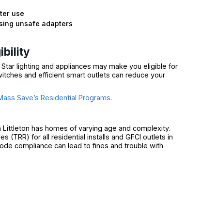
ter use
using unsafe adapters
n
bility
 Star lighting and appliances may make you eligible for
tches and efficient smart outlets can reduce your
Mass Save’s Residential Programs
.
 Littleton has homes of varying age and complexity.
(TRR) for all residential installs and GFCI outlets in
ode compliance can lead to fines and trouble with