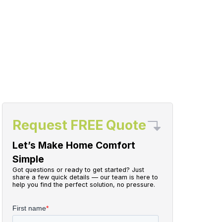
Request FREE Quote
Let’s Make Home Comfort
Simple
Got questions or ready to get started? Just
share a few quick details — our team is here to
help you find the perfect solution, no pressure.