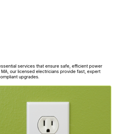
 essential services that ensure safe, efficient power
 MA, our licensed electricians provide fast, expert
-compliant upgrades.