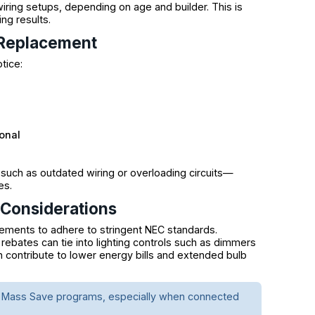
iring setups, depending on age and builder. This is
ng results.
h Replacement
tice:
onal
such as outdated wiring or overloading circuits—
es.
 Considerations
cements to adhere to stringent NEC standards.
 rebates can tie into lighting controls such as dimmers
n contribute to lower energy bills and extended bulb
for Mass Save programs, especially when connected