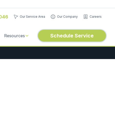
046
Our Service Area
Our Company
Careers
Schedule Service
Resources