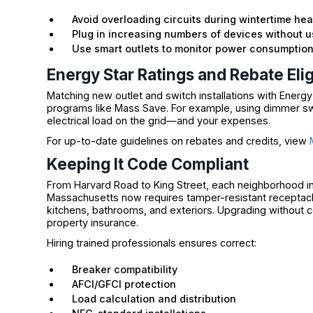
Avoid overloading circuits during wintertime hea
Plug in increasing numbers of devices without 
Use smart outlets to monitor power consumptio
Energy Star Ratings and Rebate Eligi
Matching new outlet and switch installations with Energy
programs like Mass Save. For example, using dimmer swi
electrical load on the grid—and your expenses.
For up-to-date guidelines on rebates and credits, view
Keeping It Code Compliant
From Harvard Road to King Street, each neighborhood in
Massachusetts now requires tamper-resistant receptacles 
kitchens, bathrooms, and exteriors. Upgrading without c
property insurance.
Hiring trained professionals ensures correct:
Breaker compatibility
AFCI/GFCI protection
Load calculation and distribution