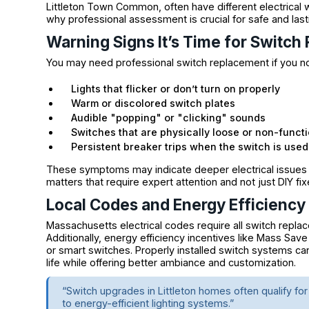
Littleton Town Common, often have different electrical w
why professional assessment is crucial for safe and lasti
Warning Signs It’s Time for Switc
You may need professional switch replacement if you no
Lights that flicker or don’t turn on properly
Warm or discolored switch plates
Audible "popping" or "clicking" sounds
Switches that are physically loose or non-functi
Persistent breaker trips when the switch is used
These symptoms may indicate deeper electrical issues 
matters that require expert attention and not just DIY fix
Local Codes and Energy Efficiency
Massachusetts electrical codes require all switch repla
Additionally, energy efficiency incentives like Mass Save
or smart switches. Properly installed switch systems ca
life while offering better ambiance and customization.
“Switch upgrades in Littleton homes often qualify 
to energy-efficient lighting systems.”