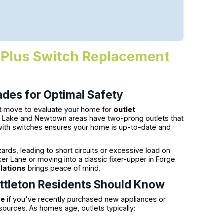
on Plus Switch Replacement
des for Optimal Safety
rt move to evaluate your home for
outlet
g Lake and Newtown areas have two-prong outlets that
 with switches ensures your home is up-to-date and
ards, leading to short circuits or excessive load on
ker Lane or moving into a classic fixer-upper in Forge
llations
brings peace of mind.
Littleton Residents Should Know
me
if you've recently purchased new appliances or
ources. As homes age, outlets typically: