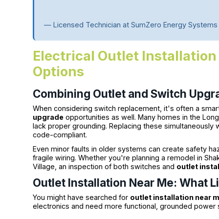
— Licensed Technician at SumZero Energy Systems
Electrical Outlet Installati
Options
Combining Outlet and Switch Upgra
When considering switch replacement, it's often a sma
upgrade
opportunities as well. Many homes in the Lon
lack proper grounding. Replacing these simultaneously
code-compliant.
Even minor faults in older systems can create safety haz
fragile wiring. Whether you're planning a remodel in Sha
Village, an inspection of both switches and
outlet insta
Outlet Installation Near Me: What 
You might have searched for
outlet installation near 
electronics and need more functional, grounded power s