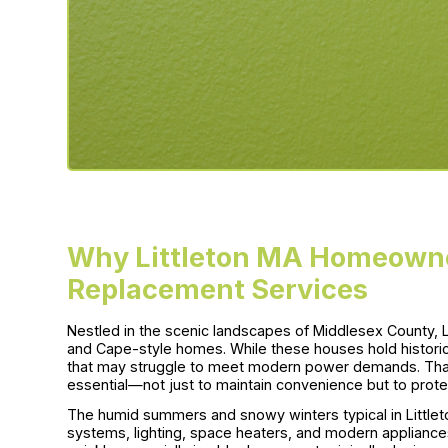
Why Littleton MA Homeowne
Replacement Services
Nestled in the scenic landscapes of Middlesex County, Li
and Cape-style homes. While these houses hold historic
that may struggle to meet modern power demands. Tha
essential—not just to maintain convenience but to protec
The humid summers and snowy winters typical in Littlet
systems, lighting, space heaters, and modern appliance