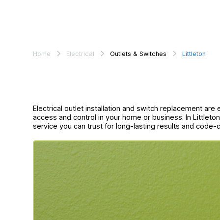
Home
Electrical
Outlets & Switches
Littleton
Electrical outlet installation and switch replacement are
access and control in your home or business. In Littleton
service you can trust for long-lasting results and code