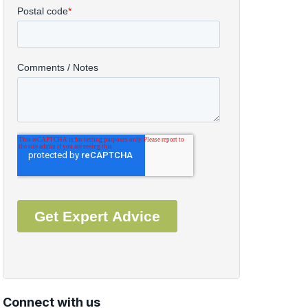
Connect with us