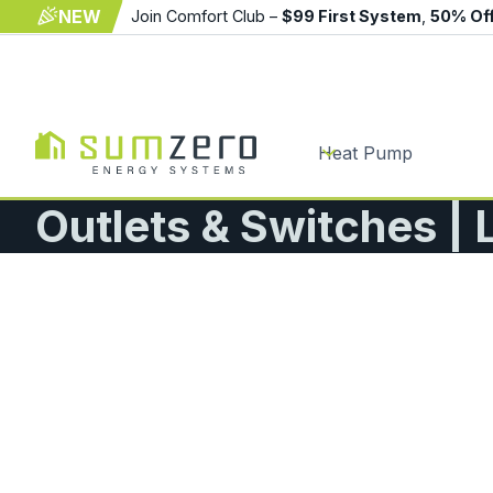
NEW
Join Comfort Club –
$99 First System
,
50% Of
Heat Pump
Outlets & Switches | 