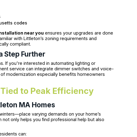
s
usetts codes
installation near you
ensures your upgrades are done
amiliar with Littleton’s zoning requirements and
cally compliant.
a Step Further
f you're interested in automating lighting or
ment service can integrate dimmer switches and voice-
d of modernization especially benefits homeowners
n Tied to Peak Efficiency
ittleton MA Homes
y winters—place varying demands on your home’s
 not only helps you find professional help but also
esidents can: