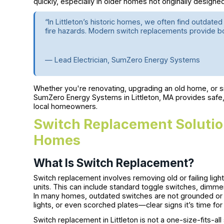
quickly, especially in older homes not originally designe
“In Littleton’s historic homes, we often find outdated
fire hazards. Modern switch replacements provide 
— Lead Electrician, SumZero Energy Systems
Whether you're renovating, upgrading an old home, or si
SumZero Energy Systems in Littleton, MA provides safe,
local homeowners.
Switch Replacement Solution
Homes
What Is Switch Replacement?
Switch replacement involves removing old or failing lig
units. This can include standard toggle switches, dimm
In many homes, outdated switches are not grounded or m
lights, or even scorched plates—clear signs it’s time fo
Switch replacement in Littleton is not a one-size-fits-al