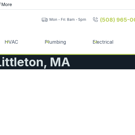
f
More
(508) 965-0
Mon - Fri: 8am - 5pm
HVAC
Plumbing
Electrical
Littleton, MA