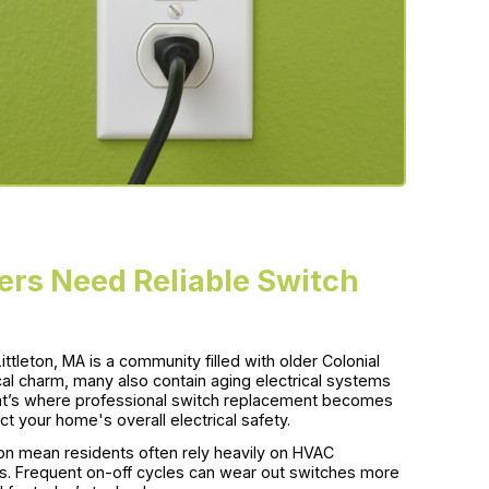
rs Need Reliable Switch
ttleton, MA is a community filled with older Colonial
al charm, many also contain aging electrical systems
t’s where professional switch replacement becomes
t your home's overall electrical safety.
on mean residents often rely heavily on HVAC
s. Frequent on-off cycles can wear out switches more