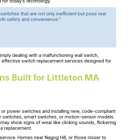
d for today’s technology.
 switches that are not only inefficient but pose real
both safety and convenience.”
mply dealing with a malfunctioning wall switch,
 effective switch replacement services designed for
s Built for Littleton MA
ht or power switches and installing new, code-compliant
er switches, smart switches, or motion-sensor models.
ay show signs of wear like clicking sounds, flickering
r a replacement.
l service. Homes near Nagog Hill, or those closer to