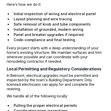
Here’s how we do it:
Initial inspection of wiring and electrical panel
Layout planning and wire tracing
Safe removal of knob and tube components
Installation of grounded, modern wiring
Panel and breaker upgrades if required
Code-compliance and final testing
Every project starts with a deep understanding of your
home’s existing structure. We maintain surfaces and trim
wherever possible and can coordinate with your
remodeling contractor if needed.
Local Permitting and Regulatory Considerations
In Belmont, electrical upgrades must be permitted and
inspected by the town's Building Department. Only
licensed electricians can apply for and complete the
rewiring.
We handle all of the following locally:
Pulling the proper electrical permits
Coordinating town inspections