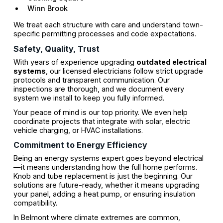
Winn Brook
We treat each structure with care and understand town-
specific permitting processes and code expectations.
Safety, Quality, Trust
With years of experience upgrading
outdated electrical
systems
, our licensed electricians follow strict upgrade
protocols and transparent communication. Our
inspections are thorough, and we document every
system we install to keep you fully informed.
Your peace of mind is our top priority. We even help
coordinate projects that integrate with solar, electric
vehicle charging, or HVAC installations.
Commitment to Energy Efficiency
Being an energy systems expert goes beyond electrical
—it means understanding how the full home performs.
Knob and tube replacement is just the beginning. Our
solutions are future-ready, whether it means upgrading
your panel, adding a heat pump, or ensuring insulation
compatibility.
In Belmont where climate extremes are common,