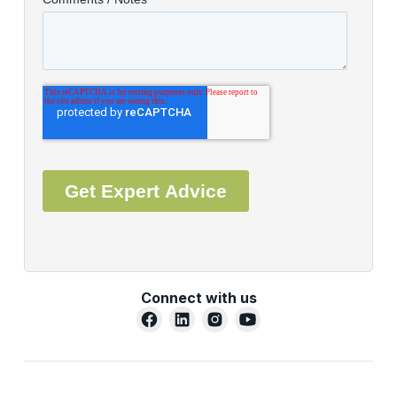
Connect with us