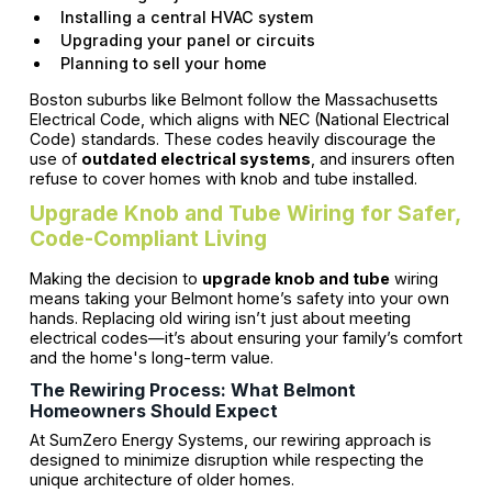
Installing a central HVAC system
Upgrading your panel or circuits
Planning to sell your home
Boston suburbs like Belmont follow the Massachusetts
Electrical Code, which aligns with NEC (National Electrical
Code) standards. These codes heavily discourage the
use of
outdated electrical systems
, and insurers often
refuse to cover homes with knob and tube installed.
Upgrade Knob and Tube Wiring for Safer,
Code-Compliant Living
Making the decision to
upgrade knob and tube
wiring
means taking your Belmont home’s safety into your own
hands. Replacing old wiring isn’t just about meeting
electrical codes—it’s about ensuring your family’s comfort
and the home's long-term value.
The Rewiring Process: What Belmont
Homeowners Should Expect
At SumZero Energy Systems, our rewiring approach is
designed to minimize disruption while respecting the
unique architecture of older homes.