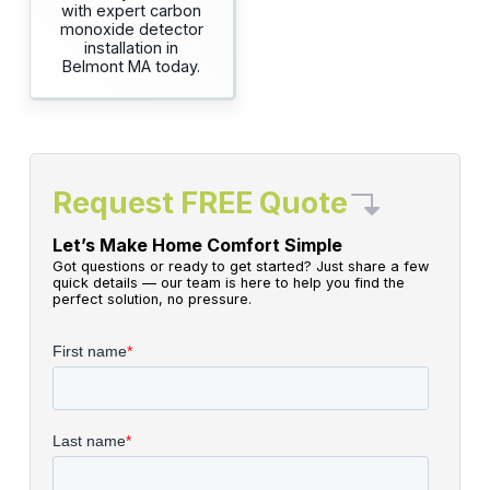
with expert carbon
monoxide detector
installation in
Belmont MA today.
Request FREE Quote
Let’s Make Home Comfort Simple
Got questions or ready to get started? Just share a few
quick details — our team is here to help you find the
perfect solution, no pressure.