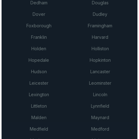
Dedham
Douglas
Dover
Dudley
Foxborough
Framingham
Franklin
Harvard
Holden
Holliston
Hopedale
Hopkinton
Hudson
Lancaster
Leicester
Leominster
Lexington
Lincoln
Littleton
Lynnfield
Malden
Maynard
Medfield
Medford