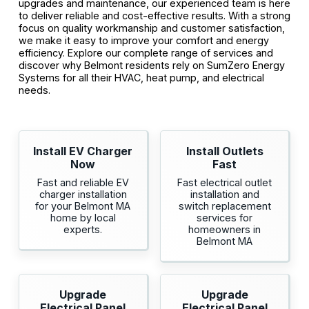
upgrades and maintenance, our experienced team is here
to deliver reliable and cost-effective results. With a strong
focus on quality workmanship and customer satisfaction,
we make it easy to improve your comfort and energy
efficiency. Explore our complete range of services and
discover why Belmont residents rely on SumZero Energy
Systems for all their HVAC, heat pump, and electrical
needs.
Install EV Charger
Install Outlets
Now
Fast
Fast and reliable EV
Fast electrical outlet
charger installation
installation and
for your Belmont MA
switch replacement
home by local
services for
experts.
homeowners in
Belmont MA
Upgrade
Upgrade
Electrical Panel
Electrical Panel