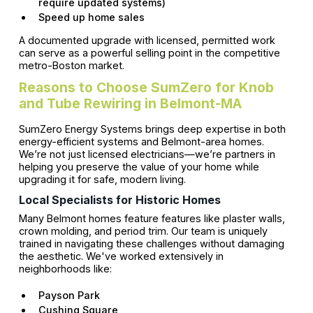
require updated systems)
Speed up home sales
A documented upgrade with licensed, permitted work
can serve as a powerful selling point in the competitive
metro-Boston market.
Reasons to Choose SumZero for Knob
and Tube Rewiring in Belmont-MA
SumZero Energy Systems brings deep expertise in both
energy-efficient systems and Belmont-area homes.
We’re not just licensed electricians—we’re partners in
helping you preserve the value of your home while
upgrading it for safe, modern living.
Local Specialists for Historic Homes
Many Belmont homes feature features like plaster walls,
crown molding, and period trim. Our team is uniquely
trained in navigating these challenges without damaging
the aesthetic. We've worked extensively in
neighborhoods like:
Payson Park
Cushing Square