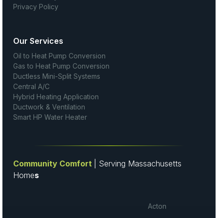
Privacy Policy
Our Services
Oil to Heat Pump Conversion
Gas to Heat Pump Conversion
Ductless Mini-Split Systems
Central A/C
Hybrid Heating Application
Ductwork & Ventilation
Smart HP Water Heater
Community Comfort
| Serving Massachusetts
Home
s
Acton