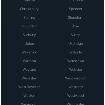
Sharon
Sherborn
Shrewsbury
Spencer
Sterling
Stoneham
Stoughton
Stow
Sudbury
Sutton
Upton
Uxbridge
Wakefield
Walpole
Waltham
Watertown
Wayland
Webster
Wellesley
Westborough
West Boylston
Westford
Weston
Westwood
Weymouth
Winchester