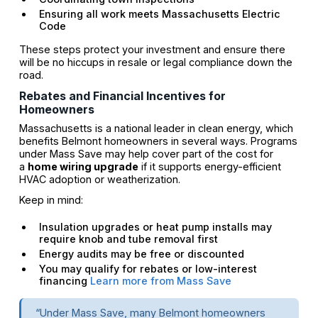
Ensuring all work meets Massachusetts Electric
Code
These steps protect your investment and ensure there
will be no hiccups in resale or legal compliance down the
road.
Rebates and Financial Incentives for
Homeowners
Massachusetts is a national leader in clean energy, which
benefits Belmont homeowners in several ways. Programs
under Mass Save may help cover part of the cost for
a
home wiring upgrade
if it supports energy-efficient
HVAC adoption or weatherization.
Keep in mind:
Insulation upgrades or heat pump installs may
require knob and tube removal first
Energy audits may be free or discounted
You may qualify for rebates or low-interest
financing
Learn more from Mass Save
“Under Mass Save, many Belmont homeowners