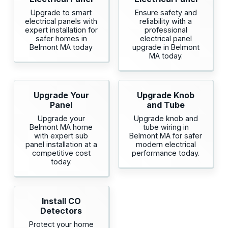
Upgrade to smart
Ensure safety and
electrical panels with
reliability with a
expert installation for
professional
safer homes in
electrical panel
Belmont MA today
upgrade in Belmont
MA today.
Upgrade Your
Upgrade Knob
Panel
and Tube
Upgrade your
Upgrade knob and
Belmont MA home
tube wiring in
with expert sub
Belmont MA for safer
panel installation at a
modern electrical
competitive cost
performance today.
today.
Install CO
Detectors
Protect your home