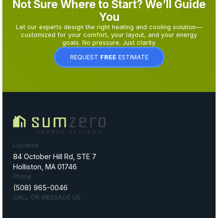
Not Sure Where to Start? We’ll Guide
You
Let our experts design the right heating and cooling solution—
customized for your comfort, your layout, and your energy
goals. No pressure. Just clarity.
REQUEST
FREE
ESTIMATE
Location
84 October Hill Rd, STE 7
Holliston, MA 01746
Phone
(508) 965-0046
CALL OR MESSAGE US