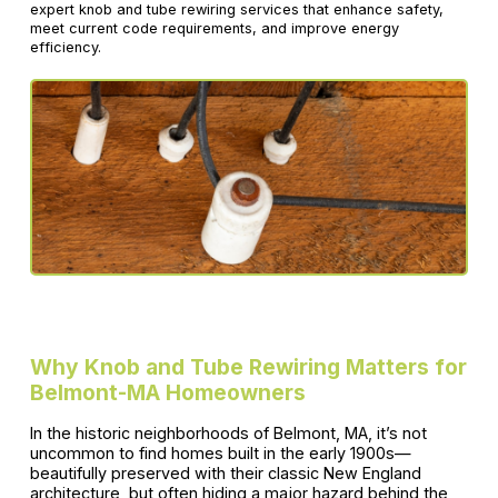
expert knob and tube rewiring services that enhance safety,
meet current code requirements, and improve energy
efficiency.
Why Knob and Tube Rewiring Matters for
Belmont-MA Homeowners
In the historic neighborhoods of Belmont, MA, it’s not
uncommon to find homes built in the early 1900s—
beautifully preserved with their classic New England
architecture, but often hiding a major hazard behind the