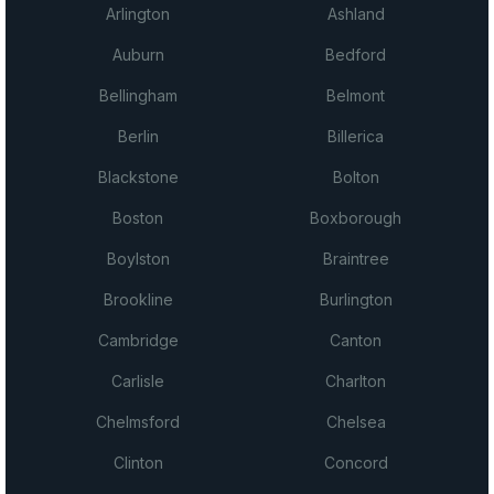
Arlington
Ashland
Auburn
Bedford
Bellingham
Belmont
Berlin
Billerica
Blackstone
Bolton
Boston
Boxborough
Boylston
Braintree
Brookline
Burlington
Cambridge
Canton
Carlisle
Charlton
Chelmsford
Chelsea
Clinton
Concord