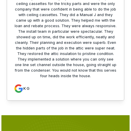
ceiling cassettes for the tricky parts and were the only
company that were confident in being able to do the job
with ceiling cassettes. They did a Manual J and they
came up with a good solution. They helped me with the
loan and rebate process. They were always responsive.
The install team in particular were spectacular. They
showed up on time, did the work efficiently, neatly and
cleanly. Their planning and execution were superb. Even
the hidden parts of the job in the attic were super neat.
They restored the attic insulation to pristine condition.
They implemented a solution where you can only see
one line set channel outside the house, going straight up
from the condenser. You would not know that this serves
four heads inside the house.
K G