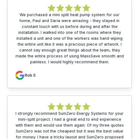
We purchased a mini split heat pump system for our
home, Paul and Saria were amazing - they stayed in
constant touch with us before during and after the
installation. I walked into one of the rooms where they
installed a unit and one of the workers was hand wiping
the entire unit like it was a precious piece of artwork. I
cannot say enough great things about the team, they
made the entire process of using MassSave smooth and
painless. I would highly recommend them.
Rob S
I strongly recommend SumZero Energy Systems for your
mini-split project. I had a great end to end experience
with them and would use them again. Of my three quotes
SumZero was not the cheapest but it was the best value
for money. I have a tricky layout and SumZero proposed