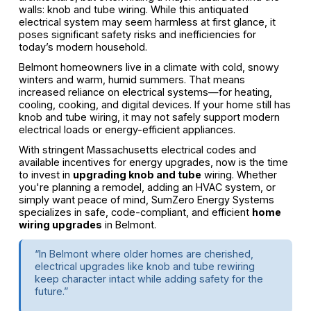
walls: knob and tube wiring. While this antiquated
electrical system may seem harmless at first glance, it
poses significant safety risks and inefficiencies for
today’s modern household.
Belmont homeowners live in a climate with cold, snowy
winters and warm, humid summers. That means
increased reliance on electrical systems—for heating,
cooling, cooking, and digital devices. If your home still has
knob and tube wiring, it may not safely support modern
electrical loads or energy-efficient appliances.
With stringent Massachusetts electrical codes and
available incentives for energy upgrades, now is the time
to invest in
upgrading knob and tube
wiring. Whether
you're planning a remodel, adding an HVAC system, or
simply want peace of mind, SumZero Energy Systems
specializes in safe, code-compliant, and efficient
home
wiring upgrades
in Belmont.
“In Belmont where older homes are cherished,
electrical upgrades like knob and tube rewiring
keep character intact while adding safety for the
future.”