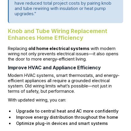
have reduced total project costs by pairing knob
and tube rewiring with insulation or heat pump
upgrades.”
Knob and Tube Wiring Replacement
Enhances Home Efficiency
Replacing
old home electrical systems
with modern
wiring not only prevents electrical issues—it also opens
the door to more energy-efficient living.
Improve HVAC and Appliance Efficiency
Modern HVAC systems, smart thermostats, and energy-
efficient appliances all require a grounded electrical
system. Old wiring limits what’s possible—not just in
terms of safety, but performance.
With updated wiring, you can:
Upgrade to central heat and AC more confidently
Improve energy distribution throughout the home
Optimize plug-in devices and smart systems