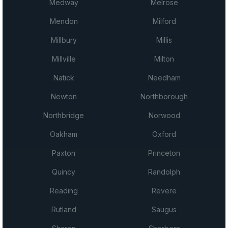
Medway
Melrose
Mendon
Milford
Millbury
Millis
Millville
Milton
Natick
Needham
Newton
Northborough
Northbridge
Norwood
Oakham
Oxford
Paxton
Princeton
Quincy
Randolph
Reading
Revere
Rutland
Saugus