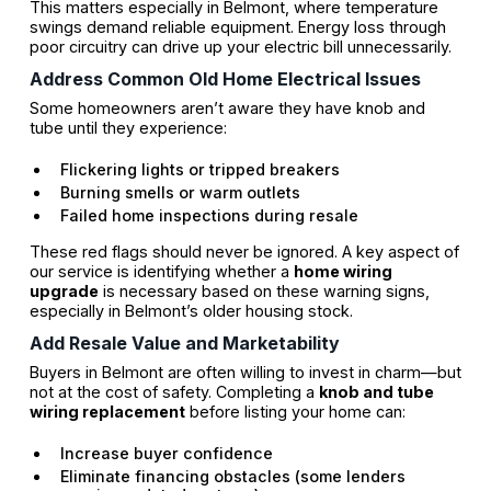
This matters especially in Belmont, where temperature
swings demand reliable equipment. Energy loss through
poor circuitry can drive up your electric bill unnecessarily.
Address Common Old Home Electrical Issues
Some homeowners aren’t aware they have knob and
tube until they experience:
Flickering lights or tripped breakers
Burning smells or warm outlets
Failed home inspections during resale
These red flags should never be ignored. A key aspect of
our service is identifying whether a
home wiring
upgrade
is necessary based on these warning signs,
especially in Belmont’s older housing stock.
Add Resale Value and Marketability
Buyers in Belmont are often willing to invest in charm—but
not at the cost of safety. Completing a
knob and tube
wiring replacement
before listing your home can:
Increase buyer confidence
Eliminate financing obstacles (some lenders