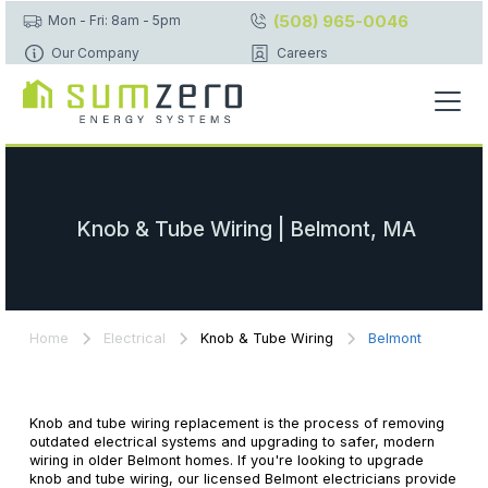
(508) 965-0046
Mon - Fri: 8am - 5pm
Our Company
Careers
Knob & Tube Wiring | Belmont, MA
Home
Electrical
Knob & Tube Wiring
Belmont
Knob and tube wiring replacement is the process of removing
outdated electrical systems and upgrading to safer, modern
wiring in older Belmont homes. If you're looking to upgrade
knob and tube wiring, our licensed Belmont electricians provide