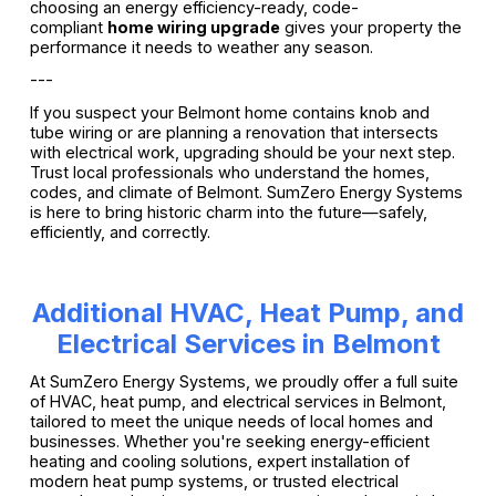
choosing an energy efficiency-ready, code-
compliant
home wiring upgrade
gives your property the
performance it needs to weather any season.
---
If you suspect your Belmont home contains knob and
tube wiring or are planning a renovation that intersects
with electrical work, upgrading should be your next step.
Trust local professionals who understand the homes,
codes, and climate of Belmont. SumZero Energy Systems
is here to bring historic charm into the future—safely,
efficiently, and correctly.
Additional HVAC, Heat Pump, and
Electrical Services in Belmont
At SumZero Energy Systems, we proudly offer a full suite
of HVAC, heat pump, and electrical services in Belmont,
tailored to meet the unique needs of local homes and
businesses. Whether you're seeking energy-efficient
heating and cooling solutions, expert installation of
modern heat pump systems, or trusted electrical