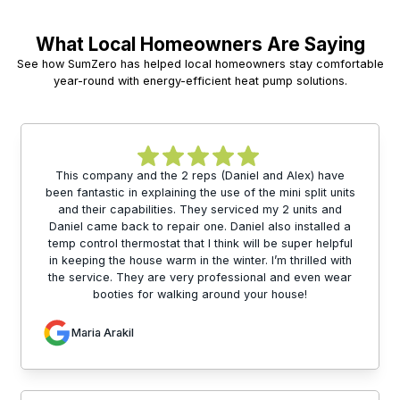
What Local Homeowners Are Saying
See how SumZero has helped local homeowners stay comfortable
year-round with energy-efficient heat pump solutions.
This company and the 2 reps (Daniel and Alex) have
been fantastic in explaining the use of the mini split units
and their capabilities. They serviced my 2 units and
Daniel came back to repair one. Daniel also installed a
temp control thermostat that I think will be super helpful
in keeping the house warm in the winter. I’m thrilled with
the service. They are very professional and even wear
booties for walking around your house!
Maria Arakil