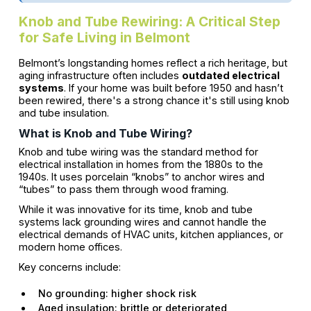
Knob and Tube Rewiring: A Critical Step
for Safe Living in Belmont
Belmont’s longstanding homes reflect a rich heritage, but
aging infrastructure often includes
outdated electrical
systems
. If your home was built before 1950 and hasn’t
been rewired, there's a strong chance it's still using knob
and tube insulation.
What is Knob and Tube Wiring?
Knob and tube wiring was the standard method for
electrical installation in homes from the 1880s to the
1940s. It uses porcelain “knobs” to anchor wires and
“tubes” to pass them through wood framing.
While it was innovative for its time, knob and tube
systems lack grounding wires and cannot handle the
electrical demands of HVAC units, kitchen appliances, or
modern home offices.
Key concerns include:
No grounding: higher shock risk
Aged insulation: brittle or deteriorated