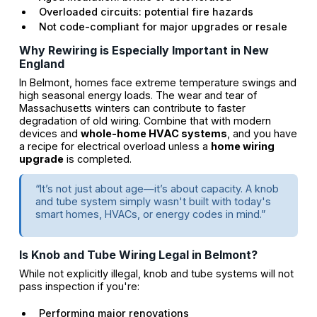
Overloaded circuits: potential fire hazards
Not code-compliant for major upgrades or resale
Why Rewiring is Especially Important in New
England
In Belmont, homes face extreme temperature swings and
high seasonal energy loads. The wear and tear of
Massachusetts winters can contribute to faster
degradation of old wiring. Combine that with modern
devices and
whole-home HVAC systems
, and you have
a recipe for electrical overload unless a
home wiring
upgrade
is completed.
“It’s not just about age—it’s about capacity. A knob
and tube system simply wasn't built with today's
smart homes, HVACs, or energy codes in mind.”
Is Knob and Tube Wiring Legal in Belmont?
While not explicitly illegal, knob and tube systems will not
pass inspection if you're:
Performing major renovations