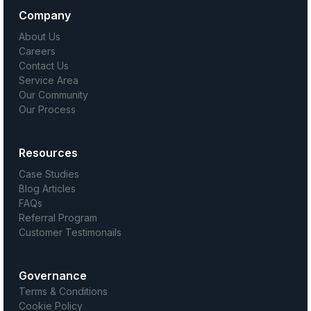
Company
About Us
Careers
Contact Us
Service Area
Our Community
Our Process
Resources
Case Studies
Blog Articles
FAQs
Referral Program
Customer Testimonails
Governance
Terms & Conditions
Cookie Policy