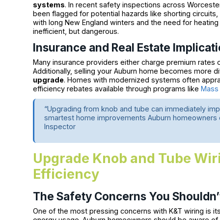
systems
. In recent safety inspections across Worcester
been flagged for potential hazards like shorting circuits
with long New England winters and the need for heatin
inefficient, but dangerous.
Insurance and Real Estate Implicat
Many insurance providers either charge premium rates o
Additionally, selling your Auburn home becomes more dif
upgrade
. Homes with modernized systems often apprais
efficiency rebates available through programs like
Mass
“Upgrading from knob and tube can immediately impr
smartest home improvements Auburn homeowners can
Inspector
Upgrade Knob and Tube Wiri
Efficiency
The Safety Concerns You Shouldn’
One of the most pressing concerns with K&T wiring is its
energy usage. Auburn homeowners should be aware of the