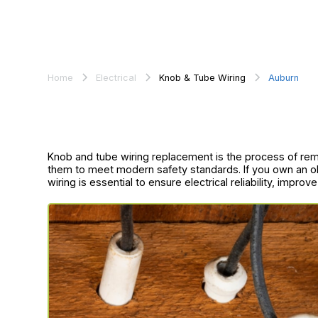
Home
Electrical
Knob & Tube Wiring
Auburn
Knob and tube wiring replacement is the process of re
them to meet modern safety standards. If you own an o
wiring is essential to ensure electrical reliability, improv