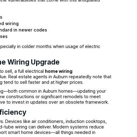
ks
ed wiring
tandard in newer codes
uses
especially in colder months when usage of electric
me Wiring Upgrade
sell, a full electrical
home wiring
lue. Real estate agents in Auburn repeatedly note that
 tend to sell faster and at higher prices.
ishing—both common in Auburn homes—updating your
new constructions or significant remodels to meet
tive to invest in updates over an obsolete framework.
ficiency
 Devices like air conditioners, induction cooktops,
d-tube wiring can deliver. Modern systems reduce
upport smart home devices—all things needed in