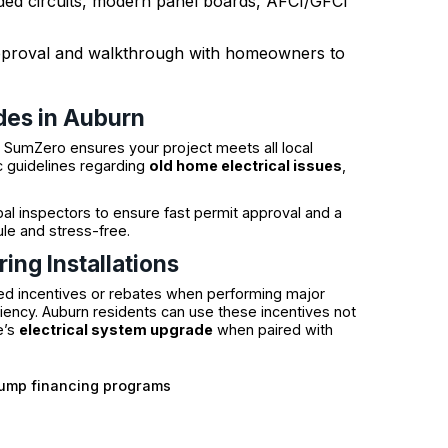
ded circuits, modern panel boards, AFCI/GFCI
 approval and walkthrough with homeowners to
des in Auburn
e SumZero ensures your project meets all local
c guidelines regarding
old home electrical issues
,
ipal inspectors to ensure fast permit approval and a
le and stress-free.
ing Installations
d incentives or rebates when performing major
ciency. Auburn residents can use these incentives not
e’s
electrical system upgrade
when paired with
pump financing programs