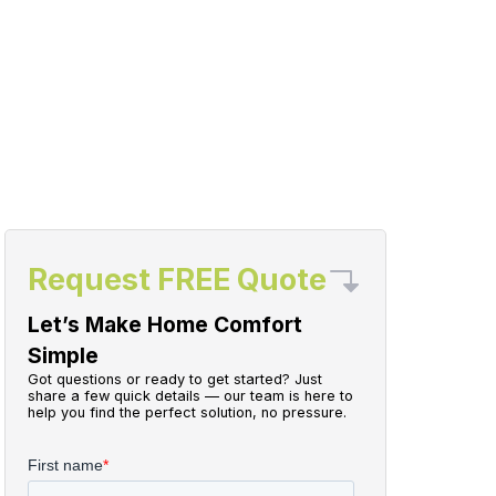
Request FREE Quote
Let’s Make Home Comfort
Simple
Got questions or ready to get started? Just
share a few quick details — our team is here to
help you find the perfect solution, no pressure.