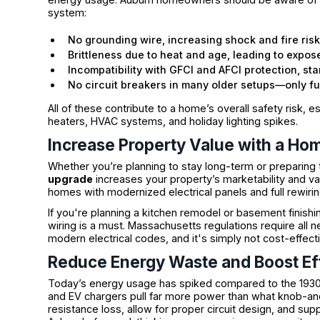
system:
No grounding wire, increasing shock and fire ris
Brittleness due to heat and age, leading to expos
Incompatibility with GFCI and AFCI protection, s
No circuit breakers in many older setups—only f
All of these contribute to a home’s overall safety risk, 
heaters, HVAC systems, and holiday lighting spikes.
Increase Property Value with a Ho
Whether you’re planning to stay long-term or preparing to 
upgrade
increases your property’s marketability and va
homes with modernized electrical panels and full rewiring
If you're planning a kitchen remodel or basement fin
wiring is a must. Massachusetts regulations require all 
modern electrical codes, and it's simply not cost-effec
Reduce Energy Waste and Boost Ef
Today’s energy usage has spiked compared to the 1930s.
and EV chargers pull far more power than what knob-an
resistance loss, allow for proper circuit design, and s