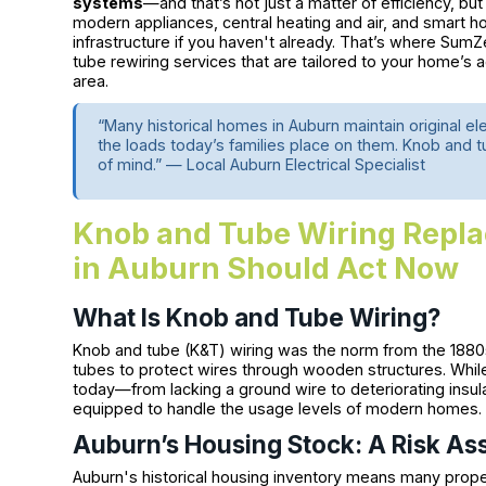
systems
—and that’s not just a matter of efficiency, b
modern appliances, central heating and air, and smart ho
infrastructure if you haven't already. That’s where Sum
tube rewiring services that are tailored to your home’s
area.
“Many historical homes in Auburn maintain original e
the loads today’s families place on them. Knob and tu
of mind.” — Local Auburn Electrical Specialist
Knob and Tube Wiring Rep
in Auburn Should Act Now
What Is Knob and Tube Wiring?
Knob and tube (K&T) wiring was the norm from the 1880s
tubes to protect wires through wooden structures. While 
today—from lacking a ground wire to deteriorating insula
equipped to handle the usage levels of modern homes.
Auburn’s Housing Stock: A Risk A
Auburn's historical housing inventory means many prope