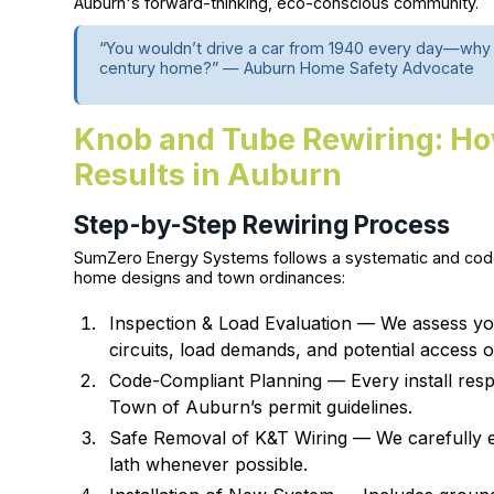
Auburn's forward-thinking, eco-conscious community.
“You wouldn’t drive a car from 1940 every day—why w
century home?” — Auburn Home Safety Advocate
Knob and Tube Rewiring: Ho
Results in Auburn
Step-by-Step Rewiring Process
SumZero Energy Systems follows a systematic and code
home designs and town ordinances:
Inspection & Load Evaluation — We assess yo
circuits, load demands, and potential access o
Code-Compliant Planning — Every install resp
Town of Auburn’s permit guidelines.
Safe Removal of K&T Wiring — We carefully ex
lath whenever possible.