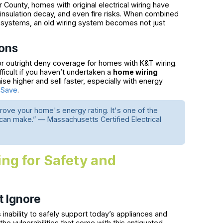
 County, homes with original electrical wiring have
, insulation decay, and even fire risks. When combined
g systems, an old wiring system becomes not just
ions
r outright deny coverage for homes with K&T wiring.
ficult if you haven’t undertaken a
home wiring
e higher and sell faster, especially with energy
 Save
.
ove your home's energy rating. It's one of the
 make.” — Massachusetts Certified Electrical
ng for Safety and
t Ignore
 inability to safely support today’s appliances and
 vulnerabilities that come with this antiquated