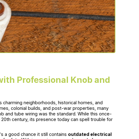
ith Professional Knob and
ts charming neighborhoods, historical homes, and
mes, colonial builds, and post-war properties, many
b and tube wiring was the standard. While this once-
20th century, its presence today can spell trouble for
s a good chance it still contains
outdated electrical