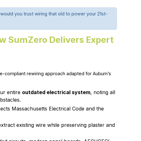
ould you trust wiring that old to power your 21st-
w SumZero Delivers Expert
-compliant rewiring approach adapted for Auburn’s
ur entire
outdated electrical system
, noting all
bstacles.
ects Massachusetts Electrical Code and the
tract existing wire while preserving plaster and