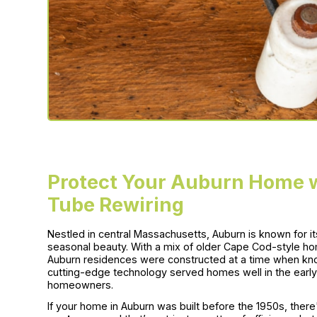
Protect Your Auburn Home w
Tube Rewiring
Nestled in central Massachusetts, Auburn is known for i
seasonal beauty. With a mix of older Cape Cod-style ho
Auburn residences were constructed at a time when kno
cutting-edge technology served homes well in the early 
homeowners.
If your home in Auburn was built before the 1950s, there'