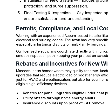
Installation of New System — Includes groun
protection, and surge suppression.
Final Testing & Inspection — City-inspected
ensure satisfaction and understanding.
Permits, Compliance, and Local Co
Working with an experienced Auburn-based installer lik
electrical and building codes. The town has very specifi
especially in historical districts or multi-family buildings.
Our licensed electricians coordinate directly with munic
smooth inspection path, keeping your project on schedu
Rebates and Incentives for New Wir
Massachusetts homeowners may qualify for state-funde
upgrades that reduce electric load or boost energy effi
just for HVAC and weatherization, but also for your hom
eligible high-efficiency devices.
Rebates for panel upgrades eligible under heat 
Utility offsets through home energy audits
Insurance discounts upon proof of K&T removal