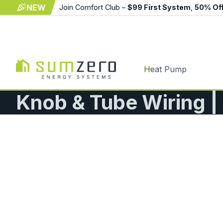
NEW
Join Comfort Club –
$99 First System
,
50% Of
Heat Pump
Knob & Tube Wiring 