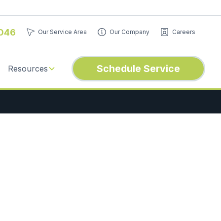
046
Our Service Area
Our Company
Careers
Schedule Service
Resources