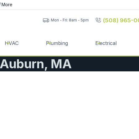
f
More
(508) 965-0
Mon - Fri: 8am - 5pm
HVAC
Plumbing
Electrical
| Auburn, MA