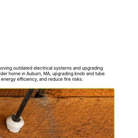
moving outdated electrical systems and upgrading
lder home in Auburn, MA, upgrading knob and tube
e energy efficiency, and reduce fire risks.