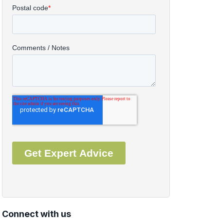
Connect with us