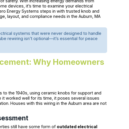
ut of safety. With increasing energy demands from
me devices, it’s time to examine your electrical
Zero Energy Systems steps in with trusted knob and
 age, layout, and compliance needs in the Auburn, MA
lectrical systems that were never designed to handle
be rewiring isn’t optional—it’s essential for peace
lacement: Why Homeowners
 to the 1940s, using ceramic knobs for support and
it worked well for its time, it poses several issues
tion. Houses with this wiring in the Auburn area are not
ssessment
rties still have some form of
outdated electrical