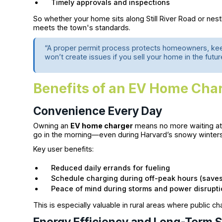
Timely approvals and inspections
So whether your home sits along Still River Road or nes
meets the town's standards.
“A proper permit process protects homeowners, keeps
won’t create issues if you sell your home in the futur
Benefits of an EV Home Cha
Convenience Every Day
Owning an
EV home charger
means no more waiting at p
go in the morning—even during Harvard’s snowy winters
Key user benefits:
Reduced daily errands for fueling
Schedule charging during off-peak hours (save
Peace of mind during storms and power disrupt
This is especially valuable in rural areas where public cha
Energy Efficiency and Long-Term 