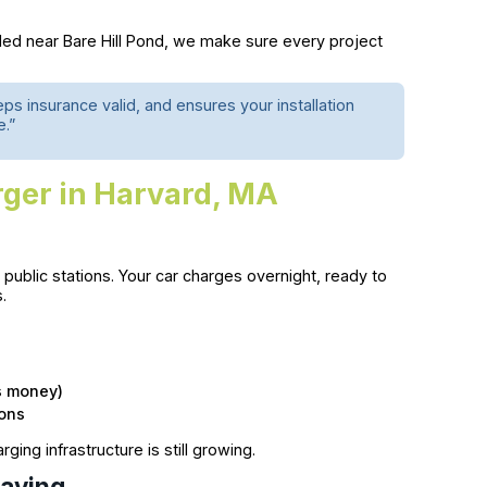
tled near Bare Hill Pond, we make sure every project
 insurance valid, and ensures your installation
e.”
rger in Harvard, MA
ublic stations. Your car charges overnight, ready to
.
s money)
ions
rging infrastructure is still growing.
Saving