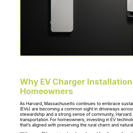
Why EV Charger Installation
Homeowners
As Harvard, Massachusetts continues to embrace sustain
(EVs) are becoming a common sight in driveways acros
stewardship and a strong sense of community, Harvard i
transportation. For homeowners, investing in EV technolo
that’s aligned with preserving the rural charm and natur