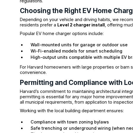
regulations.
Choosing the Right EV Home Charg
Depending on your vehicle and driving habits, we recomm
residents prefer a
Level 2 charger install
, offering muc
Popular EV home charger options include:
Wall-mounted units for garage or outdoor use
Wi-Fi-enabled models for smart scheduling
High-output units compatible with multiple EV b
For Harvard homeowners with large properties or barn se
convenience.
Permitting and Compliance with Lo
Harvard’s commitment to maintaining architectural inte
permitting is essential for any major home improvemen
all municipal requirements, from application to inspectio
Working with the local building department ensures:
Compliance with town zoning bylaws
Safe trenching or underground wiring (when ne