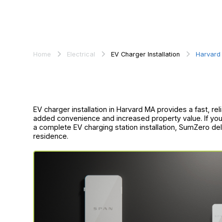
Home
Electrical
EV Charger Installation
Harvard
EV charger installation in Harvard MA provides a fast, re
added convenience and increased property value. If you
a complete EV charging station installation, SumZero deli
residence.