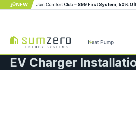
NEW
Join Comfort Club –
$99 First System
,
50% Of
Heat Pump
EV Charger Installati