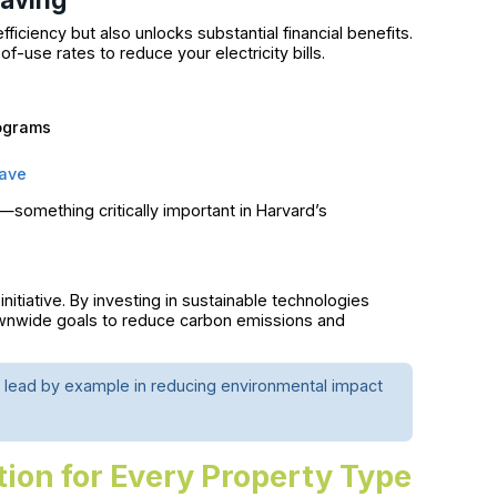
iciency but also unlocks substantial financial benefits.
-use rates to reduce your electricity bills.
rograms
ave
something critically important in Harvard’s
itiative. By investing in sustainable technologies
townwide goals to reduce carbon emissions and
 lead by example in reducing environmental impact
tion for Every Property Type