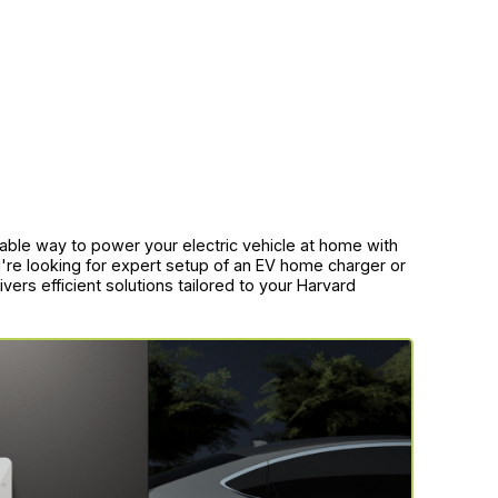
liable way to power your electric vehicle at home with
're looking for expert setup of an EV home charger or
vers efficient solutions tailored to your Harvard