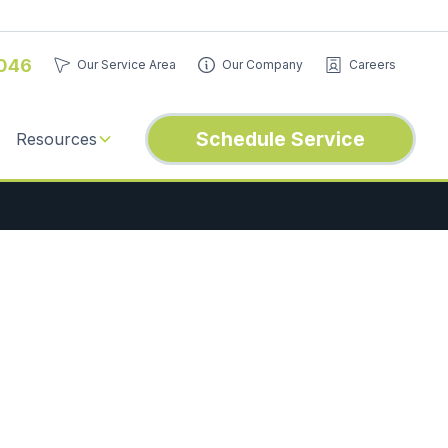
046
Our Service Area
Our Company
Careers
Schedule Service
Resources