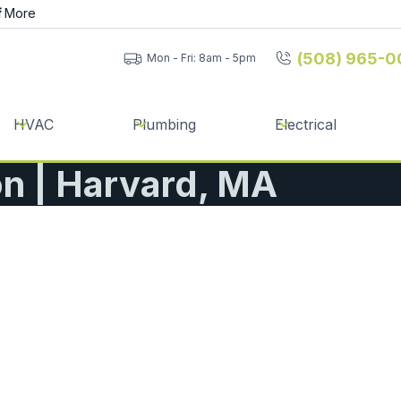
f
More
(508) 965-0
Mon - Fri: 8am - 5pm
HVAC
Plumbing
Electrical
on | Harvard, MA