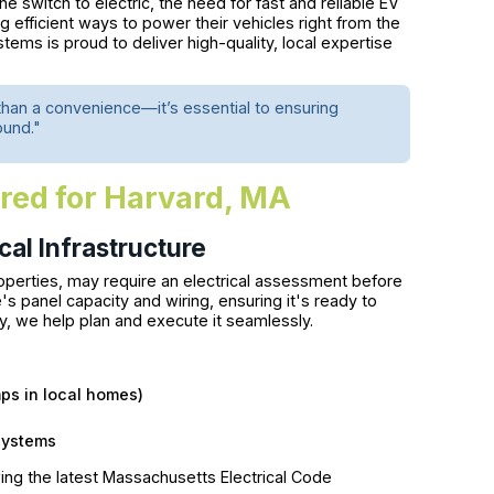
e switch to electric, the need for fast and reliable EV
 efficient ways to power their vehicles right from the
s is proud to deliver high-quality, local expertise
than a convenience—it’s essential to ensuring
ound."
ored for Harvard, MA
al Infrastructure
roperties, may require an electrical assessment before
e's panel capacity and wiring, ensuring it's ready to
ry, we help plan and execute it seamlessly.
ps in local homes)
systems
ing the latest Massachusetts Electrical Code