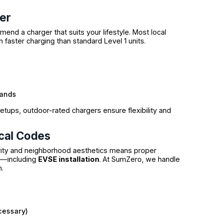
er
end a charger that suits your lifestyle. Most local
h faster charging than standard Level 1 units.
rands
tups, outdoor-rated chargers ensure flexibility and
cal Codes
grity and neighborhood aesthetics means proper
t—including
EVSE installation
. At SumZero, we handle
n.
cessary)