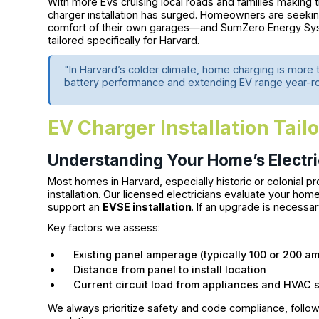
With more EVs cruising local roads and families making th
charger installation has surged. Homeowners are seeking
comfort of their own garages—and SumZero Energy System
tailored specifically for Harvard.
"In Harvard’s colder climate, home charging is more 
battery performance and extending EV range year-r
EV Charger Installation Tail
Understanding Your Home’s Electric
Most homes in Harvard, especially historic or colonial p
installation. Our licensed electricians evaluate your hom
support an
EVSE installation
. If an upgrade is necessa
Key factors we assess:
Existing panel amperage (typically 100 or 200 am
Distance from panel to install location
Current circuit load from appliances and HVAC 
We always prioritize safety and code compliance, follow