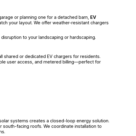
garage or planning one for a detached barn,
EV
ch your layout. We offer weather-resistant chargers
l disruption to your landscaping or hardscaping.
l shared or dedicated EV chargers for residents.
ltiple user access, and metered billing—perfect for
 solar systems creates a closed-loop energy solution.
 south-facing roofs. We coordinate installation to
ms.