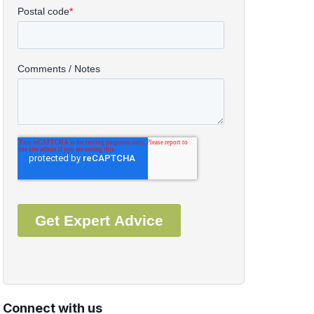
Connect with us