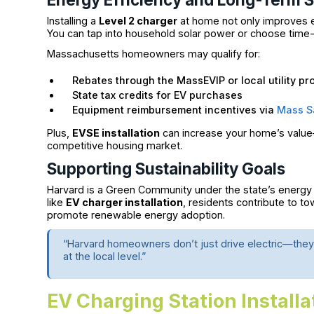
Installing a
Level 2 charger
at home not only improves eff
You can tap into household solar power or choose time-of
Massachusetts homeowners may qualify for:
Rebates through the MassEVIP or local utility p
State tax credits for EV purchases
Equipment reimbursement incentives via
Mass S
Plus,
EVSE installation
can increase your home’s value—
competitive housing market.
Supporting Sustainability Goals
Harvard is a Green Community under the state’s energy in
like
EV charger installation
, residents contribute to 
promote renewable energy adoption.
“Harvard homeowners don’t just drive electric—they
at the local level.”
EV Charging Station Installa