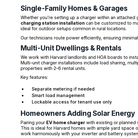
Single-Family Homes & Garages
Whether you’re setting up a charger within an attached 
charging station installation
can be customized to mat
ideal for outdoor setups common in rural locations.
Our technicians route power efficiently, ensuring minima
Multi-Unit Dwellings & Rentals
We work with Harvard landlords and HOA boards to instal
Multi-unit charger installations include load sharing, mu
properties with 2–6 rental units.
Key features:
Separate metering if needed
Smart load management
Lockable access for tenant use only
Homeowners Adding Solar Energy
Pairing your
EV home charger
with existing or planned
This is ideal for Harvard homes with ample yard space or
work harmoniously with your inverter and battery syste