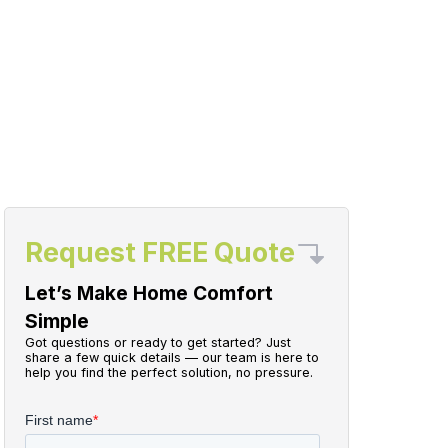
Request FREE Quote
Let’s Make Home Comfort
Simple
Got questions or ready to get started? Just
share a few quick details — our team is here to
help you find the perfect solution, no pressure.