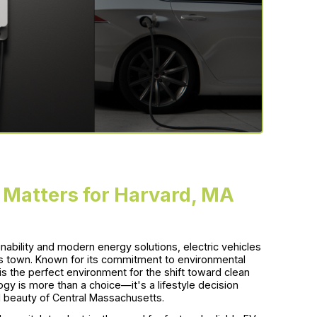
 Matters for Harvard, MA
ability and modern energy solutions, electric vehicles
s town. Known for its commitment to environmental
s the perfect environment for the shift toward clean
gy is more than a choice—it's a lifestyle decision
al beauty of Central Massachusetts.