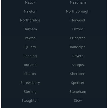
Natick
Needham
Newton
Northborough
Northbridge
Norwood
Oakham
Oxford
Paxton
Princeton
Quincy
Randolph
Reading
Revere
Rutland
Saugus
Sharon
Sherborn
Shrewsbury
Spencer
Sterling
Stoneham
Stoughton
Stow