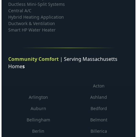
Ductless Mini-Split Systems
Central A/C
Hybrid Heating Application
Ductwork & Ventilation
Smart HP Water Heater
Community Comfort
| Serving Massachusetts
Home
s
Acton
Arlington
Ashland
Auburn
Bedford
Bellingham
Belmont
Berlin
Billerica