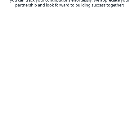
you can track your contributions effortlessly. We appreciate your
partnership and look forward to building success together!