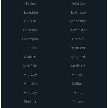
Holden
Holliston
Hopedale
Hopkinton
Hudson
Lancaster
Leicester
Leominster
Lexington
Lincoln
Littleton
Lynnfield
Malden
Maynard
Medfield
Medford
Medway
Melrose
Mendon
Milford
Millbury
Millis
Millville
Milton