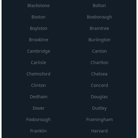
Blackstone
Bolton
Boston
Boxborough
Boylston
Braintree
Brookline
Burlington
Cambridge
Canton
Carlisle
Charlton
Chelmsford
Chelsea
Clinton
Concord
Dedham
Douglas
Dover
Dudley
Foxborough
Framingham
Franklin
Harvard