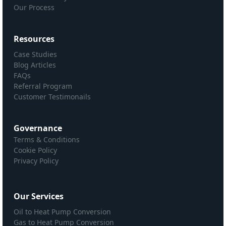
Our Process
Resources
Case Studies
Blog Articles
FAQs
Referral Program
Customer Testimonails
Governance
Terms & Conditions
Cookie Policy
Privacy Policy
Our Services
Oil to Heat Pump Conversion
Gas to Heat Pump Conversion