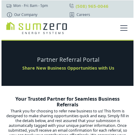
(508) 965-0046
Mon - Fri: 8am - 5pm
Our Company
Careers
Partner Referral Portal
Share New Business Opportunities with Us
Your Trusted Partner for Seamless Business
Referrals
Thank you for choosing to refer new business to us! This form is
designed to make sharing opportunities quick and easy. Simply fill in
the details below, and rest assured that your submission is
automatically tagged with your unique partner information. Once
submitted, you’ll receive an email confirmation for each referral, so