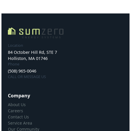
Location
84 October Hill Rd, STE 7
Holliston, MA 01746
Phone
(508) 965-0046
CALL OR MESSAGE US
Company
About Us
Careers
Contact Us
Service Area
Our Community