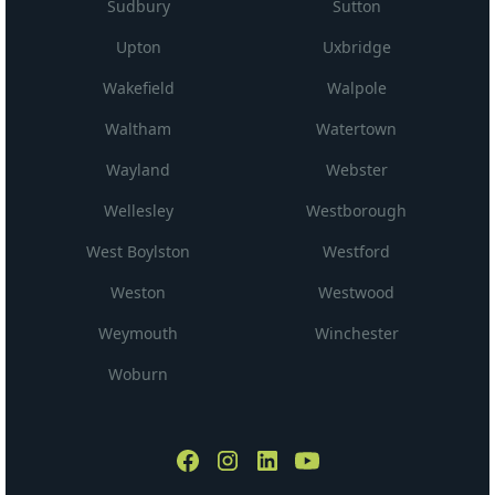
Sudbury
Sutton
Upton
Uxbridge
Wakefield
Walpole
Waltham
Watertown
Wayland
Webster
Wellesley
Westborough
West Boylston
Westford
Weston
Westwood
Weymouth
Winchester
Woburn