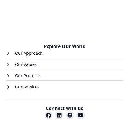
Explore Our World
Our Approach
Our Values
Our Promise
Our Services
Connect with us