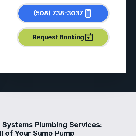
(508) 738-3037
Request Booking
 Systems Plumbing Services:
All of Your Sump Pump