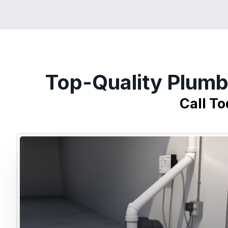
Top-Quality Plumb
Call T