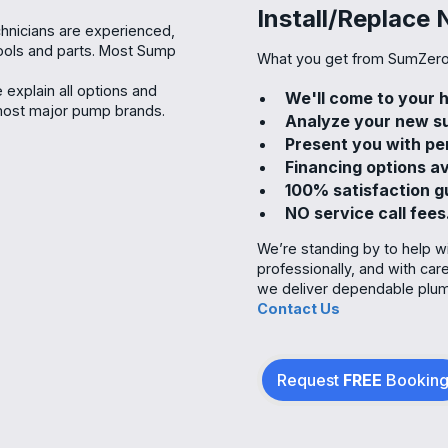
Install/Replace 
hnicians are experienced,
 tools and parts. Most Sump
What you get from SumZero
explain all options and
We'll come to your
 most major pump brands.
Analyze your new su
Present you with pe
Financing options av
100% satisfaction 
NO service call fees
We’re standing by to help w
professionally, and with ca
we deliver dependable plumb
Contact Us
Request
FREE
Bookin