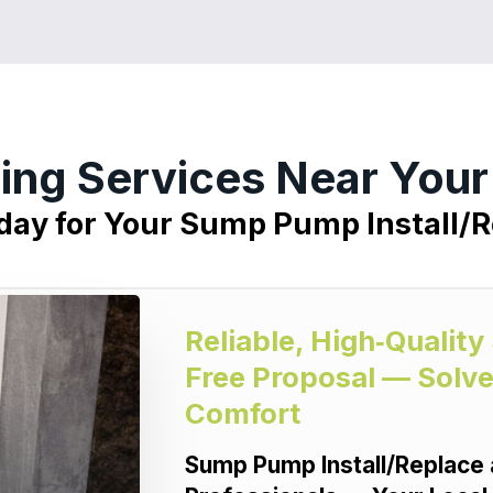
ing Services Near Your
oday for Your Sump Pump Install/R
Reliable, High‑Qualit
Free Proposal — Solve
Comfort
Sump Pump Install/Replace 