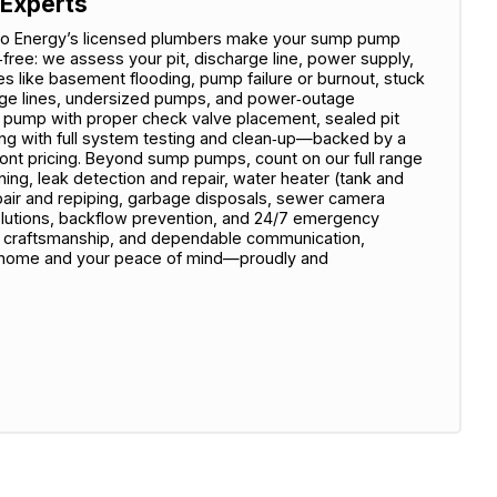
 Experts
mZero Energy’s licensed plumbers make your sump pump
‑free: we assess your pit, discharge line, power supply,
 like basement flooding, pump failure or burnout, stuck
arge lines, undersized pumps, and power‑outage
ity pump with proper check valve placement, sealed pit
hing with full system testing and clean‑up—backed by a
ront pricing. Beyond sump pumps, count on our full range
ning, leak detection and repair, water heater (tank and
repair and repiping, garbage disposals, sewer camera
 solutions, backflow prevention, and 24/7 emergency
ty craftsmanship, and dependable communication,
 home and your peace of mind—proudly and