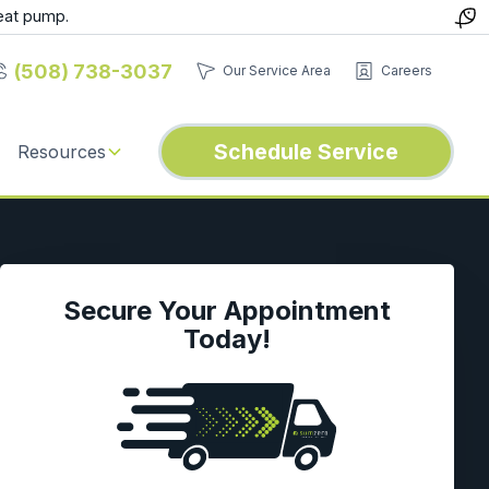
eat pump.
(508) 738-3037
Our Service Area
Careers
Schedule Service
Resources
Secure Your Appointment
Today!