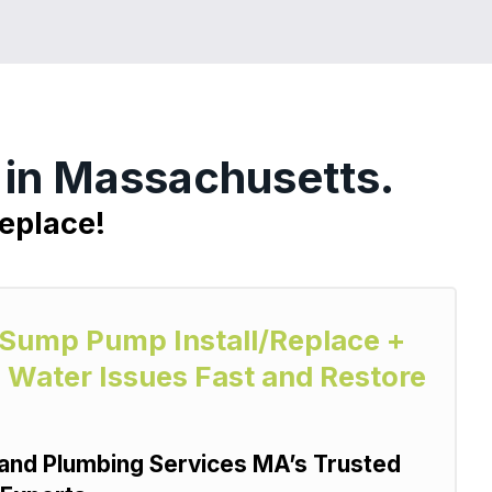
 in Massachusetts.
eplace!
y Sump Pump Install/Replace +
 Water Issues Fast and Restore
and Plumbing Services MA’s Trusted