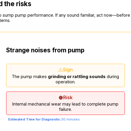
 the risks
d to sump pump performance. If any sound familiar, act now—befor
stems.
Strange noises from pump
Sign
The pump makes
grinding or rattling sounds
during
operation.
Risk
Internal mechanical wear may lead to complete pump
failure.
Estimated Time for Diagnostic:
30 minutes