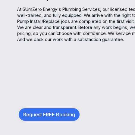
At SUmZero Energy's Plumbing Services, our licensed tec
well-trained, and fully equipped. We arrive with the right
Pump Install/Replace jobs are completed on the first visit.
We are clear and transparent. Before any work begins, we 
pricing, so you can choose with confidence. We service
And we back our work with a satisfaction guarantee.
Request
FREE
Booking