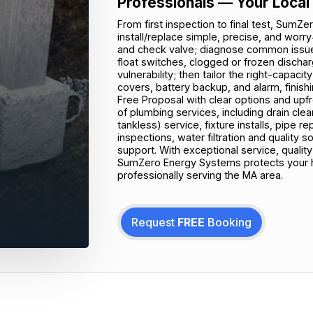
Professionals — Your Local
From first inspection to final test, Su
install/replace simple, precise, and worry
and check valve; diagnose common issues
float switches, clogged or frozen disch
vulnerability; then tailor the right-capac
covers, battery backup, and alarm, finis
Free Proposal with clear options and upf
of plumbing services, including drain clea
tankless) service, fixture installs, pipe 
inspections, water filtration and quality
support. With exceptional service, quali
SumZero Energy Systems protects your
professionally serving the MA area.
Request
FREE
Booking