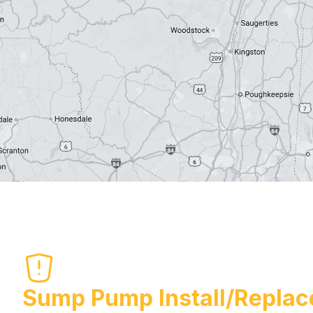
Sump Pump Install/Replac