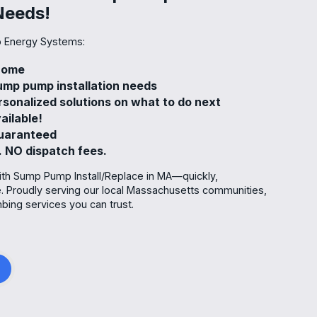
Needs!
 Energy Systems:
 home
mp pump installation needs
rsonalized solutions on what to do next
ailable!
guaranteed
. NO dispatch fees.
ith Sump Pump Install/Replace in MA—quickly,
re. Proudly serving our local Massachusetts communities,
ing services you can trust.
g