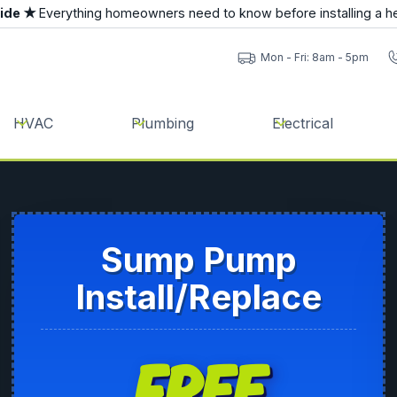
uide ★
Everything homeowners need to know before installing a h
Mon - Fri: 8am - 5pm
HVAC
Plumbing
Electrical
Sump Pump
Install/Replace
FREE