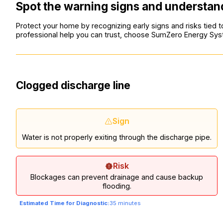
Spot the warning signs and understand
Protect your home by recognizing early signs and risks tie
professional help you can trust, choose SumZero Energy Sy
Clogged discharge line
Sign
Water is not properly exiting through the discharge pipe.
Risk
Blockages can prevent drainage and cause backup
flooding.
Estimated Time for Diagnostic:
35 minutes