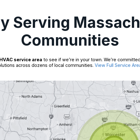
ly Serving Massach
Communities
HVAC service area
to see if we’re in your town. We’re committed
lutions across dozens of local communities.
View Full Service Are