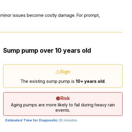
e minor issues become costly damage. For prompt,
Sump pump over 10 years old
Sign
The existing sump pump is
10+ years old
.
Risk
Aging pumps are more likely to fail during heavy rain
events.
Estimated Time for Diagnostic:
35 minutes