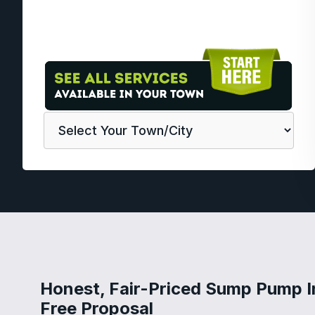
Honest, Fair-Priced Sump Pump I
Free Proposal