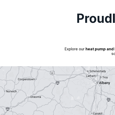
Proud
Explore our
heat pump and 
so