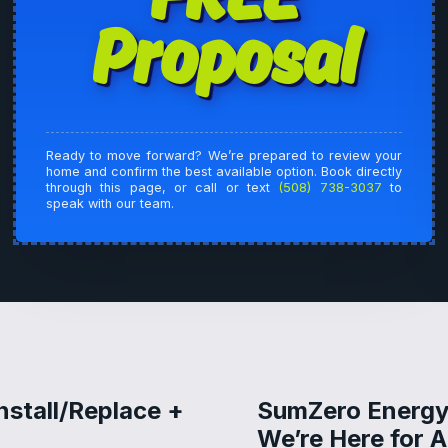
Proposal
Ready to move forward? We’re prepared to review your
home and confirm the best available option. Book directly
through this page, or call or text
(508) 738-3037
to
speak with our team.
nstall/Replace +
SumZero Energy
We’re Here for 