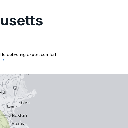
usetts
 to delivering expert comfort
a ›