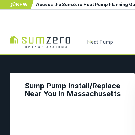
NEW
Access the SumZero Heat Pump Planning G
Heat Pump
Sump Pump Install/Replace
Near You in Massachusetts