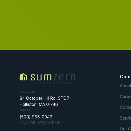
Com
About
Location
Caree
84 October Hill Rd, STE 7
Holliston, MA 01746
Conta
Phone
(508) 965-0046
Servi
CALL OR MESSAGE US
Our 