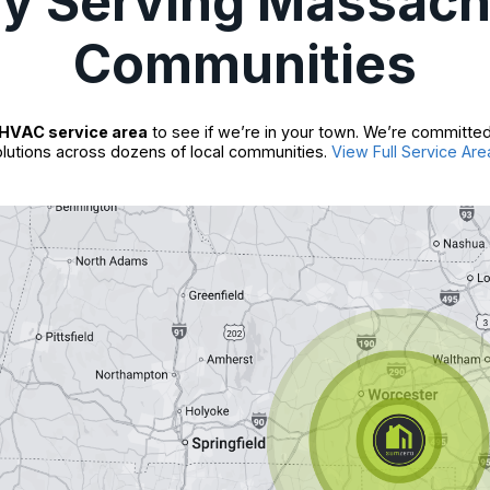
ly Serving Massach
Communities
HVAC service area
to see if we’re in your town. We’re committed
lutions across dozens of local communities.
View Full Service Are