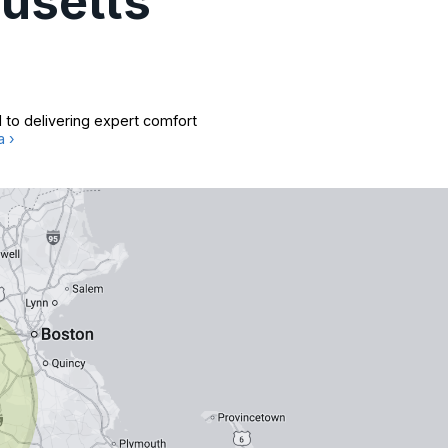
usetts
 to delivering expert comfort
a ›