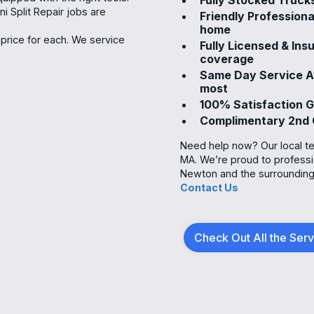
i Split Repair jobs are
Friendly Professiona
home
price for each. We service
Fully Licensed & In
coverage
Same Day Service Av
most
100% Satisfaction 
Complimentary 2nd 
Need help now? Our local tea
MA. We’re proud to profess
Newton and the surrounding 
Contact Us
Check Out All the Ser