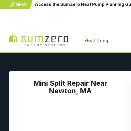
NEW
Access the SumZero Heat Pump Planning G
Heat Pump
Mini Split Repair Near
Newton, MA