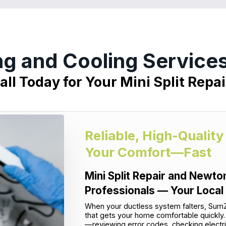
ng and Cooling Servic
all Today for Your Mini Split Repai
Reliable, High-Quality
Your Comfort—Fast
Mini Split Repair and Newto
Professionals — Your Local
When your ductless system falters, SumZ
that gets your home comfortable quickly. 
—reviewing error codes, checking electri