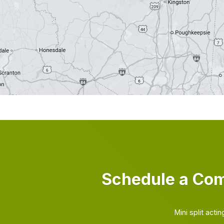
Schedule a Com
Mini split act