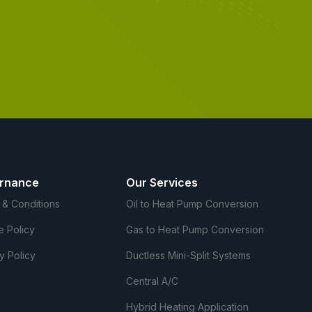
rnance
Our Services
 & Conditions
Oil to Heat Pump Conversion
e Policy
Gas to Heat Pump Conversion
y Policy
Ductless Mini-Split Systems
Central A/C
Hybrid Heating Application