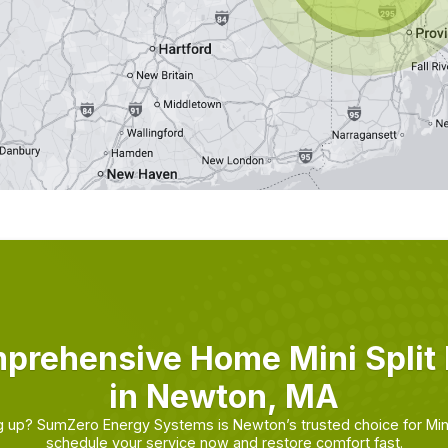
prehensive Home Mini Split 
in Newton, MA
ing up? SumZero Energy Systems is Newton’s trusted choice for Min
schedule your service now and restore comfort fast.