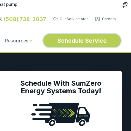
eat pump.
(508) 738-3037
Our Service Area
Careers
Schedule Service
Resources
Schedule With SumZero
Energy Systems Today!