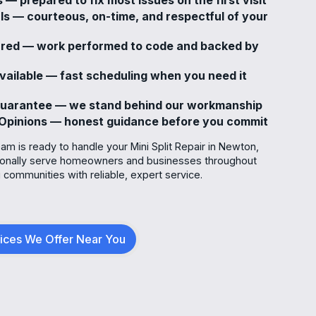
ls — courteous, on-time, and respectful of your
sured — work performed to code and backed by
ailable — fast scheduling when you need it
Guarantee — we stand behind our workmanship
Opinions — honest guidance before you commit
m is ready to handle your Mini Split Repair in Newton,
ionally serve homeowners and businesses throughout
communities with reliable, expert service.
vices We Offer Near You