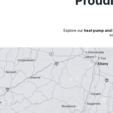
Proud
Explore our
heat pump and 
so