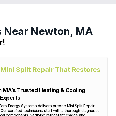
es Near Newton, MA
r!
 Mini Split Repair That Restores
n MA’s Trusted Heating & Cooling
 Experts
ero Energy Systems delivers precise Mini Split Repair
Our certified technicians start with a thorough diagnostic
cal components, verifying refrigerant charge and