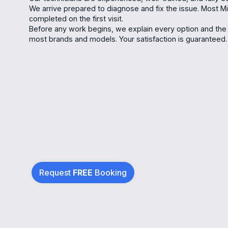
We arrive prepared to diagnose and fix the issue. Most Min
completed on the first visit.
Before any work begins, we explain every option and the 
most brands and models. Your satisfaction is guaranteed.
Request
FREE
Booking