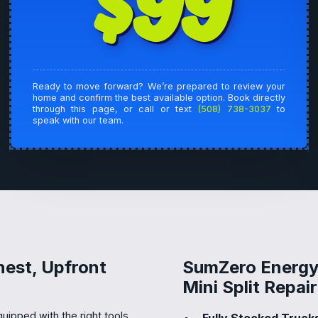
$99
Ready to move forward? We’re prepared to review your
home and confirm the best available option. Book directly
through this page, or call or text
(508) 738-3037
to
speak with our team.
nest, Upfront
SumZero Energy 
Mini Split Repa
uipped with the right tools.
Fully Stocked Trucks