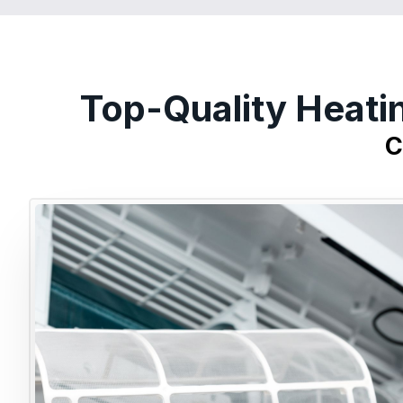
Top-Quality Heati
C