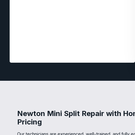
Newton Mini Split Repair with Ho
Pricing
Our technicians are experienced, well-trained, and fully eq