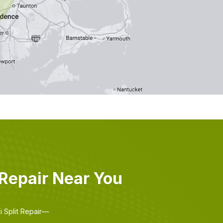
Repair Near You
i Split Repair—