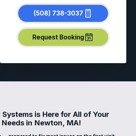
(508) 738-3037
Request Booking
Systems is Here for All of Your
ir Needs in Newton, MA!
 — prepared to fix most issues on the first visit