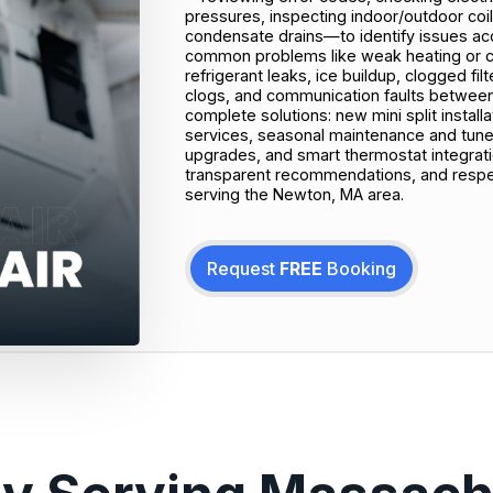
pressures, inspecting indoor/outdoor coil
condensate drains—to identify issues accu
common problems like weak heating or coo
refrigerant leaks, ice buildup, clogged filt
clogs, and communication faults between
complete solutions: new mini split instal
services, seasonal maintenance and tune‑
upgrades, and smart thermostat integrati
transparent recommendations, and respe
serving the Newton, MA area.
Request
FREE
Booking