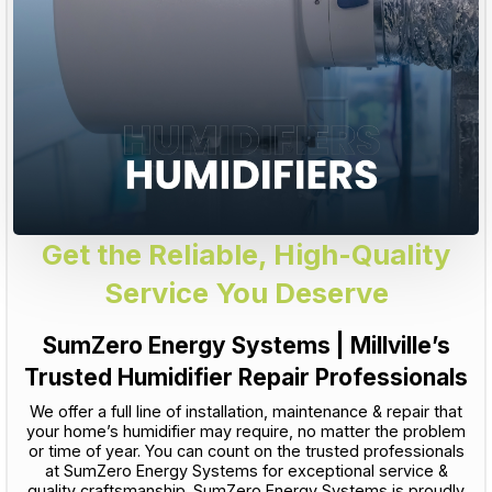
Get the Reliable, High-Quality
Service You Deserve
SumZero Energy Systems | Millville’s
Trusted Humidifier Repair Professionals
We offer a full line of installation, maintenance & repair that
your home’s humidifier may require, no matter the problem
or time of year. You can count on the trusted professionals
at SumZero Energy Systems for exceptional service &
quality craftsmanship. SumZero Energy Systems is proudly