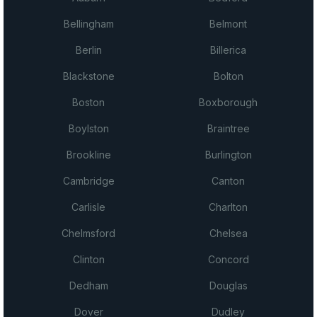
Bellingham
Belmont
Berlin
Billerica
Blackstone
Bolton
Boston
Boxborough
Boylston
Braintree
Brookline
Burlington
Cambridge
Canton
Carlisle
Charlton
Chelmsford
Chelsea
Clinton
Concord
Dedham
Douglas
Dover
Dudley