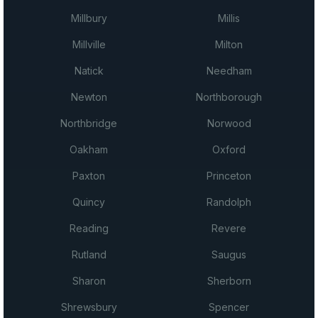
Millbury
Millis
Millville
Milton
Natick
Needham
Newton
Northborough
Northbridge
Norwood
Oakham
Oxford
Paxton
Princeton
Quincy
Randolph
Reading
Revere
Rutland
Saugus
Sharon
Sherborn
Shrewsbury
Spencer