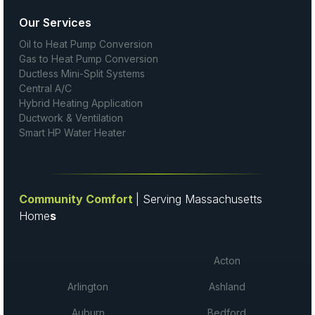
Our Services
Oil to Heat Pump Conversion
Gas to Heat Pump Conversion
Ductless Mini-Split Systems
Central A/C
Hybrid Heating Application
Ductwork & Ventilation
Smart HP Water Heater
Community Comfort
| Serving Massachusetts
Home
s
Acton
Arlington
Ashland
Auburn
Bedford