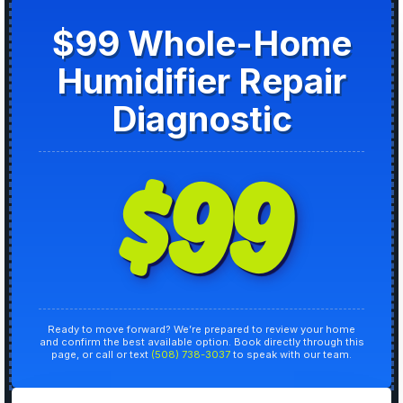
$99 Whole-Home
Humidifier Repair
Diagnostic
$99
Ready to move forward? We’re prepared to review your home
and confirm the best available option. Book directly through this
page, or call or text
(508) 738-3037
to speak with our team.