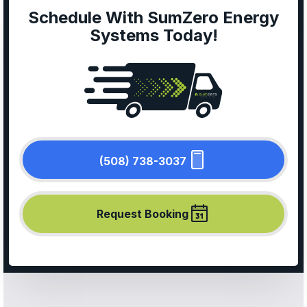
Schedule With SumZero Energy
Systems Today!
(508) 738-3037
Request Booking