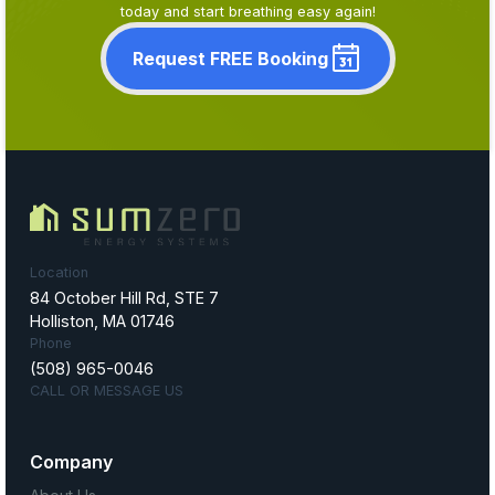
today and start breathing easy again!
Request FREE Booking
Location
84 October Hill Rd, STE 7
Holliston, MA 01746
Phone
(508) 965-0046
CALL OR MESSAGE US
Company