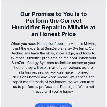
Our Promise to You is to
Perform the Correct
Humidifier Repair in Millville at
an Honest Price
When you need Humidifier Repair services in Millville,
trust the experts at SumZero Energy Systems. Our
technicians have the skills, knowledge, and tools to
fix most Humidifier problems on the spot. When your
SumZero Energy Systems technician arrives at your
home, they will explain all of your options before
starting repairs, so you can make informed
decisions before any work begins. We service and
repair most brands of equipment, so you can trust
us to perform a professional Repair job. We’re not
happy until you’re happy.