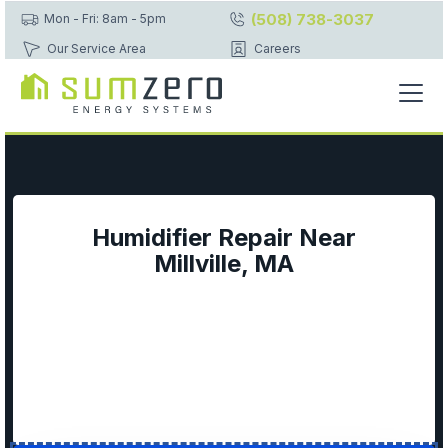
(508) 738-3037
Mon - Fri: 8am - 5pm
Our Service Area
Careers
Humidifier Repair Near
Millville, MA