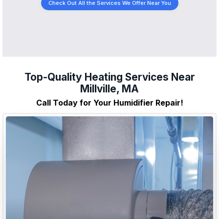
Check Out All the Services We Offer Near You
Top-Quality Heating Services Near
Millville, MA
Call Today for Your Humidifier Repair!