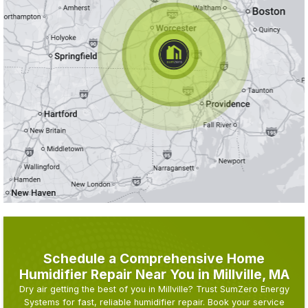
Schedule a Comprehensive Home
Humidifier Repair Near You in Millville, MA
Dry air getting the best of you in Millville? Trust SumZero Energy
Systems for fast, reliable humidifier repair. Book your service