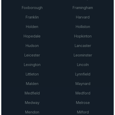
Foxborough
Framingham
Franklin
Harvard
Holden
Holliston
Hopedale
Hopkinton
Hudson
Lancaster
Leicester
Leominster
Lexington
Lincoln
Littleton
Lynnfield
Malden
Maynard
Medfield
Medford
Medway
Melrose
Mendon
Milford