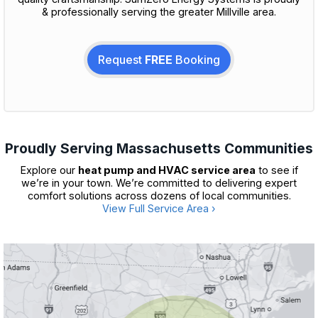
& professionally serving the greater Millville area.
Request
FREE
Booking
Proudly Serving Massachusetts Communities
Explore our
heat pump and HVAC service area
to see if
we’re in your town. We’re committed to delivering expert
comfort solutions across dozens of local communities.
View Full Service Area ›