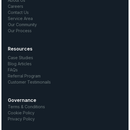
About Us
Careers
Contact Us
Service Area
Our Community
Our Process
Resources
Case Studies
Blog Articles
FAQs
Referral Program
Customer Testimonails
Governance
Terms & Conditions
Cookie Policy
Privacy Policy