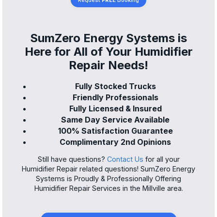
Request
FREE
Booking
SumZero Energy Systems is
Here for All of Your Humidifier
Repair Needs!
Fully Stocked Trucks
Friendly Professionals
Fully Licensed & Insured
Same Day Service Available
100% Satisfaction Guarantee
Complimentary 2nd Opinions
Still have questions?
Contact Us
for all your
Humidifier Repair related questions! SumZero Energy
Systems is Proudly & Professionally Offering
Humidifier Repair Services in the Millville area.