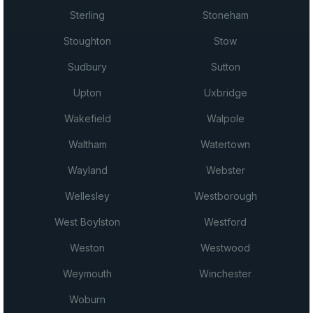
Sterling
Stoneham
Stoughton
Stow
Sudbury
Sutton
Upton
Uxbridge
Wakefield
Walpole
Waltham
Watertown
Wayland
Webster
Wellesley
Westborough
West Boylston
Westford
Weston
Westwood
Weymouth
Winchester
Woburn