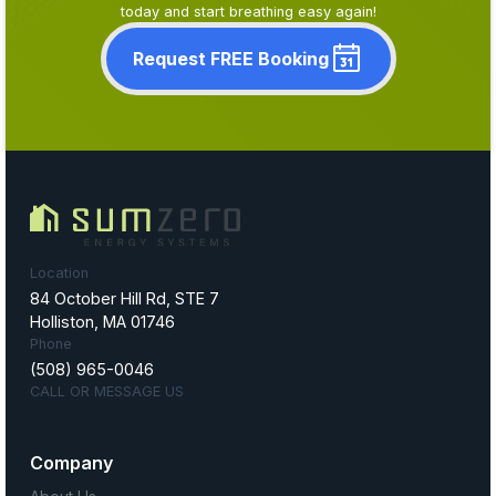
today and start breathing easy again!
Request FREE Booking
Location
84 October Hill Rd, STE 7
Holliston, MA 01746
Phone
(508) 965-0046
CALL OR MESSAGE US
Company