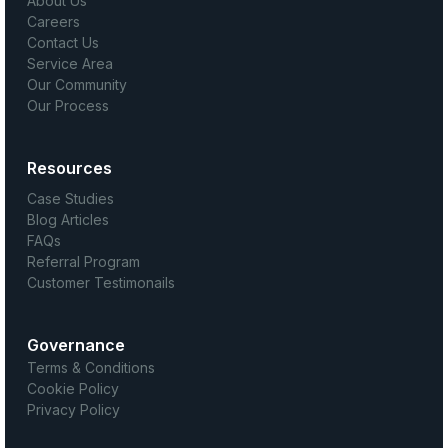
About Us
Careers
Contact Us
Service Area
Our Community
Our Process
Resources
Case Studies
Blog Articles
FAQs
Referral Program
Customer Testimonails
Governance
Terms & Conditions
Cookie Policy
Privacy Policy