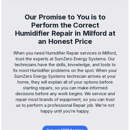
Our Promise to You is to
Perform the Correct
Humidifier Repair in Milford at
an Honest Price
When you need Humidifier Repair services in Milford,
trust the experts at SumZero Energy Systems. Our
technicians have the skills, knowledge, and tools to
fix most Humidifier problems on the spot. When your
SumZero Energy Systems technician arrives at your
home, they will explain all of your options before
starting repairs, so you can make informed
decisions before any work begins. We service and
repair most brands of equipment, so you can trust
us to perform a professional Repair job. We’re not
happy until you’re happy.