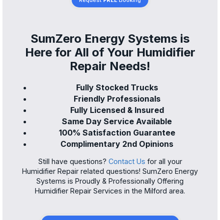
Request
FREE
Booking
SumZero Energy Systems is
Here for All of Your Humidifier
Repair Needs!
Fully Stocked Trucks
Friendly Professionals
Fully Licensed & Insured
Same Day Service Available
100% Satisfaction Guarantee
Complimentary 2nd Opinions
Still have questions?
Contact Us
for all your
Humidifier Repair related questions! SumZero Energy
Systems is Proudly & Professionally Offering
Humidifier Repair Services in the Milford area.