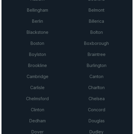
Bellingham
Belmont
Berlin
Billerica
Blackstone
Bolton
Boston
Boxborough
Boylston
Braintree
Brookline
Burlington
Cambridge
Canton
Carlisle
Charlton
Chelmsford
Chelsea
Clinton
Concord
Dedham
Douglas
Dover
Dudley