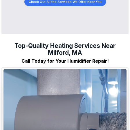
Check Out All the Services We Offer Near You
Top-Quality Heating Services Near
Milford, MA
Call Today for Your Humidifier Repair!