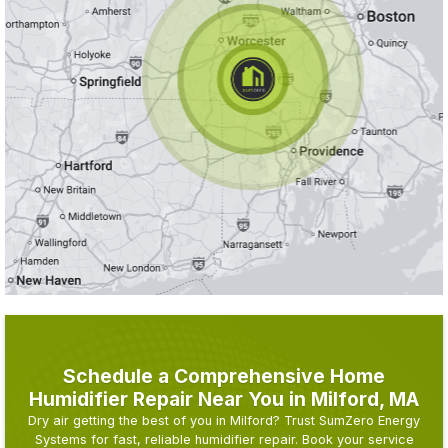
Schedule a Comprehensive Home
Humidifier Repair Near You in Milford, MA
Dry air getting the best of you in Milford? Trust SumZero Energy
Systems for fast, reliable humidifier repair. Book your service