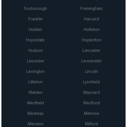
Foxborough
Framingham
Franklin
Harvard
Holden
Holliston
Hopedale
Hopkinton
Hudson
Lancaster
Leicester
Leominster
Lexington
Lincoln
Littleton
Lynnfield
Malden
Maynard
Medfield
Medford
Medway
Melrose
Mendon
Milford