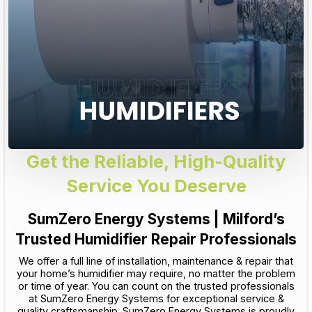
Get the Reliable, High-Quality
Service You Deserve
SumZero Energy Systems | Milford’s
Trusted Humidifier Repair Professionals
We offer a full line of installation, maintenance & repair that
your home’s humidifier may require, no matter the problem
or time of year. You can count on the trusted professionals
at SumZero Energy Systems for exceptional service &
quality craftsmanship. SumZero Energy Systems is proudly