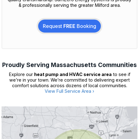
& professionally serving the greater Milford area.
Request
FREE
Booking
Proudly Serving Massachusetts Communities
Explore our
heat pump and HVAC service area
to see if
we’re in your town. We’re committed to delivering expert
comfort solutions across dozens of local communities.
View Full Service Area ›