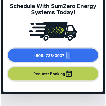
Schedule With SumZero Energy
Systems Today!
(508) 738-3037
Request Booking