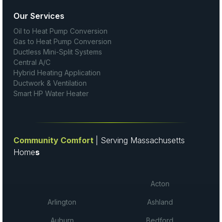
Our Services
Oil to Heat Pump Conversion
Gas to Heat Pump Conversion
Ductless Mini-Split Systems
Central A/C
Hybrid Heating Application
Ductwork & Ventilation
Smart HP Water Heater
Community Comfort
| Serving Massachusetts
Home
s
Acton
Arlington
Ashland
Auburn
Bedford