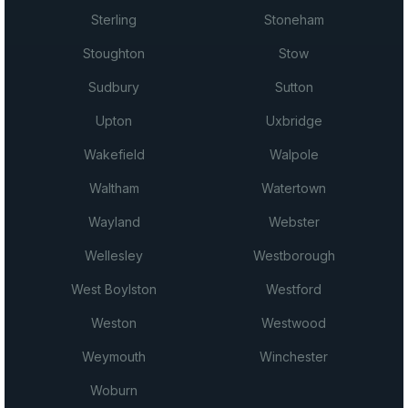
Sterling
Stoneham
Stoughton
Stow
Sudbury
Sutton
Upton
Uxbridge
Wakefield
Walpole
Waltham
Watertown
Wayland
Webster
Wellesley
Westborough
West Boylston
Westford
Weston
Westwood
Weymouth
Winchester
Woburn