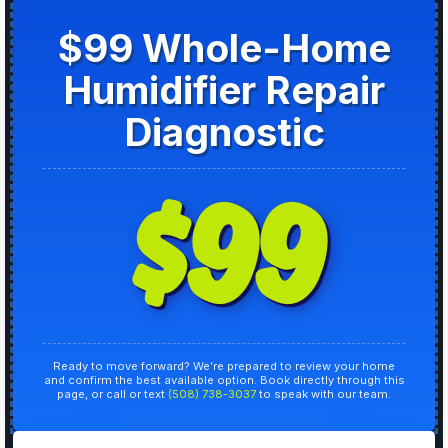
$99 Whole-Home
Humidifier Repair
Diagnostic
$99
Ready to move forward? We’re prepared to review your home
and confirm the best available option. Book directly through this
page, or call or text
(508) 738-3037
to speak with our team.