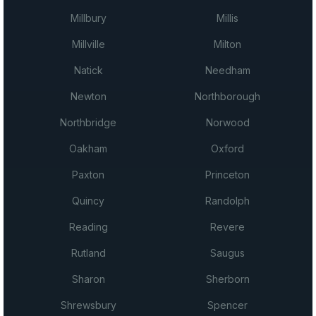
Millbury
Millis
Millville
Milton
Natick
Needham
Newton
Northborough
Northbridge
Norwood
Oakham
Oxford
Paxton
Princeton
Quincy
Randolph
Reading
Revere
Rutland
Saugus
Sharon
Sherborn
Shrewsbury
Spencer