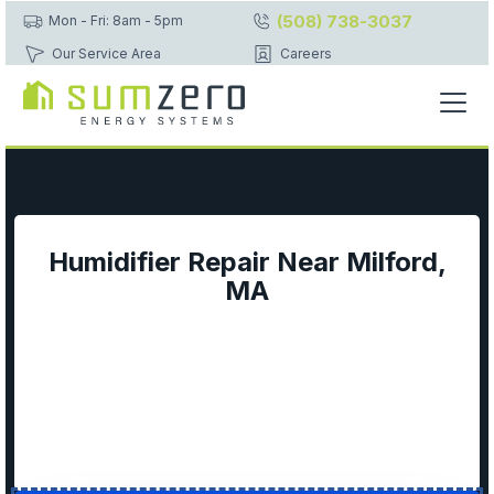
(508) 738-3037
Mon - Fri: 8am - 5pm
Our Service Area
Careers
Humidifier Repair Near Milford,
MA