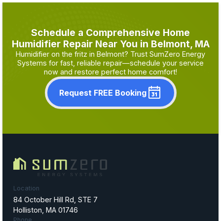
Schedule a Comprehensive Home
Humidifier Repair Near You in Belmont, MA
Humidifier on the fritz in Belmont? Trust SumZero Energy
Systems for fast, reliable repair—schedule your service
now and restore perfect home comfort!
Request FREE Booking
Location
84 October Hill Rd, STE 7
Holliston, MA 01746
Phone