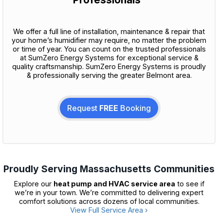
We offer a full line of installation, maintenance & repair that
your home’s humidifier may require, no matter the problem
or time of year. You can count on the trusted professionals
at SumZero Energy Systems for exceptional service &
quality craftsmanship. SumZero Energy Systems is proudly
& professionally serving the greater Belmont area.
Request
FREE
Booking
Proudly Serving Massachusetts Communities
Explore our
heat pump and HVAC service area
to see if
we’re in your town. We’re committed to delivering expert
comfort solutions across dozens of local communities.
View Full Service Area ›