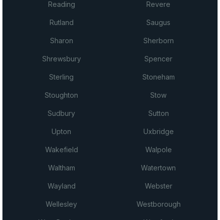
Reading
Revere
Rutland
Saugus
Sharon
Sherborn
Shrewsbury
Spencer
Sterling
Stoneham
Stoughton
Stow
Sudbury
Sutton
Upton
Uxbridge
Wakefield
Walpole
Waltham
Watertown
Wayland
Webster
Wellesley
Westborough