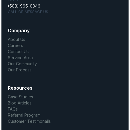
(508) 965-0046
CALL OR MESSAGE US
Company
About Us
Careers
Contact Us
Service Area
Our Community
Our Process
Resources
Case Studies
Blog Articles
FAQs
Referral Program
Customer Testimonails