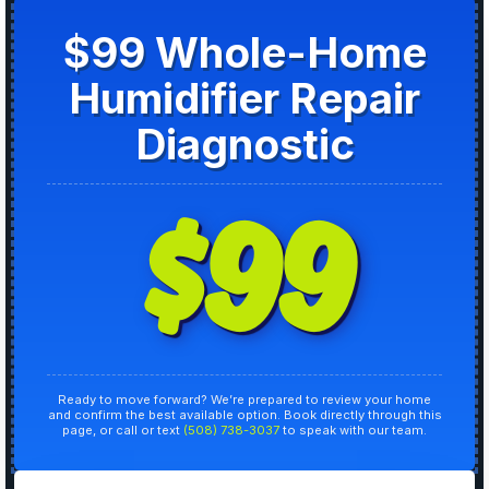
$99 Whole-Home
Humidifier Repair
Diagnostic
$99
Ready to move forward? We’re prepared to review your home
and confirm the best available option. Book directly through this
page, or call or text
(508) 738-3037
to speak with our team.