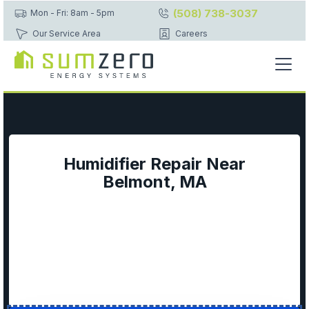
(508) 738-3037
Mon - Fri: 8am - 5pm
Our Service Area
Careers
Humidifier Repair Near
Belmont, MA