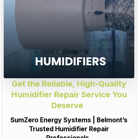
Get the Reliable, High-Quality
Humidifier Repair Service You
Deserve
SumZero Energy Systems | Belmont’s
Trusted Humidifier Repair
Professionals