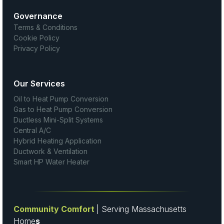
Governance
Terms & Conditions
Cookie Policy
Privacy Policy
Our Services
Oil to Heat Pump Conversion
Gas to Heat Pump Conversion
Ductless Mini-Split Systems
Central A/C
Hybrid Heating Application
Ductwork & Ventilation
Smart HP Water Heater
Community Comfort
| Serving Massachusetts
Home
s