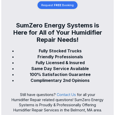
Request
FREE
Booking
SumZero Energy Systems is
Here for All of Your Humidifier
Repair Needs!
Fully Stocked Trucks
Friendly Professionals
Fully Licensed & Insured
Same Day Service Available
100% Satisfaction Guarantee
Complimentary 2nd Opinions
Still have questions?
Contact Us
for all your
Humidifier Repair related questions! SumZero Energy
Systems is Proudly & Professionally Offering
Humidifier Repair Services in the Belmont, MA area.