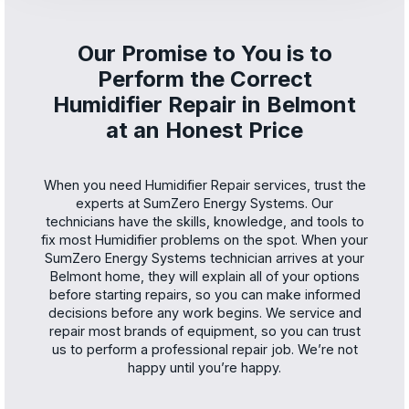
Our Promise to You is to
Perform the Correct
Humidifier Repair in Belmont
at an Honest Price
When you need Humidifier Repair services, trust the
experts at SumZero Energy Systems. Our
technicians have the skills, knowledge, and tools to
fix most Humidifier problems on the spot. When your
SumZero Energy Systems technician arrives at your
Belmont home, they will explain all of your options
before starting repairs, so you can make informed
decisions before any work begins. We service and
repair most brands of equipment, so you can trust
us to perform a professional repair job. We’re not
happy until you’re happy.