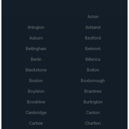
Acton
Arlington
Ashland
Auburn
Bedford
Bellingham
Belmont
Berlin
Billerica
Blackstone
Bolton
Boston
Boxborough
Boylston
Braintree
Brookline
Burlington
Cambridge
Canton
Carlisle
Charlton