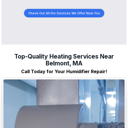
Check Out All the Services We Offer Near You
Top-Quality Heating Services Near
Belmont, MA
Call Today for Your Humidifier Repair!