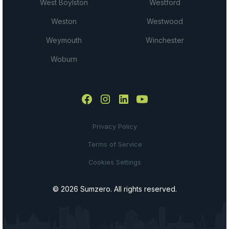
West Boylston
Westford
Weston
Westwood
Weymouth
Winchester
Woburn
Privacy Policy
Terms of Service
Cookies Settings
© 2026 Sumzero. All rights reserved.