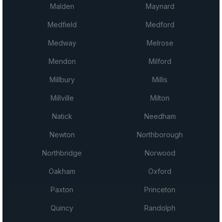
Malden
Maynard
Medfield
Medford
Medway
Melrose
Mendon
Milford
Millbury
Millis
Millville
Milton
Natick
Needham
Newton
Northborough
Northbridge
Norwood
Oakham
Oxford
Paxton
Princeton
Quincy
Randolph