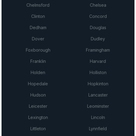
Chelmsford
Chelsea
Clinton
Concord
Dedham
Douglas
Dover
Dudley
Foxborough
Framingham
Franklin
Harvard
Holden
Holliston
Hopedale
Hopkinton
Hudson
Lancaster
Leicester
Leominster
Lexington
Lincoln
Littleton
Lynnfield