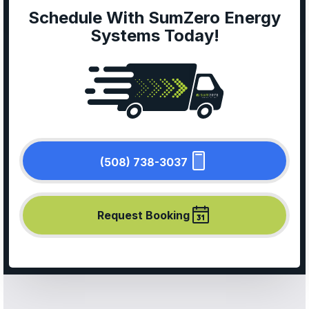
Schedule With SumZero Energy
Systems Today!
(508) 738-3037
Request Booking