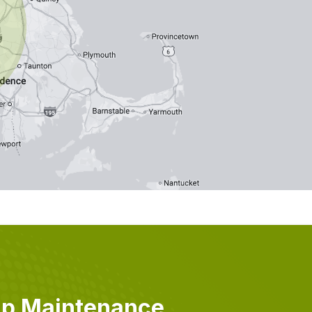
mp Maintenance