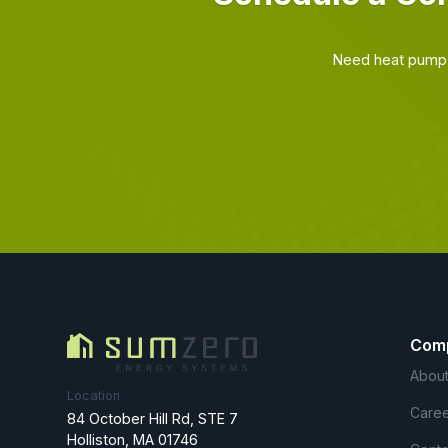
Need heat pump 
Com
About
Location
Caree
84 October Hill Rd, STE 7
Holliston, MA 01746