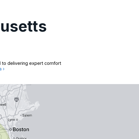
usetts
 to delivering expert comfort
a ›