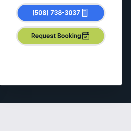
(508) 738-3037
Request Booking