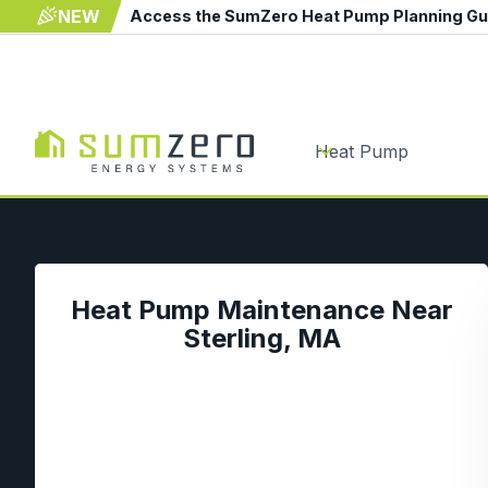
NEW
Access the SumZero Heat Pump Planning G
Heat Pump
Heat Pump Maintenance Near
Sterling, MA