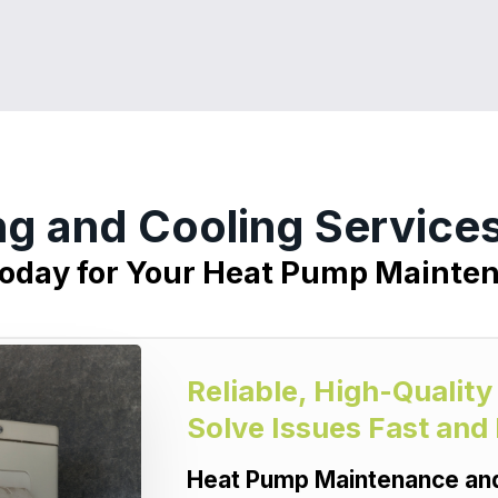
ng and Cooling Services
Today for Your Heat Pump Mainte
Reliable, High-Qualit
Solve Issues Fast and
Heat Pump Maintenance and 