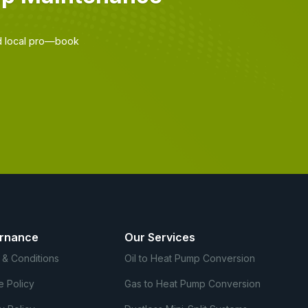
d local pro—book
rnance
Our Services
 & Conditions
Oil to Heat Pump Conversion
e Policy
Gas to Heat Pump Conversion