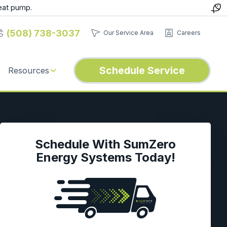
eat pump.
(508) 738-3037
Our Service Area
Careers
Schedule Service
Resources
Schedule With SumZero
Energy Systems Today!