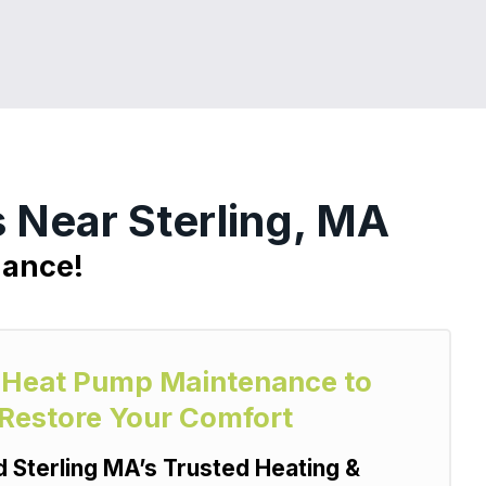
 Near Sterling, MA
nance!
y Heat Pump Maintenance to
 Restore Your Comfort
Sterling MA’s Trusted Heating &