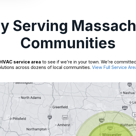
ly Serving Massach
Communities
HVAC service area
to see if we’re in your town. We’re committed
lutions across dozens of local communities.
View Full Service Are