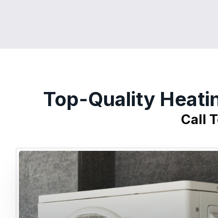
Top-Quality Heati
Call 