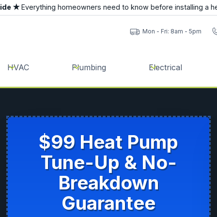
uide ★
Everything homeowners need to know before installing a h
Mon - Fri: 8am - 5pm
HVAC
Plumbing
Electrical
$99 Heat Pump
Tune-Up & No-
Breakdown
Guarantee