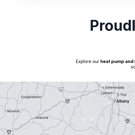
Proud
Explore our
heat pump and 
so