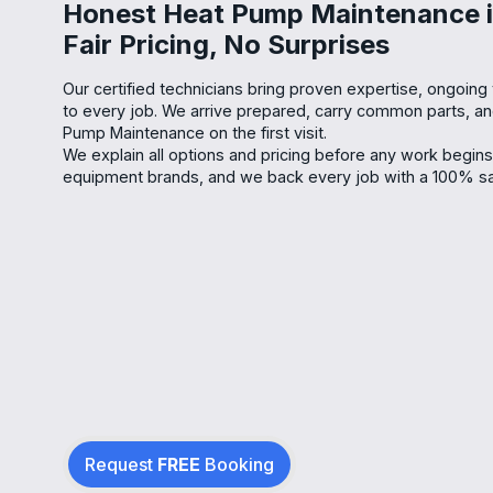
Honest Heat Pump Maintenance i
Fair Pricing, No Surprises
Our certified technicians bring proven expertise, ongoing t
to every job. We arrive prepared, carry common parts, 
Pump Maintenance on the first visit.
We explain all options and pricing before any work begin
equipment brands, and we back every job with a 100% sat
Request
FREE
Booking