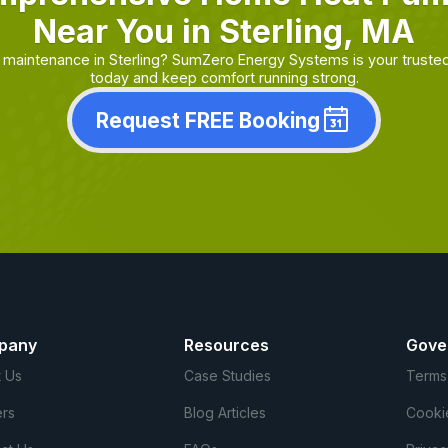
Near You in Sterling, MA
maintenance in Sterling? SumZero Energy Systems is your truste
today and keep comfort running strong.
Request FREE Booking
pany
Resources
Gove
 Us
Case Studies
Terms
rs
Blog Articles
Cooki