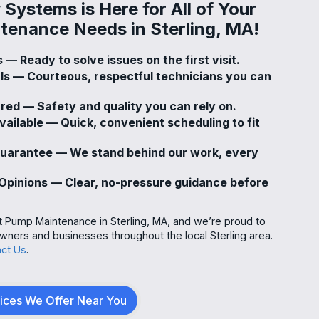
Systems is Here for All of Your
enance Needs in Sterling, MA!
 — Ready to solve issues on the first visit.
als — Courteous, respectful technicians you can
ured — Safety and quality you can rely on.
ailable — Quick, convenient scheduling to fit
Guarantee — We stand behind our work, every
pinions — Clear, no-pressure guidance before
t Pump Maintenance in Sterling, MA, and we’re proud to
ners and businesses throughout the local Sterling area.
ct Us
.
vices We Offer Near You