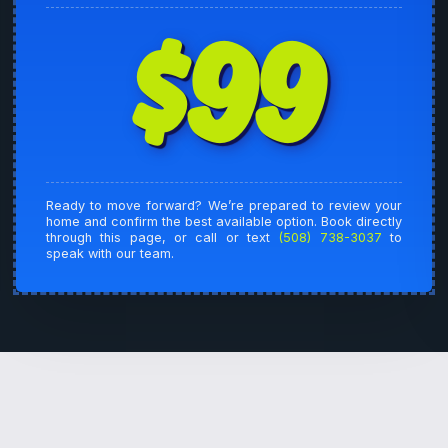
$99
Ready to move forward? We’re prepared to review your
home and confirm the best available option. Book directly
through this page, or call or text
(508) 738-3037
to
speak with our team.