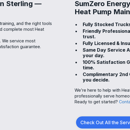
n Sterling —
SumZero Energy 
Heat Pump Maint
raining, and the right tools
Fully Stocked Trucks
and complete most Heat
Friendly Profession
trust.
s. We service most
Fully Licensed & Ins
isfaction guarantee.
Same Day Service Av
your day.
100% Satisfaction 
time.
Complimentary 2nd O
you decide.
We’re here to help with Hea
professionally serve homeow
Ready to get started?
Conta
Check Out All the Ser