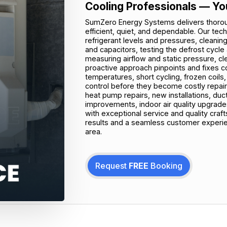
Cooling Professionals — Yo
SumZero Energy Systems delivers thoro
efficient, quiet, and dependable. Our tec
refrigerant levels and pressures, cleanin
and capacitors, testing the defrost cycle 
measuring airflow and static pressure, cle
proactive approach pinpoints and fixes 
temperatures, short cycling, frozen coils,
control before they become costly repa
heat pump repairs, new installations, duct
improvements, indoor air quality upgra
with exceptional service and quality cra
results and a seamless customer experien
area.
Request
FREE
Booking