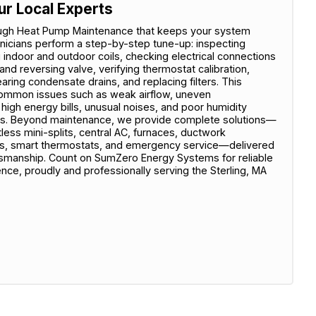
ur Local Experts
ugh Heat Pump Maintenance that keeps your system
hnicians perform a step-by-step tune-up: inspecting
g indoor and outdoor coils, checking electrical connections
and reversing valve, verifying thermostat calibration,
aring condensate drains, and replacing filters. This
common issues such as weak airflow, uneven
 high energy bills, unusual noises, and poor humidity
irs. Beyond maintenance, we provide complete solutions—
less mini-splits, central AC, furnaces, ductwork
des, smart thermostats, and emergency service—delivered
ftsmanship. Count on SumZero Energy Systems for reliable
ce, proudly and professionally serving the Sterling, MA