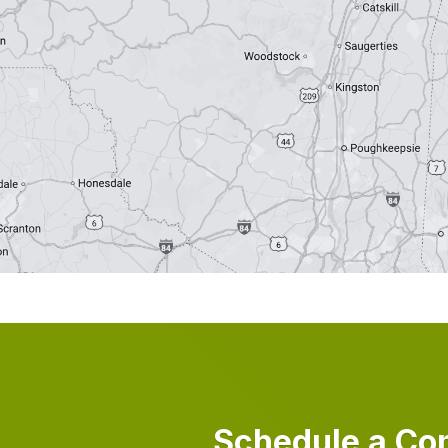
Schedule a Co