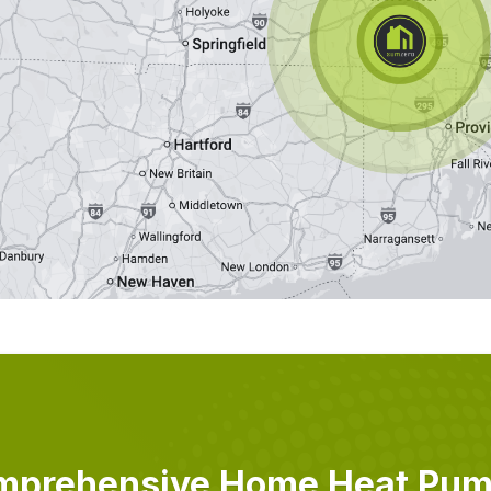
mprehensive Home Heat Pu