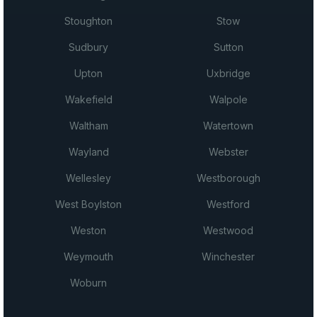
Stoughton
Stow
Sudbury
Sutton
Upton
Uxbridge
Wakefield
Walpole
Waltham
Watertown
Wayland
Webster
Wellesley
Westborough
West Boylston
Westford
Weston
Westwood
Weymouth
Winchester
Woburn