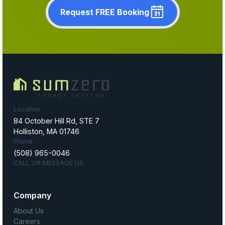
Request FREE Booking
Location
84 October Hill Rd, STE 7
Holliston, MA 01746
Phone
(508) 965-0046
CALL OR MESSAGE US
Company
About Us
Careers