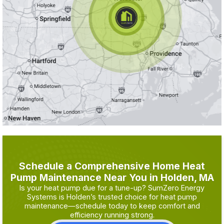
Schedule a Comprehensive Home Heat
Pump Maintenance Near You in Holden, MA
Is your heat pump due for a tune-up? SumZero Energy
Systems is Holden’s trusted choice for heat pump
maintenance—schedule today to keep comfort and
efficiency running strong.