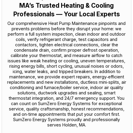
MA’s Trusted Heating & Cooling
Professionals — Your Local Experts
Our comprehensive Heat Pump Maintenance pinpoints and
prevents problems before they disrupt your home: we
perform a full system inspection, clean indoor and outdoor
coils, verify refrigerant charge, test capacitors and
contactors, tighten electrical connections, clear the
condensate drain, confirm proper defrost operation,
calibrate your thermostat, and measure airflow to catch
issues like weak heating or cooling, uneven temperatures,
rising energy bills, short cycling, unusual noises or odors,
icing, water leaks, and tripped breakers. In addition to
maintenance, we provide expert repairs, energy‑efficient
replacements and new installations, ductless mini‑splits, air
conditioning and furnace/boiler service, indoor air quality
solutions, ductwork upgrades and sealing, smart
thermostat integration, and 24/7 emergency support. You
can count on SumZero Energy Systems for exceptional
service, quality craftsmanship, honest recommendations,
and on‑time appointments that put your comfort first.
SumZero Energy Systems proudly and professionally
serves Holden, MA.