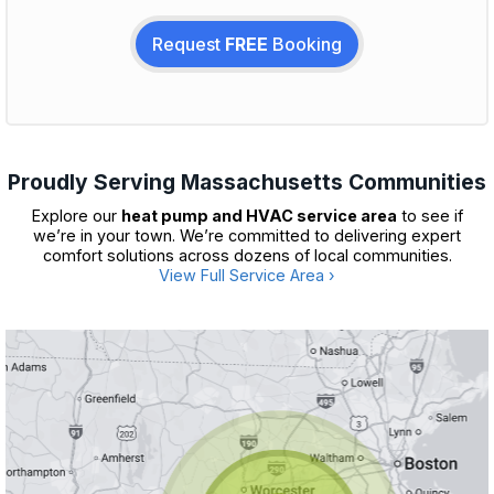
Request
FREE
Booking
Proudly Serving Massachusetts Communities
Explore our
heat pump and HVAC service area
to see if
we’re in your town. We’re committed to delivering expert
comfort solutions across dozens of local communities.
View Full Service Area ›