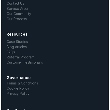
Contact Us
Service Area
Our Community
Our Process
Resources
Case Studies
Blog Articles
FAQs
Referral Program
Customer Testimonails
Governance
Terms & Conditions
Cookie Policy
Privacy Policy