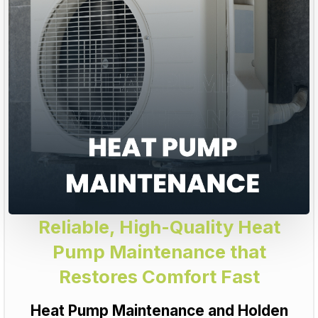
Reliable, High-Quality Heat
Pump Maintenance that
Restores Comfort Fast
Heat Pump Maintenance and Holden