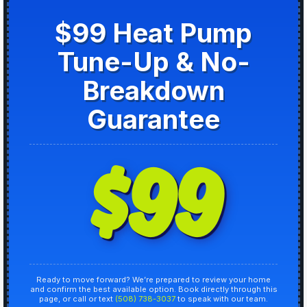
$99 Heat Pump
Tune-Up & No-
Breakdown
Guarantee
$99
Ready to move forward? We’re prepared to review your home
and confirm the best available option. Book directly through this
page, or call or text
(508) 738-3037
to speak with our team.