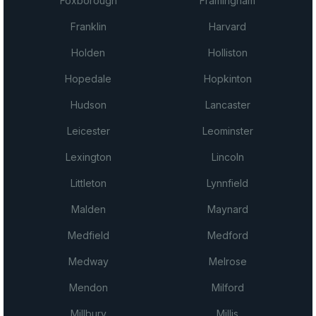
Foxborough
Framingham
Franklin
Harvard
Holden
Holliston
Hopedale
Hopkinton
Hudson
Lancaster
Leicester
Leominster
Lexington
Lincoln
Littleton
Lynnfield
Malden
Maynard
Medfield
Medford
Medway
Melrose
Mendon
Milford
Millbury
Millis