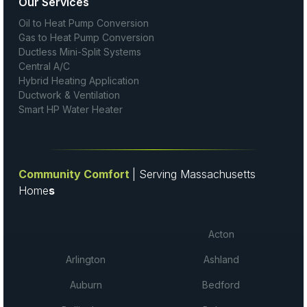
Our Services
Oil to Heat Pump Conversion
Gas to Heat Pump Conversion
Ductless Mini-Split Systems
Central A/C
Hybrid Heating Application
Ductwork & Ventilation
Smart HP Water Heater
Community Comfort
| Serving Massachusetts
Home
s
Acton
Arlington
Ashland
Auburn
Bedford