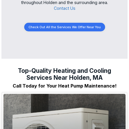
throughout Holden and the surrounding area.
Contact Us
Check Out All the Services We Offer Near You
Top-Quality Heating and Cooling
Services Near Holden, MA
Call Today for Your Heat Pump Maintenance!