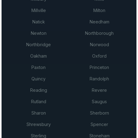
Millville
Milton
Natick
Needham
Newton
Northborough
Northbridge
Norwood
Oakham
Oxford
Paxton
Princeton
Quincy
Randolph
Reading
Revere
Rutland
Saugus
Sharon
Sherborn
Shrewsbury
Spencer
Sterling
Stoneham