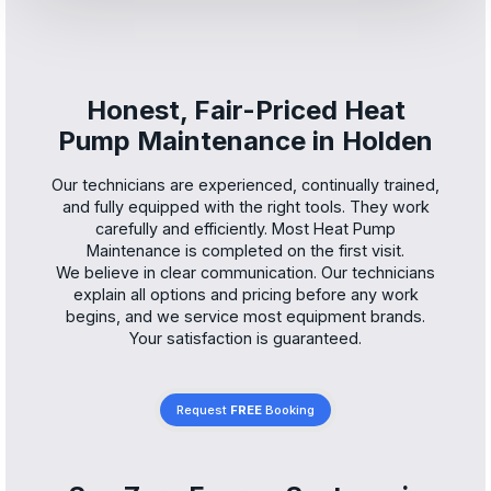
Honest, Fair-Priced Heat
Pump Maintenance in Holden
Our technicians are experienced, continually trained,
and fully equipped with the right tools. They work
carefully and efficiently. Most Heat Pump
Maintenance is completed on the first visit.
We believe in clear communication. Our technicians
explain all options and pricing before any work
begins, and we service most equipment brands.
Your satisfaction is guaranteed.
Request
FREE
Booking