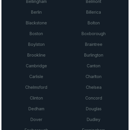
Bellingham
Belmont
Berlin
Billerica
Blackstone
Bolton
Boston
Boxborough
Boylston
Braintree
Brookline
Burlington
Cambridge
Canton
Carlisle
Charlton
Chelmsford
Chelsea
Clinton
Concord
Dedham
Douglas
Dover
Dudley