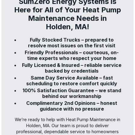
SumZero Energy Systems is
Here for All of Your Heat Pump
Maintenance Needs in
Holden, MA!
Fully Stocked Trucks – prepared to
resolve most issues on the first visit
Friendly Professionals – courteous, on-
time experts who respect your home
Fully Licensed & Insured – reliable service
backed by credentials
Same Day Service Available – fast
scheduling to restore comfort quickly
100% Satisfaction Guarantee – we stand
behind our workmanship
Complimentary 2nd Opinions – honest
guidance with no pressure
We’re ready to help with Heat Pump Maintenance in
Holden, MA. Our team is proud to deliver
professional, dependable service to homeowners