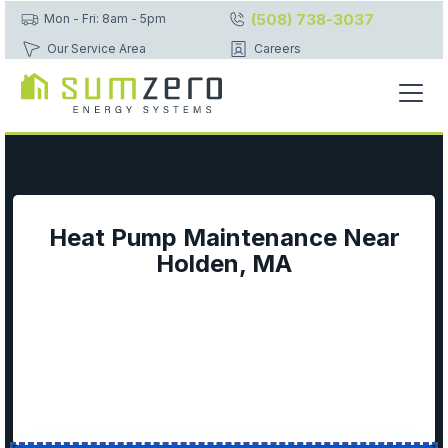
(508) 738-3037
Mon - Fri: 8am - 5pm
Our Service Area
Careers
Heat Pump Maintenance Near
Holden, MA