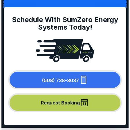
Schedule With SumZero Energy
Systems Today!
(508) 738-3037
Request Booking