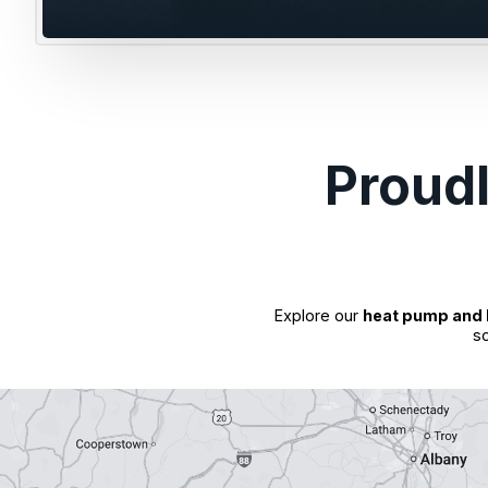
Proud
Explore our
heat pump and 
so