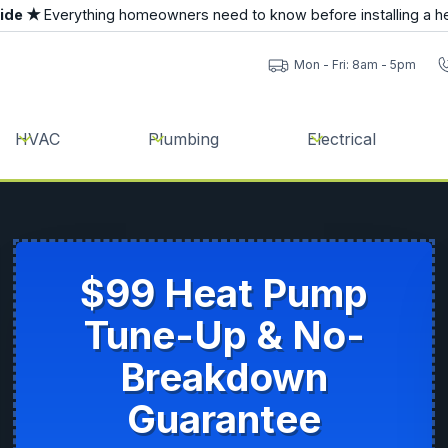
uide ★
Everything homeowners need to know before installing a h
Mon - Fri: 8am - 5pm
HVAC
Plumbing
Electrical
$99 Heat Pump
Tune-Up & No-
Breakdown
Guarantee