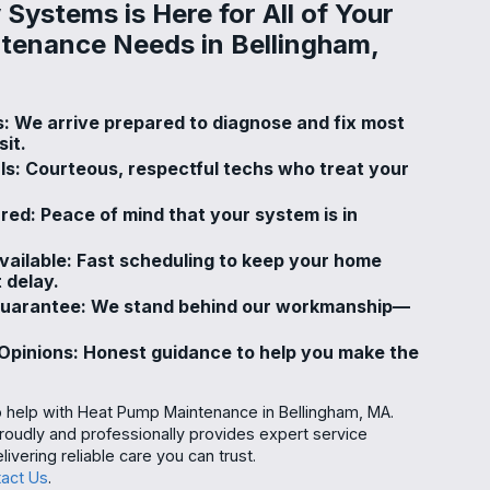
Systems is Here for All of Your
tenance Needs in Bellingham,
s: We arrive prepared to diagnose and fix most
sit.
ls: Courteous, respectful techs who treat your
ured: Peace of mind that your system is in
ailable: Fast scheduling to keep your home
 delay.
Guarantee: We stand behind our workmanship—
pinions: Honest guidance to help you make the
o help with Heat Pump Maintenance in Bellingham, MA.
udly and professionally provides expert service
livering reliable care you can trust.
act Us
.