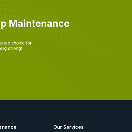
mp Maintenance
usted choice for
ing strong!
rnance
Our Services