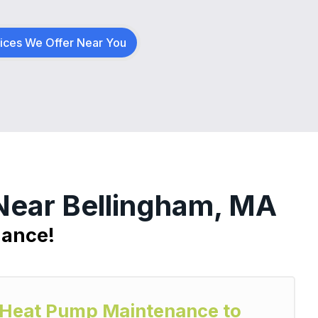
vices We Offer Near You
 Near Bellingham, MA
nance!
y Heat Pump Maintenance to