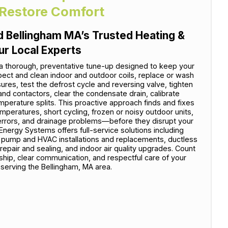
 Restore Comfort
 Bellingham MA’s Trusted Heating &
ur Local Experts
a thorough, preventative tune-up designed to keep your
ect and clean indoor and outdoor coils, replace or wash
ssures, test the defrost cycle and reversing valve, tighten
and contactors, clear the condensate drain, calibrate
perature splits. This proactive approach finds and fixes
eratures, short cycling, frozen or noisy outdoor units,
r errors, and drainage problems—before they disrupt your
ergy Systems offers full-service solutions including
t pump and HVAC installations and replacements, ductless
repair and sealing, and indoor air quality upgrades. Count
ship, clear communication, and respectful care of your
serving the Bellingham, MA area.