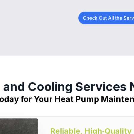
Check Out All the Ser
 and Cooling Services
Today for Your Heat Pump Mainte
Reliable, High‑Qualit