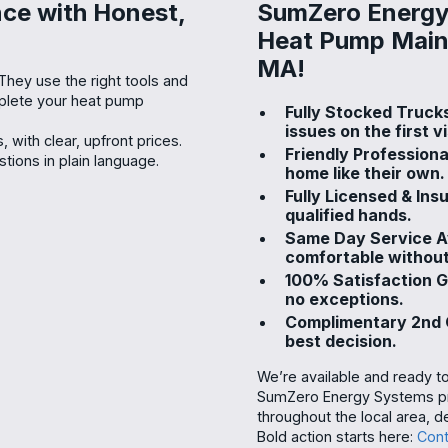
ce with Honest,
SumZero Energy 
Heat Pump Main
MA!
 They use the right tools and
mplete your heat pump
Fully Stocked Truck
issues on the first vi
 with clear, upfront prices.
Friendly Professiona
ions in plain language.
home like their own.
Fully Licensed & Ins
qualified hands.
Same Day Service Av
comfortable without
100% Satisfaction 
no exceptions.
Complimentary 2nd O
best decision.
We’re available and ready t
SumZero Energy Systems pro
throughout the local area, de
Bold action starts here:
Cont