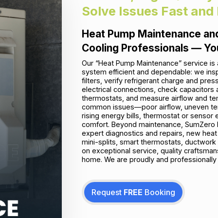
Solve Issues Fast and
Heat Pump Maintenance and
Cooling Professionals — Yo
Our “Heat Pump Maintenance” service is 
system efficient and dependable: we insp
filters, verify refrigerant charge and pre
electrical connections, check capacitors 
thermostats, and measure airflow and tem
common issues—poor airflow, uneven temp
rising energy bills, thermostat or senso
comfort. Beyond maintenance, SumZero En
expert diagnostics and repairs, new hea
mini-splits, smart thermostats, ductwork 
on exceptional service, quality craftsman
home. We are proudly and professionally 
Request
FREE
Booking