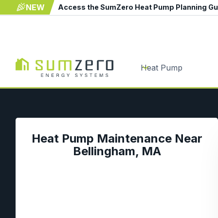
NEW
Access the SumZero Heat Pump Planning G
Heat Pump
Heat Pump Maintenance Near
Bellingham, MA