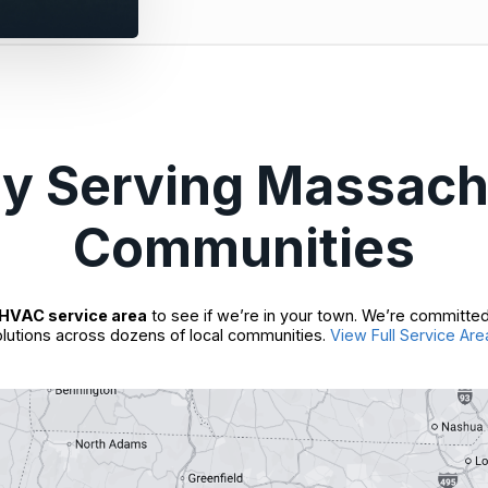
ly Serving Massach
Communities
HVAC service area
to see if we’re in your town. We’re committed
lutions across dozens of local communities.
View Full Service Are