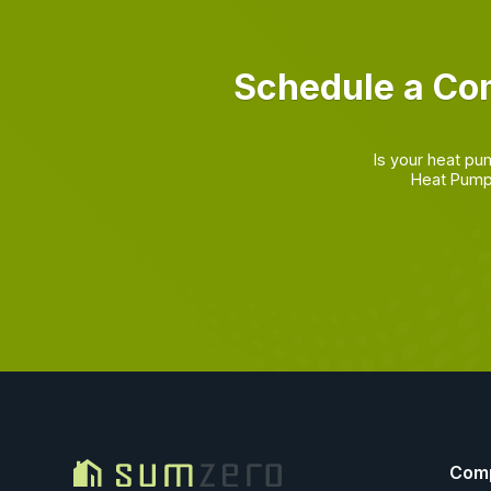
Schedule a Co
Is your heat pu
Heat Pump 
Com