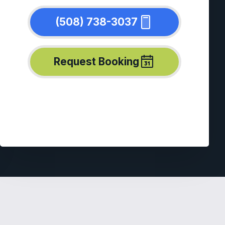
(508) 738-3037
Request Booking