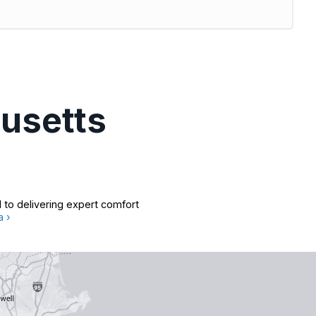
usetts
 to delivering expert comfort
a ›