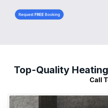
Request
FREE
Booking
Top-Quality Heating
Call 