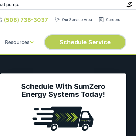
eat pump.
(508) 738-3037
Our Service Area
Careers
Schedule Service
Resources
Schedule With SumZero
Energy Systems Today!