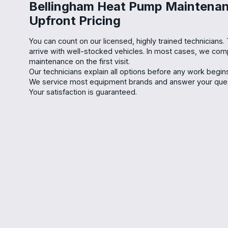
Bellingham Heat Pump Maintenan
Upfront Pricing
You can count on our licensed, highly trained technicians.
arrive with well-stocked vehicles. In most cases, we co
maintenance on the first visit.
Our technicians explain all options before any work begins,
We service most equipment brands and answer your quest
Your satisfaction is guaranteed.