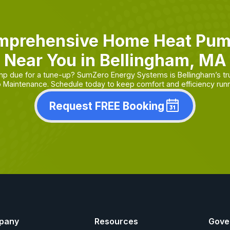
mprehensive Home Heat Pu
Near You in Bellingham, MA
mp due for a tune-up? SumZero Energy Systems is Bellingham’s tr
Maintenance. Schedule today to keep comfort and efficiency runn
Request FREE Booking
pany
Resources
Gove