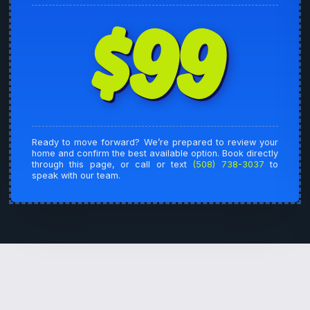
$99
Ready to move forward? We’re prepared to review your
home and confirm the best available option. Book directly
through this page, or call or text
(508) 738-3037
to
speak with our team.