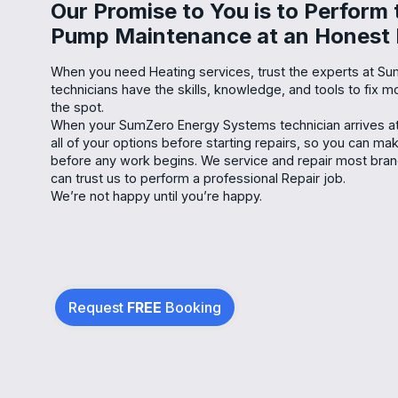
Our Promise to You is to Perform
Pump Maintenance at an Honest 
When you need Heating services, trust the experts at S
technicians have the skills, knowledge, and tools to fix
the spot.
When your SumZero Energy Systems technician arrives at 
all of your options before starting repairs, so you can m
before any work begins. We service and repair most bra
can trust us to perform a professional Repair job.
We’re not happy until you’re happy.
Request
FREE
Booking