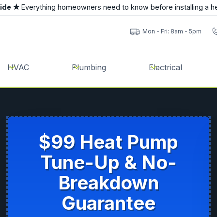
uide ★
Everything homeowners need to know before installing a h
Mon - Fri: 8am - 5pm
HVAC
Plumbing
Electrical
$99 Heat Pump
Tune-Up & No-
Breakdown
Guarantee