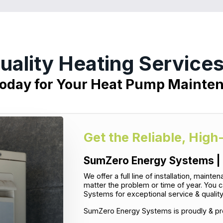
uality Heating Services
Today for Your Heat Pump Mainte
Get the Reliable, High
SumZero Energy Systems | 
We offer a full line of installation, main
matter the problem or time of year. You 
Systems for exceptional service & qualit
SumZero Energy Systems is proudly & pro