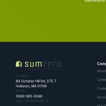
Maintenance 
Com
About
Location
Caree
84 October Hill Rd, STE 7
Holliston, MA 01746
Conta
Phone
(508) 965-0046
Servi
CALL OR MESSAGE US
Our 