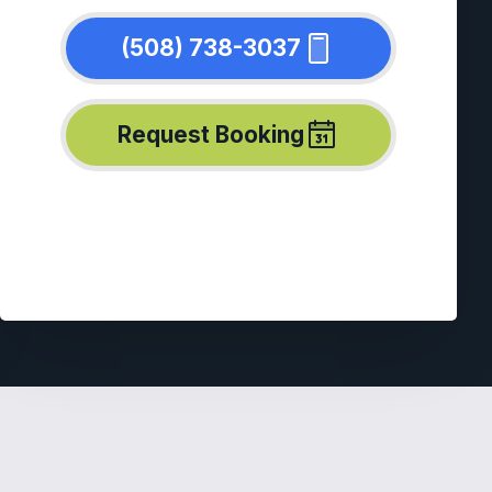
(508) 738-3037
Request Booking