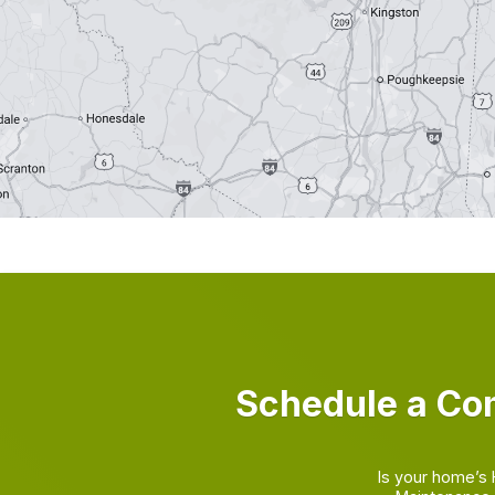
Schedule a Co
Is your home’s