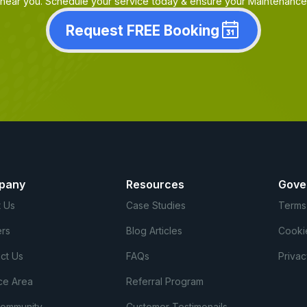
near you. Schedule your service today & ensure your Maintenance i
Request FREE Booking
pany
Resources
Gove
 Us
Case Studies
Terms
rs
Blog Articles
Cooki
ct Us
FAQs
Privac
ce Area
Referral Program
Community
Customer Testimonails