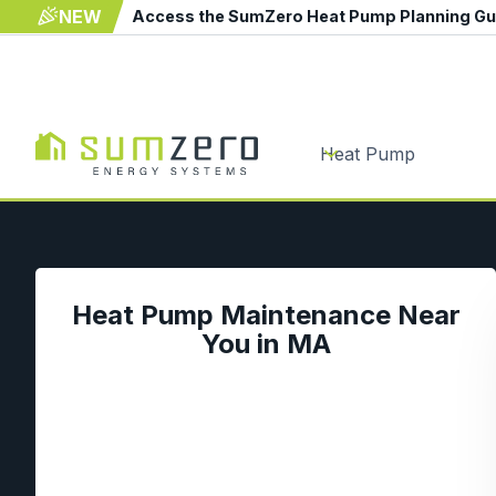
NEW
Access the SumZero Heat Pump Planning G
Heat Pump
Heat Pump Maintenance Near
You in MA