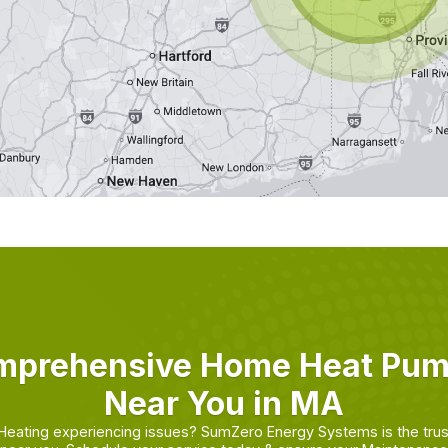
mprehensive Home Heat Pu
Near You in MA
 Heating experiencing issues? SumZero Energy Systems is the tru