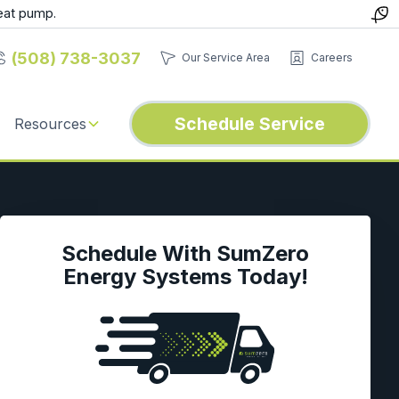
eat pump.
(508) 738-3037
Our Service Area
Careers
Schedule Service
Resources
Schedule With SumZero
Energy Systems Today!