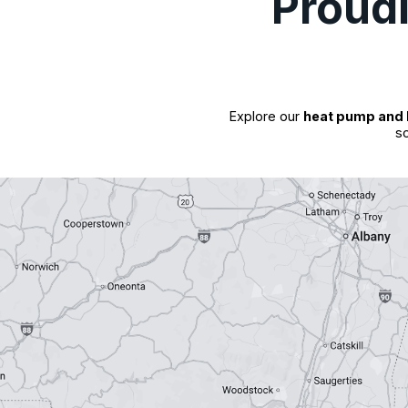
Proud
Explore our
heat pump and 
so