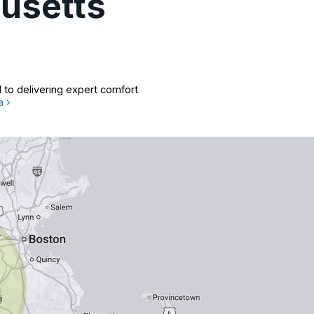
usetts
 to delivering expert comfort
a ›