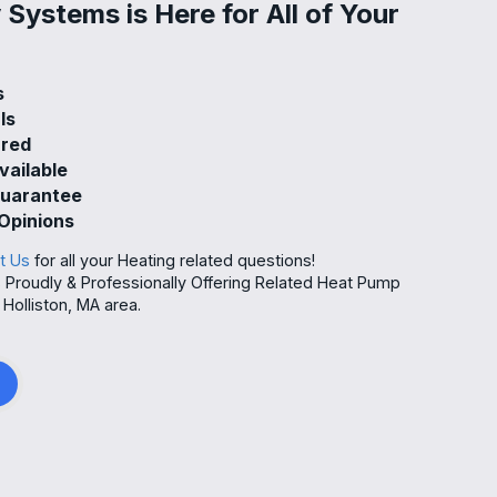
Systems is Here for All of Your
s
ls
ured
vailable
Guarantee
Opinions
t Us
for all your Heating related questions!
Proudly & Professionally Offering Related Heat Pump
Holliston, MA area.
g