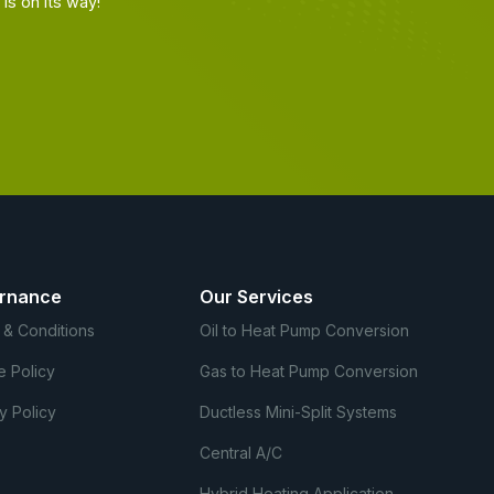
s on its way!
rnance
Our Services
 & Conditions
Oil to Heat Pump Conversion
e Policy
Gas to Heat Pump Conversion
y Policy
Ductless Mini-Split Systems
Central A/C
Hybrid Heating Application