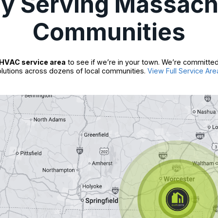
ly Serving Massach
Communities
HVAC service area
to see if we’re in your town. We’re committed
lutions across dozens of local communities.
View Full Service Are