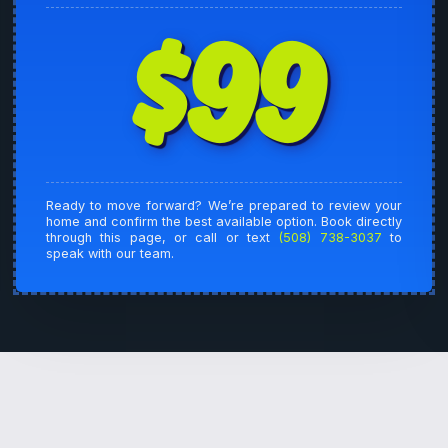
$99
Ready to move forward? We’re prepared to review your
home and confirm the best available option. Book directly
through this page, or call or text
(508) 738-3037
to
speak with our team.