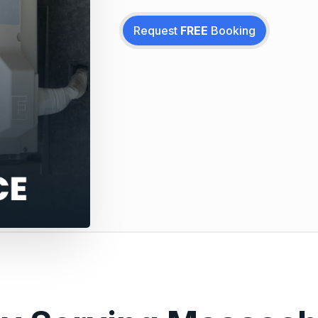
Request
FREE
Booking