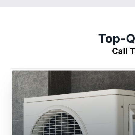
Top-Q
Call 