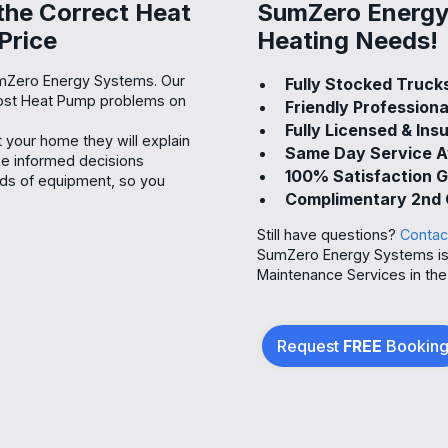
 the Correct Heat
SumZero Energy 
Price
Heating Needs!
umZero Energy Systems. Our
Fully Stocked Truck
 most Heat Pump problems on
Friendly Professiona
Fully Licensed & Ins
your home they will explain
Same Day Service A
ake informed decisions
100% Satisfaction 
nds of equipment, so you
Complimentary 2nd 
Still have questions?
Contac
SumZero Energy Systems is 
Maintenance Services in the 
Request
FREE
Bookin