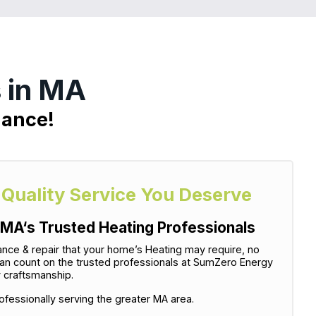
 in MA
nance!
-Quality Service You Deserve
MA‘s Trusted Heating Professionals
tenance & repair that your home’s Heating may require, no
can count on the trusted professionals at SumZero Energy
y craftsmanship.
fessionally serving the greater MA area.