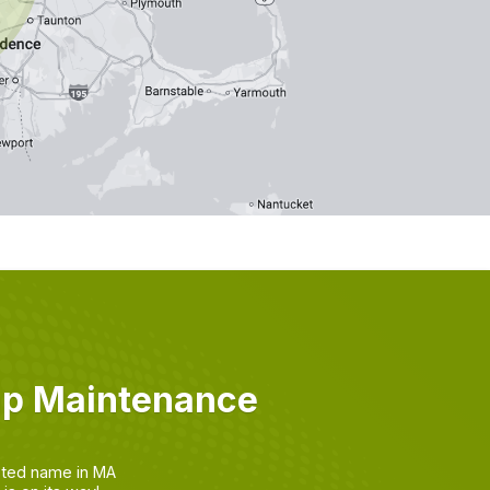
mp Maintenance
sted name in MA