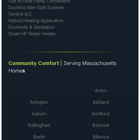
Gas to Heat Pump Conversion
Ductless Mini-Split Systems
Central A/C
Hybrid Heating Application
Ductwork & Ventilation
Smart HP Water Heater
Community Comfort
| Serving Massachusetts
Home
s
Acton
Arlington
Ashland
Auburn
Bedford
Bellingham
Belmont
Berlin
Billerica