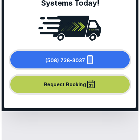
Systems Today!
(508) 738-3037
Request Booking