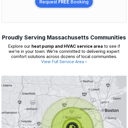
Request
FREE
Booking
Proudly Serving Massachusetts Communities
Explore our
heat pump and HVAC service area
to see if
we’re in your town. We’re committed to delivering expert
comfort solutions across dozens of local communities.
View Full Service Area ›