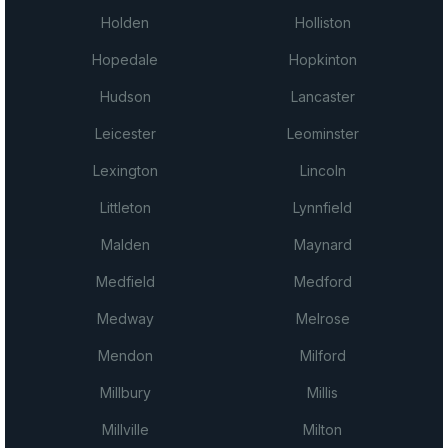
Holden
Holliston
Hopedale
Hopkinton
Hudson
Lancaster
Leicester
Leominster
Lexington
Lincoln
Littleton
Lynnfield
Malden
Maynard
Medfield
Medford
Medway
Melrose
Mendon
Milford
Millbury
Millis
Millville
Milton