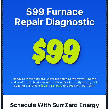
$99 Furnace
Repair Diagnostic
$99
Ready to move forward? We’re prepared to review your home
and confirm the best available option. Book directly through this
page, or call or text
(508) 738-3037
to speak with our team.
Schedule With SumZero Energy