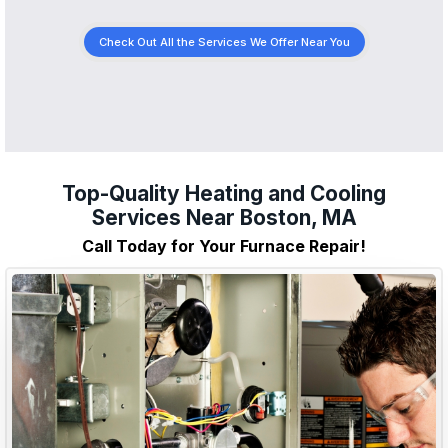
Check Out All the Services We Offer Near You
Top-Quality Heating and Cooling
Services Near Boston, MA
Call Today for Your Furnace Repair!