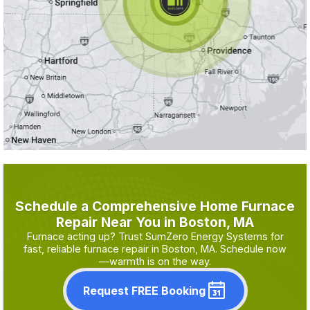
Schedule a Comprehensive Home Furnace
Repair Near You in Boston, MA
Furnace acting up? Trust SumZero Energy Systems for
fast, reliable furnace repair in Boston, MA. Schedule now
—warmth is on the way.
Request FREE Booking