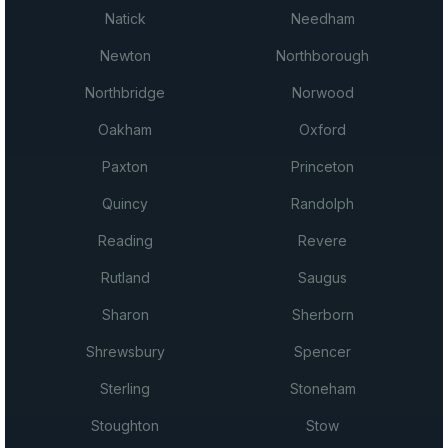
Natick
Needham
Newton
Northborough
Northbridge
Norwood
Oakham
Oxford
Paxton
Princeton
Quincy
Randolph
Reading
Revere
Rutland
Saugus
Sharon
Sherborn
Shrewsbury
Spencer
Sterling
Stoneham
Stoughton
Stow