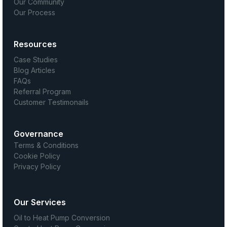
Our Community
Our Process
Resources
Case Studies
Blog Articles
FAQs
Referral Program
Customer Testimonails
Governance
Terms & Conditions
Cookie Policy
Privacy Policy
Our Services
Oil to Heat Pump Conversion