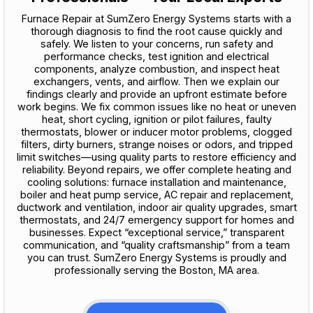
Furnace Repair at SumZero Energy Systems starts with a
thorough diagnosis to find the root cause quickly and
safely. We listen to your concerns, run safety and
performance checks, test ignition and electrical
components, analyze combustion, and inspect heat
exchangers, vents, and airflow. Then we explain our
findings clearly and provide an upfront estimate before
work begins. We fix common issues like no heat or uneven
heat, short cycling, ignition or pilot failures, faulty
thermostats, blower or inducer motor problems, clogged
filters, dirty burners, strange noises or odors, and tripped
limit switches—using quality parts to restore efficiency and
reliability. Beyond repairs, we offer complete heating and
cooling solutions: furnace installation and maintenance,
boiler and heat pump service, AC repair and replacement,
ductwork and ventilation, indoor air quality upgrades, smart
thermostats, and 24/7 emergency support for homes and
businesses. Expect “exceptional service,” transparent
communication, and “quality craftsmanship” from a team
you can trust. SumZero Energy Systems is proudly and
professionally serving the Boston, MA area.