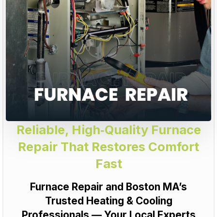
Reliable, High‑Quality Furnace
Repair That Restores Comfort
Fast
Furnace Repair and Boston MA’s
Trusted Heating & Cooling
Professionals — Your Local Experts