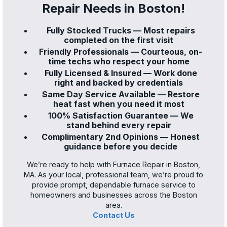
Repair Needs in Boston!
Fully Stocked Trucks — Most repairs
completed on the first visit
Friendly Professionals — Courteous, on-
time techs who respect your home
Fully Licensed & Insured — Work done
right and backed by credentials
Same Day Service Available — Restore
heat fast when you need it most
100% Satisfaction Guarantee — We
stand behind every repair
Complimentary 2nd Opinions — Honest
guidance before you decide
We’re ready to help with Furnace Repair in Boston,
MA. As your local, professional team, we’re proud to
provide prompt, dependable furnace service to
homeowners and businesses across the Boston
area.
Contact Us