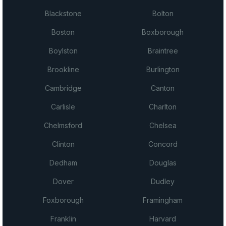
Blackstone
Bolton
Boston
Boxborough
Boylston
Braintree
Brookline
Burlington
Cambridge
Canton
Carlisle
Charlton
Chelmsford
Chelsea
Clinton
Concord
Dedham
Douglas
Dover
Dudley
Foxborough
Framingham
Franklin
Harvard