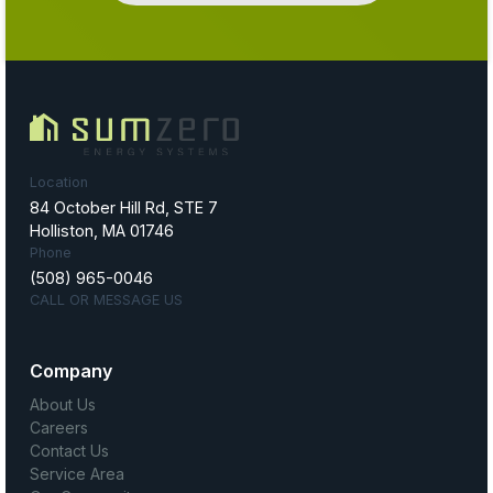
Location
84 October Hill Rd, STE 7
Holliston, MA 01746
Phone
(508) 965-0046
CALL OR MESSAGE US
Company
About Us
Careers
Contact Us
Service Area