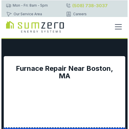
(508) 738-3037
Mon - Fri: 8am - 5pm
Our Service Area
Careers
Furnace Repair Near Boston,
MA