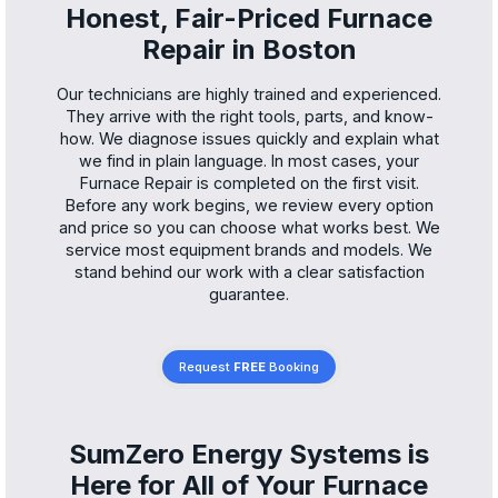
Honest, Fair-Priced Furnace
Repair in Boston
Our technicians are highly trained and experienced.
They arrive with the right tools, parts, and know-
how. We diagnose issues quickly and explain what
we find in plain language. In most cases, your
Furnace Repair is completed on the first visit.
Before any work begins, we review every option
and price so you can choose what works best. We
service most equipment brands and models. We
stand behind our work with a clear satisfaction
guarantee.
Request
FREE
Booking
SumZero Energy Systems is
Here for All of Your Furnace