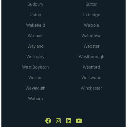
Sudbury
Sutton
Upton
Uxbridge
Wakefield
Walpole
Waltham
Watertown
Wayland
Webster
Wellesley
Westborough
West Boylston
Westford
Weston
Westwood
Weymouth
Winchester
Woburn