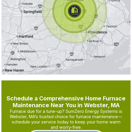
Schedule a Comprehensive Home Furnace
Maintenance Near You in Webster, MA
Furnace due for a tune-up? SumZero Energy Systems is
Webster, MA’s trusted choice for furnace maintenance—
schedule your service today to keep your home warm
and worry-free.