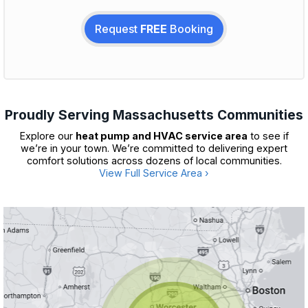
Request
FREE
Booking
Proudly Serving Massachusetts Communities
Explore our
heat pump and HVAC service area
to see if
we’re in your town. We’re committed to delivering expert
comfort solutions across dozens of local communities.
View Full Service Area ›