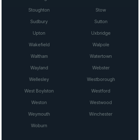
Stoughton
Stow
Sudbury
Sutton
Upton
Uxbridge
Wakefield
Walpole
Waltham
Watertown
Wayland
Webster
Wellesley
Westborough
West Boylston
Westford
Weston
Westwood
Weymouth
Winchester
Woburn