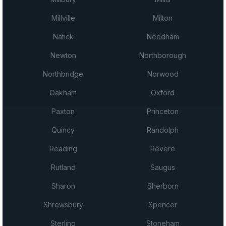
Millville
Milton
Natick
Needham
Newton
Northborough
Northbridge
Norwood
Oakham
Oxford
Paxton
Princeton
Quincy
Randolph
Reading
Revere
Rutland
Saugus
Sharon
Sherborn
Shrewsbury
Spencer
Sterling
Stoneham