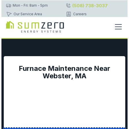
(508) 738-3037
Mon - Fri: 8am - 5pm
Our Service Area
Careers
Furnace Maintenance Near
Webster, MA