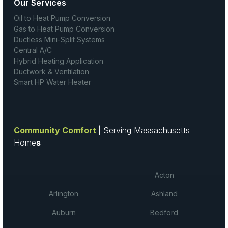
Our Services
Oil to Heat Pump Conversion
Gas to Heat Pump Conversion
Ductless Mini-Split Systems
Central A/C
Hybrid Heating Application
Ductwork & Ventilation
Smart HP Water Heater
Community Comfort
| Serving Massachusetts
Home
s
Acton
Arlington
Ashland
Auburn
Bedford