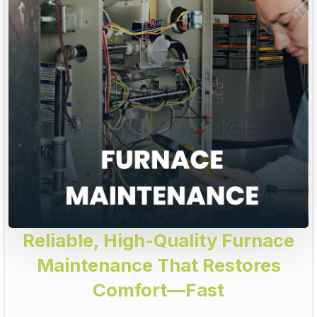
Reliable, High-Quality Furnace
Maintenance That Restores
Comfort—Fast