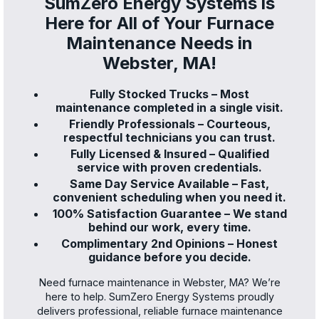
SumZero Energy Systems is
Here for All of Your Furnace
Maintenance Needs in
Webster, MA!
Fully Stocked Trucks – Most
maintenance completed in a single visit.
Friendly Professionals – Courteous,
respectful technicians you can trust.
Fully Licensed & Insured – Qualified
service with proven credentials.
Same Day Service Available – Fast,
convenient scheduling when you need it.
100% Satisfaction Guarantee – We stand
behind our work, every time.
Complimentary 2nd Opinions – Honest
guidance before you decide.
Need furnace maintenance in Webster, MA? We’re
here to help. SumZero Energy Systems proudly
delivers professional, reliable furnace maintenance