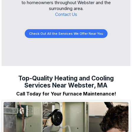
to homeowners throughout Webster and the
surrounding area.
Contact Us
Check Out All the Services We Offer Near You
Top-Quality Heating and Cooling
Services Near Webster, MA
Call Today for Your Furnace Maintenance!