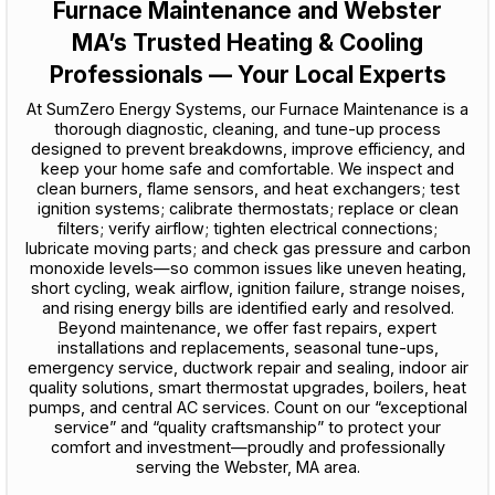
Furnace Maintenance and Webster
MA’s Trusted Heating & Cooling
Professionals — Your Local Experts
At SumZero Energy Systems, our Furnace Maintenance is a
thorough diagnostic, cleaning, and tune-up process
designed to prevent breakdowns, improve efficiency, and
keep your home safe and comfortable. We inspect and
clean burners, flame sensors, and heat exchangers; test
ignition systems; calibrate thermostats; replace or clean
filters; verify airflow; tighten electrical connections;
lubricate moving parts; and check gas pressure and carbon
monoxide levels—so common issues like uneven heating,
short cycling, weak airflow, ignition failure, strange noises,
and rising energy bills are identified early and resolved.
Beyond maintenance, we offer fast repairs, expert
installations and replacements, seasonal tune-ups,
emergency service, ductwork repair and sealing, indoor air
quality solutions, smart thermostat upgrades, boilers, heat
pumps, and central AC services. Count on our “exceptional
service” and “quality craftsmanship” to protect your
comfort and investment—proudly and professionally
serving the Webster, MA area.