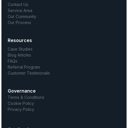
Contact Us
Service Area
Our Community
Our Process
Resources
Case Studies
Blog Articles
FAQs
Referral Program
Customer Testimonails
Governance
Terms & Conditions
Cookie Policy
Privacy Policy