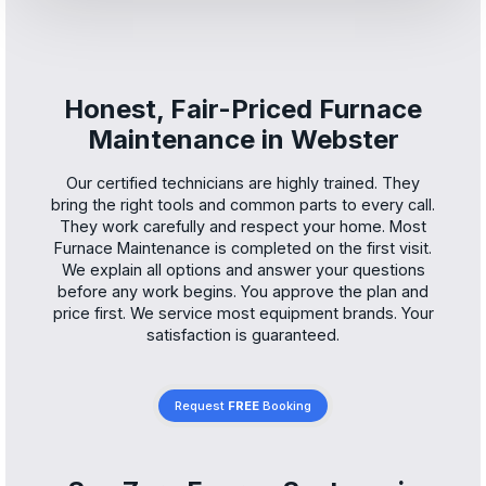
Honest, Fair-Priced Furnace
Maintenance in Webster
Our certified technicians are highly trained. They
bring the right tools and common parts to every call.
They work carefully and respect your home. Most
Furnace Maintenance is completed on the first visit.
We explain all options and answer your questions
before any work begins. You approve the plan and
price first. We service most equipment brands. Your
satisfaction is guaranteed.
Request
FREE
Booking