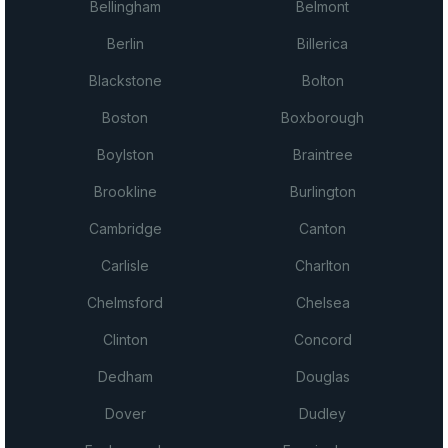
Bellingham
Belmont
Berlin
Billerica
Blackstone
Bolton
Boston
Boxborough
Boylston
Braintree
Brookline
Burlington
Cambridge
Canton
Carlisle
Charlton
Chelmsford
Chelsea
Clinton
Concord
Dedham
Douglas
Dover
Dudley