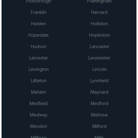
Foxborough
Framingham
Franklin
Harvard
Holden
Holliston
Hopedale
Hopkinton
Hudson
Lancaster
Leicester
Leominster
Lexington
Lincoln
Littleton
Lynnfield
Malden
Maynard
Medfield
Medford
Medway
Melrose
Mendon
Milford
Millbury
Millis