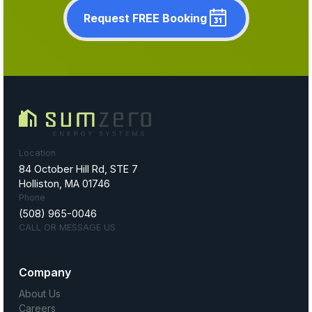
Request FREE Booking
Location
84 October Hill Rd, STE 7
Holliston, MA 01746
Phone
(508) 965-0046
CALL OR MESSAGE US
Company
About Us
Careers