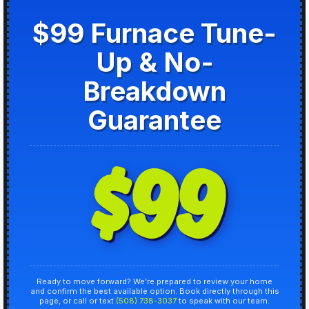
$99 Furnace Tune-
Up & No-
Breakdown
Guarantee
$99
Ready to move forward? We’re prepared to review your home
and confirm the best available option. Book directly through this
page, or call or text
(508) 738-3037
to speak with our team.