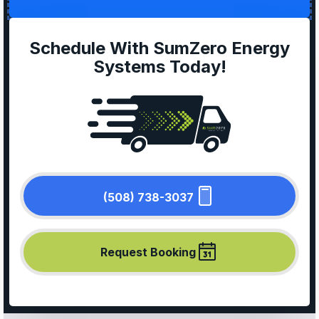
Schedule With SumZero Energy
Systems Today!
(508) 738-3037
Request Booking