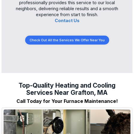
professionally provides this service to our local
neighbors, delivering reliable results and a smooth
experience from start to finish.
Contact Us
Check Out All the Services We Offer Near You
Top-Quality Heating and Cooling
Services Near Grafton, MA
Call Today for Your Furnace Maintenance!