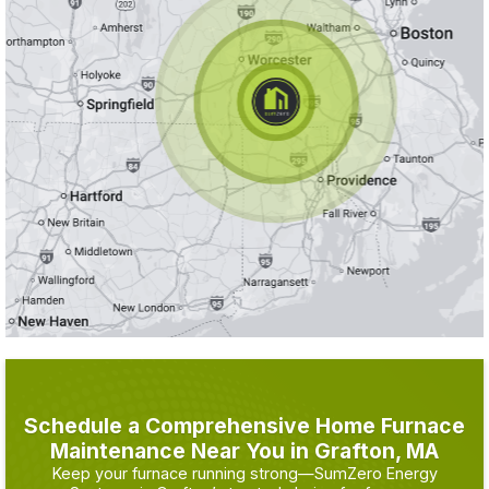
Schedule a Comprehensive Home Furnace
Maintenance Near You in Grafton, MA
Keep your furnace running strong—SumZero Energy