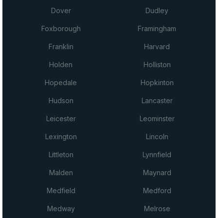
Dover
Dudley
Foxborough
Framingham
Franklin
Harvard
Holden
Holliston
Hopedale
Hopkinton
Hudson
Lancaster
Leicester
Leominster
Lexington
Lincoln
Littleton
Lynnfield
Malden
Maynard
Medfield
Medford
Medway
Melrose