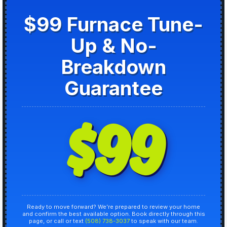
$99 Furnace Tune-
Up & No-
Breakdown
Guarantee
$99
Ready to move forward? We’re prepared to review your home
and confirm the best available option. Book directly through this
page, or call or text
(508) 738-3037
to speak with our team.