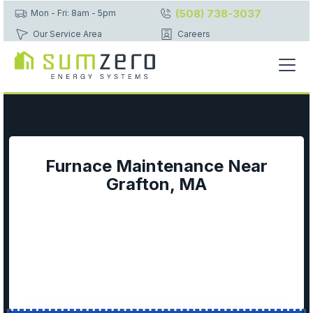
(508) 738-3037
Mon - Fri: 8am - 5pm
Our Service Area
Careers
Furnace Maintenance Near
Grafton, MA