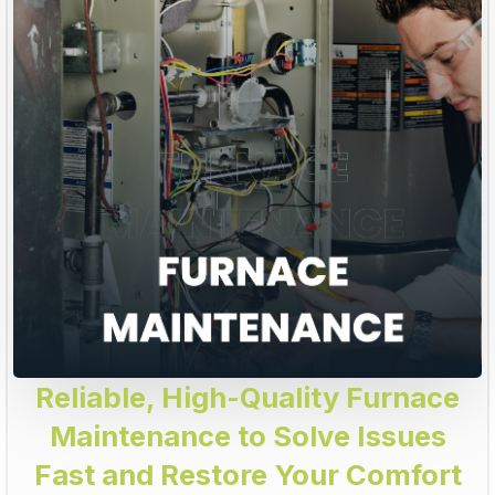
Reliable, High-Quality Furnace
Maintenance to Solve Issues
Fast and Restore Your Comfort