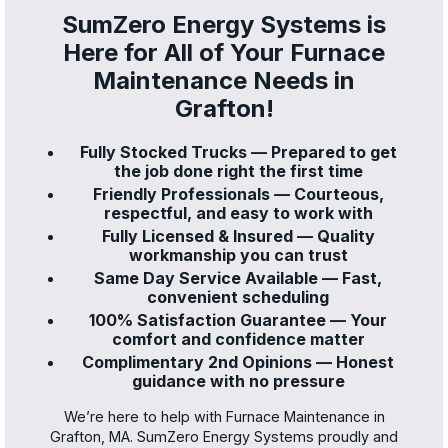
SumZero Energy Systems is
Here for All of Your Furnace
Maintenance Needs in
Grafton!
Fully Stocked Trucks — Prepared to get
the job done right the first time
Friendly Professionals — Courteous,
respectful, and easy to work with
Fully Licensed & Insured — Quality
workmanship you can trust
Same Day Service Available — Fast,
convenient scheduling
100% Satisfaction Guarantee — Your
comfort and confidence matter
Complimentary 2nd Opinions — Honest
guidance with no pressure
We’re here to help with Furnace Maintenance in
Grafton, MA. SumZero Energy Systems proudly and