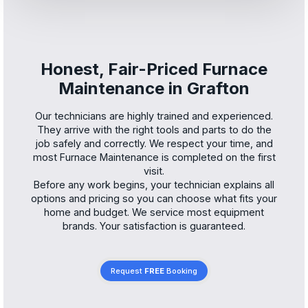
Honest, Fair-Priced Furnace
Maintenance in Grafton
Our technicians are highly trained and experienced.
They arrive with the right tools and parts to do the
job safely and correctly. We respect your time, and
most Furnace Maintenance is completed on the first
visit.
Before any work begins, your technician explains all
options and pricing so you can choose what fits your
home and budget. We service most equipment
brands. Your satisfaction is guaranteed.
Request
FREE
Booking