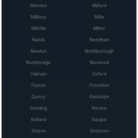
Mendon
Milford
Millbury
Millis
Millville
Milton
Natick
Needham
Newton
Northborough
Northbridge
Norwood
Oakham
Oxford
Paxton
Princeton
Quincy
Randolph
Reading
Revere
Rutland
Saugus
Sharon
Sherborn