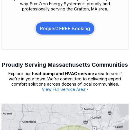
way. SumZero Energy Systems is proudly and
professionally serving the Grafton, MA area.
Request
FREE
Booking
Proudly Serving Massachusetts Communities
Explore our
heat pump and HVAC service area
to see if
we’re in your town. We’re committed to delivering expert
comfort solutions across dozens of local communities.
View Full Service Area ›