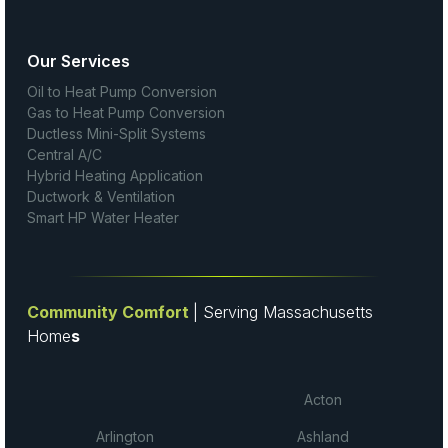
Our Services
Oil to Heat Pump Conversion
Gas to Heat Pump Conversion
Ductless Mini-Split Systems
Central A/C
Hybrid Heating Application
Ductwork & Ventilation
Smart HP Water Heater
Community Comfort
| Serving Massachusetts
Home
s
Acton
Arlington
Ashland