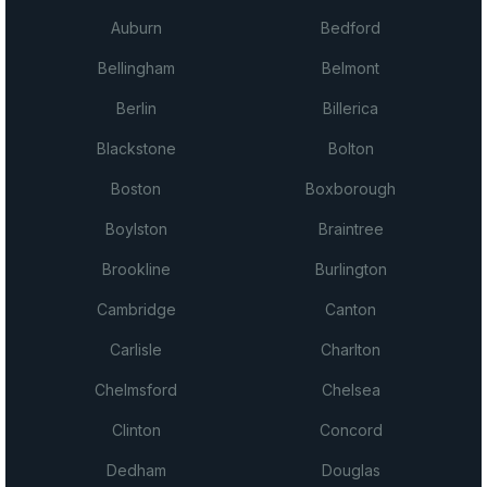
Auburn
Bedford
Bellingham
Belmont
Berlin
Billerica
Blackstone
Bolton
Boston
Boxborough
Boylston
Braintree
Brookline
Burlington
Cambridge
Canton
Carlisle
Charlton
Chelmsford
Chelsea
Clinton
Concord
Dedham
Douglas