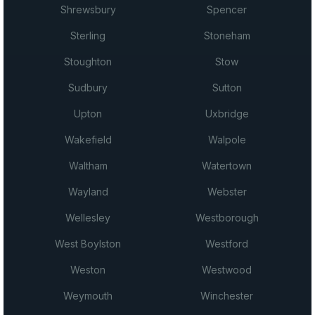
Shrewsbury
Spencer
Sterling
Stoneham
Stoughton
Stow
Sudbury
Sutton
Upton
Uxbridge
Wakefield
Walpole
Waltham
Watertown
Wayland
Webster
Wellesley
Westborough
West Boylston
Westford
Weston
Westwood
Weymouth
Winchester