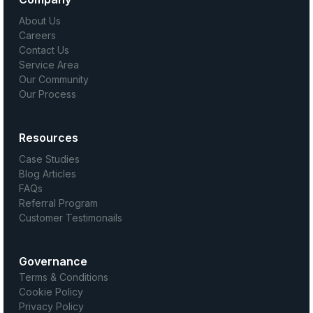
About Us
Careers
Contact Us
Service Area
Our Community
Our Process
Resources
Case Studies
Blog Articles
FAQs
Referral Program
Customer Testimonails
Governance
Terms & Conditions
Cookie Policy
Privacy Policy