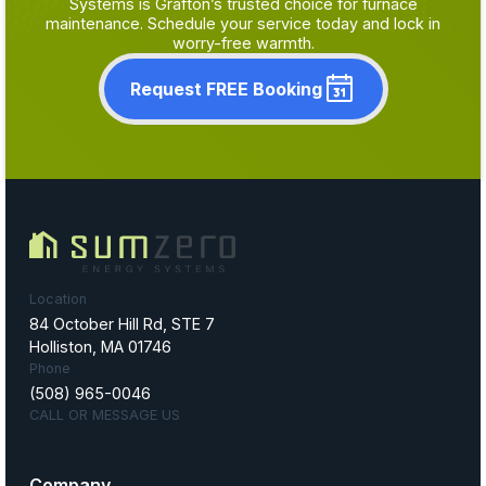
Systems is Grafton’s trusted choice for furnace
maintenance. Schedule your service today and lock in
worry-free warmth.
Request FREE Booking
Location
84 October Hill Rd, STE 7
Holliston, MA 01746
Phone
(508) 965-0046
CALL OR MESSAGE US
Company