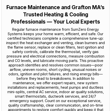
Furnace Maintenance and Grafton MA’s
Trusted Heating & Cooling
Professionals — Your Local Experts
Regular furnace maintenance from SumZero Energy
Systems keeps your home warm, efficient, and safe. Our
certified technicians complete a comprehensive tune-up:
inspect the heat exchanger and venting, clean burners and
the flame sensor, replace or clean filters, test ignition and
safety controls, calibrate the thermostat, verify gas
pressure and electrical connections, measure combustion
and CO levels, and lubricate moving parts. This proactive
approach identifies and resolves common issues—poor
airflow, uneven rooms, short cycling, unusual noises or
odors, ignition and pilot failures, and rising energy bills—
before they lead to breakdowns. In addition to
maintenance, we offer expert repairs, new system
installations and replacements, heat pumps and ductless
mini-splits, central AC service, indoor air quality solutions,
smart thermostats, ductwork services, and 24/7
emergency support. Count on our exceptional service,
quality craftsmanship, clear communication, and on-time
appointments to restore comfort quickly and keep it that