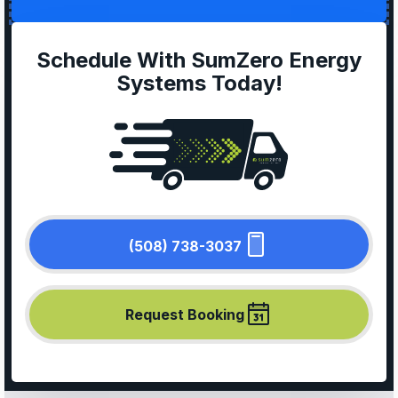
Schedule With SumZero Energy
Systems Today!
(508) 738-3037
Request Booking