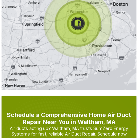
Schedule a Comprehensive Home Air Duct
Repair Near You in Waltham, MA
Air ducts acting up? Waltham, MA trusts SumZero Energy
Systems for fast, reliable Air Duct Repair. Schedule now