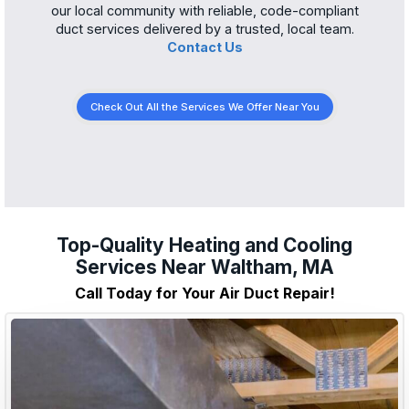
our local community with reliable, code-compliant
duct services delivered by a trusted, local team.
Contact Us
Check Out All the Services We Offer Near You
Top-Quality Heating and Cooling
Services Near Waltham, MA
Call Today for Your Air Duct Repair!