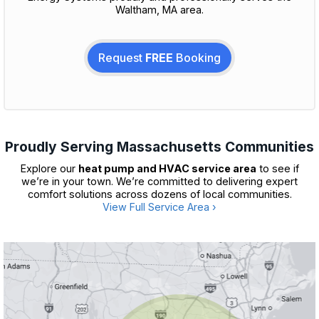
Waltham, MA area.
Request
FREE
Booking
Proudly Serving Massachusetts Communities
Explore our
heat pump and HVAC service area
to see if
we’re in your town. We’re committed to delivering expert
comfort solutions across dozens of local communities.
View Full Service Area ›