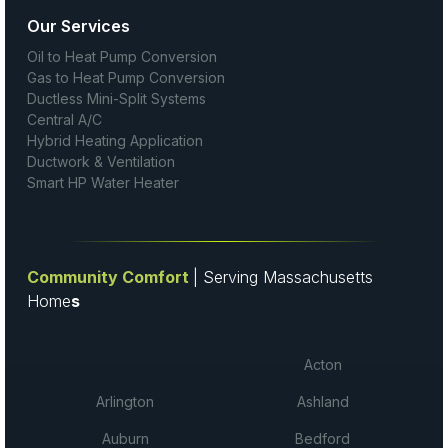
Our Services
Oil to Heat Pump Conversion
Gas to Heat Pump Conversion
Ductless Mini-Split Systems
Central A/C
Hybrid Heating Application
Ductwork & Ventilation
Smart HP Water Heater
Community Comfort
| Serving Massachusetts
Home
s
Acton
Arlington
Ashland
Auburn
Bedford