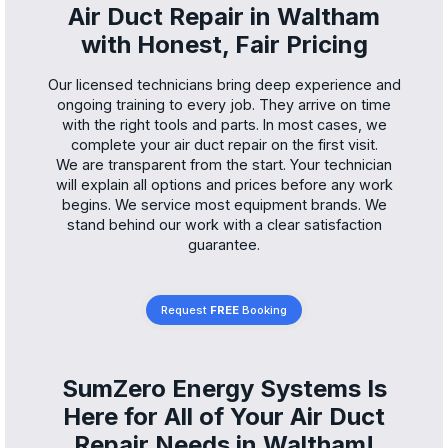
Air Duct Repair in Waltham
with Honest, Fair Pricing
Our licensed technicians bring deep experience and
ongoing training to every job. They arrive on time
with the right tools and parts. In most cases, we
complete your air duct repair on the first visit.
We are transparent from the start. Your technician
will explain all options and prices before any work
begins. We service most equipment brands. We
stand behind our work with a clear satisfaction
guarantee.
Request
FREE
Booking
SumZero Energy Systems Is
Here for All of Your Air Duct
Repair Needs in Waltham!