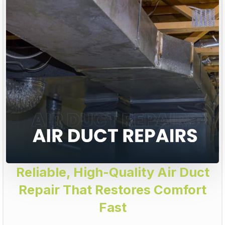
Reliable, High-Quality Air Duct
Repair That Restores Comfort
Fast