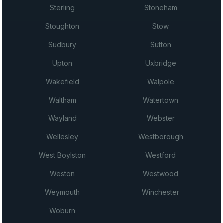
Sterling
Stoneham
Stoughton
Stow
Sudbury
Sutton
Upton
Uxbridge
Wakefield
Walpole
Waltham
Watertown
Wayland
Webster
Wellesley
Westborough
West Boylston
Westford
Weston
Westwood
Weymouth
Winchester
Woburn