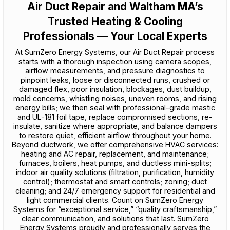
Air Duct Repair and Waltham MA’s
Trusted Heating & Cooling
Professionals — Your Local Experts
At SumZero Energy Systems, our Air Duct Repair process
starts with a thorough inspection using camera scopes,
airflow measurements, and pressure diagnostics to
pinpoint leaks, loose or disconnected runs, crushed or
damaged flex, poor insulation, blockages, dust buildup,
mold concerns, whistling noises, uneven rooms, and rising
energy bills; we then seal with professional-grade mastic
and UL-181 foil tape, replace compromised sections, re-
insulate, sanitize where appropriate, and balance dampers
to restore quiet, efficient airflow throughout your home.
Beyond ductwork, we offer comprehensive HVAC services:
heating and AC repair, replacement, and maintenance;
furnaces, boilers, heat pumps, and ductless mini-splits;
indoor air quality solutions (filtration, purification, humidity
control); thermostat and smart controls; zoning; duct
cleaning; and 24/7 emergency support for residential and
light commercial clients. Count on SumZero Energy
Systems for “exceptional service,” “quality craftsmanship,”
clear communication, and solutions that last. SumZero
Energy Systems proudly and professionally serves the