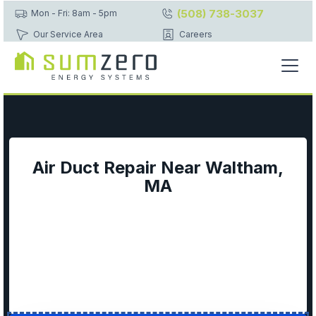
(508) 738-3037
Mon - Fri: 8am - 5pm
Our Service Area
Careers
Air Duct Repair Near Waltham,
MA