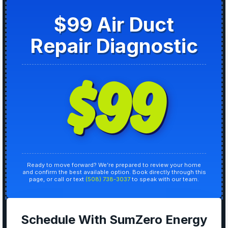
$99 Air Duct
Repair Diagnostic
$99
Ready to move forward? We’re prepared to review your home
and confirm the best available option. Book directly through this
page, or call or text
(508) 738-3037
to speak with our team.
Schedule With SumZero Energy