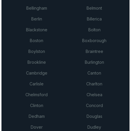
Bellingham
Belmont
Berlin
Billerica
Blackstone
Bolton
Boston
Boxborough
Boylston
Braintree
Brookline
Burlington
Cambridge
Canton
Carlisle
Charlton
Chelmsford
Chelsea
Clinton
Concord
Dedham
Douglas
Dover
Dudley