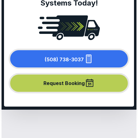
Systems Today!
(508) 738-3037
Request Booking