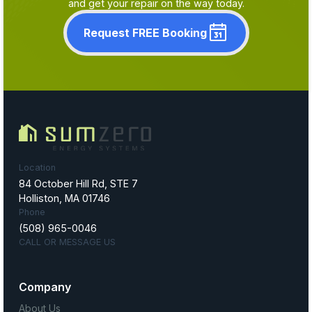
and get your repair on the way today.
Request FREE Booking
Location
84 October Hill Rd, STE 7
Holliston, MA 01746
Phone
(508) 965-0046
CALL OR MESSAGE US
Company
About Us