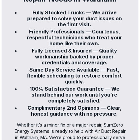
Fully Stocked Trucks — We arrive
prepared to solve your duct issues on
the first visit.
Friendly Professionals — Courteous,
respectful technicians who treat your
home like their own.
Fully Licensed & Insured — Quality
workmanship backed by proper
credentials and coverage.
Same Day Service Available — Fast,
flexible scheduling to restore comfort
quickly.
100% Satisfaction Guarantee — We
stand behind our work until you’re
completely satisfied.
Complimentary 2nd Opinions — Clear,
honest guidance with no pressure.
Whether it’s a minor fix or a major repair, SumZero
Energy Systems is ready to help with Air Duct Repair
in Waltham, MA. We’re proud to professionally serve