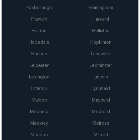
Foxborough
Framingham
Franklin
Harvard
Holden
Holliston
Hopedale
Hopkinton
Hudson
Lancaster
Leicester
Leominster
Lexington
Lincoln
Littleton
Lynnfield
Malden
Maynard
Medfield
Medford
Medway
Melrose
Mendon
Milford