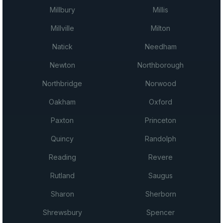
Millbury
Millis
Millville
Milton
Natick
Needham
Newton
Northborough
Northbridge
Norwood
Oakham
Oxford
Paxton
Princeton
Quincy
Randolph
Reading
Revere
Rutland
Saugus
Sharon
Sherborn
Shrewsbury
Spencer