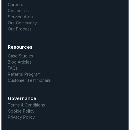
Careers
Contact Us
Service Area
Our Community
Our Process
Resources
Case Studies
Blog Articles
FAQs
Referral Program
Customer Testimonails
Governance
Terms & Conditions
Cookie Policy
Privacy Policy