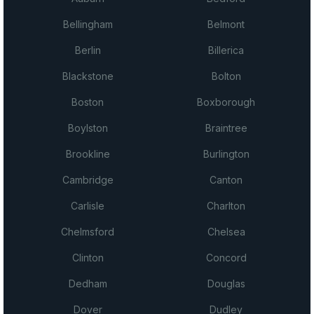
Bellingham
Belmont
Berlin
Billerica
Blackstone
Bolton
Boston
Boxborough
Boylston
Braintree
Brookline
Burlington
Cambridge
Canton
Carlisle
Charlton
Chelmsford
Chelsea
Clinton
Concord
Dedham
Douglas
Dover
Dudley