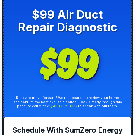
$99 Air Duct
Repair Diagnostic
$99
Ready to move forward? We’re prepared to review your home
and confirm the best available option. Book directly through this
page, or call or text
(508) 738-3037
to speak with our team.
Schedule With SumZero Energy