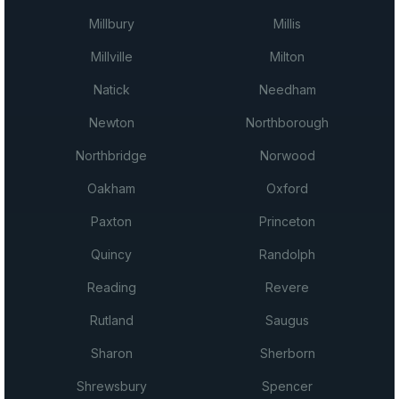
Millbury
Millis
Millville
Milton
Natick
Needham
Newton
Northborough
Northbridge
Norwood
Oakham
Oxford
Paxton
Princeton
Quincy
Randolph
Reading
Revere
Rutland
Saugus
Sharon
Sherborn
Shrewsbury
Spencer