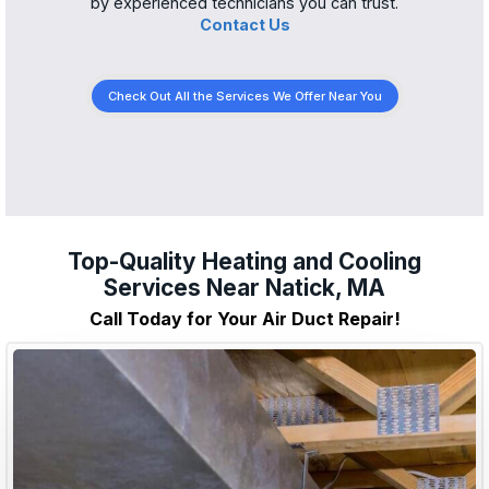
by experienced technicians you can trust.
Contact Us
Check Out All the Services We Offer Near You
Top-Quality Heating and Cooling
Services Near Natick, MA
Call Today for Your Air Duct Repair!