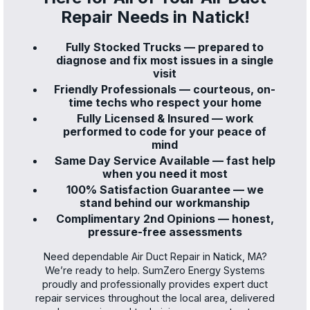
Repair Needs in Natick!
Fully Stocked Trucks — prepared to
diagnose and fix most issues in a single
visit
Friendly Professionals — courteous, on-
time techs who respect your home
Fully Licensed & Insured — work
performed to code for your peace of
mind
Same Day Service Available — fast help
when you need it most
100% Satisfaction Guarantee — we
stand behind our workmanship
Complimentary 2nd Opinions — honest,
pressure-free assessments
Need dependable Air Duct Repair in Natick, MA?
We’re ready to help. SumZero Energy Systems
proudly and professionally provides expert duct
repair services throughout the local area, delivered