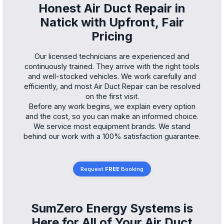
Honest Air Duct Repair in
Natick with Upfront, Fair
Pricing
Our licensed technicians are experienced and
continuously trained. They arrive with the right tools
and well-stocked vehicles. We work carefully and
efficiently, and most Air Duct Repair can be resolved
on the first visit.
Before any work begins, we explain every option
and the cost, so you can make an informed choice.
We service most equipment brands. We stand
behind our work with a 100% satisfaction guarantee.
Request
FREE
Booking
SumZero Energy Systems is
Here for All of Your Air Duct