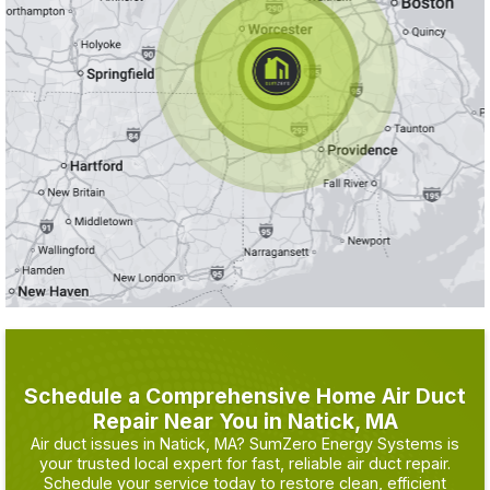
Schedule a Comprehensive Home Air Duct
Repair Near You in Natick, MA
Air duct issues in Natick, MA? SumZero Energy Systems is
your trusted local expert for fast, reliable air duct repair.
Schedule your service today to restore clean, efficient