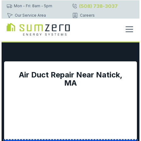
(508) 738-3037
Mon - Fri: 8am - 5pm
Our Service Area
Careers
Air Duct Repair Near Natick,
MA