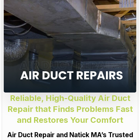
Reliable, High-Quality Air Duct
Repair that Finds Problems Fast
and Restores Your Comfort
Air Duct Repair and Natick MA’s Trusted