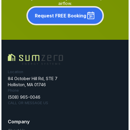
airflow.
Request FREE Booking
Location
84 October Hill Rd, STE 7
Holliston, MA 01746
Phone
(508) 965-0046
CALL OR MESSAGE US
Company