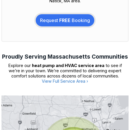
Natick, MA area.
Request
FREE
Booking
Proudly Serving Massachusetts Communities
Explore our
heat pump and HVAC service area
to see if
we’re in your town. We’re committed to delivering expert
comfort solutions across dozens of local communities.
View Full Service Area ›