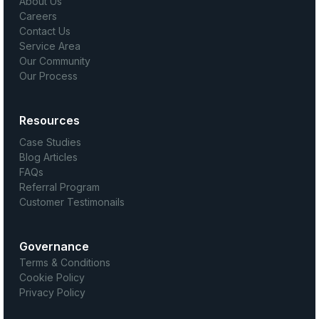
About Us
Careers
Contact Us
Service Area
Our Community
Our Process
Resources
Case Studies
Blog Articles
FAQs
Referral Program
Customer Testimonails
Governance
Terms & Conditions
Cookie Policy
Privacy Policy