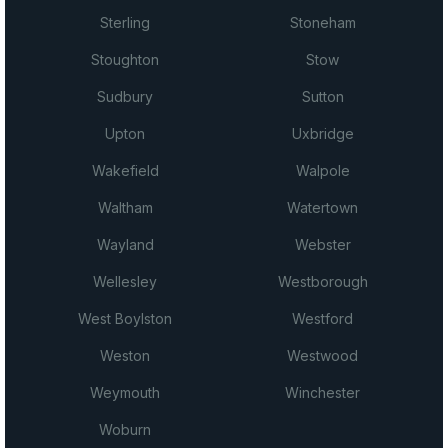
Sterling
Stoneham
Stoughton
Stow
Sudbury
Sutton
Upton
Uxbridge
Wakefield
Walpole
Waltham
Watertown
Wayland
Webster
Wellesley
Westborough
West Boylston
Westford
Weston
Westwood
Weymouth
Winchester
Woburn