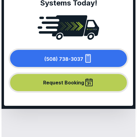
Systems Today!
(508) 738-3037
Request Booking