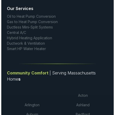
Our Services
Oil to Heat Pump Conversion
Gas to Heat Pump Conversion
Ductless Mini-Split Systems
Central A/C
Hybrid Heating Application
Ductwork & Ventilation
Smart HP Water Heater
Community Comfort
| Serving Massachusetts
Home
s
Acton
Arlington
Ashland
Auburn
Bedford