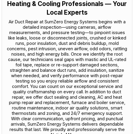
Heating & Cooling Professionals — Your
Local Experts
Air Duct Repair at SumZero Energy Systems begins with a
detailed inspection—using cameras, airflow
measurements, and pressure testing—to pinpoint issues
like leaks, loose or disconnected joints, crushed or kinked
runs, poor insulation, dust and debris buildup, mold
concerns, pest intrusion, uneven airflow, odd odors, rattling
noises, and high energy bills. Once we identify the root
cause, our technicians seal gaps with mastic and UL-rated
foil tape, replace or re-support damaged sections,
straighten and balance duct runs, add insulation, sanitize
when needed, and verify performance with post-repair
testing so you enjoy reliable airflow and consistent
comfort. You can count on our exceptional service and
quality craftsmanship on every call. In addition to duct
repair, we offer duct sealing and cleaning, AC and heat
pump repair and replacement, furnace and boiler service,
routine maintenance, indoor air quality solutions, smart
thermostats and zoning, and 24/7 emergency support.
With clear communication, upfront pricing, and punctual
arrivals, SumZero Energy Systems delivers dependable
results that last. We proudly and professionally serve the