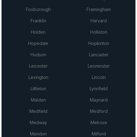
Foxborough
Framingham
Franklin
Harvard
Holden
Holliston
Hopedale
Hopkinton
Hudson
Lancaster
Leicester
Leominster
Lexington
Lincoln
Littleton
Lynnfield
Malden
Maynard
Medfield
Medford
Medway
Melrose
Mendon
Milford