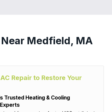
s Near Medfield, MA
 AC Repair to Restore Your
s Trusted Heating & Cooling
 Experts