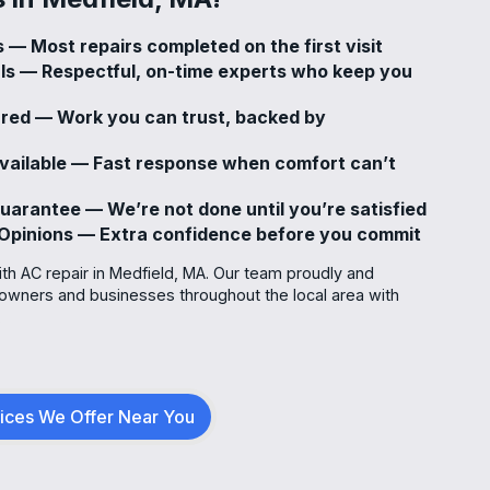
 — Most repairs completed on the first visit
als — Respectful, on-time experts who keep you
sured — Work you can trust, backed by
vailable — Fast response when comfort can’t
uarantee — We’re not done until you’re satisfied
Opinions — Extra confidence before you commit
ith AC repair in Medfield, MA. Our team proudly and
owners and businesses throughout the local area with
.
vices We Offer Near You