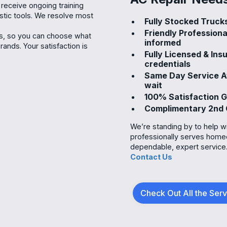
 receive ongoing training
ostic tools. We resolve most
Fully Stocked Trucks
Friendly Profession
ns, so you can choose what
informed
nds. Your satisfaction is
Fully Licensed & In
credentials
Same Day Service A
wait
100% Satisfaction G
Complimentary 2nd 
We’re standing by to help w
professionally serves home
dependable, expert service
Contact Us
Check Out All the Ser