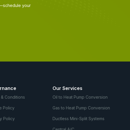
ir—schedule your
rnance
Our Services
 & Conditions
Oil to Heat Pump Conversion
e Policy
Gas to Heat Pump Conversion
y Policy
Ductless Mini-Split Systems
Central A/C