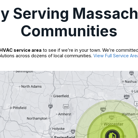
ly Serving Massach
Communities
HVAC service area
to see if we’re in your town. We’re committed
lutions across dozens of local communities.
View Full Service Are