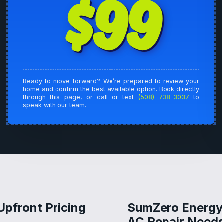
$99
Ready to move forward? We’re prepared to review your
home and confirm the best available option. Book directly
through this page, or call or text
(508) 738-3037
to
speak with our team.
Upfront Pricing
SumZero Energy 
AC Repair Needs