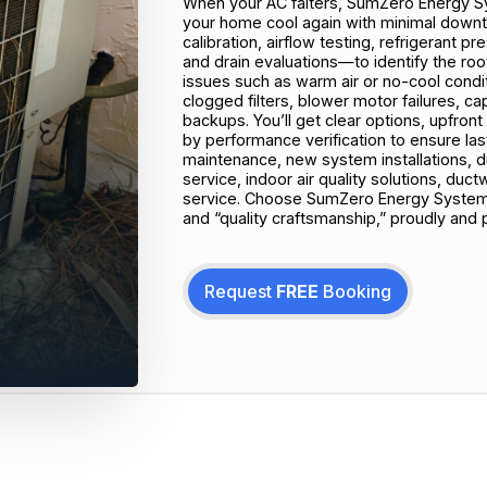
When your AC falters, SumZero Energy Sy
your home cool again with minimal downt
calibration, airflow testing, refrigerant 
and drain evaluations—to identify the r
issues such as warm air or no-cool conditi
clogged filters, blower motor failures, c
backups. You’ll get clear options, upfront
by performance verification to ensure last
maintenance, new system installations, du
service, indoor air quality solutions, d
service. Choose SumZero Energy Systems
and “quality craftsmanship,” proudly and 
Request
FREE
Booking