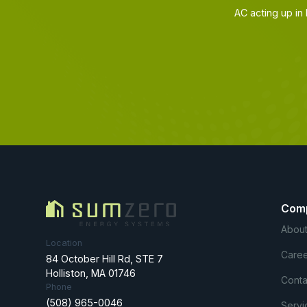
AC acting up in
Com
About
Location
Caree
84 October Hill Rd, STE 7
Holliston, MA 01746
Conta
Phone
(508) 965-0046
Servi