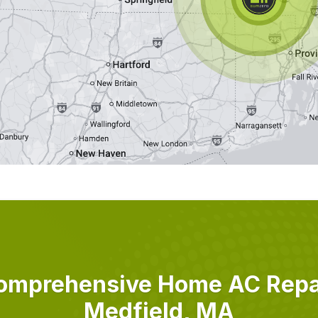
omprehensive Home AC Repai
Medfield, MA