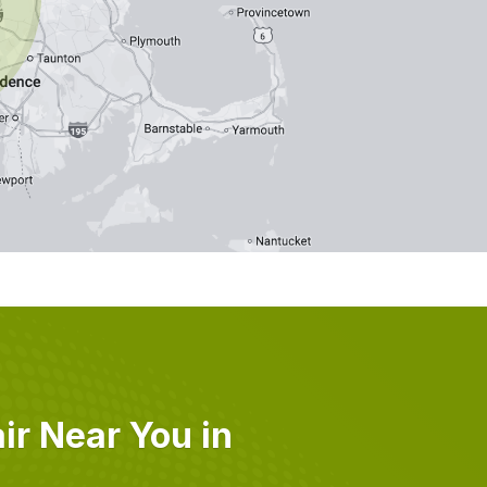
r Near You in