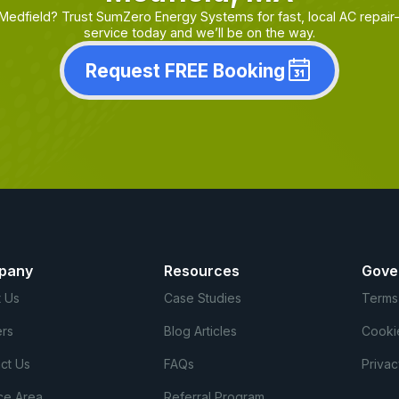
 Medfield? Trust SumZero Energy Systems for fast, local AC repa
service today and we’ll be on the way.
Request FREE Booking
pany
Resources
Gove
 Us
Case Studies
Terms
rs
Blog Articles
Cooki
ct Us
FAQs
Privac
ce Area
Referral Program