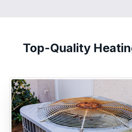
Top-Quality Heatin