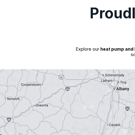
Proud
Explore our
heat pump and 
so