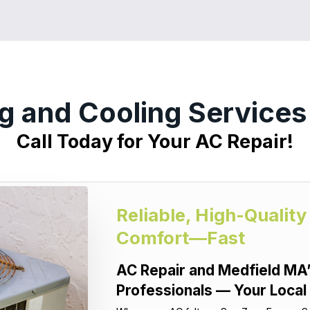
g and Cooling Service
Call Today for Your AC Repair!
Reliable, High-Quality
Comfort—Fast
AC Repair and Medfield MA’
Professionals — Your Local