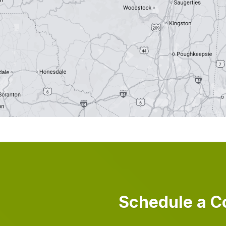
Schedule a C