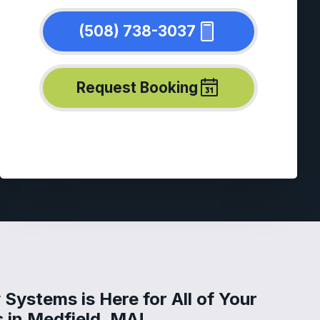
(508) 738-3037
Request Booking
Systems is Here for All of Your
 in Medfield, MA!