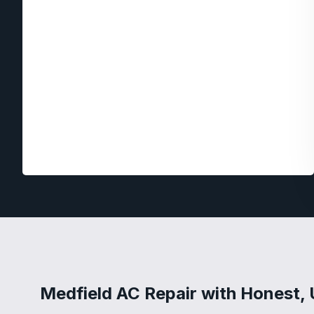
Medfield AC Repair with Honest, 