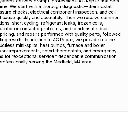
stems delivers prompt, professional AC Repair that gets
ime. We start with a thorough diagnostic—thermostat
pressure checks, electrical component inspection, and coil
oot cause quickly and accurately. Then we resolve common
ons, short cycling, refrigerant leaks, frozen coils,
apacitor or contactor problems, and condensate drain
 pricing, and repairs performed with quality parts, followed
ing results. In addition to AC Repair, we provide routine
ctless mini-splits, heat pumps, furnace and boiler
uctwork improvements, smart thermostats, and emergency
 for “exceptional service,” dependable communication,
professionally serving the Medfield, MA area.