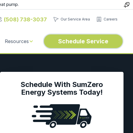
eat pump.
(508) 738-3037
Our Service Area
Careers
Schedule Service
Resources
Schedule With SumZero
Energy Systems Today!