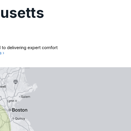
usetts
 to delivering expert comfort
a ›