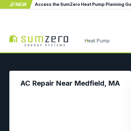
NEW
Access the SumZero Heat Pump Planning G
Heat Pump
AC Repair Near Medfield, MA