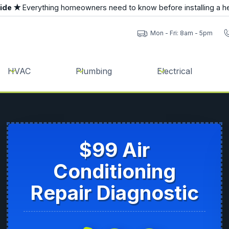
uide ★
Everything homeowners need to know before installing a h
Mon - Fri: 8am - 5pm
HVAC
Plumbing
Electrical
$99 Air
Conditioning
Repair Diagnostic