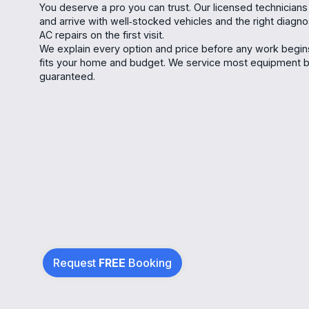
You deserve a pro you can trust. Our licensed technicians
and arrive with well‑stocked vehicles and the right diagn
AC repairs on the first visit.
We explain every option and price before any work begi
fits your home and budget. We service most equipment bra
guaranteed.
Request
FREE
Booking