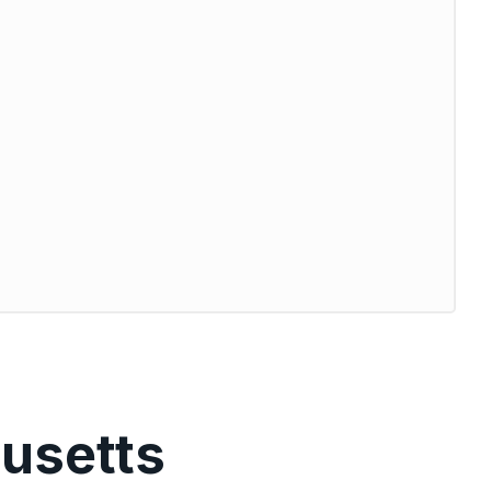
usetts