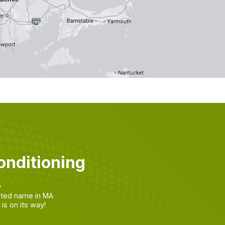
nditioning
A
sted name in MA
s on its way!