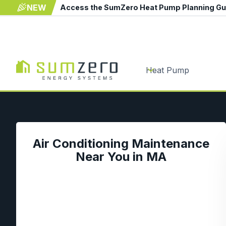
NEW
Access the SumZero Heat Pump Planning G
Heat Pump
Air Conditioning Maintenance
Near You in MA