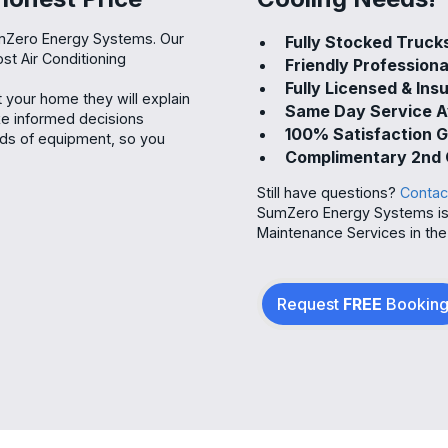
umZero Energy Systems. Our
Fully Stocked Truck
ost Air Conditioning
Friendly Professiona
Fully Licensed & Ins
your home they will explain
Same Day Service A
ake informed decisions
100% Satisfaction 
nds of equipment, so you
Complimentary 2nd 
Still have questions?
Contac
SumZero Energy Systems is P
Maintenance Services in the
Request
FREE
Bookin