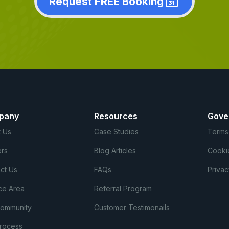
Request FREE Booking
pany
Resources
Gove
 Us
Case Studies
Terms
rs
Blog Articles
Cooki
ct Us
FAQs
Privac
ce Area
Referral Program
Community
Customer Testimonails
rocess