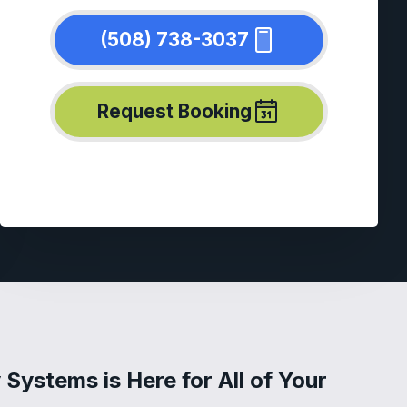
(508) 738-3037
Request Booking
Systems is Here for All of Your