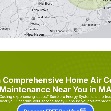
a Comprehensive Home Air Co
Maintenance Near You in M
 Cooling experiencing issues? SumZero Energy Systems is the tru
near you. Schedule your service today & ensure your Maintenance i