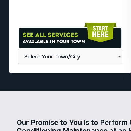
Our Promise to You is to Perform 
Conditioning Maintenance at an 