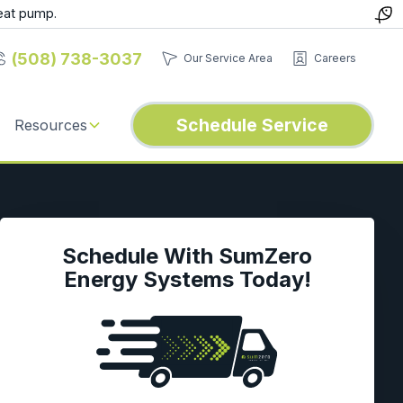
eat pump.
(508) 738-3037
Our Service Area
Careers
Schedule Service
Resources
Schedule With SumZero
Energy Systems Today!