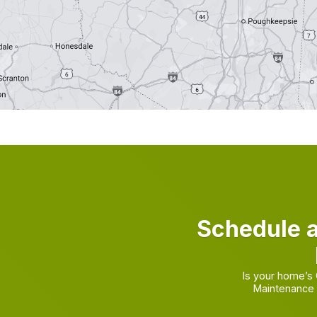
Schedule 
Is your home’s
Maintenance 