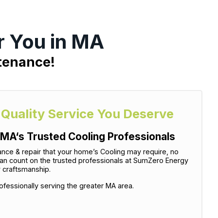
r You in MA
ntenance!
-Quality Service You Deserve
MA‘s Trusted Cooling Professionals
tenance & repair that your home’s Cooling may require, no
can count on the trusted professionals at SumZero Energy
y craftsmanship.
fessionally serving the greater MA area.