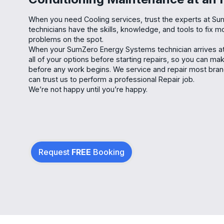
When you need Cooling services, trust the experts at S
technicians have the skills, knowledge, and tools to fix m
problems on the spot.
When your SumZero Energy Systems technician arrives at 
all of your options before starting repairs, so you can m
before any work begins. We service and repair most bra
can trust us to perform a professional Repair job.
We’re not happy until you’re happy.
Request
FREE
Booking