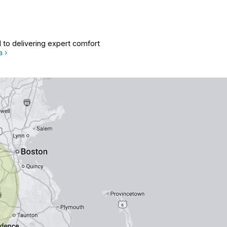
 to delivering expert comfort
a ›