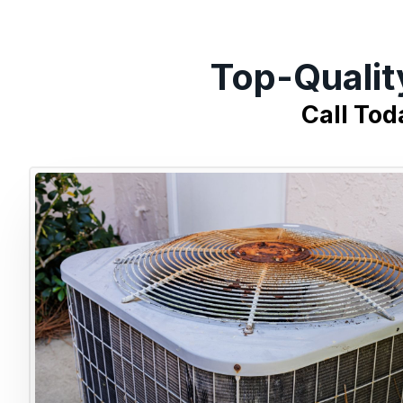
Top-Qualit
Call Tod