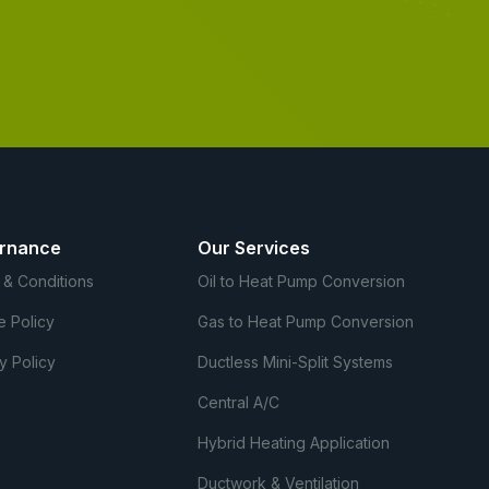
rnance
Our Services
 & Conditions
Oil to Heat Pump Conversion
e Policy
Gas to Heat Pump Conversion
y Policy
Ductless Mini-Split Systems
Central A/C
Hybrid Heating Application
Ductwork & Ventilation