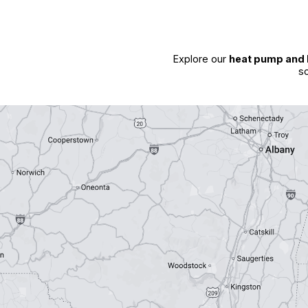
Explore our
heat pump and 
so