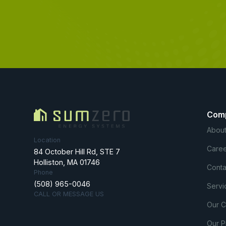
Com
About
Location
Caree
84 October Hill Rd, STE 7
Holliston, MA 01746
Conta
Phone
(508) 965-0046
Servi
CALL OR MESSAGE US
Our 
Our P