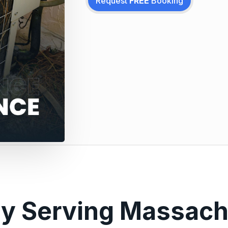
Request
FREE
Booking
ly Serving Massach