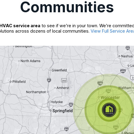
Communities
HVAC service area
to see if we’re in your town. We’re committed
lutions across dozens of local communities.
View Full Service Are