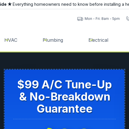
uide ★
Everything homeowners need to know before installing a h
Mon - Fri: 8am - 5pm
HVAC
Plumbing
Electrical
$99 A/C Tune-Up
& No-Breakdown
Guarantee