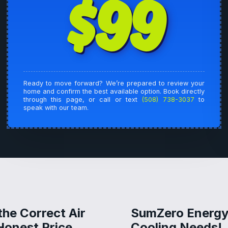
$99
Ready to move forward? We’re prepared to review your
home and confirm the best available option. Book directly
through this page, or call or text
(508) 738-3037
to
speak with our team.
the Correct Air
SumZero Energy 
Honest Price
Cooling Needs!