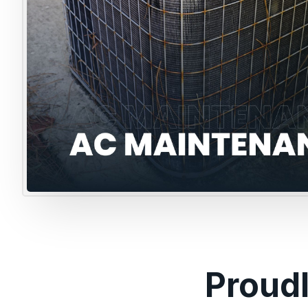
Proud