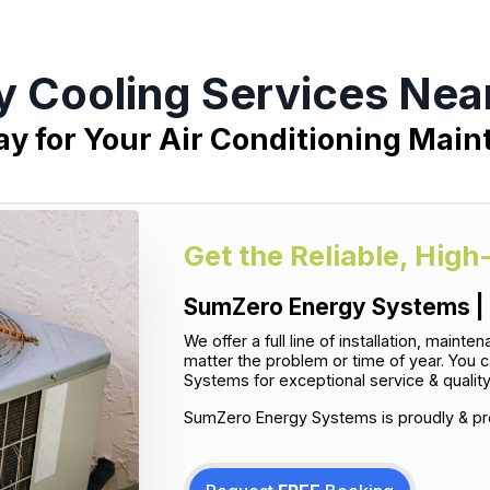
y Cooling Services Nea
ay for Your Air Conditioning Mai
Get the Reliable, High
SumZero Energy Systems | 
We offer a full line of installation, main
matter the problem or time of year. You 
Systems for exceptional service & qualit
SumZero Energy Systems is proudly & pro