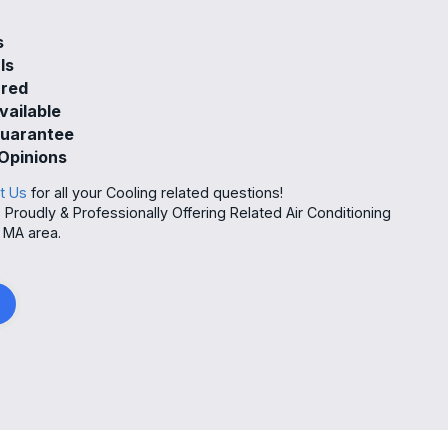
s
ls
ured
vailable
Guarantee
Opinions
t Us
for all your Cooling related questions!
roudly & Professionally Offering Related Air Conditioning
 MA area.
g