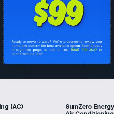
$99
Ready to move forward? We’re prepared to review your
home and confirm the best available option. Book directly
through this page, or call or text
(508) 738-3037
to
speak with our team.
ing (AC)
SumZero Energy 
Air Conditionin