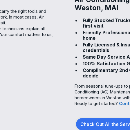
Weston, MA!
arry the right tools and
ork. In most cases, Air
Fully Stocked Truck
sit.
first visit
technicians explain all
Friendly Profession
Your comfort matters to us,
home
Fully Licensed & In
credentials
Same Day Service Av
100% Satisfaction 
Complimentary 2nd O
decide
From seasonal tune-ups to pr
Conditioning (AC) Maintenan
homeowners in Weston with r
Ready to get started?
Cont
Check Out All the Ser