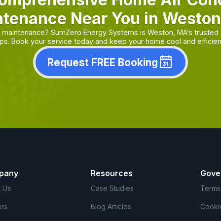
tenance Near You in Westo
or maintenance? SumZero Energy Systems is Weston, MA’s trusted 
ps. Book your service today and keep your home cool and efficien
Request FREE Booking
pany
Resources
Gove
 Us
Case Studies
Terms
rs
Blog Articles
Cooki