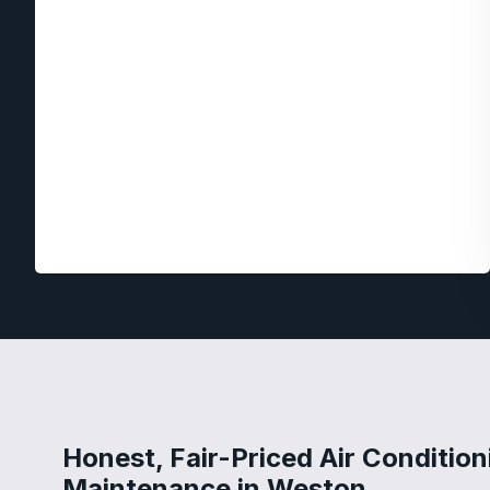
Honest, Fair-Priced Air Condition
Maintenance in Weston