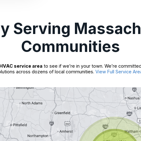
ly Serving Massach
Communities
HVAC service area
to see if we’re in your town. We’re committed
lutions across dozens of local communities.
View Full Service Are