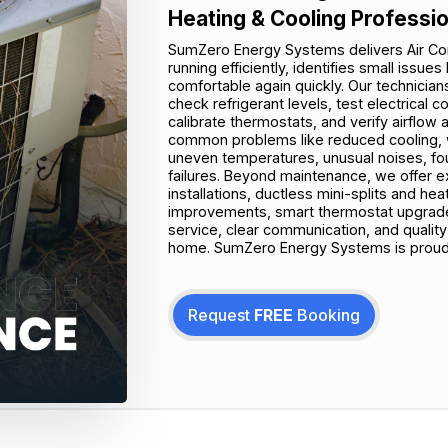
Heating & Cooling Professi
SumZero Energy Systems delivers Air Co
running efficiently, identifies small is
comfortable again quickly. Our technicians
check refrigerant levels, test electrical
calibrate thermostats, and verify airflo
common problems like reduced cooling, wa
uneven temperatures, unusual noises, foul
failures. Beyond maintenance, we offer e
installations, ductless mini-splits and he
improvements, smart thermostat upgrades
service, clear communication, and qualit
home. SumZero Energy Systems is proudly
Request
FREE
Booking