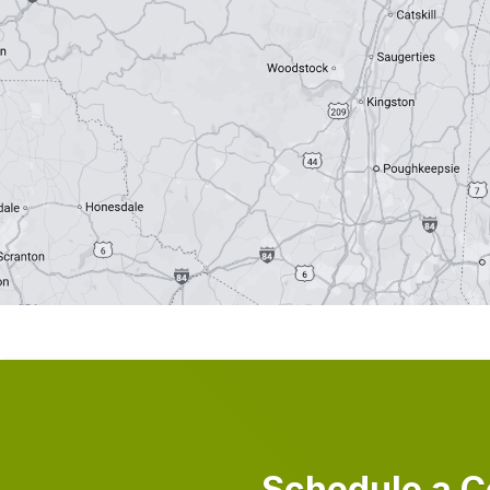
Schedule a C