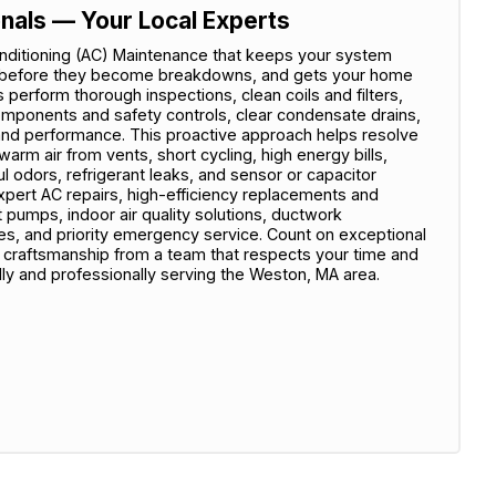
onals — Your Local Experts
nditioning (AC) Maintenance that keeps your system
sues before they become breakdowns, and gets your home
 perform thorough inspections, clean coils and filters,
 components and safety controls, clear condensate drains,
w and performance. This proactive approach helps resolve
rm air from vents, short cycling, high energy bills,
 odors, refrigerant leaks, and sensor or capacitor
xpert AC repairs, high-efficiency replacements and
at pumps, indoor air quality solutions, ductwork
, and priority emergency service. Count on exceptional
y craftsmanship from a team that respects your time and
 and professionally serving the Weston, MA area.