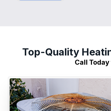
Top-Quality Heati
Call Today