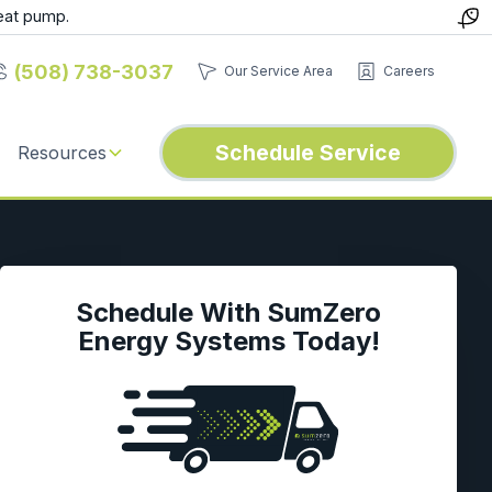
eat pump.
(508) 738-3037
Our Service Area
Careers
Schedule Service
Resources
Schedule With SumZero
Energy Systems Today!