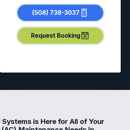
(508) 738-3037
Request Booking
Systems is Here for All of Your
g (AC) Maintenance Needs in