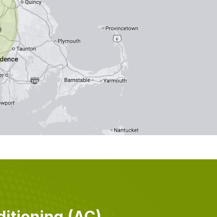
itioning (AC)