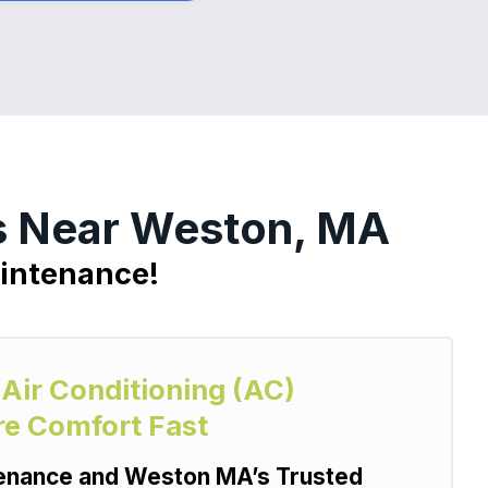
es Near Weston, MA
aintenance!
 Air Conditioning (AC)
re Comfort Fast
tenance and Weston MA’s Trusted