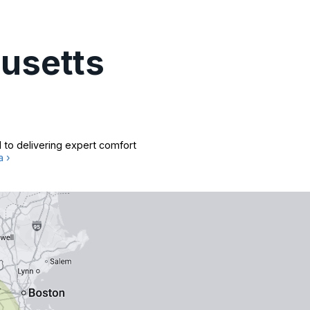
usetts
 to delivering expert comfort
a ›