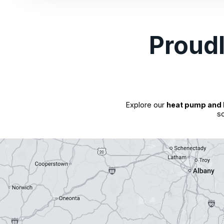
Proud
Explore our
heat pump and 
so