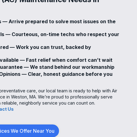
s — Arrive prepared to solve most issues on the
als — Courteous, on-time techs who respect your
sured — Work you can trust, backed by
ailable — Fast relief when comfort can’t wait
Guarantee — We stand behind our workmanship
pinions — Clear, honest guidance before you
eventative care, our local team is ready to help with Air
ce in Weston, MA. We’re proud to professionally serve
eliable, neighborly service you can count on.
act Us
vices We Offer Near You