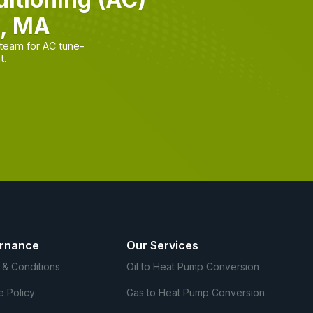
n, MA
team for AC tune-
t.
rnance
Our Services
 & Conditions
Oil to Heat Pump Conversion
e Policy
Gas to Heat Pump Conversion