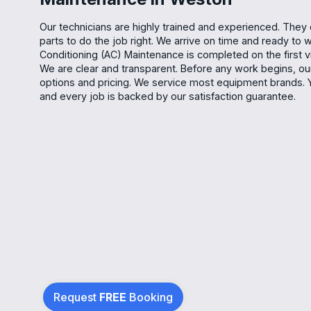
Our technicians are highly trained and experienced. They c
parts to do the job right. We arrive on time and ready to w
Conditioning (AC) Maintenance is completed on the first vi
We are clear and transparent. Before any work begins, our 
options and pricing. We service most equipment brands. 
and every job is backed by our satisfaction guarantee.
Request
FREE
Booking