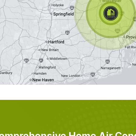
omprehensive Home Air Cond