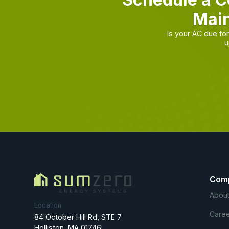
Main
Is your AC due f
u
Com
About
Location
Caree
84 October Hill Rd, STE 7
Holliston, MA 01746