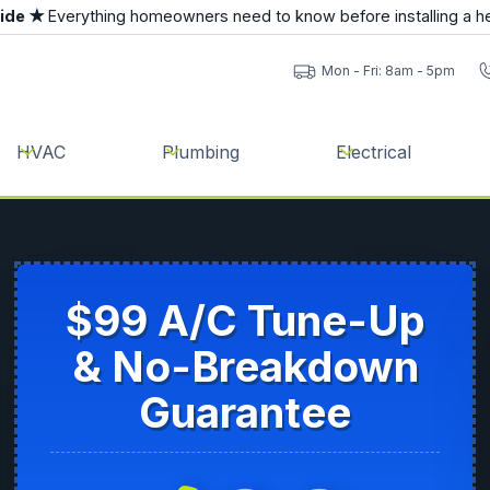
uide ★
Everything homeowners need to know before installing a h
Mon - Fri: 8am - 5pm
HVAC
Plumbing
Electrical
$99 A/C Tune-Up
& No-Breakdown
Guarantee