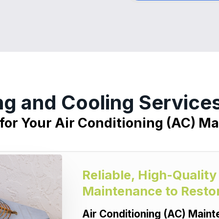
ng and Cooling Servic
 for Your Air Conditioning (AC) M
Reliable, High-Quality
Maintenance to Resto
Air Conditioning (AC) Main