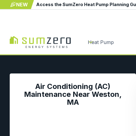
NEW
Access the SumZero Heat Pump Planning G
Heat Pump
Air Conditioning (AC)
Maintenance Near Weston,
MA