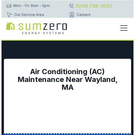
(508) 738-3037
Mon - Fri: 8am - 5pm
Our Service Area
Careers
Air Conditioning (AC)
Maintenance Near Wayland,
MA