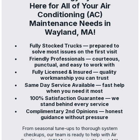
Here for All of Your Air
Conditioning (AC)
Maintenance Needs in
Wayland, MA!
Fully Stocked Trucks — prepared to
solve most issues on the first visit
Friendly Professionals — courteous,
punctual, and easy to work with
Fully Licensed & Insured — quality
workmanship you can trust
Same Day Service Available — fast help
when you need it most
100% Satisfaction Guarantee — we
stand behind every service
Complimentary 2nd Opinions — honest
guidance without pressure
From seasonal tune-ups to thorough system
checkups, our team is ready to help with Air