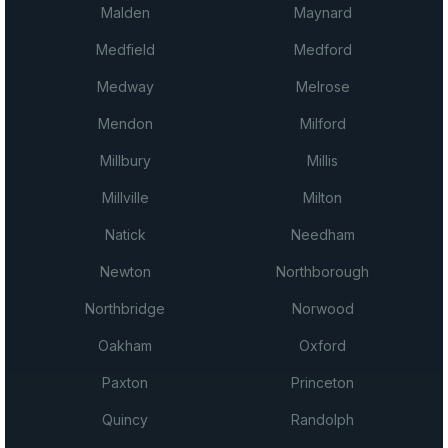
Malden
Maynard
Medfield
Medford
Medway
Melrose
Mendon
Milford
Millbury
Millis
Millville
Milton
Natick
Needham
Newton
Northborough
Northbridge
Norwood
Oakham
Oxford
Paxton
Princeton
Quincy
Randolph