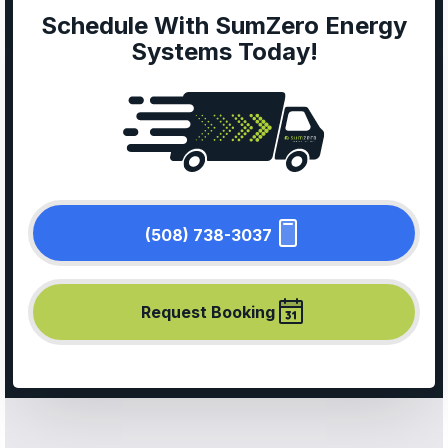
Schedule With SumZero Energy
Systems Today!
(508) 738-3037
Request Booking