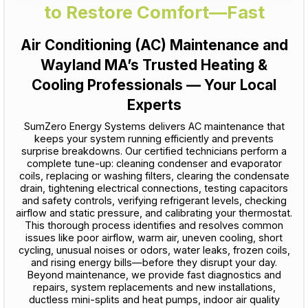
to Restore Comfort—Fast
Air Conditioning (AC) Maintenance and
Wayland MA’s Trusted Heating &
Cooling Professionals — Your Local
Experts
SumZero Energy Systems delivers AC maintenance that
keeps your system running efficiently and prevents
surprise breakdowns. Our certified technicians perform a
complete tune-up: cleaning condenser and evaporator
coils, replacing or washing filters, clearing the condensate
drain, tightening electrical connections, testing capacitors
and safety controls, verifying refrigerant levels, checking
airflow and static pressure, and calibrating your thermostat.
This thorough process identifies and resolves common
issues like poor airflow, warm air, uneven cooling, short
cycling, unusual noises or odors, water leaks, frozen coils,
and rising energy bills—before they disrupt your day.
Beyond maintenance, we provide fast diagnostics and
repairs, system replacements and new installations,
ductless mini-splits and heat pumps, indoor air quality