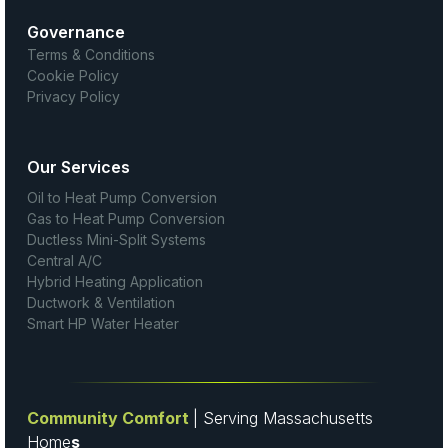
Governance
Terms & Conditions
Cookie Policy
Privacy Policy
Our Services
Oil to Heat Pump Conversion
Gas to Heat Pump Conversion
Ductless Mini-Split Systems
Central A/C
Hybrid Heating Application
Ductwork & Ventilation
Smart HP Water Heater
Community Comfort
| Serving Massachusetts
Home
s