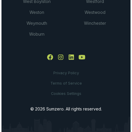
West Boylston
Westford
Weston
Westwood
Weymouth
Winchester
Woburn
Privacy Policy
Terms of Service
Cookies Settings
© 2026 Sumzero. All rights reserved.