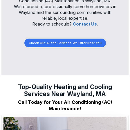
Conditioning (AC) Maintenance in Wayland, MA.
We’re proud to professionally serve homeowners in
Wayland and the surrounding communities with
reliable, local expertise.
Ready to schedule?
Contact Us
.
Check Out All the Services We Offer Near You
Top-Quality Heating and Cooling
Services Near Wayland, MA
Call Today for Your Air Conditioning (AC)
Maintenance!