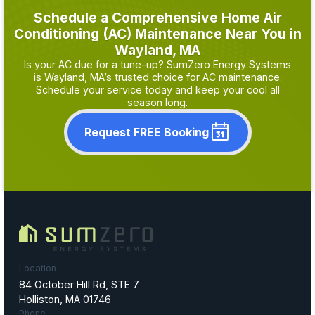
Schedule a Comprehensive Home Air
Conditioning (AC) Maintenance Near You in
Wayland, MA
Is your AC due for a tune-up? SumZero Energy Systems
is Wayland, MA’s trusted choice for AC maintenance.
Schedule your service today and keep your cool all
season long.
Request FREE Booking
Location
84 October Hill Rd, STE 7
Holliston, MA 01746
Phone