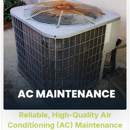
Reliable, High-Quality Air
Conditioning (AC) Maintenance