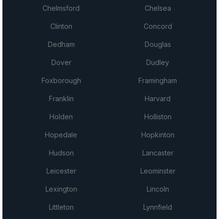
Chelmsford
Chelsea
Clinton
Concord
Dedham
Douglas
Dover
Dudley
Foxborough
Framingham
Franklin
Harvard
Holden
Holliston
Hopedale
Hopkinton
Hudson
Lancaster
Leicester
Leominster
Lexington
Lincoln
Littleton
Lynnfield