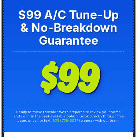
$99 A/C Tune-Up
& No-Breakdown
Guarantee
$99
Ready to move forward? We’re prepared to review your home
and confirm the best available option. Book directly through this
page, or call or text
(508) 738-3037
to speak with our team.