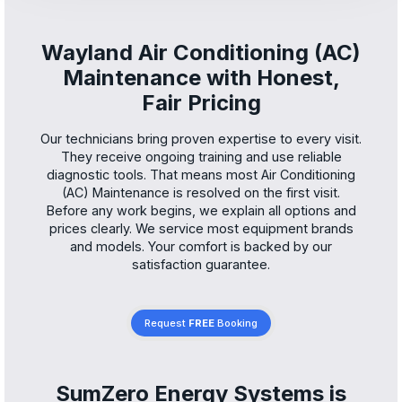
Wayland Air Conditioning (AC)
Maintenance with Honest,
Fair Pricing
Our technicians bring proven expertise to every visit.
They receive ongoing training and use reliable
diagnostic tools. That means most Air Conditioning
(AC) Maintenance is resolved on the first visit.
Before any work begins, we explain all options and
prices clearly. We service most equipment brands
and models. Your comfort is backed by our
satisfaction guarantee.
Request
FREE
Booking
SumZero Energy Systems is