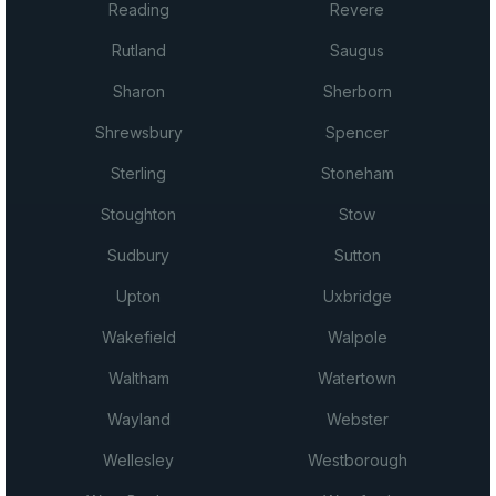
Reading
Revere
Rutland
Saugus
Sharon
Sherborn
Shrewsbury
Spencer
Sterling
Stoneham
Stoughton
Stow
Sudbury
Sutton
Upton
Uxbridge
Wakefield
Walpole
Waltham
Watertown
Wayland
Webster
Wellesley
Westborough