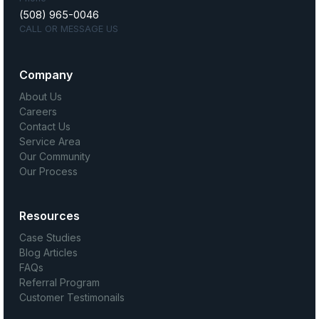
(508) 965-0046
CALL OR MESSAGE US
Company
About Us
Careers
Contact Us
Service Area
Our Community
Our Process
Resources
Case Studies
Blog Articles
FAQs
Referral Program
Customer Testimonails