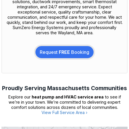
solutions, ductwork improvements, smart thermostat
integration, and 24/7 emergency service. Expect
exceptional service, quality craftsmanship, clear
communication, and respectful care for your home. We act
quickly, stand behind our work, and keep your comfort first.
SumZero Energy Systems proudly and professionally
serves the Wayland, MA area.
Request
FREE
Booking
Proudly Serving Massachusetts Communities
Explore our
heat pump and HVAC service area
to see if
we’re in your town. We’re committed to delivering expert
comfort solutions across dozens of local communities.
View Full Service Area ›