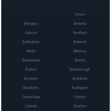
Acton
Arlington
Ashland
Auburn
Bedford
Bellingham
Belmont
Berlin
Billerica
Blackstone
Bolton
Boston
Boxborough
Boylston
Braintree
Brookline
Burlington
Cambridge
Canton
Carlisle
Charlton