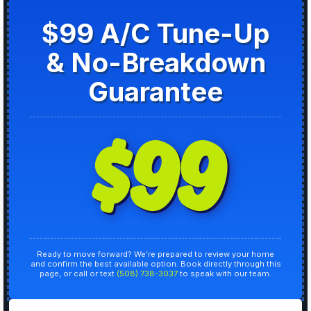
$99 A/C Tune-Up
& No-Breakdown
Guarantee
$99
Ready to move forward? We’re prepared to review your home
and confirm the best available option. Book directly through this
page, or call or text
(508) 738-3037
to speak with our team.