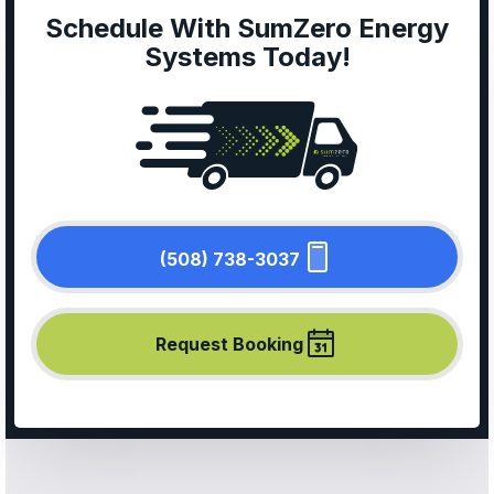
Schedule With SumZero Energy
Systems Today!
(508) 738-3037
Request Booking