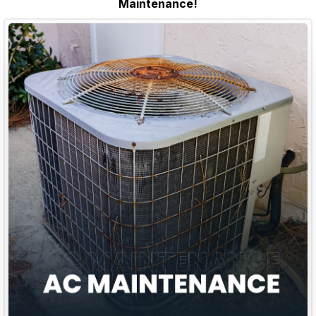
Maintenance!