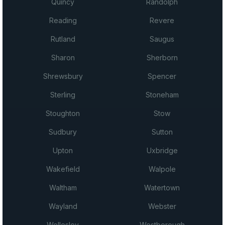
Quincy
Randolph
Reading
Revere
Rutland
Saugus
Sharon
Sherborn
Shrewsbury
Spencer
Sterling
Stoneham
Stoughton
Stow
Sudbury
Sutton
Upton
Uxbridge
Wakefield
Walpole
Waltham
Watertown
Wayland
Webster
Wellesley
Westborough