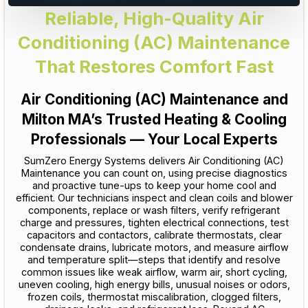
Reliable, High-Quality Air
Conditioning (AC) Maintenance
That Restores Comfort Fast
Air Conditioning (AC) Maintenance and
Milton MA’s Trusted Heating & Cooling
Professionals — Your Local Experts
SumZero Energy Systems delivers Air Conditioning (AC)
Maintenance you can count on, using precise diagnostics
and proactive tune-ups to keep your home cool and
efficient. Our technicians inspect and clean coils and blower
components, replace or wash filters, verify refrigerant
charge and pressures, tighten electrical connections, test
capacitors and contactors, calibrate thermostats, clear
condensate drains, lubricate motors, and measure airflow
and temperature split—steps that identify and resolve
common issues like weak airflow, warm air, short cycling,
uneven cooling, high energy bills, unusual noises or odors,
frozen coils, thermostat miscalibration, clogged filters,