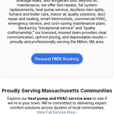
drainage leaks, and refrigerant loss. Beyond AC
maintenance, we offer fast repairs, full system
replacements, heat pump service, ductless mini-splits,
furnace and boiler care, indoor air quality solutions, duct
repair and sealing, smart thermostats, commercial HVAC,
emergency service, and cost-saving maintenance plans.
Backed by “exceptional service” and “quality
craftsmanship,” our licensed, insured team provides clear
communication, upfront pricing, and dependable results—
proudly and professionally serving the Milton, MA area.
Request
FREE
Booking
Proudly Serving Massachusetts Communities
Explore our
heat pump and HVAC service area
to see if
we’re in your town. We’re committed to delivering expert
comfort solutions across dozens of local communities.
View Full Service Area ›