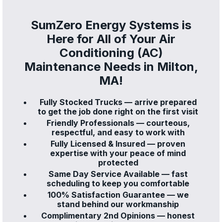
SumZero Energy Systems is
Here for All of Your Air
Conditioning (AC)
Maintenance Needs in Milton,
MA!
Fully Stocked Trucks — arrive prepared
to get the job done right on the first visit
Friendly Professionals — courteous,
respectful, and easy to work with
Fully Licensed & Insured — proven
expertise with your peace of mind
protected
Same Day Service Available — fast
scheduling to keep you comfortable
100% Satisfaction Guarantee — we
stand behind our workmanship
Complimentary 2nd Opinions — honest