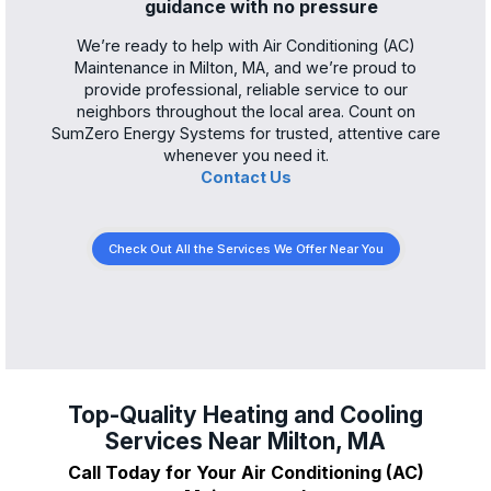
guidance with no pressure
We’re ready to help with Air Conditioning (AC)
Maintenance in Milton, MA, and we’re proud to
provide professional, reliable service to our
neighbors throughout the local area. Count on
SumZero Energy Systems for trusted, attentive care
whenever you need it.
Contact Us
Check Out All the Services We Offer Near You
Top-Quality Heating and Cooling
Services Near Milton, MA
Call Today for Your Air Conditioning (AC)