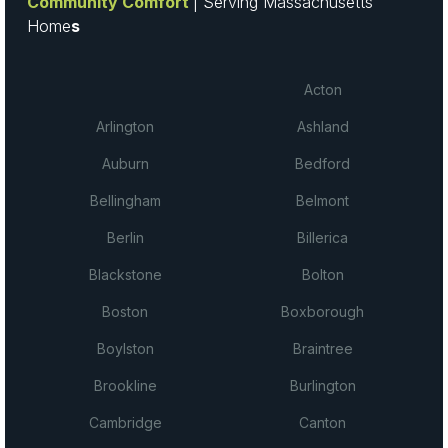
Community Comfort
| Serving Massachusetts
Home
s
Acton
Arlington
Ashland
Auburn
Bedford
Bellingham
Belmont
Berlin
Billerica
Blackstone
Bolton
Boston
Boxborough
Boylston
Braintree
Brookline
Burlington
Cambridge
Canton