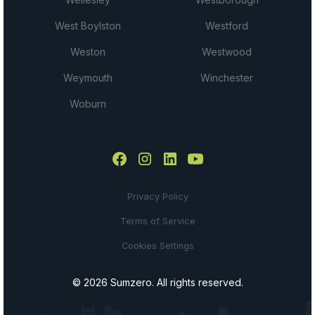
West Boylston
Westford
Weston
Westwood
Weymouth
Winchester
Woburn
Privacy Policy
Terms of Service
Cookies Settings
© 2026 Sumzero. All rights reserved.