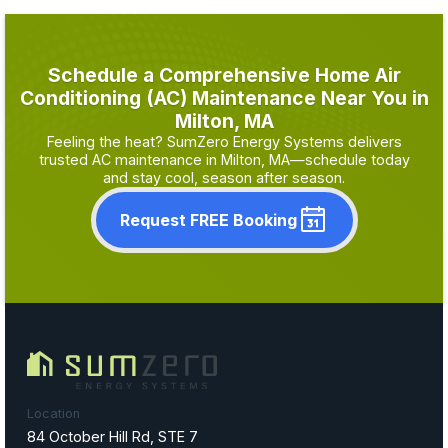
Schedule a Comprehensive Home Air
Conditioning (AC) Maintenance Near You in
Milton, MA
Feeling the heat? SumZero Energy Systems delivers
trusted AC maintenance in Milton, MA—schedule today
and stay cool, season after season.
Request FREE Booking
Location
84 October Hill Rd, STE 7