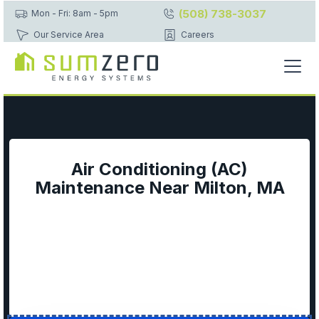
(508) 738-3037
Mon - Fri: 8am - 5pm
Our Service Area
Careers
Air Conditioning (AC)
Maintenance Near Milton, MA