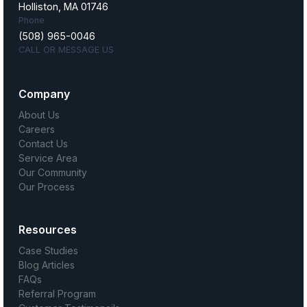
Holliston, MA 01746
Phone
(508) 965-0046
CALL OR MESSAGE US
Company
About Us
Careers
Contact Us
Service Area
Our Community
Our Process
Resources
Case Studies
Blog Articles
FAQs
Referral Program