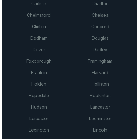
Carlisle
Charlton
Chelmsford
Chelsea
Clinton
Concord
Dedham
Douglas
Dover
Dudley
Foxborough
Framingham
Franklin
Harvard
Holden
Holliston
Hopedale
Hopkinton
Hudson
Lancaster
Leicester
Leominster
Lexington
Lincoln