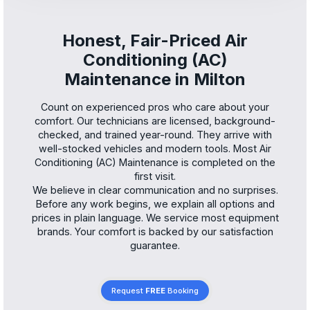
Honest, Fair-Priced Air
Conditioning (AC)
Maintenance in Milton
Count on experienced pros who care about your
comfort. Our technicians are licensed, background-
checked, and trained year-round. They arrive with
well-stocked vehicles and modern tools. Most Air
Conditioning (AC) Maintenance is completed on the
first visit.
We believe in clear communication and no surprises.
Before any work begins, we explain all options and
prices in plain language. We service most equipment
brands. Your comfort is backed by our satisfaction
guarantee.
Request
FREE
Booking