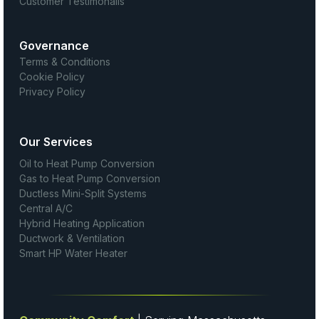
Customer Testimonails
Governance
Terms & Conditions
Cookie Policy
Privacy Policy
Our Services
Oil to Heat Pump Conversion
Gas to Heat Pump Conversion
Ductless Mini-Split Systems
Central A/C
Hybrid Heating Application
Ductwork & Ventilation
Smart HP Water Heater