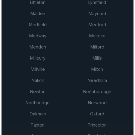
Littleton
Lynnfield
Malden
Maynard
Medfield
Medford
Medway
Melrose
Mendon
Milford
Millbury
Millis
Millville
Milton
Natick
Needham
Newton
Northborough
Northbridge
Norwood
Oakham
Oxford
Paxton
Princeton