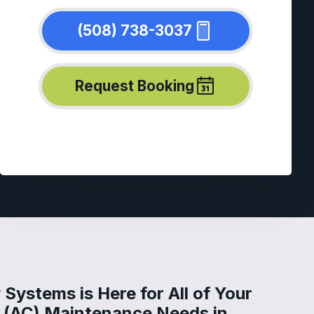
(508) 738-3037
Request Booking
Systems is Here for All of Your
g (AC) Maintenance Needs in