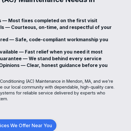
 — Most fixes completed on the first visit
ls — Courteous, on-time, and respectful of your
sured — Safe, code-compliant workmanship you
ailable — Fast relief when you need it most
Guarantee — We stand behind every service
pinions — Clear, honest guidance before you
r Conditioning (AC) Maintenance in Mendon, MA, and we’re
ve our local community with dependable, high-quality care.
stems for reliable service delivered by experts who
tem.
vices We Offer Near You