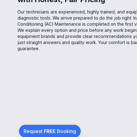
Our technicians are experienced, highly trained, and equ
diagnostic tools. We arrive prepared to do the job right. I
Conditioning (AC) Maintenance is completed on the first vi
We explain every option and price before any work begi
equipment brands and provide clear recommendations yo
just straight answers and quality work. Your comfort is ba
guarantee.
Request
FREE
Booking