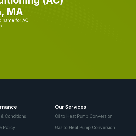
itioning (AC)
n, MA
d name for AC
n.
rnance
Our Services
 & Conditions
Oil to Heat Pump Conversion
e Policy
Gas to Heat Pump Conversion