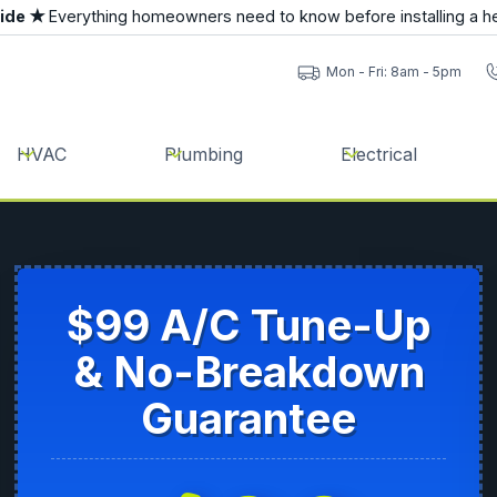
uide ★
Everything homeowners need to know before installing a h
Mon - Fri: 8am - 5pm
HVAC
Plumbing
Electrical
$99 A/C Tune-Up
& No-Breakdown
Guarantee