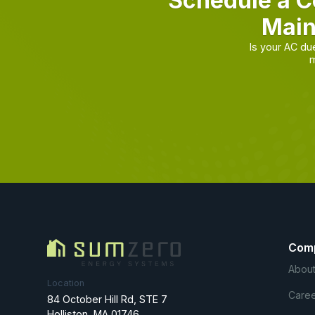
Schedule a C
Main
Is your AC d
m
Com
About
Location
Caree
84 October Hill Rd, STE 7
Holliston, MA 01746