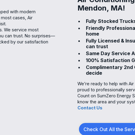
Mendon, MA!
ipped with modern
n most cases, Air
Fully Stocked Trucks
sit.
Friendly Professiona
ns. We service most
home
u can trust. No surprises—
Fully Licensed & In
cked by our satisfaction
can trust
Same Day Service Av
100% Satisfaction 
Complimentary 2nd O
decide
We’re ready to help with Ai
proud to professionally ser
Count on SumZero Energy Sy
know the area and your sys
Contact Us
Check Out All the Ser