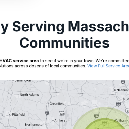
ly Serving Massach
Communities
HVAC service area
to see if we’re in your town. We’re committed
lutions across dozens of local communities.
View Full Service Are