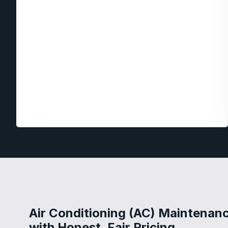
Air Conditioning (AC) Maintenan
with Honest, Fair Pricing