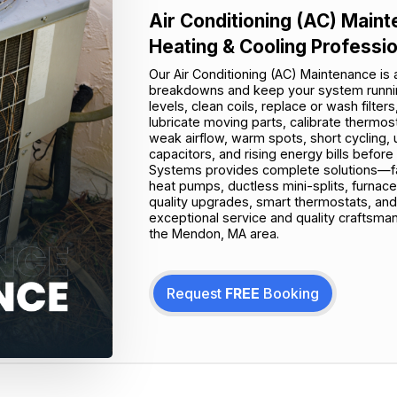
Air Conditioning (AC) Mai
Heating & Cooling Professi
Our Air Conditioning (AC) Maintenance is
breakdowns and keep your system running 
levels, clean coils, replace or wash filter
lubricate moving parts, calibrate thermos
weak airflow, warm spots, short cycling, 
capacitors, and rising energy bills befo
Systems provides complete solutions—fas
heat pumps, ductless mini-splits, furnace
quality upgrades, smart thermostats, an
exceptional service and quality craftsma
the Mendon, MA area.
Request
FREE
Booking