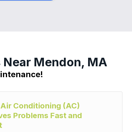
es Near Mendon, MA
aintenance!
 Air Conditioning (AC)
ves Problems Fast and
t