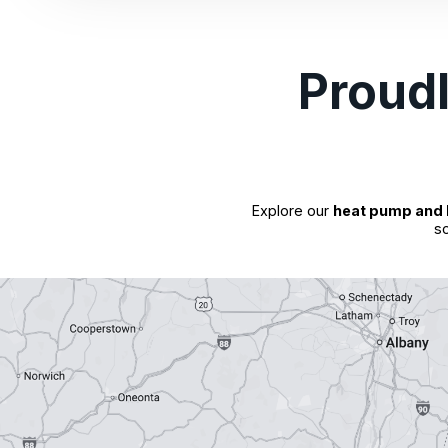
Proud
Explore our
heat pump and 
so