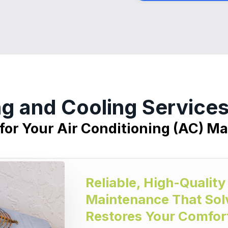
ng and Cooling Servic
 for Your Air Conditioning (AC) M
Reliable, High-Quality
Maintenance That Sol
Restores Your Comfor