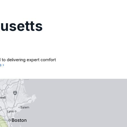
usetts
 to delivering expert comfort
a ›