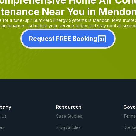
omprehensive Home Air Cond
tenance Near You in Mendo
ue for a tune-up? SumZero Energy Systems is Mendon, MA’s truste
aintenance—schedule your service today and stay cool all seaso
Request FREE Booking
pany
Resources
Gove
 Us
Case Studies
Terms
rs
Blog Articles
Cooki