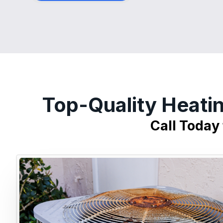
Top-Quality Heati
Call Today