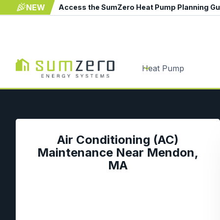
NEW
Access the SumZero Heat Pump Planning G
Heat Pump
Air Conditioning (AC)
Maintenance Near Mendon,
MA