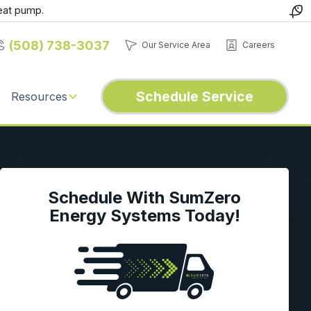
eat pump.
(508) 738-3037
Our Service Area
Careers
Schedule Service
Resources
Schedule With SumZero
Energy Systems Today!