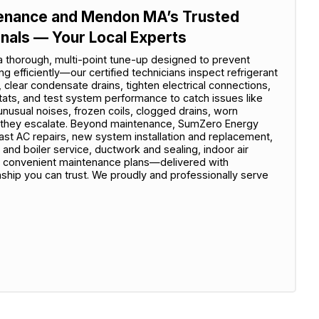
ntenance and Mendon MA’s Trusted
onals — Your Local Experts
 a thorough, multi-point tune-up designed to prevent
efficiently—our certified technicians inspect refrigerant
s, clear condensate drains, tighten electrical connections,
tats, and test system performance to catch issues like
unusual noises, frozen coils, clogged drains, worn
re they escalate. Beyond maintenance, SumZero Energy
t AC repairs, new system installation and replacement,
 and boiler service, ductwork and sealing, indoor air
d convenient maintenance plans—delivered with
nship you can trust. We proudly and professionally serve