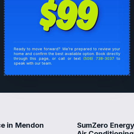
$99
Ready to move forward? We’re prepared to review your
home and confirm the best available option. Book directly
through this page, or call or text
(508) 738-3037
to
speak with our team.
ce in Mendon
SumZero Energy 
Air Conditionin