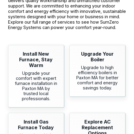
delivers quality workmanship and unmatched customer
support. We are committed to enhancing your indoor
comfort and energy efficiency with innovative, sustainable
systems designed with your home or business in mind.
Explore our full range of services to see how SumZero
Energy Systems can power your comfort year-round.
Install New
Upgrade Your
Furnace, Stay
Boiler
Warm
Upgrade to high
efficiency boilers in
Upgrade your
Paxton MA for better
comfort with expert
comfort and energy
furnace installation in
savings today.
Paxton MA by
trusted local
professionals.
Install Gas
Explore AC
Furnace Today
Replacement
Options