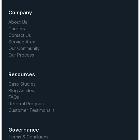
Company
About Us
Careers
Contact Us
Service Area
Our Community
Our Process
Resources
Case Studies
Blog Articles
FAQs
Referral Program
Customer Testimonails
Governance
Terms & Conditions