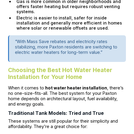
Gas is more common in older neighborhoods and
offers faster heating but requires robust venting
systems.
Electric is easier to install, safer for inside
installation and generally more efficient in homes
where solar or renewable offsets are used.
“With Mass Save rebates and electricity rates
stabilizing, more Paxton residents are switching to
electric water heaters for long-term value.”
Choosing the Best Hot Water Heater
Installation for Your Home
When it comes to
hot water heater installation
, there’s
no one-size-fits-all. The best system for your Paxton
home depends on architectural layout, fuel availability,
and energy goals.
Traditional Tank Models: Tried and True
These systems are still popular for their simplicity and
affordability. They’re a great choice for: