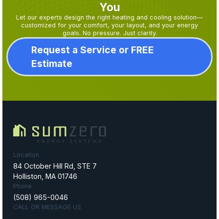
You
Let our experts design the right heating and cooling solution—
customized for your comfort, your layout, and your energy
goals. No pressure. Just clarity.
Request a Service or FREE
Estimate
Location
84 October Hill Rd, STE 7
Holliston, MA 01746
Phone
(508) 965-0046
CALL OR MESSAGE US