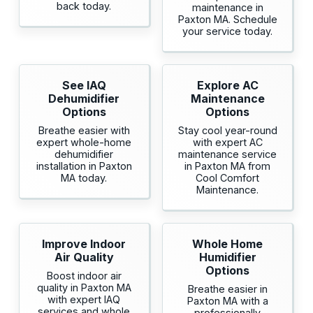
back today.
maintenance in
Paxton MA. Schedule
your service today.
See IAQ
Explore AC
Dehumidifier
Maintenance
Options
Options
Breathe easier with
Stay cool year-round
expert whole-home
with expert AC
dehumidifier
maintenance service
installation in Paxton
in Paxton MA from
MA today.
Cool Comfort
Maintenance.
Improve Indoor
Whole Home
Air Quality
Humidifier
Options
Boost indoor air
quality in Paxton MA
Breathe easier in
with expert IAQ
Paxton MA with a
services and whole
professionally