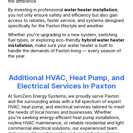
the difference.
By investing in professional
water heater installation
,
you not only ensure safety and efficiency but also gain
access to rebates, faster service, and systems designed
specifically for the Paxton lifestyle and weather.
Whether you're upgrading to a new system, switching
fuel types, or exploring eco-friendly
hybrid water heater
installation
, make sure your water heater is built to
handle the demands of Paxton living — every season of
the year.
Additional HVAC, Heat Pump, and
Electrical Services in Paxton
At SumZero Energy Systems, we proudly serve Paxton
and the surrounding areas with a full spectrum of expert
HVAC, heat pump, and electrical services tailored to meet
the needs of local homes and businesses. Whether
you're seeking energy-efficient heat pump installations,
routine HVAC maintenance, or reliable residential and light
commercial electrical solutions, our experienced team