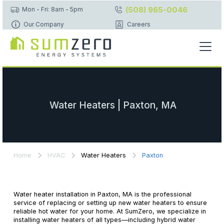
(508) 965-0046
Mon - Fri: 8am - 5pm
Our Company
Careers
Water Heaters | Paxton, MA
Home
HVAC
Water Heaters
Paxton
Water heater installation in Paxton, MA is the professional
service of replacing or setting up new water heaters to ensure
reliable hot water for your home. At SumZero, we specialize in
installing water heaters of all types—including hybrid water