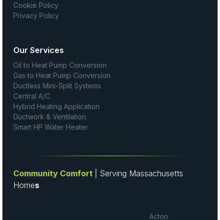
Cookie Policy
Privacy Policy
Our Services
Oil to Heat Pump Conversion
Gas to Heat Pump Conversion
Ductless Mini-Split Systems
Central A/C
Hybrid Heating Application
Ductwork & Ventilation
Smart HP Water Heater
Community Comfort
| Serving Massachusetts
Home
s
Acton