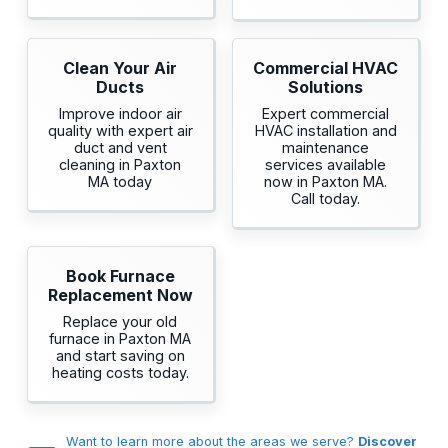
Clean Your Air
Commercial HVAC
Ducts
Solutions
Improve indoor air
Expert commercial
quality with expert air
HVAC installation and
duct and vent
maintenance
cleaning in Paxton
services available
MA today
now in Paxton MA.
Call today.
Book Furnace
Replacement Now
Replace your old
furnace in Paxton MA
and start saving on
heating costs today.
Want to learn more about the areas we serve?
Discover