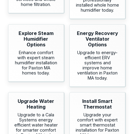
home filtration.
installed whole home
humidifier today.
Explore Steam
Energy Recovery
Humidifier
Ventilator
Options
Options
Enhance comfort
Upgrade to energy-
with expert steam
efficient ERV
humidifier installation
systems and
for Paxton MA
improve home
homes today.
ventilation in Paxton
MA today.
Upgrade Water
Install Smart
Heating
Thermostat
Upgrade to a Cala
Upgrade your
Systems energy
comfort with expert
efficient water heater
smart thermostat
for smarter comfort
installation for Paxton