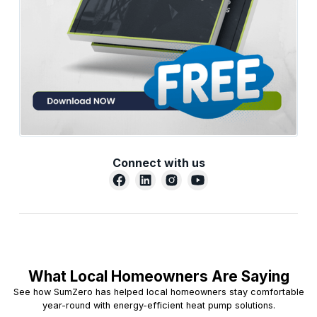
Connect with us
What Local Homeowners Are Saying
See how SumZero has helped local homeowners stay comfortable
year-round with energy-efficient heat pump solutions.