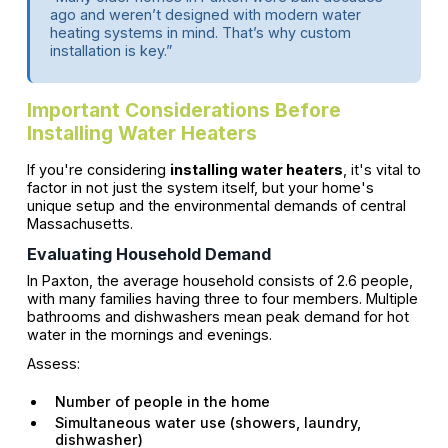
ago and weren’t designed with modern water
heating systems in mind. That’s why custom
installation is key.”
Important Considerations Before
Installing Water Heaters
If you're considering
installing water heaters
, it's vital to
factor in not just the system itself, but your home's
unique setup and the environmental demands of central
Massachusetts.
Evaluating Household Demand
In Paxton, the average household consists of 2.6 people,
with many families having three to four members. Multiple
bathrooms and dishwashers mean peak demand for hot
water in the mornings and evenings.
Assess:
Number of people in the home
Simultaneous water use (showers, laundry,
dishwasher)