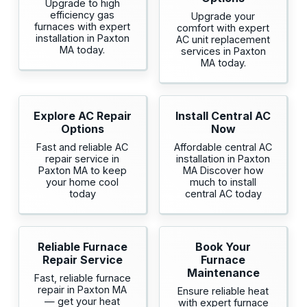
Upgrade to high
efficiency gas
Upgrade your
furnaces with expert
comfort with expert
installation in Paxton
AC unit replacement
MA today.
services in Paxton
MA today.
Explore AC Repair
Install Central AC
Options
Now
Fast and reliable AC
Affordable central AC
repair service in
installation in Paxton
Paxton MA to keep
MA Discover how
your home cool
much to install
today
central AC today
Reliable Furnace
Book Your
Repair Service
Furnace
Maintenance
Fast, reliable furnace
repair in Paxton MA
Ensure reliable heat
— get your heat
with expert furnace