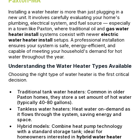
Paxton-MA
Installing a water heater is more than just plugging in a
new unit. It involves carefully evaluating your home's
plumbing, electrical system, and fuel source — especially
in a town like Paxton, where traditional oil and
gas water
heater install
systems coexist with newer
electric
water heater install
setups. A professional installation
ensures your system is safe, energy-efficient, and
capable of meeting your household's demand for hot
water throughout the year.
Understanding the Water Heater Types Available
Choosing the right type of water heater is the first critical
decision.
Traditional tank water heaters: Common in older
Paxton homes, they store a set amount of hot water
(typically 40-80 gallons).
Tankless water heaters: Heat water on-demand as
it flows through the system, saving energy and
space.
Hybrid models: Combine heat pump technology
with a standard storage tank; ideal for
homeowners interested in
hybrid water heater