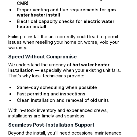
CMR)
Proper venting and flue requirements for
gas
water heater install
Electrical capacity checks for
electric water
heater install
Failing to install the unit correctly could lead to permit
issues when reselling your home or, worse, void your
warranty.
Speed Without Compromise
We understand the urgency of
hot water heater
installation
— especially when your existing unit fails.
That’s why local technicians provide:
Same-day scheduling when possible
Fast permitting and inspections
Clean installation and removal of old units
With in-stock inventory and experienced crews,
installations are timely and seamless.
Seamless Post-Installation Support
Beyond the install, you'll need occasional maintenance,