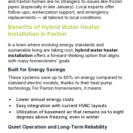
and Paxton homes are no strangers to issues like frozen
pipes (especially in late January). Local experts offer
follow-ups, winterization support, and emergency
replacements — all tailored to local conditions.
Benefits of Hybrid Water Heater
Installation in Paxton
In a town where evolving energy standards and
sustainable living are taking root,
hybrid water heater
installation
offers a forward-thinking option that aligns
with many homeowners’ goals.
Built for Energy Savings
These systems save up to 60% on energy compared to
standard electric models, thanks to their heat pump
technology. For Paxton homeowners, it means:
Lower annual energy costs
Easy integration with current HVAC layouts
Utilization of basement air that remains six to eight
degrees above freezing, even in winter
Quiet Operation and Long-Term Reliability