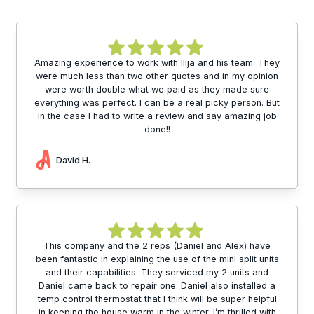
Amazing experience to work with Ilija and his team. They
were much less than two other quotes and in my opinion
were worth double what we paid as they made sure
everything was perfect. I can be a real picky person. But
in the case I had to write a review and say amazing job
done!!
David H.
This company and the 2 reps (Daniel and Alex) have
been fantastic in explaining the use of the mini split units
and their capabilities. They serviced my 2 units and
Daniel came back to repair one. Daniel also installed a
temp control thermostat that I think will be super helpful
in keeping the house warm in the winter. I’m thrilled with