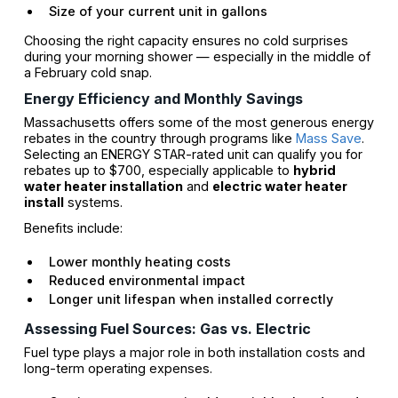
Size of your current unit in gallons
Choosing the right capacity ensures no cold surprises
during your morning shower — especially in the middle of
a February cold snap.
Energy Efficiency and Monthly Savings
Massachusetts offers some of the most generous energy
rebates in the country through programs like
Mass Save
.
Selecting an ENERGY STAR-rated unit can qualify you for
rebates up to $700, especially applicable to
hybrid
water heater installation
and
electric water heater
install
systems.
Benefits include:
Lower monthly heating costs
Reduced environmental impact
Longer unit lifespan when installed correctly
Assessing Fuel Sources: Gas vs. Electric
Fuel type plays a major role in both installation costs and
long-term operating expenses.