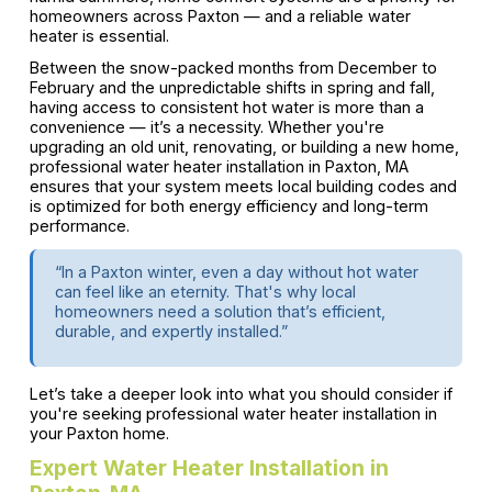
homeowners across Paxton — and a reliable water
heater is essential.
Between the snow-packed months from December to
February and the unpredictable shifts in spring and fall,
having access to consistent hot water is more than a
convenience — it’s a necessity. Whether you're
upgrading an old unit, renovating, or building a new home,
professional water heater installation in Paxton, MA
ensures that your system meets local building codes and
is optimized for both energy efficiency and long-term
performance.
“In a Paxton winter, even a day without hot water
can feel like an eternity. That's why local
homeowners need a solution that’s efficient,
durable, and expertly installed.”
Let’s take a deeper look into what you should consider if
you're seeking professional water heater installation in
your Paxton home.
Expert Water Heater Installation in