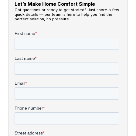
Let’s Make Home Comfort Simple
Got questions or ready to get started? Just share a few
quick details — our team is here to help you find the
perfect solution, no pressure.