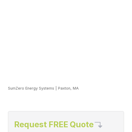
SumZero Energy Systems
|
Paxton, MA
Request FREE Quote