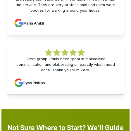
the service. They are very professional and even wear
booties for walking around your house!
Maria Arakil
Great group. Pauls been great in maintaining
communication and elaborating on exactly what i need
done. Thank you Sum Zero.
Ryan Phillips
Not Sure Where to Start? We’ll Guide