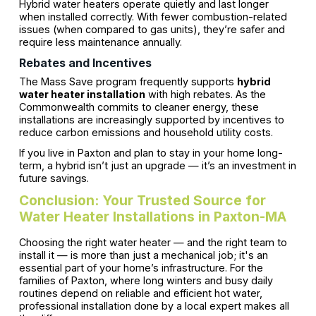
Hybrid water heaters operate quietly and last longer
when installed correctly. With fewer combustion-related
issues (when compared to gas units), they’re safer and
require less maintenance annually.
Rebates and Incentives
The Mass Save program frequently supports
hybrid
water heater installation
with high rebates. As the
Commonwealth commits to cleaner energy, these
installations are increasingly supported by incentives to
reduce carbon emissions and household utility costs.
If you live in Paxton and plan to stay in your home long-
term, a hybrid isn’t just an upgrade — it’s an investment in
future savings.
Conclusion: Your Trusted Source for
Water Heater Installations in Paxton-MA
Choosing the right water heater — and the right team to
install it — is more than just a mechanical job; it's an
essential part of your home’s infrastructure. For the
families of Paxton, where long winters and busy daily
routines depend on reliable and efficient hot water,
professional installation done by a local expert makes all