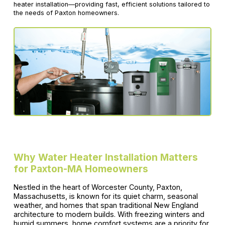
heater installation—providing fast, efficient solutions tailored to
the needs of Paxton homeowners.
Why Water Heater Installation Matters
for Paxton-MA Homeowners
Nestled in the heart of Worcester County, Paxton,
Massachusetts, is known for its quiet charm, seasonal
weather, and homes that span traditional New England
architecture to modern builds. With freezing winters and
humid summers, home comfort systems are a priority for