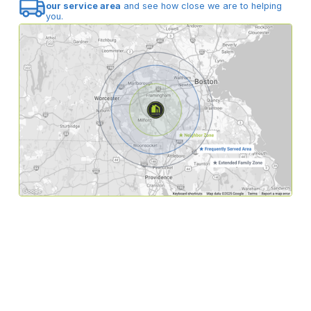
our service area
and see how close we are to helping
you.