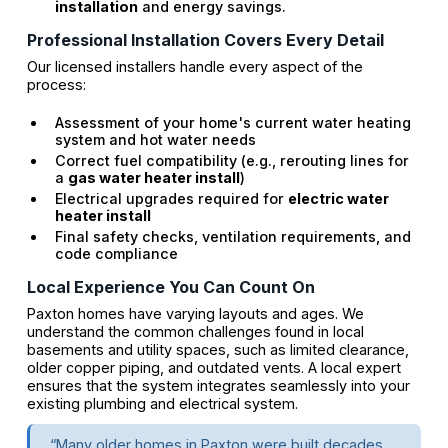
installation
and energy savings.
Professional Installation Covers Every Detail
Our licensed installers handle every aspect of the
process:
Assessment of your home's current water heating
system and hot water needs
Correct fuel compatibility (e.g., rerouting lines for
a
gas water heater install
)
Electrical upgrades required for
electric water
heater install
Final safety checks, ventilation requirements, and
code compliance
Local Experience You Can Count On
Paxton homes have varying layouts and ages. We
understand the common challenges found in local
basements and utility spaces, such as limited clearance,
older copper piping, and outdated vents. A local expert
ensures that the system integrates seamlessly into your
existing plumbing and electrical system.
“Many older homes in Paxton were built decades