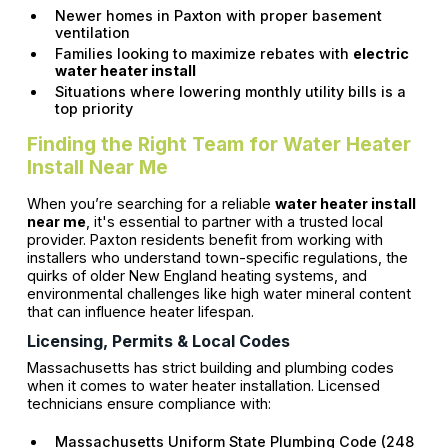
Newer homes in Paxton with proper basement
ventilation
Families looking to maximize rebates with
electric
water heater install
Situations where lowering monthly utility bills is a
top priority
Finding the Right Team for Water Heater
Install Near Me
When you’re searching for a reliable
water heater install
near me
, it's essential to partner with a trusted local
provider. Paxton residents benefit from working with
installers who understand town-specific regulations, the
quirks of older New England heating systems, and
environmental challenges like high water mineral content
that can influence heater lifespan.
Licensing, Permits & Local Codes
Massachusetts has strict building and plumbing codes
when it comes to water heater installation. Licensed
technicians ensure compliance with:
Massachusetts Uniform State Plumbing Code (248