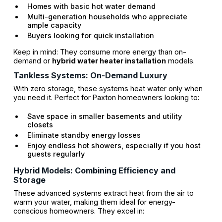
Homes with basic hot water demand
Multi-generation households who appreciate
ample capacity
Buyers looking for quick installation
Keep in mind: They consume more energy than on-
demand or
hybrid water heater installation
models.
Tankless Systems: On-Demand Luxury
With zero storage, these systems heat water only when
you need it. Perfect for Paxton homeowners looking to:
Save space in smaller basements and utility
closets
Eliminate standby energy losses
Enjoy endless hot showers, especially if you host
guests regularly
Hybrid Models: Combining Efficiency and
Storage
These advanced systems extract heat from the air to
warm your water, making them ideal for energy-
conscious homeowners. They excel in: