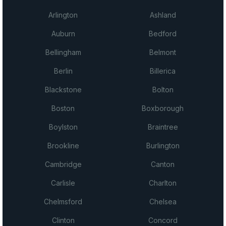
Arlington
Ashland
Auburn
Bedford
Bellingham
Belmont
Berlin
Billerica
Blackstone
Bolton
Boston
Boxborough
Boylston
Braintree
Brookline
Burlington
Cambridge
Canton
Carlisle
Charlton
Chelmsford
Chelsea
Clinton
Concord