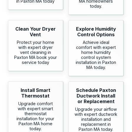
in Paxton MA today
MA homeowners
today.
Clean Your Dryer
Explore Humidity
Vent
Control Options
Protect your home
Achieve ideal
with expert dryer
comfort with expert
vent cleaning in
home humidity
Paxton MA book your
control system
service today
installation in Paxton
MA today.
Install Smart
Schedule Paxton
Thermostat
Ductwork Install
or Replacement
Upgrade comfort
with expert smart
Upgrade your airflow
thermostat
with expert ductwork
installation for your
installation and
Paxton MA home
replacement in
today.
Paxton MA today.