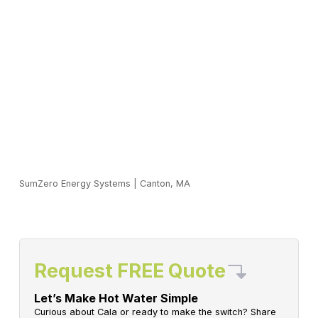
SumZero Energy Systems
|
Canton, MA
Request FREE Quote
Let’s Make Hot Water Simple
Curious about Cala or ready to make the switch? Share