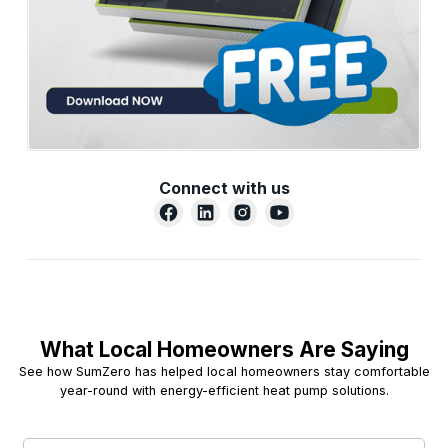
Connect with us
What Local Homeowners Are Saying
See how SumZero has helped local homeowners stay comfortable
year-round with energy-efficient heat pump solutions.