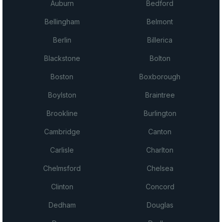
Auburn
Bedford
Bellingham
Belmont
Berlin
Billerica
Blackstone
Bolton
Boston
Boxborough
Boylston
Braintree
Brookline
Burlington
Cambridge
Canton
Carlisle
Charlton
Chelmsford
Chelsea
Clinton
Concord
Dedham
Douglas