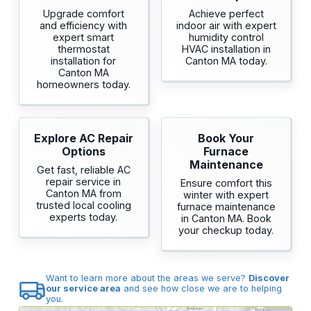
Upgrade comfort
Achieve perfect
and efficiency with
indoor air with expert
expert smart
humidity control
thermostat
HVAC installation in
installation for
Canton MA today.
Canton MA
homeowners today.
Explore AC Repair
Book Your
Options
Furnace
Maintenance
Get fast, reliable AC
repair service in
Ensure comfort this
Canton MA from
winter with expert
trusted local cooling
furnace maintenance
experts today.
in Canton MA. Book
your checkup today.
Want to learn more about the areas we serve?
Discover
our service area
and see how close we are to helping
you.