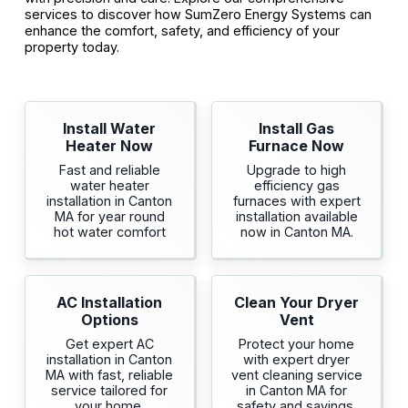
services to discover how SumZero Energy Systems can
enhance the comfort, safety, and efficiency of your
property today.
Install Water
Install Gas
Heater Now
Furnace Now
Fast and reliable
Upgrade to high
water heater
efficiency gas
installation in Canton
furnaces with expert
MA for year round
installation available
hot water comfort
now in Canton MA.
AC Installation
Clean Your Dryer
Options
Vent
Get expert AC
Protect your home
installation in Canton
with expert dryer
MA with fast, reliable
vent cleaning service
service tailored for
in Canton MA for
your home.
safety and savings.