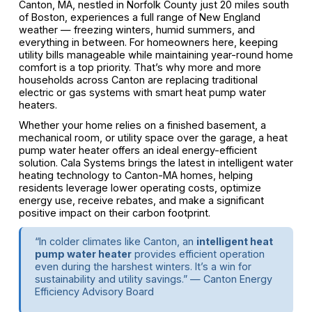
Canton, MA, nestled in Norfolk County just 20 miles south
of Boston, experiences a full range of New England
weather — freezing winters, humid summers, and
everything in between. For homeowners here, keeping
utility bills manageable while maintaining year-round home
comfort is a top priority. That’s why more and more
households across Canton are replacing traditional
electric or gas systems with smart heat pump water
heaters.
Whether your home relies on a finished basement, a
mechanical room, or utility space over the garage, a heat
pump water heater offers an ideal energy-efficient
solution. Cala Systems brings the latest in intelligent water
heating technology to Canton-MA homes, helping
residents leverage lower operating costs, optimize
energy use, receive rebates, and make a significant
positive impact on their carbon footprint.
“In colder climates like Canton, an
intelligent heat
pump water heater
provides efficient operation
even during the harshest winters. It’s a win for
sustainability and utility savings.” — Canton Energy
Efficiency Advisory Board