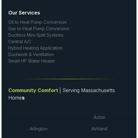
Our Services
Oil to Heat Pump Conversion
Gas to Heat Pump Conversion
Ductless Mini-Split Systems
Central A/C
Hybrid Heating Application
Ductwork & Ventilation
Smart HP Water Heater
Community Comfort
| Serving Massachusetts
Home
s
Acton
Arlington
Ashland