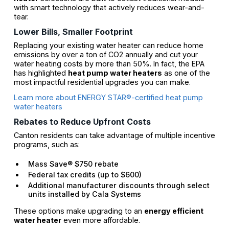
with smart technology that actively reduces wear-and-
tear.
Lower Bills, Smaller Footprint
Replacing your existing water heater can reduce home
emissions by over a ton of CO2 annually and cut your
water heating costs by more than 50%. In fact, the EPA
has highlighted
heat pump water heaters
as one of the
most impactful residential upgrades you can make.
Learn more about ENERGY STAR®-certified heat pump
water heaters
Rebates to Reduce Upfront Costs
Canton residents can take advantage of multiple incentive
programs, such as:
Mass Save® $750 rebate
Federal tax credits (up to $600)
Additional manufacturer discounts through select
units installed by Cala Systems
These options make upgrading to an
energy efficient
water heater
even more affordable.