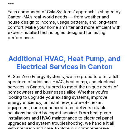
---
Each component of Cala Systems’ approach is shaped by
Canton-MA’s real-world needs — from weather and
house design to income, usage patterns, and long-term
comfort. Make your home smarter and more efficient with
expert-installed technologies designed for lasting
performance.
Additional HVAC, Heat Pump, and
Electrical Services in Canton
At SumZero Energy Systems, we are proud to offer a full
spectrum of additional HVAC, heat pump, and electrical
services in Canton, tailored to meet the unique needs of
homeowners and businesses alike. Whether you're
looking to upgrade your existing systems, improve
energy efficiency, or install new, state-of-the-art
equipment, our experienced team delivers reliable
solutions backed by expert service. From heat pump
installations and HVAC maintenance to electrical panel
upgrades and system troubleshooting, we handle it all
with precision and care. Explore our comprehensive