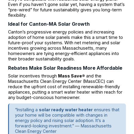
Even if you haven’t gone solar yet, having a system that’s
“pre-wired” for future sustainability gives you long-term
flexibility.
Ideal for Canton-MA Solar Growth
Canton’s progressive energy policies and increasing
adoption of home solar panels make this a smart time to
future-proof your systems. With net metering and solar
incentives growing across Massachusetts, many
homeowners are tying energy-efficient appliances into
their broader sustainability goals.
Rebates Make Solar Readiness More Affordable
Solar incentives through
Mass Save®
and the
Massachusetts Clean Energy Center (MassCEC) can
reduce the upfront cost of installing renewable-friendly
appliances, putting a smart water heater within reach for
any budget-conscious homeowner.
“Installing a
solar ready water heater
ensures that
your home will be compatible with changes in
energy policy and rising solar adoption. It’s a
forward-looking investment.” — Massachusetts
Clean Energy Center