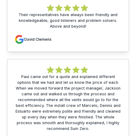
Their representatives have always been friendly and
knowledgeable, good listeners and problem solvers.
Above and beyond!
David Clemens
Paul came out for a quote and explained different
options that we had and let us know the price of each.
When we moved forward the project manager, Jackson
came out and walked us through the process and
recommended where all the vents would go to for the
best efficiency. The install crew of Marcelo, Dennis and
Estuarto were extremely polite and friendly and cleaned
up every day when they were finished. The whole
process was smooth and thoroughly explained, I highly
recommend Sum Zero.