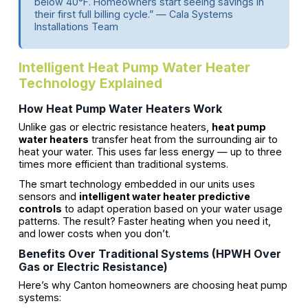
below 40°F. Homeowners start seeing savings in
their first full billing cycle.” — Cala Systems
Installations Team
Intelligent Heat Pump Water Heater
Technology Explained
How Heat Pump Water Heaters Work
Unlike gas or electric resistance heaters,
heat pump
water heaters
transfer heat from the surrounding air to
heat your water. This uses far less energy — up to three
times more efficient than traditional systems.
The smart technology embedded in our units uses
sensors and
intelligent water heater predictive
controls
to adapt operation based on your water usage
patterns. The result? Faster heating when you need it,
and lower costs when you don’t.
Benefits Over Traditional Systems (HPWH Over
Gas or Electric Resistance)
Here’s why Canton homeowners are choosing heat pump
systems: