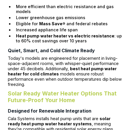
More efficient than electric resistance and gas
models
Lower greenhouse gas emissions
Eligible for
Mass Save®
and federal rebates
Increased appliance life span
Heat pump water heater vs electric resistance
: up
to 60% cost savings over 10 years
Quiet, Smart, and Cold Climate Ready
Today's models are engineered for placement in living-
space-adjacent rooms, with whisper-quiet performance
under 45 decibels. Additionally,
best heat pump water
heater for cold climates
models ensure robust
performance even when outdoor temperatures dip below
freezing.
Solar Ready Water Heater Options That
Future-Proof Your Home
Designed for Renewable Integration
Cala Systems installs heat pump units that are
solar
ready heat pump water heater systems
, meaning
they’re compatible with residential solar energy plans.