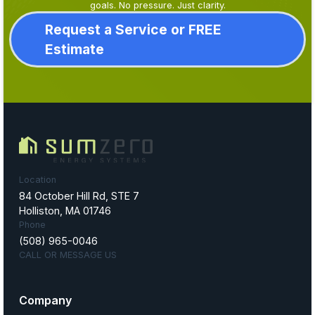
goals. No pressure. Just clarity.
Request a Service or FREE
Estimate
Location
84 October Hill Rd, STE 7
Holliston, MA 01746
Phone
(508) 965-0046
CALL OR MESSAGE US
Company