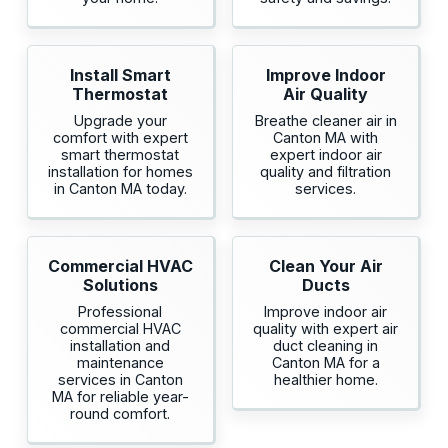
Install Smart
Improve Indoor
Thermostat
Air Quality
Upgrade your
Breathe cleaner air in
comfort with expert
Canton MA with
smart thermostat
expert indoor air
installation for homes
quality and filtration
in Canton MA today.
services.
Commercial HVAC
Clean Your Air
Solutions
Ducts
Professional
Improve indoor air
commercial HVAC
quality with expert air
installation and
duct cleaning in
maintenance
Canton MA for a
services in Canton
healthier home.
MA for reliable year-
round comfort.