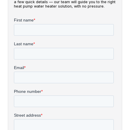
a few quick details — our team will guide you to the right
heat pump water heater solution, with no pressure.