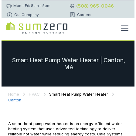
(508) 965-0046
Mon - Fri: 8am - 5pm
Our Company
Careers
Smart Heat Pump Water Heater | Canton,
MA
Home
HVAC
Smart Heat Pump Water Heater
Canton
A smart heat pump water heater is an energy-efficient water
heating system that uses advanced technology to deliver
reliable hot water while reducing energy costs. Cala Systems