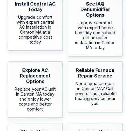
Install Central AC
See IAQ
Today
Dehumidifier
Options
Upgrade comfort
with expert central
Improve comfort
AC installation in
with expert home
Canton MA at a
humidity control and
competitive cost
dehumidifier
today
installation in Canton
MA today
Explore AC
Reliable Furnace
Replacement
Repair Service
Options
Need furnace repair
in Canton MA? Call
Replace your AC unit
now for fast, reliable
in Canton MA today
heating service near
and enjoy lower
you.
costs and better
comfort.