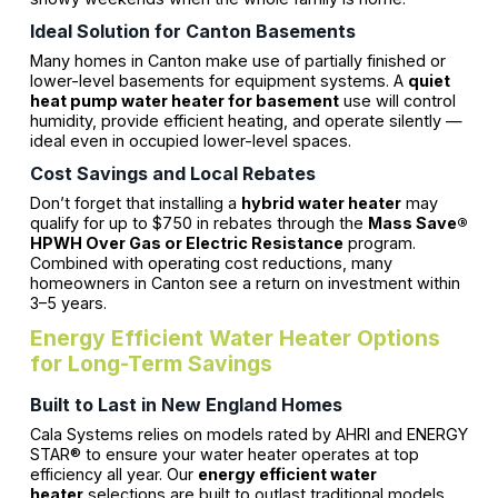
Ideal Solution for Canton Basements
Many homes in Canton make use of partially finished or
lower-level basements for equipment systems. A
quiet
heat pump water heater for basement
use will control
humidity, provide efficient heating, and operate silently —
ideal even in occupied lower-level spaces.
Cost Savings and Local Rebates
Don’t forget that installing a
hybrid water heater
may
qualify for up to $750 in rebates through the
Mass Save®
HPWH Over Gas or Electric Resistance
program.
Combined with operating cost reductions, many
homeowners in Canton see a return on investment within
3–5 years.
Energy Efficient Water Heater Options
for Long-Term Savings
Built to Last in New England Homes
Cala Systems relies on models rated by AHRI and ENERGY
STAR® to ensure your water heater operates at top
efficiency all year. Our
energy efficient water
heater
selections are built to outlast traditional models