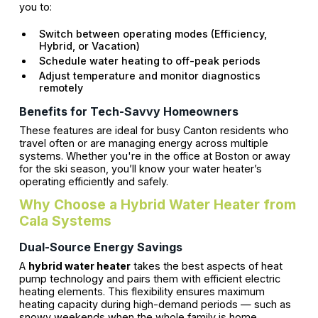
you to:
Switch between operating modes (Efficiency,
Hybrid, or Vacation)
Schedule water heating to off-peak periods
Adjust temperature and monitor diagnostics
remotely
Benefits for Tech-Savvy Homeowners
These features are ideal for busy Canton residents who
travel often or are managing energy across multiple
systems. Whether you're in the office at Boston or away
for the ski season, you’ll know your water heater’s
operating efficiently and safely.
Why Choose a Hybrid Water Heater from
Cala Systems
Dual-Source Energy Savings
A
hybrid water heater
takes the best aspects of heat
pump technology and pairs them with efficient electric
heating elements. This flexibility ensures maximum
heating capacity during high-demand periods — such as
snowy weekends when the whole family is home.