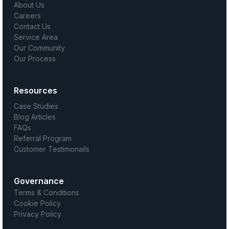
About Us
Careers
Contact Us
Service Area
Our Community
Our Process
Resources
Case Studies
Blog Articles
FAQs
Referral Program
Customer Testimonails
Governance
Terms & Conditions
Cookie Policy
Privacy Policy