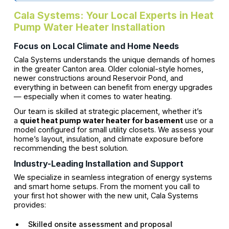
Cala Systems: Your Local Experts in Heat
Pump Water Heater Installation
Focus on Local Climate and Home Needs
Cala Systems understands the unique demands of homes
in the greater Canton area. Older colonial-style homes,
newer constructions around Reservoir Pond, and
everything in between can benefit from energy upgrades
— especially when it comes to water heating.
Our team is skilled at strategic placement, whether it’s
a
quiet heat pump water heater for basement
use or a
model configured for small utility closets. We assess your
home’s layout, insulation, and climate exposure before
recommending the best solution.
Industry-Leading Installation and Support
We specialize in seamless integration of energy systems
and smart home setups. From the moment you call to
your first hot shower with the new unit, Cala Systems
provides:
Skilled onsite assessment and proposal