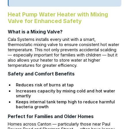
Heat Pump Water Heater with Mixing
Valve for Enhanced Safety
What is a Mixing Valve?
Cala Systems installs every unit with a smart,
thermostatic mixing valve to ensure consistent hot water
temperature. This not only prevents accidental scalding
— especially important for families with children — but it
also allows your heater to store water at higher
temperatures for greater efficiency.
Safety and Comfort Benefits
Reduces risk of burns at tap
Increases capacity by mixing cold and hot water
smartly
Keeps internal tank temp high to reduce harmful
bacteria growth
Perfect for Families and Older Homes
Homes across Canton — particularly those near Paul