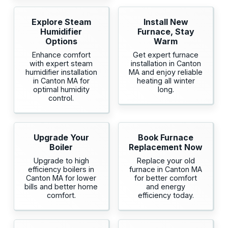
Explore Steam
Install New
Humidifier
Furnace, Stay
Options
Warm
Enhance comfort
Get expert furnace
with expert steam
installation in Canton
humidifier installation
MA and enjoy reliable
in Canton MA for
heating all winter
optimal humidity
long.
control.
Upgrade Your
Book Furnace
Boiler
Replacement Now
Upgrade to high
Replace your old
efficiency boilers in
furnace in Canton MA
Canton MA for lower
for better comfort
bills and better home
and energy
comfort.
efficiency today.