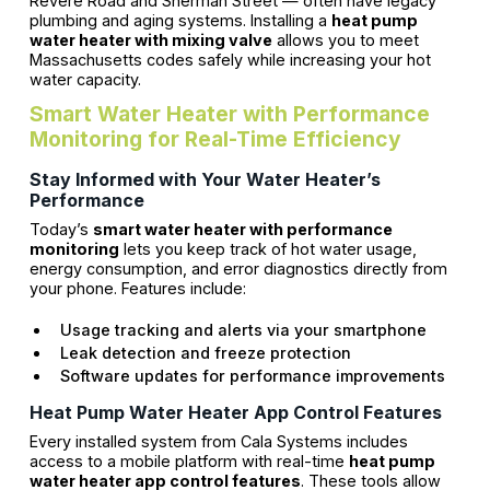
Revere Road and Sherman Street — often have legacy
plumbing and aging systems. Installing a
heat pump
water heater with mixing valve
allows you to meet
Massachusetts codes safely while increasing your hot
water capacity.
Smart Water Heater with Performance
Monitoring for Real-Time Efficiency
Stay Informed with Your Water Heater’s
Performance
Today’s
smart water heater with performance
monitoring
lets you keep track of hot water usage,
energy consumption, and error diagnostics directly from
your phone. Features include:
Usage tracking and alerts via your smartphone
Leak detection and freeze protection
Software updates for performance improvements
Heat Pump Water Heater App Control Features
Every installed system from Cala Systems includes
access to a mobile platform with real-time
heat pump
water heater app control features
. These tools allow