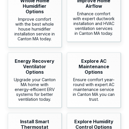
Whole Home
Improve Home
Humidifier
Airflow
Options
Enhance comfort
with expert ductwork
Improve comfort
installation and HVAC
with the best whole
ventilation services
house humidifier
in Canton MA today.
installation service in
Canton MA today.
Energy Recovery
Explore AC
Ventilator
Maintenance
Options
Options
Upgrade your Canton
Ensure comfort year-
MA home with
round with expert AC
energy-efficient ERV
maintenance service
systems for better
in Canton MA you can
ventilation today.
trust.
Install Smart
Explore Humidity
Thermostat
Control Options