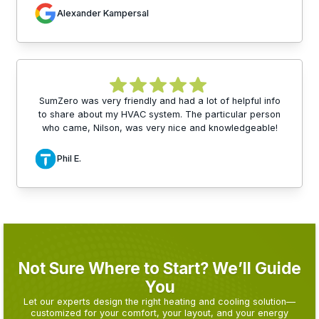
Alexander Kampersal
SumZero was very friendly and had a lot of helpful info
to share about my HVAC system. The particular person
who came, Nilson, was very nice and knowledgeable!
Phil E.
Not Sure Where to Start? We’ll Guide
You
Let our experts design the right heating and cooling solution—
customized for your comfort, your layout, and your energy