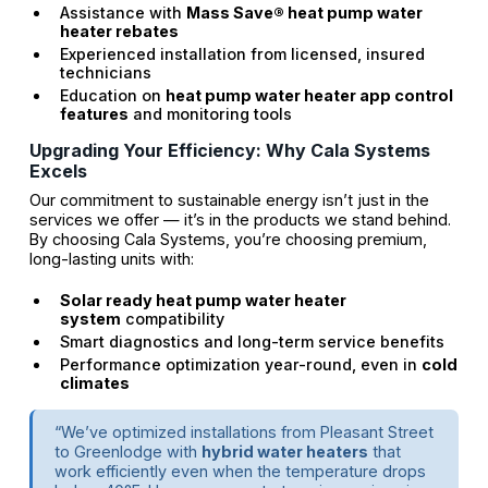
Assistance with
Mass Save® heat pump water
heater rebates
Experienced installation from licensed, insured
technicians
Education on
heat pump water heater app control
features
and monitoring tools
Upgrading Your Efficiency: Why Cala Systems
Excels
Our commitment to sustainable energy isn’t just in the
services we offer — it’s in the products we stand behind.
By choosing Cala Systems, you’re choosing premium,
long-lasting units with:
Solar ready heat pump water heater
system
compatibility
Smart diagnostics and long-term service benefits
Performance optimization year-round, even in
cold
climates
“We’ve optimized installations from Pleasant Street
to Greenlodge with
hybrid water heaters
that
work efficiently even when the temperature drops