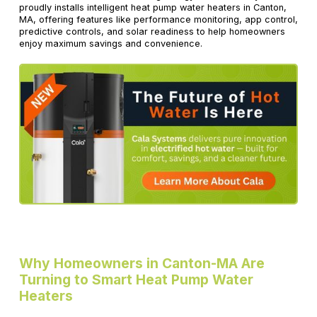
proudly installs intelligent heat pump water heaters in Canton,
MA, offering features like performance monitoring, app control,
predictive controls, and solar readiness to help homeowners
enjoy maximum savings and convenience.
Why Homeowners in Canton-MA Are
Turning to Smart Heat Pump Water
Heaters