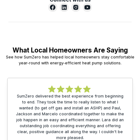
What Local Homeowners Are Saying
See how SumZero has helped local homeowners stay comfortable
year-round with energy-efficient heat pump solutions.
SumZero delivered the best experience from beginning
to end. They took the time to really listen to what I
wanted (to get off gas and install an ASHP) and Paul,
Jackson and Marcelo coordinated together to make the
job happen in an easy and efficient manner. Lara did an
outstanding job coordinating everything and offering
clear, positive guidance all along the way. I couldn't be
more pleased.