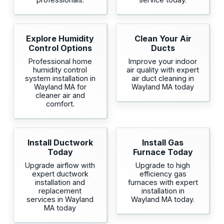
Explore Humidity
Clean Your Air
Control Options
Ducts
Professional home
Improve your indoor
humidity control
air quality with expert
system installation in
air duct cleaning in
Wayland MA for
Wayland MA today
cleaner air and
comfort.
Install Ductwork
Install Gas
Today
Furnace Today
Upgrade airflow with
Upgrade to high
expert ductwork
efficiency gas
installation and
furnaces with expert
replacement
installation in
services in Wayland
Wayland MA today.
MA today