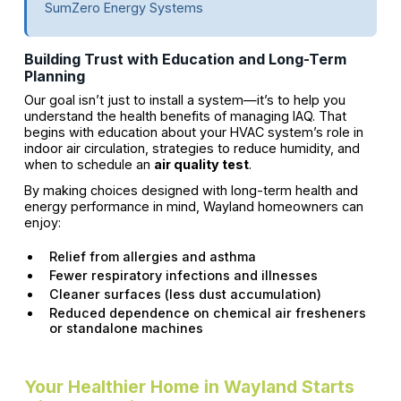
SumZero Energy Systems
Building Trust with Education and Long-Term
Planning
Our goal isn’t just to install a system—it’s to help you
understand the health benefits of managing IAQ. That
begins with education about your HVAC system’s role in
indoor air circulation, strategies to reduce humidity, and
when to schedule an
air quality test
.
By making choices designed with long-term health and
energy performance in mind, Wayland homeowners can
enjoy:
Relief from allergies and asthma
Fewer respiratory infections and illnesses
Cleaner surfaces (less dust accumulation)
Reduced dependence on chemical air fresheners
or standalone machines
Your Healthier Home in Wayland Starts