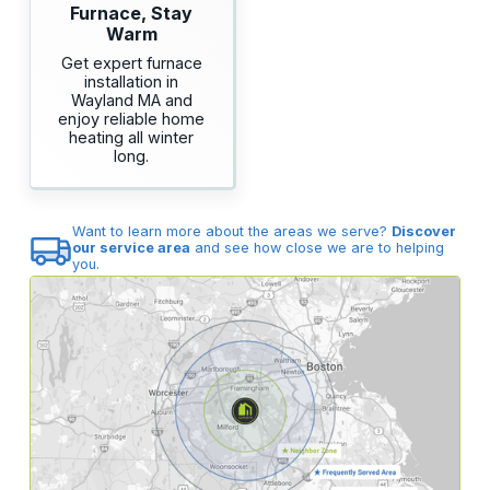
Furnace, Stay
Warm
Get expert furnace
installation in
Wayland MA and
enjoy reliable home
heating all winter
long.
Want to learn more about the areas we serve?
Discover
our service area
and see how close we are to helping
you.