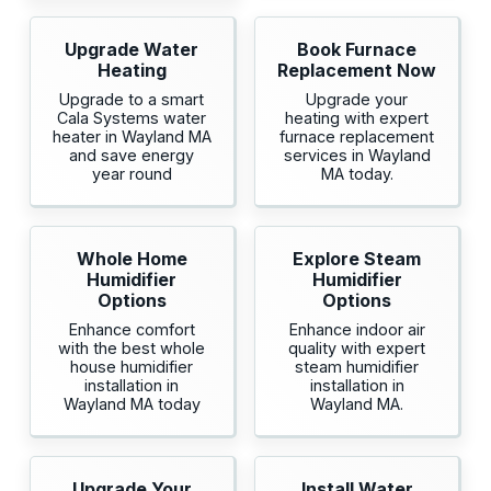
Upgrade Water
Book Furnace
Heating
Replacement Now
Upgrade to a smart
Upgrade your
Cala Systems water
heating with expert
heater in Wayland MA
furnace replacement
and save energy
services in Wayland
year round
MA today.
Whole Home
Explore Steam
Humidifier
Humidifier
Options
Options
Enhance comfort
Enhance indoor air
with the best whole
quality with expert
house humidifier
steam humidifier
installation in
installation in
Wayland MA today
Wayland MA.
Upgrade Your
Install Water