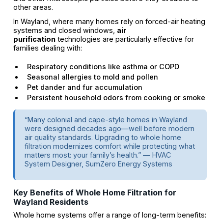
other areas.
In Wayland, where many homes rely on forced-air heating
systems and closed windows,
air
purification
technologies are particularly effective for
families dealing with:
Respiratory conditions like asthma or COPD
Seasonal allergies to mold and pollen
Pet dander and fur accumulation
Persistent household odors from cooking or smoke
“Many colonial and cape-style homes in Wayland
were designed decades ago—well before modern
air quality standards. Upgrading to whole home
filtration modernizes comfort while protecting what
matters most: your family’s health.” — HVAC
System Designer, SumZero Energy Systems
Key Benefits of Whole Home Filtration for
Wayland Residents
Whole home systems offer a range of long-term benefits: