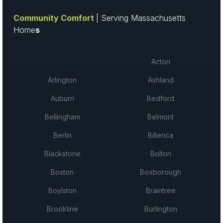
Community Comfort
| Serving Massachusetts
Home
s
Acton
Arlington
Ashland
Auburn
Bedford
Bellingham
Belmont
Berlin
Billerica
Blackstone
Bolton
Boston
Boxborough
Boylston
Braintree
Brookline
Burlington