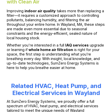
with Clean Air
Improving
indoor air quality
takes more than replacing a
filter—it requires a customized approach to controlling
pollutants, balancing humidity, and filtering the air
throughout your entire home. In Wayland, MA, these steps
are made even more essential due to seasonal
constraints and the energy-efficient, sealed nature of
local housing stock.
Whether you're interested in a full
IAQ services
upgrade
or learning if
whole home air filtration
is right for your
space, the first step is understanding what you’re
breathing every day. With insight, local knowledge, and
up-to-date technologies, SumZero Energy Systems is
here to help you breathe easier at home.
Related HVAC, Heat Pump, and
Electrical Services in Wayland
At SumZero Energy Systems, we proudly offer a full
spectrum of HVAC, heat pump, and electrical services
tailored to meet the unique needs of Wayland