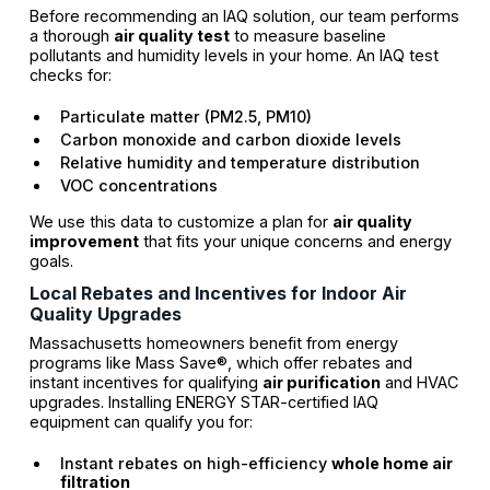
Before recommending an IAQ solution, our team performs
a thorough
air quality test
to measure baseline
pollutants and humidity levels in your home. An IAQ test
checks for:
Particulate matter (PM2.5, PM10)
Carbon monoxide and carbon dioxide levels
Relative humidity and temperature distribution
VOC concentrations
We use this data to customize a plan for
air quality
improvement
that fits your unique concerns and energy
goals.
Local Rebates and Incentives for Indoor Air
Quality Upgrades
Massachusetts homeowners benefit from energy
programs like Mass Save®, which offer rebates and
instant incentives for qualifying
air purification
and HVAC
upgrades. Installing ENERGY STAR-certified IAQ
equipment can qualify you for:
Instant rebates on high-efficiency
whole home air
filtration