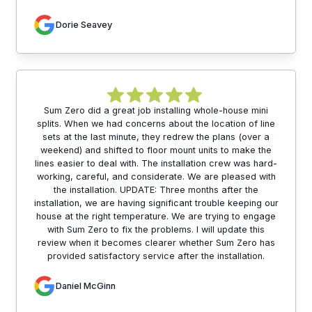
Dorie Seavey
Sum Zero did a great job installing whole-house mini
splits. When we had concerns about the location of line
sets at the last minute, they redrew the plans (over a
weekend) and shifted to floor mount units to make the
lines easier to deal with. The installation crew was hard-
working, careful, and considerate. We are pleased with
the installation. UPDATE: Three months after the
installation, we are having significant trouble keeping our
house at the right temperature. We are trying to engage
with Sum Zero to fix the problems. I will update this
review when it becomes clearer whether Sum Zero has
provided satisfactory service after the installation.
Daniel McGinn