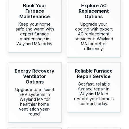
Book Your
Explore AC
Furnace
Replacement
Maintenance
Options
Keep your home
Upgrade your
safe and warm with
cooling with expert
expert furnace
AC replacement
maintenance in
services in Wayland
Wayland MA today.
MA for better
efficiency.
Energy Recovery
Reliable Furnace
Ventilator
Repair Service
Options
Get fast, reliable
furnace repair in
Upgrade to efficient
Wayland MA to
ERV systems in
restore your home’s
Wayland MA for
comfort today.
healthier home
ventilation year-
round.