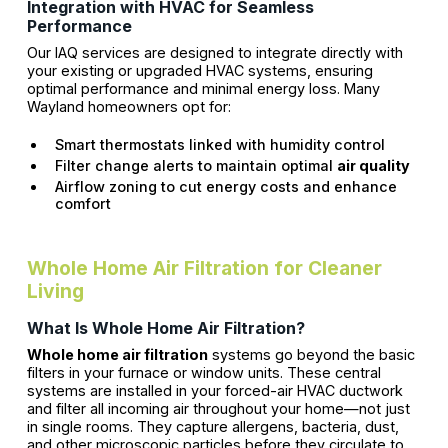
Integration with HVAC for Seamless
Performance
Our IAQ services are designed to integrate directly with
your existing or upgraded HVAC systems, ensuring
optimal performance and minimal energy loss. Many
Wayland homeowners opt for:
Smart thermostats linked with humidity control
Filter change alerts to maintain optimal
air quality
Airflow zoning to cut energy costs and enhance
comfort
Whole Home Air Filtration for Cleaner
Living
What Is Whole Home Air Filtration?
Whole home air filtration
systems go beyond the basic
filters in your furnace or window units. These central
systems are installed in your forced-air HVAC ductwork
and filter all incoming air throughout your home—not just
in single rooms. They capture allergens, bacteria, dust,
and other microscopic particles before they circulate to