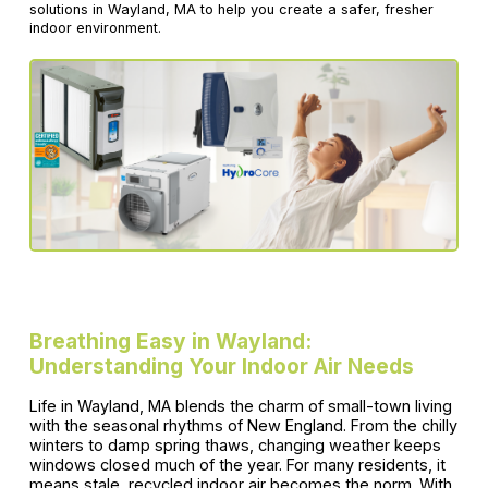
solutions in Wayland, MA to help you create a safer, fresher
indoor environment.
Breathing Easy in Wayland:
Understanding Your Indoor Air Needs
Life in Wayland, MA blends the charm of small-town living
with the seasonal rhythms of New England. From the chilly
winters to damp spring thaws, changing weather keeps
windows closed much of the year. For many residents, it
means stale, recycled indoor air becomes the norm. With