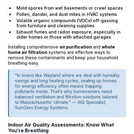
Mold spores from wet basements or crawl spaces
Pollen, dander, and dust mites in HVAC systems
Volatile organic compounds (VOCs) off-gassing
from furniture and cleaning supplies
Exhaust fumes and radon exposure, especially in
older homes or those with attached garages
Installing comprehensive
air purification
and
whole
home air filtration
systems are effective ways to
remove these contaminants and keep your household
breathing easy.
"In towns like Wayland where we deal with humidity
swings and long heating cycles, sealing up homes
for energy efficiency often means trapping
pollutants inside. That’s why homeowners need
balanced ventilation and filtration solutions tailored
to Massachusetts’ climate." — IAQ Specialist,
SumZero Energy Systems
Indoor Air Quality Assessments: Know What
You’re Breathing