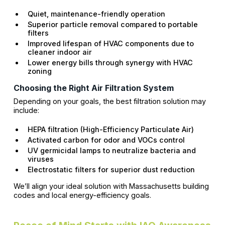
Quiet, maintenance-friendly operation
Superior particle removal compared to portable
filters
Improved lifespan of HVAC components due to
cleaner indoor air
Lower energy bills through synergy with HVAC
zoning
Choosing the Right Air Filtration System
Depending on your goals, the best filtration solution may
include:
HEPA filtration (High-Efficiency Particulate Air)
Activated carbon for odor and VOCs control
UV germicidal lamps to neutralize bacteria and
viruses
Electrostatic filters for superior dust reduction
We’ll align your ideal solution with Massachusetts building
codes and local energy-efficiency goals.