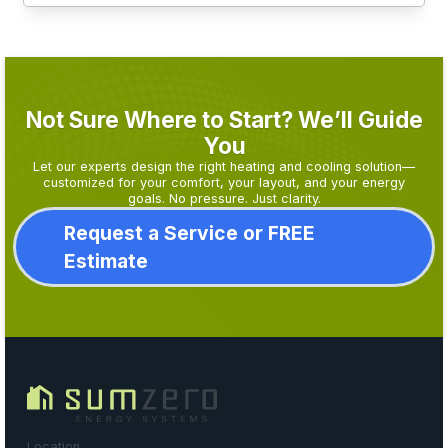
Not Sure Where to Start? We’ll Guide
You
Let our experts design the right heating and cooling solution—
customized for your comfort, your layout, and your energy
goals. No pressure. Just clarity.
Request a Service or FREE
Estimate
Location