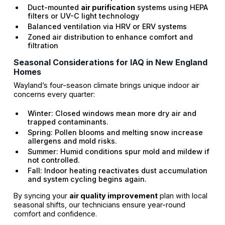
Duct-mounted
air purification
systems using HEPA
filters or UV-C light technology
Balanced ventilation via HRV or ERV systems
Zoned air distribution to enhance comfort and
filtration
Seasonal Considerations for IAQ in New England
Homes
Wayland’s four-season climate brings unique indoor air
concerns every quarter:
Winter: Closed windows mean more dry air and
trapped contaminants.
Spring: Pollen blooms and melting snow increase
allergens and mold risks.
Summer: Humid conditions spur mold and mildew if
not controlled.
Fall: Indoor heating reactivates dust accumulation
and system cycling begins again.
By syncing your
air quality improvement
plan with local
seasonal shifts, our technicians ensure year-round
comfort and confidence.