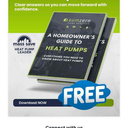
Connect with us