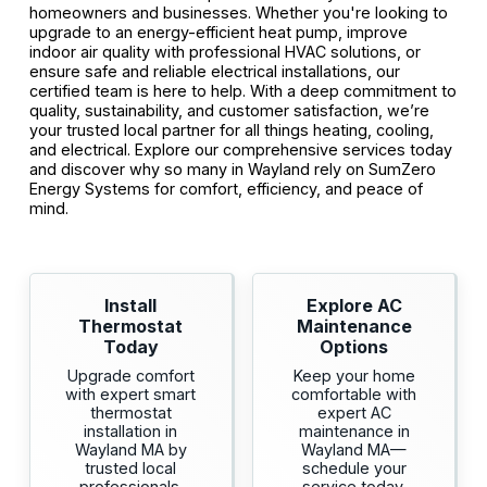
homeowners and businesses. Whether you're looking to
upgrade to an energy-efficient heat pump, improve
indoor air quality with professional HVAC solutions, or
ensure safe and reliable electrical installations, our
certified team is here to help. With a deep commitment to
quality, sustainability, and customer satisfaction, we’re
your trusted local partner for all things heating, cooling,
and electrical. Explore our comprehensive services today
and discover why so many in Wayland rely on SumZero
Energy Systems for comfort, efficiency, and peace of
mind.
Install
Explore AC
Thermostat
Maintenance
Today
Options
Upgrade comfort
Keep your home
with expert smart
comfortable with
thermostat
expert AC
installation in
maintenance in
Wayland MA by
Wayland MA—
trusted local
schedule your
professionals.
service today.