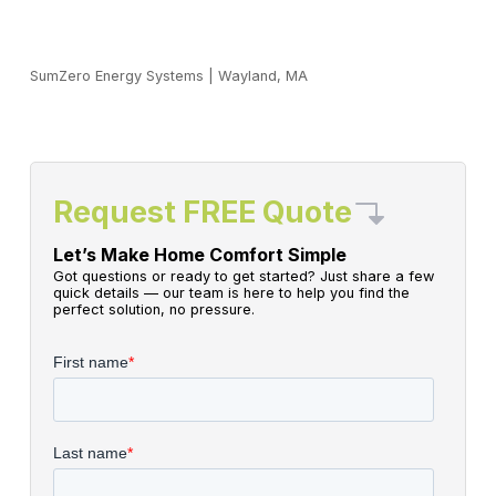
SumZero Energy Systems
|
Wayland, MA
Request FREE Quote
Let’s Make Home Comfort Simple
Got questions or ready to get started? Just share a few
quick details — our team is here to help you find the
perfect solution, no pressure.