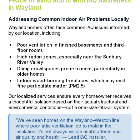
Peace of Mind Starts with IAQ Awareness
in Wayland
Addressing Common Indoor Air Problems Locally
Wayland homes often face common IAQ issues informed
by our location, including:
Poor ventilation in finished basements and third-
floor rooms
High radon zones, especially near the Sudbury
River Valley
Damp crawlspaces prone to mold, particularly in
older homes
Indoor wood-burning fireplaces, which may emit
fine particulate matter (PM2.5)
Our localized services ensure every homeowner receives
a thoughtful solution based on their actual structural and
environmental conditions—not a one-size-fits-all system.
“We’ve seen homes on the Wayland–Weston line
where poor attic ventilation led to mold in the
insulation. It’s not always visible until it affects your
air quality and health.” — Lead IAQ Installer,