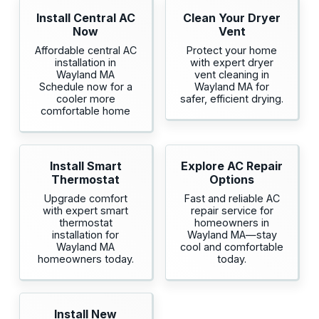
Install Central AC
Clean Your Dryer
Now
Vent
Affordable central AC
Protect your home
installation in
with expert dryer
Wayland MA
vent cleaning in
Schedule now for a
Wayland MA for
cooler more
safer, efficient drying.
comfortable home
Install Smart
Explore AC Repair
Thermostat
Options
Upgrade comfort
Fast and reliable AC
with expert smart
repair service for
thermostat
homeowners in
installation for
Wayland MA—stay
Wayland MA
cool and comfortable
homeowners today.
today.
Install New