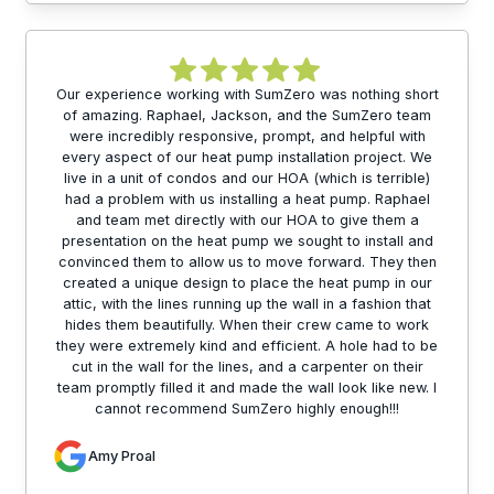
Our experience working with SumZero was nothing short
of amazing. Raphael, Jackson, and the SumZero team
were incredibly responsive, prompt, and helpful with
every aspect of our heat pump installation project. We
live in a unit of condos and our HOA (which is terrible)
had a problem with us installing a heat pump. Raphael
and team met directly with our HOA to give them a
presentation on the heat pump we sought to install and
convinced them to allow us to move forward. They then
created a unique design to place the heat pump in our
attic, with the lines running up the wall in a fashion that
hides them beautifully. When their crew came to work
they were extremely kind and efficient. A hole had to be
cut in the wall for the lines, and a carpenter on their
team promptly filled it and made the wall look like new. I
cannot recommend SumZero highly enough!!!
Amy Proal