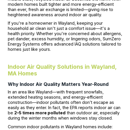
modern homes built tighter and more energy-efficient
than ever, fresh air exchange is limited—giving rise to
heightened awareness around indoor air quality.
If you're a homeowner in Wayland, keeping your
household air clean isn't just a comfort issue—it's a
health priority. Whether you're concerned about allergens,
pet dander, excess humidity, or lingering odors, SumZero
Energy Systems offers advanced IAQ solutions tailored to
homes just like yours.
Indoor Air Quality Solutions in Wayland,
MA Homes
Why Indoor Air Quality Matters Year-Round
In an area like Wayland—with frequent snowfalls,
extended heating seasons, and energy-efficient
construction—indoor pollutants often don’t escape as
easily as they enter. In fact, the EPA reports indoor air can
be
2–5 times more polluted
than outdoor air, especially
during the winter months when windows stay closed.
Common indoor pollutants in Wayland homes include: