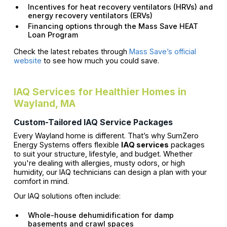
Incentives for heat recovery ventilators (HRVs) and
energy recovery ventilators (ERVs)
Financing options through the Mass Save HEAT
Loan Program
Check the latest rebates through
Mass Save’s official
website
to see how much you could save.
IAQ Services for Healthier Homes in
Wayland, MA
Custom-Tailored IAQ Service Packages
Every Wayland home is different. That’s why SumZero
Energy Systems offers flexible
IAQ services
packages
to suit your structure, lifestyle, and budget. Whether
you're dealing with allergies, musty odors, or high
humidity, our IAQ technicians can design a plan with your
comfort in mind.
Our IAQ solutions often include:
Whole-house dehumidification for damp
basements and crawl spaces