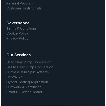
Referral Program
Customer Testimonails
Governance
Terms & Conditions
Cookie Policy
Privacy Policy
Our Services
Oil to Heat Pump Conversion
Gas to Heat Pump Conversion
Ductless Mini-Split Systems
Central A/C
Hybrid Heating Application
Ductwork & Ventilation
Smart HP Water Heater