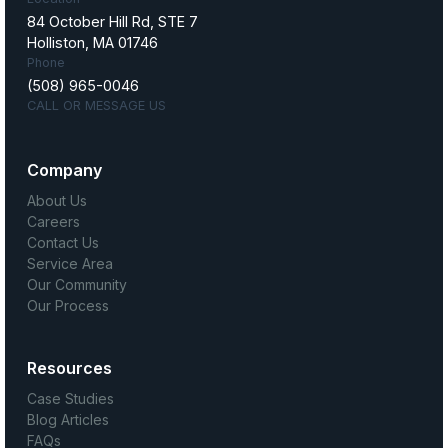
84 October Hill Rd, STE 7
Holliston, MA 01746
Phone
(508) 965-0046
CALL OR MESSAGE US
Company
About Us
Careers
Contact Us
Service Area
Our Community
Our Process
Resources
Case Studies
Blog Articles
FAQs