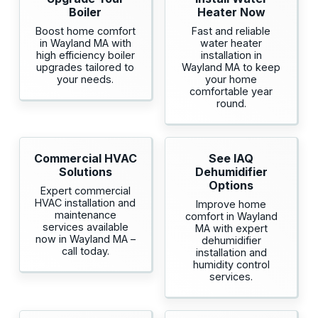
Boiler
Heater Now
Boost home comfort
Fast and reliable
in Wayland MA with
water heater
high efficiency boiler
installation in
upgrades tailored to
Wayland MA to keep
your needs.
your home
comfortable year
round.
Commercial HVAC
See IAQ
Solutions
Dehumidifier
Options
Expert commercial
HVAC installation and
Improve home
maintenance
comfort in Wayland
services available
MA with expert
now in Wayland MA –
dehumidifier
call today.
installation and
humidity control
services.