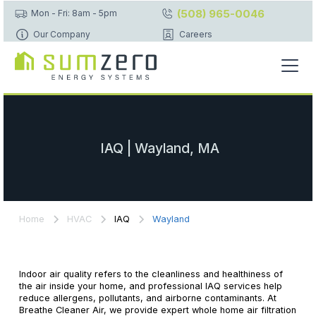
(508) 965-0046
Mon - Fri: 8am - 5pm
Our Company
Careers
IAQ | Wayland, MA
Home
HVAC
IAQ
Wayland
Indoor air quality refers to the cleanliness and healthiness of
the air inside your home, and professional IAQ services help
reduce allergens, pollutants, and airborne contaminants. At
Breathe Cleaner Air, we provide expert whole home air filtration