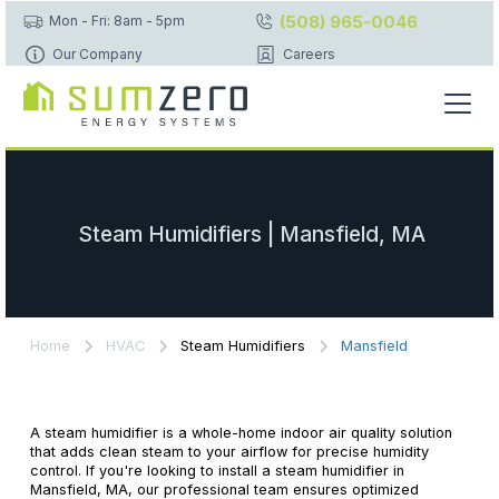
(508) 965-0046
Mon - Fri: 8am - 5pm
Our Company
Careers
Steam Humidifiers | Mansfield, MA
Home
HVAC
Steam Humidifiers
Mansfield
A steam humidifier is a whole-home indoor air quality solution
that adds clean steam to your airflow for precise humidity
control. If you're looking to install a steam humidifier in
Mansfield, MA, our professional team ensures optimized