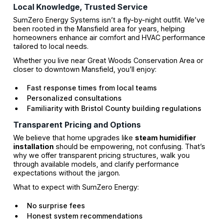
Local Knowledge, Trusted Service
SumZero Energy Systems isn’t a fly-by-night outfit. We’ve
been rooted in the Mansfield area for years, helping
homeowners enhance air comfort and HVAC performance
tailored to local needs.
Whether you live near Great Woods Conservation Area or
closer to downtown Mansfield, you’ll enjoy:
Fast response times from local teams
Personalized consultations
Familiarity with Bristol County building regulations
Transparent Pricing and Options
We believe that home upgrades like
steam humidifier
installation
should be empowering, not confusing. That’s
why we offer transparent pricing structures, walk you
through available models, and clarify performance
expectations without the jargon.
What to expect with SumZero Energy:
No surprise fees
Honest system recommendations