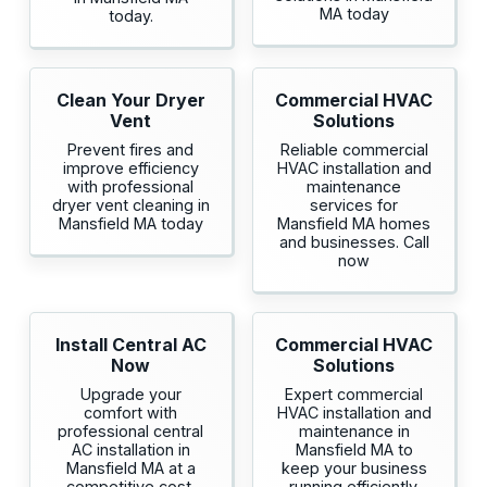
MA today
today.
Clean Your Dryer
Commercial HVAC
Vent
Solutions
Prevent fires and
Reliable commercial
improve efficiency
HVAC installation and
with professional
maintenance
dryer vent cleaning in
services for
Mansfield MA today
Mansfield MA homes
and businesses. Call
now
Install Central AC
Commercial HVAC
Now
Solutions
Upgrade your
Expert commercial
comfort with
HVAC installation and
professional central
maintenance in
AC installation in
Mansfield MA to
Mansfield MA at a
keep your business
competitive cost.
running efficiently.