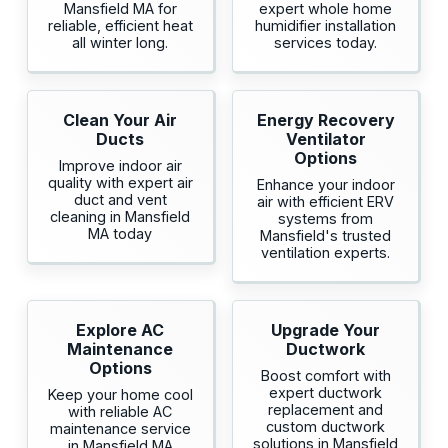
Mansfield MA for
expert whole home
reliable, efficient heat
humidifier installation
all winter long.
services today.
Clean Your Air
Energy Recovery
Ducts
Ventilator
Options
Improve indoor air
quality with expert air
Enhance your indoor
duct and vent
air with efficient ERV
cleaning in Mansfield
systems from
MA today
Mansfield's trusted
ventilation experts.
Explore AC
Upgrade Your
Maintenance
Ductwork
Options
Boost comfort with
expert ductwork
Keep your home cool
replacement and
with reliable AC
custom ductwork
maintenance service
solutions in Mansfield
in Mansfield MA