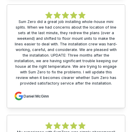
Sum Zero did a great job installing whole-house mini
splits. When we had concerns about the location of line
sets at the last minute, they redrew the plans (over a
weekend) and shifted to floor mount units to make the
lines easier to deal with. The installation crew was hard-
working, careful, and considerate. We are pleased with
the installation. UPDATE: Three months after the
installation, we are having significant trouble keeping our
house at the right temperature. We are trying to engage
with Sum Zero to fix the problems. I will update this
review when it becomes clearer whether Sum Zero has
provided satisfactory service after the installation.
Daniel McGinn