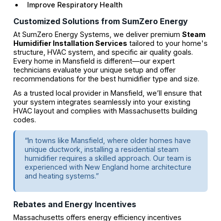
Improve Respiratory Health
Customized Solutions from SumZero Energy
At SumZero Energy Systems, we deliver premium
Steam
Humidifier Installation Services
tailored to your home's
structure, HVAC system, and specific air quality goals.
Every home in Mansfield is different—our expert
technicians evaluate your unique setup and offer
recommendations for the best humidifier type and size.
As a trusted local provider in Mansfield, we’ll ensure that
your system integrates seamlessly into your existing
HVAC layout and complies with Massachusetts building
codes.
“In towns like Mansfield, where older homes have
unique ductwork, installing a residential steam
humidifier requires a skilled approach. Our team is
experienced with New England home architecture
and heating systems.”
Rebates and Energy Incentives
Massachusetts offers energy efficiency incentives