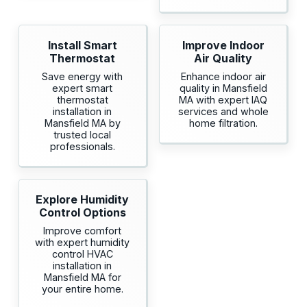
Install Smart
Improve Indoor
Thermostat
Air Quality
Save energy with
Enhance indoor air
expert smart
quality in Mansfield
thermostat
MA with expert IAQ
installation in
services and whole
Mansfield MA by
home filtration.
trusted local
professionals.
Explore Humidity
Control Options
Improve comfort
with expert humidity
control HVAC
installation in
Mansfield MA for
your entire home.