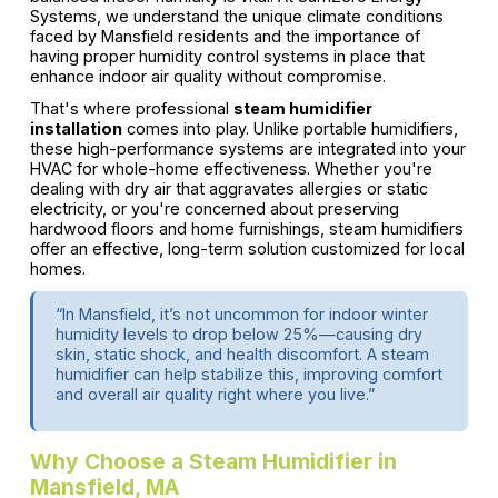
Systems, we understand the unique climate conditions
faced by Mansfield residents and the importance of
having proper humidity control systems in place that
enhance indoor air quality without compromise.
That's where professional
steam humidifier
installation
comes into play. Unlike portable humidifiers,
these high-performance systems are integrated into your
HVAC for whole-home effectiveness. Whether you're
dealing with dry air that aggravates allergies or static
electricity, or you're concerned about preserving
hardwood floors and home furnishings, steam humidifiers
offer an effective, long-term solution customized for local
homes.
“In Mansfield, it’s not uncommon for indoor winter
humidity levels to drop below 25%—causing dry
skin, static shock, and health discomfort. A steam
humidifier can help stabilize this, improving comfort
and overall air quality right where you live.”
Why Choose a Steam Humidifier in
Mansfield, MA