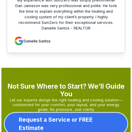
My experience with SumZero was simply phenomenal!
Dan Jameson was very professional and polite. He took
the time to explain everything within the heating and
cooling system of my client’s property. I highly
recommend SumZero for their exceptional services.
Danielle Santos - REALTOR
Danielle Santos
Not Sure Where to Start? We’ll Guide
You
Let our experts design the right heating and cooling solution—
customized for your comfort, your layout, and your energy
goals. No pressure. Just clarity.
Request a Service or FREE
Estimate