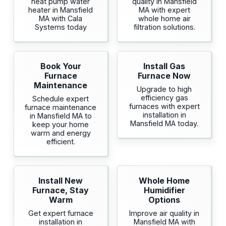
heat pump water
quality in Mansfield
heater in Mansfield
MA with expert
MA with Cala
whole home air
Systems today
filtration solutions.
Book Your
Install Gas
Furnace
Furnace Now
Maintenance
Upgrade to high
efficiency gas
Schedule expert
furnaces with expert
furnace maintenance
installation in
in Mansfield MA to
Mansfield MA today.
keep your home
warm and energy
efficient.
Install New
Whole Home
Furnace, Stay
Humidifier
Warm
Options
Get expert furnace
Improve air quality in
installation in
Mansfield MA with