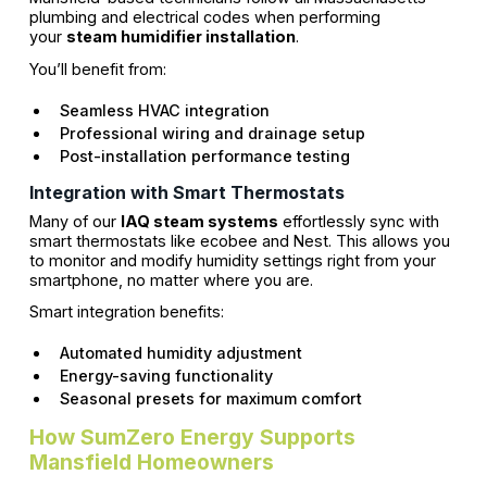
plumbing and electrical codes when performing
your
steam humidifier installation
.
You’ll benefit from:
Seamless HVAC integration
Professional wiring and drainage setup
Post-installation performance testing
Integration with Smart Thermostats
Many of our
IAQ steam systems
effortlessly sync with
smart thermostats like ecobee and Nest. This allows you
to monitor and modify humidity settings right from your
smartphone, no matter where you are.
Smart integration benefits:
Automated humidity adjustment
Energy-saving functionality
Seasonal presets for maximum comfort
How SumZero Energy Supports
Mansfield Homeowners