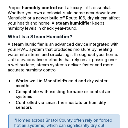
Proper
humidity control
isn’t a luxury—it’s essential.
Whether you own a colonial-style home near downtown
Mansfield or a newer build off Route 106, dry air can affect
your health and home. A
steam humidifier
keeps
humidity levels in check year-round.
What Is a Steam Humidifier?
A steam humidifier is an advanced device integrated with
your HVAC system that produces moisture by heating
water into steam and circulating it throughout your home.
Unlike evaporative methods that rely on air passing over
a wet surface, steam systems deliver faster and more
accurate humidity control.
Works well in Mansfield’s cold and dry winter
months
Compatible with existing furnace or central air
systems
Controlled via smart thermostats or humidity
sensors
"Homes across Bristol County often rely on forced
hot air systems, which can significantly dry out