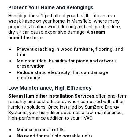
Protect Your Home and Belongings
Humidity doesn’t just affect your health—it can also
wreak havoc on your home. In Mansfield, where many
properties feature wood flooring and antique furniture,
dry air can cause expensive damage. A
steam
humidifier
helps:
Prevent cracking in wood furniture, flooring, and
trim
Maintain ideal humidity for piano and artwork
preservation
Reduce static electricity that can damage
electronics
Low Maintenance, High Efficiency
Steam Humidifier Installation Services
offer long-term
reliability and cost efficiency when compared with other
humidity solutions. Once installed by SumZero Energy
Systems, your humidifier becomes a low-maintenance,
high-performance addition to your HVAC.
Minimal manual refills
No need for multiple portable units