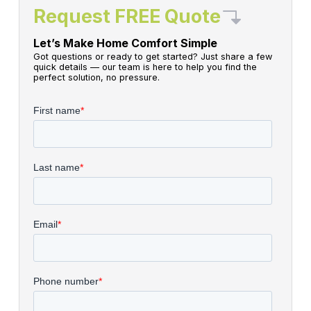
Request FREE Quote
Let’s Make Home Comfort Simple
Got questions or ready to get started? Just share a few
quick details — our team is here to help you find the
perfect solution, no pressure.