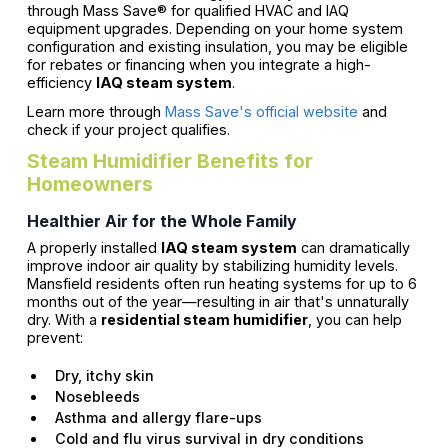
through Mass Save® for qualified HVAC and IAQ
equipment upgrades. Depending on your home system
configuration and existing insulation, you may be eligible
for rebates or financing when you integrate a high-
efficiency
IAQ steam system
.
Learn more through
Mass Save's official website
and
check if your project qualifies.
Steam Humidifier Benefits for
Homeowners
Healthier Air for the Whole Family
A properly installed
IAQ steam system
can dramatically
improve indoor air quality by stabilizing humidity levels.
Mansfield residents often run heating systems for up to 6
months out of the year—resulting in air that's unnaturally
dry. With a
residential steam humidifier
, you can help
prevent:
Dry, itchy skin
Nosebleeds
Asthma and allergy flare-ups
Cold and flu virus survival in dry conditions