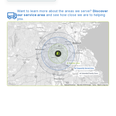
Want to learn more about the areas we serve?
Discover
our service area
and see how close we are to helping
you.