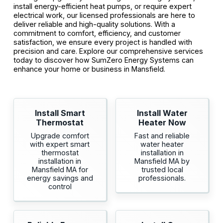
install energy-efficient heat pumps, or require expert
electrical work, our licensed professionals are here to
deliver reliable and high-quality solutions. With a
commitment to comfort, efficiency, and customer
satisfaction, we ensure every project is handled with
precision and care. Explore our comprehensive services
today to discover how SumZero Energy Systems can
enhance your home or business in Mansfield.
Install Smart
Install Water
Thermostat
Heater Now
Upgrade comfort
Fast and reliable
with expert smart
water heater
thermostat
installation in
installation in
Mansfield MA by
Mansfield MA for
trusted local
energy savings and
professionals.
control