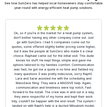
See how SumZero has helped local homeowners stay comfortable
year-round with energy-efficient heat pump solutions.
Ok, so if you’re in the market for a heat pump system,
don’t bother having any other company come out. Just
go with SumZero. I had 5 companies come out for
quotes, some offered slightly better pricing some higher,
but it was the people at SumZero who made it a clear
choice. Raphael came out for the initial visit. This dude
knows his stuff. He kept things simple and gave me
options tailored to my families comfort. Communication
was fast, he got me a quote in no time and fielded my
many questions (I was pretty indecisive, sorry Raph!).
Lara and Sarai assisted me with the scheduling and
MassSave filing. They were a MASSIVE help. Again,
communication and timeliness were top notch. Fast
forward to the install. The crew was in and out in a day,
they were respectful of my home and kept their work
tidy, couldn’t be happier with the end result. The system I
landed on with Raph’s help is a ducted Mitsubishi model,