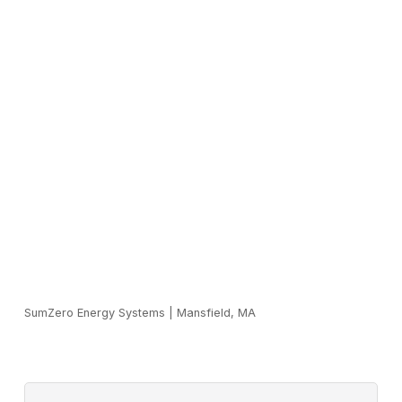
SumZero Energy Systems
|
Mansfield, MA