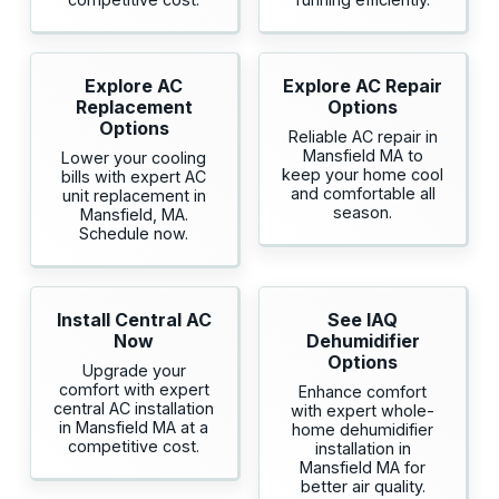
Explore AC
Explore AC Repair
Replacement
Options
Options
Reliable AC repair in
Mansfield MA to
Lower your cooling
keep your home cool
bills with expert AC
and comfortable all
unit replacement in
season.
Mansfield, MA.
Schedule now.
Install Central AC
See IAQ
Now
Dehumidifier
Options
Upgrade your
comfort with expert
Enhance comfort
central AC installation
with expert whole-
in Mansfield MA at a
home dehumidifier
competitive cost.
installation in
Mansfield MA for
better air quality.