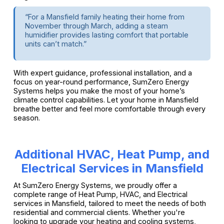
“For a Mansfield family heating their home from
November through March, adding a steam
humidifier provides lasting comfort that portable
units can’t match.”
With expert guidance, professional installation, and a
focus on year-round performance, SumZero Energy
Systems helps you make the most of your home’s
climate control capabilities. Let your home in Mansfield
breathe better and feel more comfortable through every
season.
Additional HVAC, Heat Pump, and
Electrical Services in Mansfield
At SumZero Energy Systems, we proudly offer a
complete range of Heat Pump, HVAC, and Electrical
services in Mansfield, tailored to meet the needs of both
residential and commercial clients. Whether you're
looking to upgrade your heating and cooling systems,