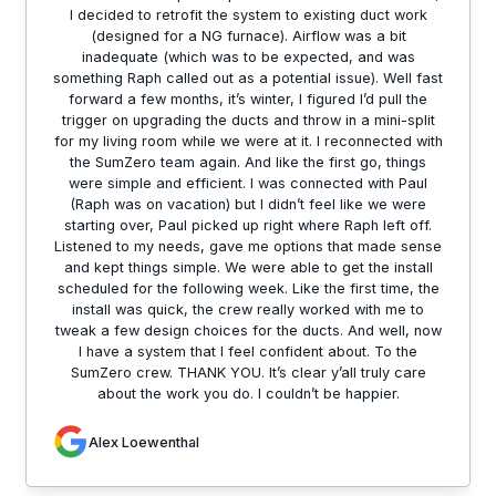
I decided to retrofit the system to existing duct work
(designed for a NG furnace). Airflow was a bit
inadequate (which was to be expected, and was
something Raph called out as a potential issue). Well fast
forward a few months, it’s winter, I figured I’d pull the
trigger on upgrading the ducts and throw in a mini-split
for my living room while we were at it. I reconnected with
the SumZero team again. And like the first go, things
were simple and efficient. I was connected with Paul
(Raph was on vacation) but I didn’t feel like we were
starting over, Paul picked up right where Raph left off.
Listened to my needs, gave me options that made sense
and kept things simple. We were able to get the install
scheduled for the following week. Like the first time, the
install was quick, the crew really worked with me to
tweak a few design choices for the ducts. And well, now
I have a system that I feel confident about. To the
SumZero crew. THANK YOU. It’s clear y’all truly care
about the work you do. I couldn’t be happier.
Alex Loewenthal