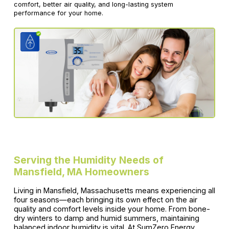
comfort, better air quality, and long-lasting system
performance for your home.
Serving the Humidity Needs of
Mansfield, MA Homeowners
Living in Mansfield, Massachusetts means experiencing all
four seasons—each bringing its own effect on the air
quality and comfort levels inside your home. From bone-
dry winters to damp and humid summers, maintaining
balanced indoor humidity is vital. At SumZero Energy