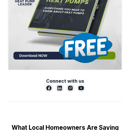
Connect with us
What Local Homeowners Are Saying