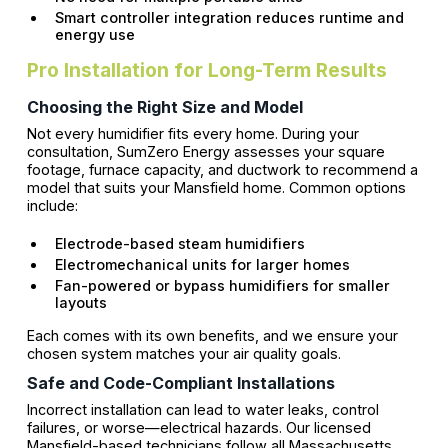
Smart controller integration reduces runtime and
energy use
Pro Installation for Long-Term Results
Choosing the Right Size and Model
Not every humidifier fits every home. During your
consultation, SumZero Energy assesses your square
footage, furnace capacity, and ductwork to recommend a
model that suits your Mansfield home. Common options
include:
Electrode-based steam humidifiers
Electromechanical units for larger homes
Fan-powered or bypass humidifiers for smaller
layouts
Each comes with its own benefits, and we ensure your
chosen system matches your air quality goals.
Safe and Code-Compliant Installations
Incorrect installation can lead to water leaks, control
failures, or worse—electrical hazards. Our licensed
Mansfield-based technicians follow all Massachusetts