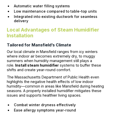
Automatic water filling systems
Low maintenance compared to table-top units
Integrated into existing ductwork for seamless
delivery
Local Advantages of Steam Humidifier
Installation
Tailored for Mansfield’s Climate
Our local climate in Mansfield ranges from icy winters
where indoor air becomes extremely dry, to muggy
summers when humidity management still plays a
role.
Install steam humidifier
systems to buffer these
shifts and create year-round comfort.
The Massachusetts Department of Public Health even
highlights the negative health effects of low indoor
humidity—common in areas like Mansfield during heating
seasons. A properly installed humidifier mitigates these
issues and supports healthier living spaces.
Combat winter dryness effectively
Ease allergy symptoms year-round