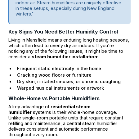
indoor air. Steam humidifiers are uniquely effective
in these setups, especially during New England
winters."
Key Signs You Need Better Humidity Control
Living in Mansfield means enduring long heating seasons,
which often lead to overly dry air indoors. If you're
noticing any of the following issues, it might be time to
consider a
steam humidifier installation
:
Frequent static electricity in the home
Cracking wood floors or furniture
Dry skin, irritated sinuses, or chronic coughing
Warped musical instruments or artwork
Whole-Home vs Portable Humidifiers
A key advantage of
residential steam
humidifier
systems is their whole-home coverage.
Unlike single-room portable units that require constant
refilling and maintenance, a central steam humidifier
delivers consistent and automatic performance
throughout every room.