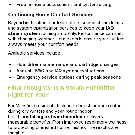
Free in-home assessment and system sizing
Continuing Home Comfort Services
Beyond installation, our team offers seasonal check-ups
and system optimization services to keep your
IAQ
steam system
running smoothly. Performance can shift
with changing weather—our experts ensure your system
always meets your comfort needs.
Available services include:
Humidifier maintenance and cartridge changes
Annual HVAC and IAQ system evaluations
Emergency service options during peak seasons
Final Thoughts: Is A Steam Humidifier
Right for You?
For Mansfield residents looking to boost indoor comfort
during dry winters and year-round indoor
health,
installing a steam humidifier
delivers
measurable benefits. From improved respiratory wellness
to protecting cherished home finishes, the results are
tangible.