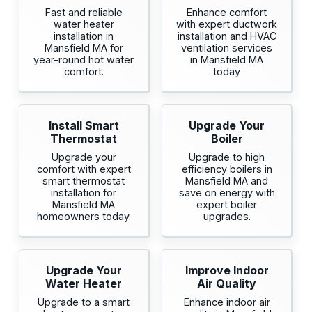
Fast and reliable
Enhance comfort
water heater
with expert ductwork
installation in
installation and HVAC
Mansfield MA for
ventilation services
year-round hot water
in Mansfield MA
comfort.
today
Install Smart
Upgrade Your
Thermostat
Boiler
Upgrade your
Upgrade to high
comfort with expert
efficiency boilers in
smart thermostat
Mansfield MA and
installation for
save on energy with
Mansfield MA
expert boiler
homeowners today.
upgrades.
Upgrade Your
Improve Indoor
Water Heater
Air Quality
Upgrade to a smart
Enhance indoor air