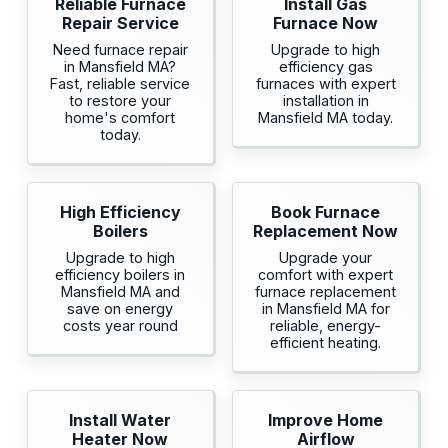
Reliable Furnace
Install Gas
Repair Service
Furnace Now
Need furnace repair
Upgrade to high
in Mansfield MA?
efficiency gas
Fast, reliable service
furnaces with expert
to restore your
installation in
home's comfort
Mansfield MA today.
today.
High Efficiency
Book Furnace
Boilers
Replacement Now
Upgrade to high
Upgrade your
efficiency boilers in
comfort with expert
Mansfield MA and
furnace replacement
save on energy
in Mansfield MA for
costs year round
reliable, energy-
efficient heating.
Install Water
Improve Home
Heater Now
Airflow