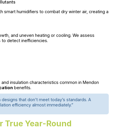
llutants
smart humidifiers to combat dry winter air, creating a
growth, and uneven heating or cooling. We assess
 to detect inefficiencies.
e and insulation characteristics common in Mendon
ication
benefits.
n designs that don’t meet today’s standards. A
lation efficiency almost immediately.”
or True Year-Round