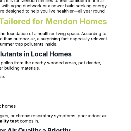
t is for Mendon families to feel confident in the air
l with aging ductwork or a newer build seeking energy
 are designed to help you live healthier—all year round.
s Tailored for Mendon Homes
the foundation of a healthier living space. According to
 than outdoor air, a surprising fact especially relevant
mmer trap pollutants inside.
lutants in Local Homes
e pollen from the nearby wooded areas, pet dander,
 building materials.
de:
nt homes
rgies, or chronic respiratory symptoms, poor indoor air
ality test
comes in.
Air Quality a Priority