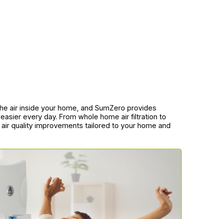
f the air inside your home, and SumZero provides
easier every day. From whole home air filtration to
r air quality improvements tailored to your home and