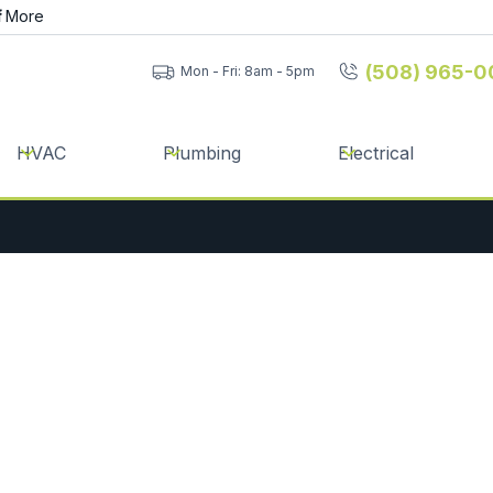
f
More
(508) 965-0
Mon - Fri: 8am - 5pm
HVAC
Plumbing
Electrical