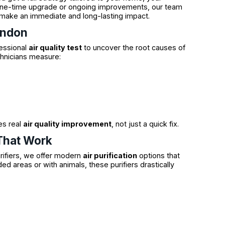
a one-time upgrade or ongoing improvements, our team
make an immediate and long-lasting impact.
endon
fessional
air quality test
to uncover the root causes of
chnicians measure:
es real
air quality improvement
, not just a quick fix.
 That Work
rifiers, we offer modern
air purification
options that
ed areas or with animals, these purifiers drastically