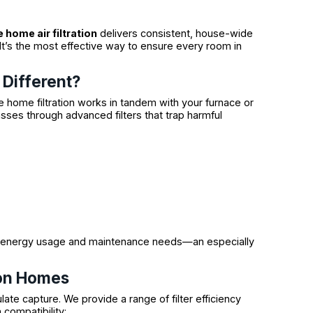
 home air filtration
delivers consistent, house-wide
 It’s the most effective way to ensure every room in
Different?
e home filtration works in tandem with your furnace or
asses through advanced filters that trap harmful
ces energy usage and maintenance needs—an especially
don Homes
ulate capture. We provide a range of filter efficiency
 compatibility: