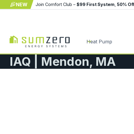
NEW
Join Comfort Club –
$99 First System
,
50% Of
Heat Pump
IAQ | Mendon, MA