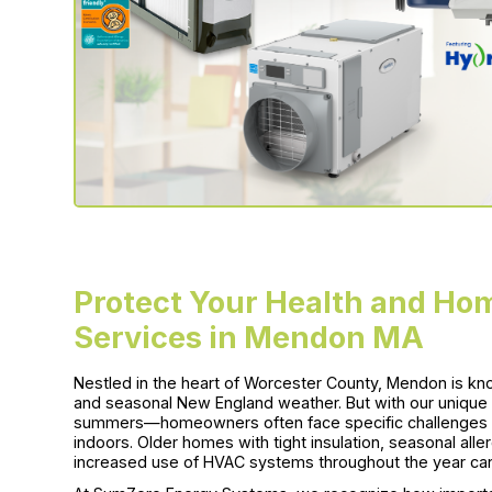
Protect Your Health and Hom
Services in Mendon MA
Nestled in the heart of Worcester County, Mendon is know
and seasonal New England weather. But with our uniqu
summers—homeowners often face specific challenges wh
indoors. Older homes with tight insulation, seasonal al
increased use of HVAC systems throughout the year can al