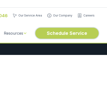
046
Our Service Area
Our Company
Careers
Schedule Service
Resources