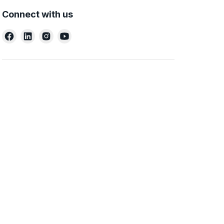
Connect with us