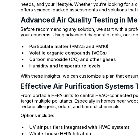
needs, and your lifestyle. Whether you’re looking for 
offers science-backed assessments and solutions that 
Advanced Air Quality Testing in M
Before recommending any solution, we start with a pro
your concerns. Using advanced diagnostic tools, our te
Particulate matter (PM2.5 and PM10)
Volatile organic compounds (VOCs)
Carbon monoxide (CO) and other gases
Humidity and temperature levels
With these insights, we can customize a plan that ensur
Effective Air Purification Systems
From portable HEPA units to central HVAC-connected pu
target multiple pollutants. Especially in homes near wood
reduce allergens, odors, and harmful chemicals.
Options include:
UV air purifiers integrated with HVAC systems
Whole-house HEPA filtration