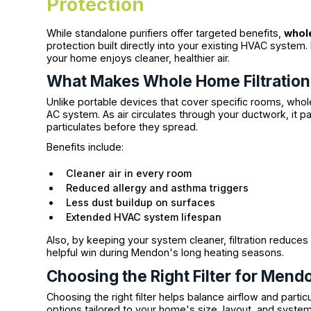
Protection
While standalone purifiers offer targeted benefits,
whole
protection built directly into your existing HVAC system.
your home enjoys cleaner, healthier air.
What Makes Whole Home Filtration 
Unlike portable devices that cover specific rooms, whol
AC system. As air circulates through your ductwork, it p
particulates before they spread.
Benefits include:
Cleaner air in every room
Reduced allergy and asthma triggers
Less dust buildup on surfaces
Extended HVAC system lifespan
Also, by keeping your system cleaner, filtration redu
helpful win during Mendon's long heating seasons.
Choosing the Right Filter for Men
Choosing the right filter helps balance airflow and partic
options tailored to your home's size, layout, and system