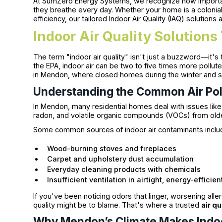
At SumZero Energy Systems, we recognize how important i
they breathe every day. Whether your home is a colonia
efficiency, our tailored Indoor Air Quality (IAQ) solutions
Indoor Air Quality Solution
The term "indoor air quality" isn't just a buzzword—it's 
the EPA, indoor air can be two to five times more polluted
in Mendon, where closed homes during the winter and su
Understanding the Common Air Pol
In Mendon, many residential homes deal with issues lik
radon, and volatile organic compounds (VOCs) from older
Some common sources of indoor air contaminants inclu
Wood-burning stoves and fireplaces
Carpet and upholstery dust accumulation
Everyday cleaning products with chemicals
Insufficient ventilation in airtight, energy-efficie
If you've been noticing odors that linger, worsening alle
quality might be to blame. That's where a trusted
air qu
Why Mendon’s Climate Makes Indoor 