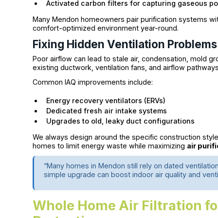
Activated carbon filters for capturing gaseous po
Many Mendon homeowners pair purification systems with 
comfort-optimized environment year-round.
Fixing Hidden Ventilation Problems
Poor airflow can lead to stale air, condensation, mold 
existing ductwork, ventilation fans, and airflow pathways
Common IAQ improvements include:
Energy recovery ventilators (ERVs)
Dedicated fresh air intake systems
Upgrades to old, leaky duct configurations
We always design around the specific construction styl
homes to limit energy waste while maximizing
air purif
“Many homes in Mendon still rely on dated ventilatio
simple upgrade can boost indoor air quality and venti
Whole Home Air Filtration f