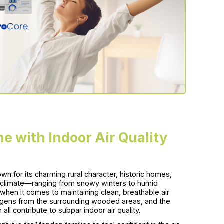
e with Indoor Air Quality
n for its charming rural character, historic homes,
e climate—ranging from snowy winters to humid
en it comes to maintaining clean, breathable air
lergens from the surrounding wooded areas, and the
l contribute to subpar indoor air quality.