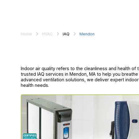
Home
HVAC
IAQ
Mendon
Indoor air quality refers to the cleanliness and health o
trusted IAQ services in Mendon, MA to help you breathe 
advanced ventilation solutions, we deliver expert indoo
health needs.