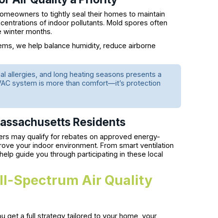
meowners to tightly seal their homes to maintain
ncentrations of indoor pollutants. Mold spores often
e winter months.
ems, we help balance humidity, reduce airborne
l allergies, and long heating seasons presents a
 HVAC system is more than comfort—it’s protection
 Massachusetts Residents
s may qualify for rebates on approved energy-
prove your indoor environment. From smart ventilation
elp guide you through participating in these local
ull-Spectrum Air Quality
 get a full strategy tailored to your home, your