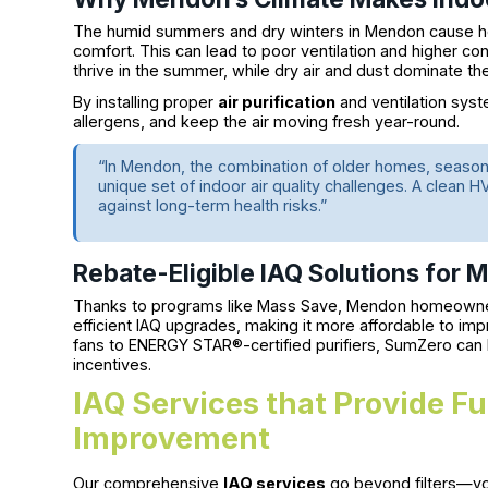
The humid summers and dry winters in Mendon cause ho
comfort. This can lead to poor ventilation and higher co
thrive in the summer, while dry air and dust dominate th
By installing proper
air purification
and ventilation syst
allergens, and keep the air moving fresh year-round.
“In Mendon, the combination of older homes, seasona
unique set of indoor air quality challenges. A clean
against long-term health risks.”
Rebate-Eligible IAQ Solutions for
Thanks to programs like Mass Save, Mendon homeowner
efficient IAQ upgrades, making it more affordable to im
fans to ENERGY STAR®-certified purifiers, SumZero can h
incentives.
IAQ Services that Provide F
Improvement
Our comprehensive
IAQ services
go beyond filters—you