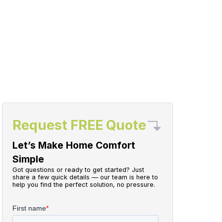
Request FREE Quote
Let’s Make Home Comfort
Simple
Got questions or ready to get started? Just
share a few quick details — our team is here to
help you find the perfect solution, no pressure.