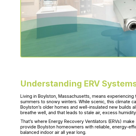
Understanding ERV Systems
Living in Boylston, Massachusetts, means experiencing
summers to snowy winters. While scenic, this climate can
Boylston’s older homes and well-insulated new builds a
breathe well, and that leads to stale air, excess humidity
That’s where Energy Recovery Ventilators (ERVs) make a 
provide Boylston homeowners with reliable, energy-effici
balanced indoor air all year long.