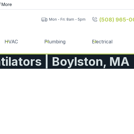
f
More
(508) 965-0
Mon - Fri: 8am - 5pm
HVAC
Plumbing
Electrical
ilators | Boylston, MA