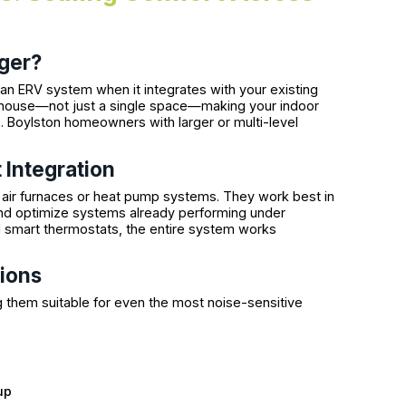
ger?
n ERV system when it integrates with your existing
e house—not just a single space—making your indoor
 Boylston homeowners with larger or multi-level
 Integration
 air furnaces or heat pump systems. They work best in
nd optimize systems already performing under
 smart thermostats, the entire system works
ions
 them suitable for even the most noise-sensitive
up