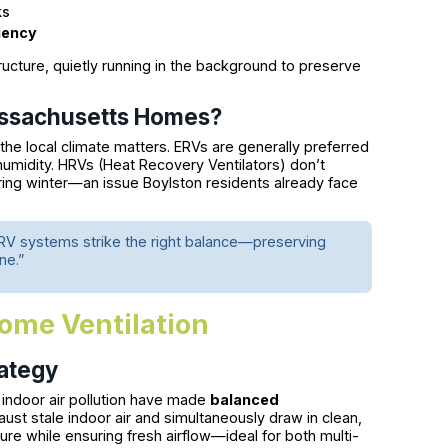
ks
iency
ture, quietly running in the background to preserve
Massachusetts Homes?
 the local climate matters. ERVs are generally preferred
midity. HRVs (Heat Recovery Ventilators) don’t
ring winter—an issue Boylston residents already face
RV systems strike the right balance—preserving
ne.”
ome Ventilation
rategy
indoor air pollution have made
balanced
ust stale indoor air and simultaneously draw in clean,
ssure while ensuring fresh airflow—ideal for both multi-