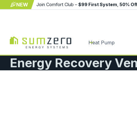
NEW
Join Comfort Club –
$99 First System
,
50% Of
Heat Pump
Energy Recovery Vent