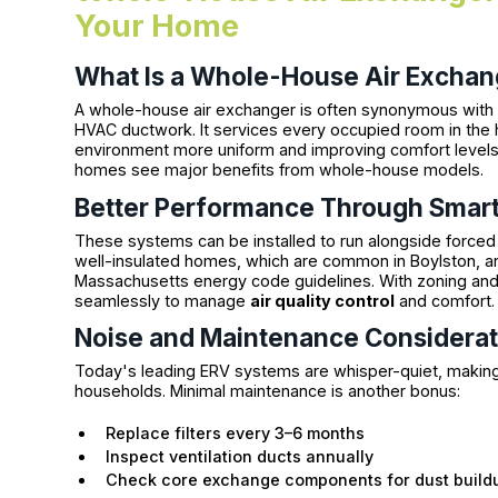
Your Home
What Is a Whole-House Air Exchan
A whole-house air exchanger is often synonymous with a
HVAC ductwork. It services every occupied room in th
environment more uniform and improving comfort levels.
homes see major benefits from whole-house models.
Better Performance Through Smart
These systems can be installed to run alongside forced
well-insulated homes, which are common in Boylston, a
Massachusetts energy code guidelines. With zoning and
seamlessly to manage
air quality control
and comfort.
Noise and Maintenance Considerat
Today's leading ERV systems are whisper-quiet, making
households. Minimal maintenance is another bonus:
Replace filters every 3–6 months
Inspect ventilation ducts annually
Check core exchange components for dust build