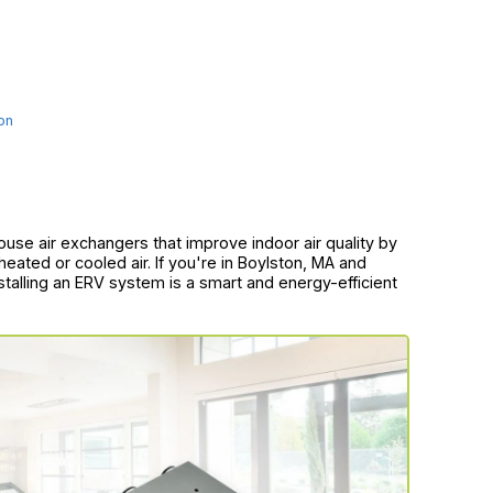
on
use air exchangers that improve indoor air quality by
heated or cooled air. If you're in Boylston, MA and
stalling an ERV system is a smart and energy-efficient