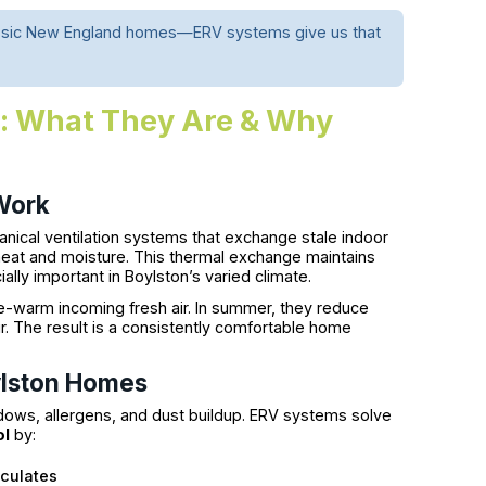
classic New England homes—ERV systems give us that
s: What They Are & Why
Work
ical ventilation systems that exchange stale indoor
ng heat and moisture. This thermal exchange maintains
lly important in Boylston’s varied climate.
re-warm incoming fresh air. In summer, they reduce
. The result is a consistently comfortable home
ylston Homes
dows, allergens, and dust buildup. ERV systems solve
ol
by:
iculates