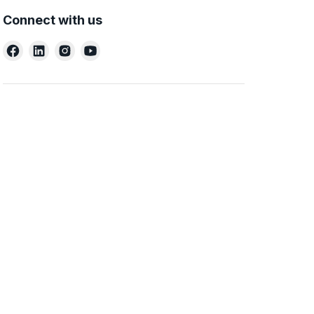
Connect with us