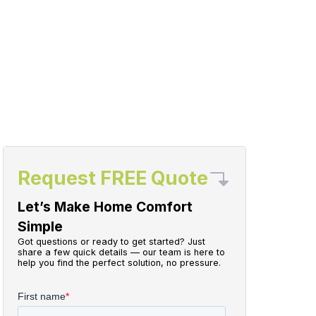
Request FREE Quote
Let’s Make Home Comfort
Simple
Got questions or ready to get started? Just
share a few quick details — our team is here to
help you find the perfect solution, no pressure.