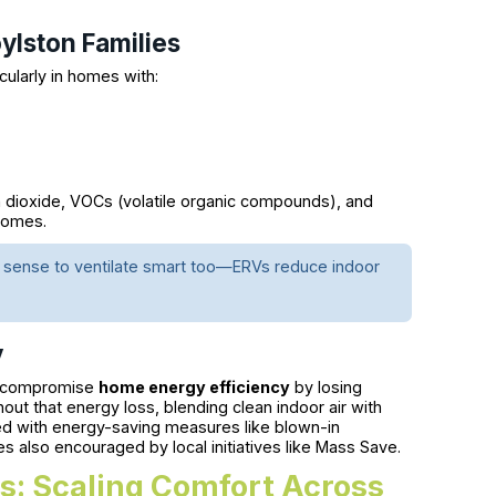
oylston Families
icularly in homes with:
on dioxide, VOCs (volatile organic compounds), and
homes.
es sense to ventilate smart too—ERVs reduce indoor
y
w) compromise
home energy efficiency
by losing
hout that energy loss, blending clean indoor air with
ired with energy-saving measures like blown-in
 also encouraged by local initiatives like Mass Save.
: Scaling Comfort Across