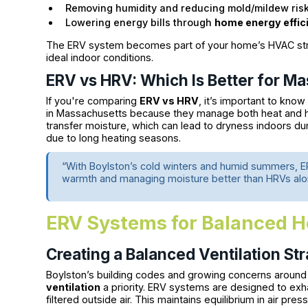
Removing humidity and reducing mold/mildew ris
Lowering energy bills through
home energy effic
The ERV system becomes part of your home’s HVAC struc
ideal indoor conditions.
ERV vs HRV: Which Is Better for 
If you're comparing
ERV vs HRV
, it’s important to know
in Massachusetts because they manage both heat and hu
transfer moisture, which can lead to dryness indoors du
due to long heating seasons.
“With Boylston’s cold winters and humid summers, E
warmth and managing moisture better than HRVs alo
ERV Systems for Balanced H
Creating a Balanced Ventilation St
Boylston’s building codes and growing concerns around 
ventilation
a priority. ERV systems are designed to exha
filtered outside air. This maintains equilibrium in air pre