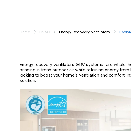
Home
HVAC
Energy Recovery Ventilators
Boylst
Energy recovery ventilators (ERV systems) are whole-ho
bringing in fresh outdoor air while retaining energy from 
looking to boost your home’s ventilation and comfort, in
solution.