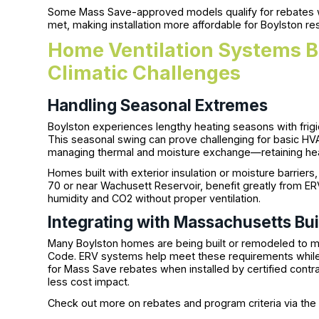
Some Mass Save-approved models qualify for rebates wh
met, making installation more affordable for Boylston re
Home Ventilation Systems B
Climatic Challenges
Handling Seasonal Extremes
Boylston experiences lengthy heating seasons with fri
This seasonal swing can prove challenging for basic HV
managing thermal and moisture exchange—retaining heat
Homes built with exterior insulation or moisture barriers
70 or near Wachusett Reservoir, benefit greatly from ERV
humidity and CO2 without proper ventilation.
Integrating with Massachusetts Bu
Many Boylston homes are being built or remodeled to me
Code. ERV systems help meet these requirements while i
for Mass Save rebates when installed by certified contra
less cost impact.
Check out more on rebates and program criteria via th