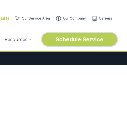
046
Our Service Area
Our Company
Careers
Schedule Service
Resources