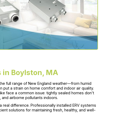
 in Boylston, MA
 the full range of New England weather—from humid
 put a strain on home comfort and indoor air quality.
like face a common issue: tightly sealed homes don’t
, and airborne pollutants indoors.
real difference. Professionally installed ERV systems
ent solutions for maintaining fresh, healthy, and well-