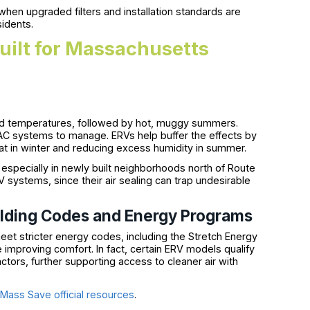
en upgraded filters and installation standards are
sidents.
uilt for Massachusetts
gid temperatures, followed by hot, muggy summers.
AC systems to manage. ERVs help buffer the effects by
 in winter and reducing excess humidity in summer.
, especially in newly built neighborhoods north of Route
 systems, since their air sealing can trap undesirable
ilding Codes and Energy Programs
et stricter energy codes, including the Stretch Energy
mproving comfort. In fact, certain ERV models qualify
ctors, further supporting access to cleaner air with
e
Mass Save official resources
.