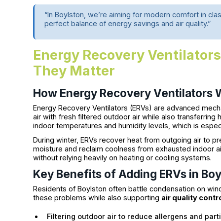
“In Boylston, we’re aiming for modern comfort in 
perfect balance of energy savings and air quality.”
Energy Recovery Ventilator
They Matter
How Energy Recovery Ventilators 
Energy Recovery Ventilators (ERVs) are advanced mechan
air with fresh filtered outdoor air while also transferri
indoor temperatures and humidity levels, which is especia
During winter, ERVs recover heat from outgoing air to p
moisture and reclaim coolness from exhausted indoor air
without relying heavily on heating or cooling systems.
Key Benefits of Adding ERVs in Bo
Residents of Boylston often battle condensation on win
these problems while also supporting
air quality contr
Filtering outdoor air to reduce allergens and part