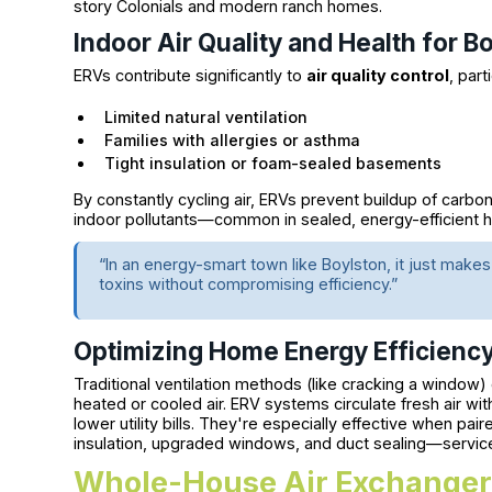
story Colonials and modern ranch homes.
Indoor Air Quality and Health for B
ERVs contribute significantly to
air quality control
, part
Limited natural ventilation
Families with allergies or asthma
Tight insulation or foam-sealed basements
By constantly cycling air, ERVs prevent buildup of carb
indoor pollutants—common in sealed, energy-efficient 
“In an energy-smart town like Boylston, it just mak
toxins without compromising efficiency.”
Optimizing Home Energy Efficienc
Traditional ventilation methods (like cracking a windo
heated or cooled air. ERV systems circulate fresh air wit
lower utility bills. They're especially effective when pa
insulation, upgraded windows, and duct sealing—services
Whole-House Air Exchangers