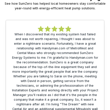
See how SumZero has helped local homeowners stay comfortable
year-round with energy-efficient heat pump solutions.
When I discovered that my existing system had failed
and was not worth repairing, I thought I was about to
enter a nightmare scenario. Fortunately, I have a great
relationship with Handyman.com of MetroWest and
Cental Mass who strongly recommended SumZero
Energy Systems to me. I'm grateful to Handyman.com for
the recommendation. SumZero is a great company
because of the top-of-the-line equipment they sell and
more importantly the great people that are the company.
Whether you are talking to Sarai on the phone, meeting
with David in person, getting service from the
technicians, or admiring the professionalism of the
Installation Experts and working directly with your Project
Manager you'll realize as I did that it's the people in the
company that make it a great company. So, it wasn't a
nightmare after all. I'm living "The Dream" with new
Cental Air and an additional supplemental Mitsubishi wall