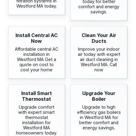
filtration systems in
today for better
Westford MA today.
comfort and energy
savings.
Install Central AC
Clean Your Air
Now
Ducts
Affordable central AC
Improve your indoor
installation in
air today with expert
Westford MA Get a
air duct cleaning in
quote on cost to
Westford MA. Call
cool your home
now
Install Smart
Upgrade Your
Thermostat
Boiler
Upgrade comfort
Upgrade to high
with expert smart
efficiency gas boilers
thermostat
in Westford MA for
installation for
better comfort and
Westford MA
energy savings.
homeowners today.