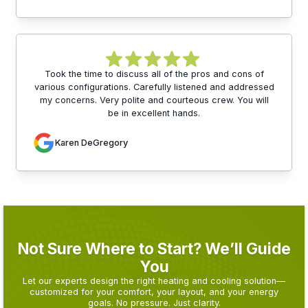
Took the time to discuss all of the pros and cons of
various configurations. Carefully listened and addressed
my concerns. Very polite and courteous crew. You will
be in excellent hands.
Karen DeGregory
Not Sure Where to Start? We’ll Guide
You
Let our experts design the right heating and cooling solution—
customized for your comfort, your layout, and your energy
goals. No pressure. Just clarity.