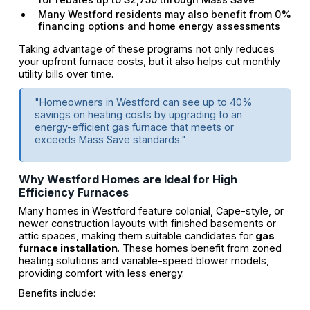
Many Westford residents may also benefit from 0%
financing options and home energy assessments
Taking advantage of these programs not only reduces
your upfront furnace costs, but it also helps cut monthly
utility bills over time.
"Homeowners in Westford can see up to 40%
savings on heating costs by upgrading to an
energy-efficient gas furnace that meets or
exceeds Mass Save standards."
Why Westford Homes are Ideal for High
Efficiency Furnaces
Many homes in Westford feature colonial, Cape-style, or
newer construction layouts with finished basements or
attic spaces, making them suitable candidates for
gas
furnace installation
. These homes benefit from zoned
heating solutions and variable-speed blower models,
providing comfort with less energy.
Benefits include: