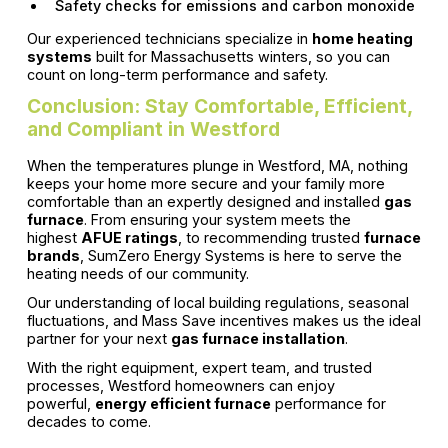
Safety checks for emissions and carbon monoxide
Our experienced technicians specialize in
home heating
systems
built for Massachusetts winters, so you can
count on long-term performance and safety.
Conclusion: Stay Comfortable, Efficient,
and Compliant in Westford
When the temperatures plunge in Westford, MA, nothing
keeps your home more secure and your family more
comfortable than an expertly designed and installed
gas
furnace
. From ensuring your system meets the
highest
AFUE ratings
, to recommending trusted
furnace
brands
, SumZero Energy Systems is here to serve the
heating needs of our community.
Our understanding of local building regulations, seasonal
fluctuations, and Mass Save incentives makes us the ideal
partner for your next
gas furnace installation
.
With the right equipment, expert team, and trusted
processes, Westford homeowners can enjoy
powerful,
energy efficient furnace
performance for
decades to come.