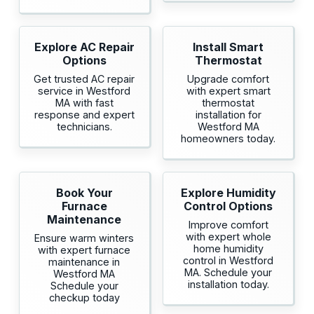
Explore AC Repair
Install Smart
Options
Thermostat
Get trusted AC repair
Upgrade comfort
service in Westford
with expert smart
MA with fast
thermostat
response and expert
installation for
technicians.
Westford MA
homeowners today.
Book Your
Explore Humidity
Furnace
Control Options
Maintenance
Improve comfort
with expert whole
Ensure warm winters
home humidity
with expert furnace
control in Westford
maintenance in
MA. Schedule your
Westford MA
installation today.
Schedule your
checkup today