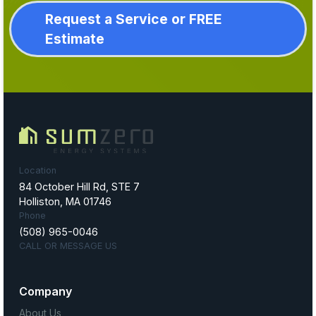
Request a Service or FREE
Estimate
Location
84 October Hill Rd, STE 7
Holliston, MA 01746
Phone
(508) 965-0046
CALL OR MESSAGE US
Company
About Us