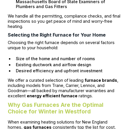
Massachusetts Board of State Examiners of
Plumbers and Gas Fitters
We handle all the permitting, compliance checks, and final
inspections so you get peace of mind and worry-free
heating.
Selecting the Right Furnace for Your Home
Choosing the right furnace depends on several factors
unique to your household:
Size of the home and number of rooms
Existing ductwork and airflow design
Desired efficiency and upfront investment
We offer a curated selection of leading
furnace brands
,
including models from Trane, Carrier, Lennox, and
Goodman—all backed by manufacturer warranties and
excellent
energy efficient furnace
ratings.
Why Gas Furnaces Are the Optimal
Choice for Winter in Westford
When examining heating solutions for New England
homes,
gas furnaces
consistently top the list for cost,