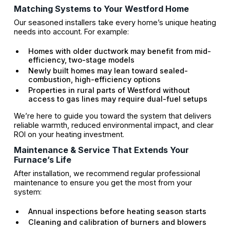
Matching Systems to Your Westford Home
Our seasoned installers take every home’s unique heating
needs into account. For example:
Homes with older ductwork may benefit from mid-
efficiency, two-stage models
Newly built homes may lean toward sealed-
combustion, high-efficiency options
Properties in rural parts of Westford without
access to gas lines may require dual-fuel setups
We’re here to guide you toward the system that delivers
reliable warmth, reduced environmental impact, and clear
ROI on your heating investment.
Maintenance & Service That Extends Your
Furnace’s Life
After installation, we recommend regular professional
maintenance to ensure you get the most from your
system:
Annual inspections before heating season starts
Cleaning and calibration of burners and blowers