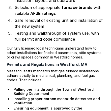
insulation, layout, and ductwork
Selection of appropriate
furnace brands
with
suitable
AFUE ratings
Safe removal of existing unit and installation of
the new system
Testing and walkthrough of system use, with
full permit and code compliance
Our fully licensed local technicians understand how to
adapt installations for finished basements, attic systems,
or crawl spaces common in Westford homes.
Permits and Regulations in Westford, MA
Massachusetts mandates that gas furnace installations
adhere strictly to mechanical, plumbing, and fuel gas
codes. That includes:
Pulling permits through the Town of Westford
Building Department
Installing proper carbon monoxide detectors and
ventilation
Ensuring equipment is approved by the