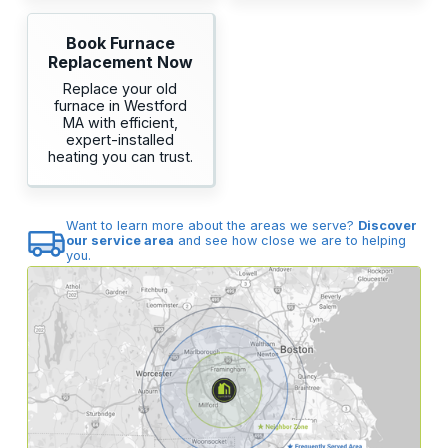
Book Furnace
Replacement Now
Replace your old
furnace in Westford
MA with efficient,
expert-installed
heating you can trust.
Want to learn more about the areas we serve?
Discover
our service area
and see how close we are to helping
you.