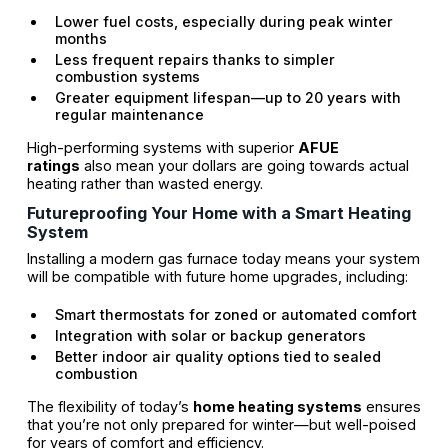
Lower fuel costs, especially during peak winter
months
Less frequent repairs thanks to simpler
combustion systems
Greater equipment lifespan—up to 20 years with
regular maintenance
High-performing systems with superior
AFUE
ratings
also mean your dollars are going towards actual
heating rather than wasted energy.
Futureproofing Your Home with a Smart Heating
System
Installing a modern gas furnace today means your system
will be compatible with future home upgrades, including:
Smart thermostats for zoned or automated comfort
Integration with solar or backup generators
Better indoor air quality options tied to sealed
combustion
The flexibility of today’s
home heating systems
ensures
that you’re not only prepared for winter—but well-poised
for years of comfort and efficiency.