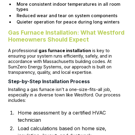
More consistent indoor temperatures in all room
types
Reduced wear and tear on system components
Quieter operation for peace during long winters
Gas Furnace Installation: What Westford
Homeowners Should Expect
A professional
gas furnace installation
is key to
ensuring your system runs efficiently, safely, and in
accordance with Massachusetts building codes. At
SumZero Energy Systems, our approach is built on
transparency, quality, and local expertise.
Step-by-Step Installation Process
Installing a gas furnace isn’t a one-size-fits-all job,
especially in a diverse town like Westford. Our process
includes:
Home assessment by a certified HVAC
technician
Load calculations based on home size,