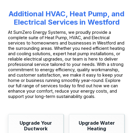
Additional HVAC, Heat Pump, and
Electrical Services in Westford
At SumZero Energy Systems, we proudly provide a
complete suite of Heat Pump, HVAC, and Electrical
services to homeowners and businesses in Westford and
the surrounding areas. Whether you need efficient heating
and cooling solutions, expert heat pump installations, or
reliable electrical upgrades, our team is here to deliver
professional service tailored to your needs. With a strong
commitment to energy efficiency, quality workmanship,
and customer satisfaction, we make it easy to keep your
home or business running smoothly year-round. Explore
our full range of services today to find out how we can
enhance your comfort, reduce your energy costs, and
support your long-term sustainability goals.
Upgrade Your
Upgrade Water
Ductwork
Heating