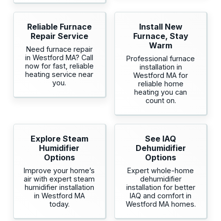
Reliable Furnace
Install New
Repair Service
Furnace, Stay
Warm
Need furnace repair
in Westford MA? Call
Professional furnace
now for fast, reliable
installation in
heating service near
Westford MA for
you.
reliable home
heating you can
count on.
Explore Steam
See IAQ
Humidifier
Dehumidifier
Options
Options
Improve your home’s
Expert whole-home
air with expert steam
dehumidifier
humidifier installation
installation for better
in Westford MA
IAQ and comfort in
today.
Westford MA homes.