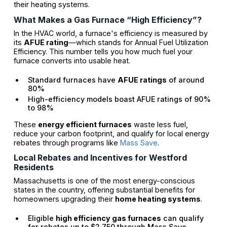
their heating systems.
What Makes a Gas Furnace “High Efficiency”?
In the HVAC world, a furnace's efficiency is measured by
its
AFUE rating
—which stands for Annual Fuel Utilization
Efficiency. This number tells you how much fuel your
furnace converts into usable heat.
Standard furnaces have
AFUE ratings
of around
80%
High-efficiency models boast AFUE ratings of 90%
to 98%
These
energy efficient furnaces
waste less fuel,
reduce your carbon footprint, and qualify for local energy
rebates through programs like
Mass Save
.
Local Rebates and Incentives for Westford
Residents
Massachusetts is one of the most energy-conscious
states in the country, offering substantial benefits for
homeowners upgrading their
home heating systems
.
Eligible
high efficiency gas furnaces
can qualify
for rebates up to $2,750 through Mass Save