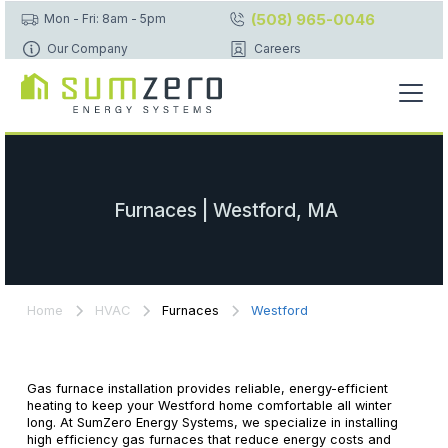
(508) 965-0046
Mon - Fri: 8am - 5pm
Our Company
Careers
Furnaces | Westford, MA
Home
HVAC
Furnaces
Westford
Gas furnace installation provides reliable, energy-efficient
heating to keep your Westford home comfortable all winter
long. At SumZero Energy Systems, we specialize in installing
high efficiency gas furnaces that reduce energy costs and