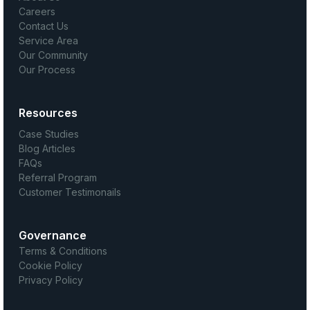
Careers
Contact Us
Service Area
Our Community
Our Process
Resources
Case Studies
Blog Articles
FAQs
Referral Program
Customer Testimonails
Governance
Terms & Conditions
Cookie Policy
Privacy Policy