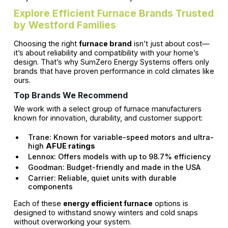
Explore Efficient Furnace Brands Trusted
by Westford Families
Choosing the right
furnace brand
isn’t just about cost—
it’s about reliability and compatibility with your home’s
design. That’s why SumZero Energy Systems offers only
brands that have proven performance in cold climates like
ours.
Top Brands We Recommend
We work with a select group of furnace manufacturers
known for innovation, durability, and customer support:
Trane: Known for variable-speed motors and ultra-
high
AFUE ratings
Lennox: Offers models with up to 98.7% efficiency
Goodman: Budget-friendly and made in the USA
Carrier: Reliable, quiet units with durable
components
Each of these
energy efficient furnace
options is
designed to withstand snowy winters and cold snaps
without overworking your system.