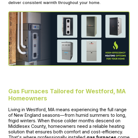
deliver consistent warmth throughout your home.
Gas Furnaces Tailored for Westford, MA
Homeowners
Living in Westford, MA means experiencing the full range
of New England seasons—from humid summers to long,
frigid winters. When those colder months descend on
Middlesex County, homeowners need a reliable heating
solution that ensures both comfort and cost-efficiency.
That's where professionally installed
gas furnaces
come