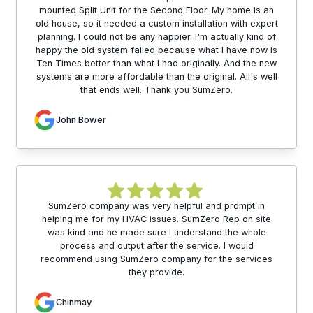
mounted Split Unit for the Second Floor. My home is an
old house, so it needed a custom installation with expert
planning. I could not be any happier. I'm actually kind of
happy the old system failed because what I have now is
Ten Times better than what I had originally. And the new
systems are more affordable than the original. All's well
that ends well. Thank you SumZero.
John Bower
SumZero company was very helpful and prompt in
helping me for my HVAC issues. SumZero Rep on site
was kind and he made sure I understand the whole
process and output after the service. I would
recommend using SumZero company for the services
they provide.
Chinmay