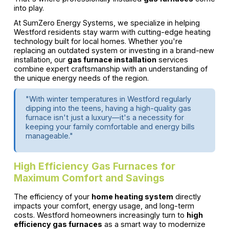
into play.
At SumZero Energy Systems, we specialize in helping
Westford residents stay warm with cutting-edge heating
technology built for local homes. Whether you're
replacing an outdated system or investing in a brand-new
installation, our
gas furnace installation
services
combine expert craftsmanship with an understanding of
the unique energy needs of the region.
"With winter temperatures in Westford regularly
dipping into the teens, having a high-quality gas
furnace isn't just a luxury—it's a necessity for
keeping your family comfortable and energy bills
manageable."
High Efficiency Gas Furnaces for
Maximum Comfort and Savings
The efficiency of your
home heating system
directly
impacts your comfort, energy usage, and long-term
costs. Westford homeowners increasingly turn to
high
efficiency gas furnaces
as a smart way to modernize