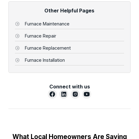
Other Helpful Pages
Furnace Maintenance
Furnace Repair
Furnace Replacement
Furnace Installation
Connect with us
What Local Homeowners Are Saying