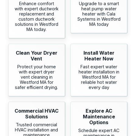
Enhance comfort
Upgrade to a smart
with expert ductwork
heat pump water
replacement and
heater with Cala
custom ductwork
Systems in Westford
solutions in Westford
MA today
MA today.
Clean Your Dryer
Install Water
Vent
Heater Now
Protect your home
Fast expert water
with expert dryer
heater installation in
vent cleaning in
Westford MA for
Westford MA for
reliable hot water
safer efficient drying.
every day
Commercial HVAC
Explore AC
Solutions
Maintenance
Options
Trusted commercial
HVAC installation and
Schedule expert AC
maintenance
maintenance in