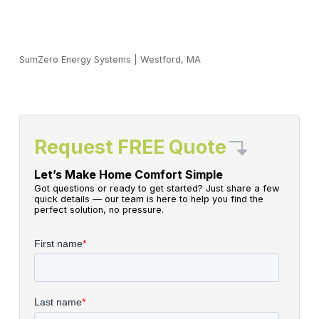
SumZero Energy Systems
|
Westford, MA
Request FREE Quote
Let’s Make Home Comfort Simple
Got questions or ready to get started? Just share a few
quick details — our team is here to help you find the
perfect solution, no pressure.