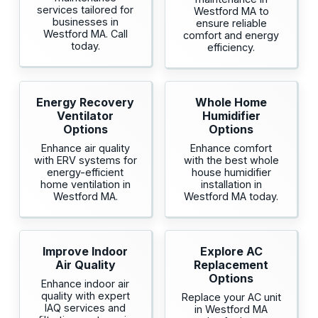
services tailored for
Westford MA to
businesses in
ensure reliable
Westford MA. Call
comfort and energy
today.
efficiency.
Energy Recovery
Whole Home
Ventilator
Humidifier
Options
Options
Enhance air quality
Enhance comfort
with ERV systems for
with the best whole
energy-efficient
house humidifier
home ventilation in
installation in
Westford MA.
Westford MA today.
Improve Indoor
Explore AC
Air Quality
Replacement
Options
Enhance indoor air
quality with expert
Replace your AC unit
IAQ services and
in Westford MA