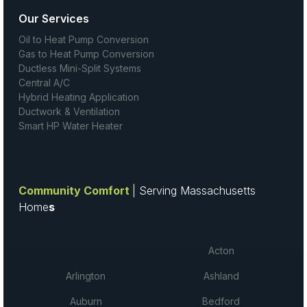
Our Services
Oil to Heat Pump Conversion
Gas to Heat Pump Conversion
Ductless Mini-Split Systems
Central A/C
Hybrid Heating Application
Ductwork & Ventilation
Smart HP Water Heater
Community Comfort
| Serving Massachusetts
Home
s
Acton
Arlington
Ashland
Auburn
Bedford