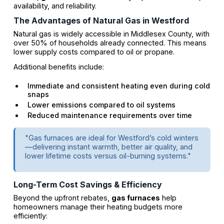
availability, and reliability.
The Advantages of Natural Gas in Westford
Natural gas is widely accessible in Middlesex County, with
over 50% of households already connected. This means
lower supply costs compared to oil or propane.
Additional benefits include:
Immediate and consistent heating even during cold
snaps
Lower emissions compared to oil systems
Reduced maintenance requirements over time
"Gas furnaces are ideal for Westford’s cold winters
—delivering instant warmth, better air quality, and
lower lifetime costs versus oil-burning systems."
Long-Term Cost Savings & Efficiency
Beyond the upfront rebates,
gas furnaces
help
homeowners manage their heating budgets more
efficiently: