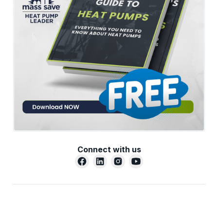
Connect with us