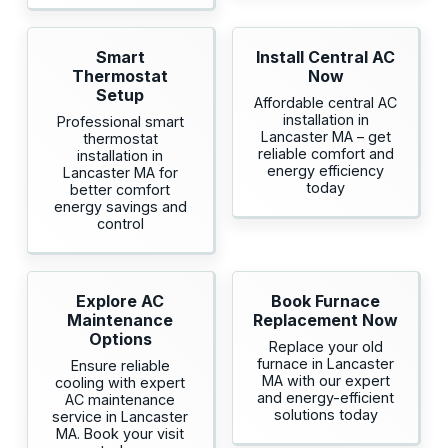
Smart
Install Central AC
Thermostat
Now
Setup
Affordable central AC
installation in
Professional smart
Lancaster MA – get
thermostat
reliable comfort and
installation in
energy efficiency
Lancaster MA for
today
better comfort
energy savings and
control
Explore AC
Book Furnace
Maintenance
Replacement Now
Options
Replace your old
furnace in Lancaster
Ensure reliable
MA with our expert
cooling with expert
and energy-efficient
AC maintenance
solutions today
service in Lancaster
MA. Book your visit