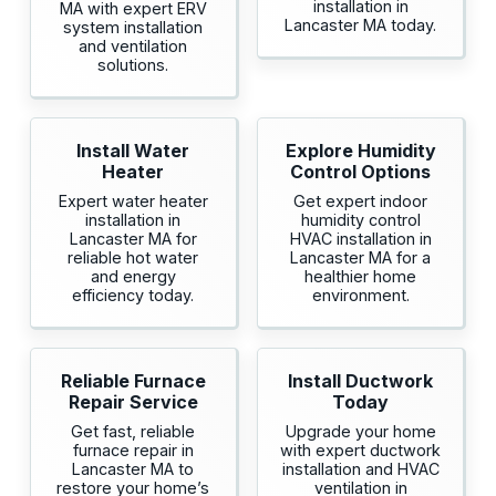
installation in
MA with expert ERV
Lancaster MA today.
system installation
and ventilation
solutions.
Install Water
Explore Humidity
Heater
Control Options
Expert water heater
Get expert indoor
installation in
humidity control
Lancaster MA for
HVAC installation in
reliable hot water
Lancaster MA for a
and energy
healthier home
efficiency today.
environment.
Reliable Furnace
Install Ductwork
Repair Service
Today
Get fast, reliable
Upgrade your home
furnace repair in
with expert ductwork
Lancaster MA to
installation and HVAC
restore your home’s
ventilation in