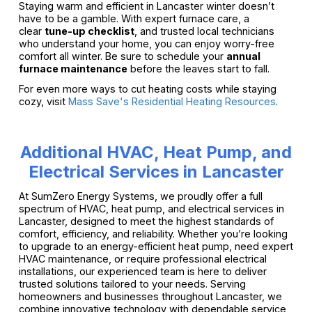
Staying warm and efficient in Lancaster winter doesn’t
have to be a gamble. With expert furnace care, a
clear
tune-up checklist
, and trusted local technicians
who understand your home, you can enjoy worry-free
comfort all winter. Be sure to schedule your
annual
furnace maintenance
before the leaves start to fall.
For even more ways to cut heating costs while staying
cozy, visit
Mass Save's Residential Heating Resources
.
Additional HVAC, Heat Pump, and
Electrical Services in Lancaster
At SumZero Energy Systems, we proudly offer a full
spectrum of HVAC, heat pump, and electrical services in
Lancaster, designed to meet the highest standards of
comfort, efficiency, and reliability. Whether you’re looking
to upgrade to an energy-efficient heat pump, need expert
HVAC maintenance, or require professional electrical
installations, our experienced team is here to deliver
trusted solutions tailored to your needs. Serving
homeowners and businesses throughout Lancaster, we
combine innovative technology with dependable service