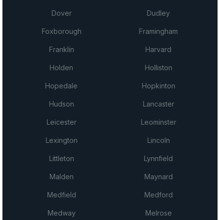
Dover
Dudley
Foxborough
Framingham
Franklin
Harvard
Holden
Holliston
Hopedale
Hopkinton
Hudson
Lancaster
Leicester
Leominster
Lexington
Lincoln
Littleton
Lynnfield
Malden
Maynard
Medfield
Medford
Medway
Melrose