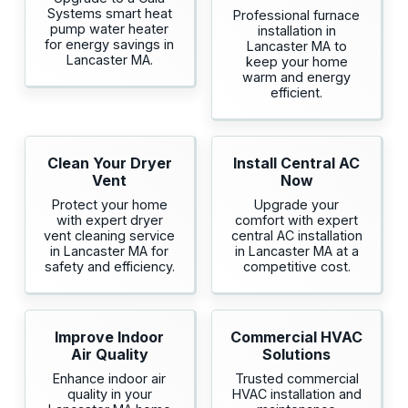
Systems smart heat
Professional furnace
pump water heater
installation in
for energy savings in
Lancaster MA to
Lancaster MA.
keep your home
warm and energy
efficient.
Clean Your Dryer
Install Central AC
Vent
Now
Protect your home
Upgrade your
with expert dryer
comfort with expert
vent cleaning service
central AC installation
in Lancaster MA for
in Lancaster MA at a
safety and efficiency.
competitive cost.
Improve Indoor
Commercial HVAC
Air Quality
Solutions
Enhance indoor air
Trusted commercial
quality in your
HVAC installation and