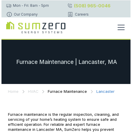
(508) 965-0046
Mon - Fri: 8am - 5pm
Our Company
Careers
Furnace Maintenance | Lancaster, MA
Home
HVAC
Furnace Maintenance
Lancaster
Furnace maintenance is the regular inspection, cleaning, and
servicing of your home’s heating system to ensure safe and
efficient operation. For reliable and expert furnace
maintenance in Lancaster MA, SumZero helps you prevent