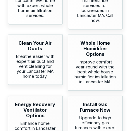
Lancaster MA home
maintenance
with expert whole
services for
home air filtration
businesses in
services.
Lancaster MA. Call
now.
Clean Your Air
Whole Home
Ducts
Humidifier
Options
Breathe easier with
expert air duct and
Improve comfort
vent cleaning for
year-round with the
your Lancaster MA
best whole house
home today.
humidifier installation
in Lancaster MA.
Energy Recovery
Install Gas
Ventilator
Furnace Now
Options
Upgrade to high
efficiency gas
Enhance home
furnaces with expert
comfort in Lancaster