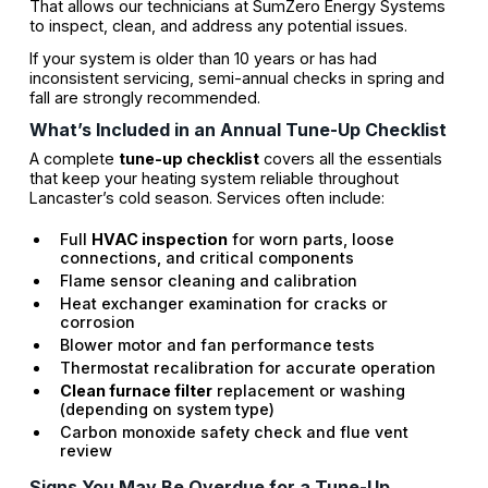
That allows our technicians at SumZero Energy Systems
to inspect, clean, and address any potential issues.
If your system is older than 10 years or has had
inconsistent servicing, semi-annual checks in spring and
fall are strongly recommended.
What’s Included in an Annual Tune-Up Checklist
A complete
tune-up checklist
covers all the essentials
that keep your heating system reliable throughout
Lancaster’s cold season. Services often include:
Full
HVAC inspection
for worn parts, loose
connections, and critical components
Flame sensor cleaning and calibration
Heat exchanger examination for cracks or
corrosion
Blower motor and fan performance tests
Thermostat recalibration for accurate operation
Clean furnace filter
replacement or washing
(depending on system type)
Carbon monoxide safety check and flue vent
review
Signs You May Be Overdue for a Tune-Up