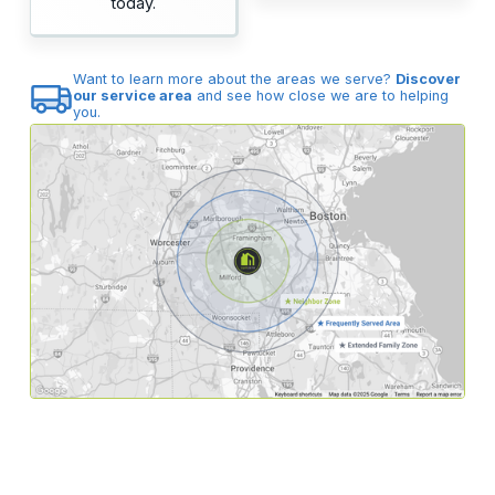
today.
Want to learn more about the areas we serve?
Discover
our service area
and see how close we are to helping
you.