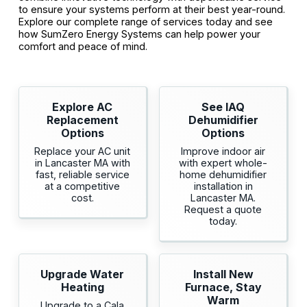
to ensure your systems perform at their best year-round.
Explore our complete range of services today and see
how SumZero Energy Systems can help power your
comfort and peace of mind.
Explore AC
See IAQ
Replacement
Dehumidifier
Options
Options
Replace your AC unit
Improve indoor air
in Lancaster MA with
with expert whole-
fast, reliable service
home dehumidifier
at a competitive
installation in
cost.
Lancaster MA.
Request a quote
today.
Upgrade Water
Install New
Heating
Furnace, Stay
Warm
Upgrade to a Cala