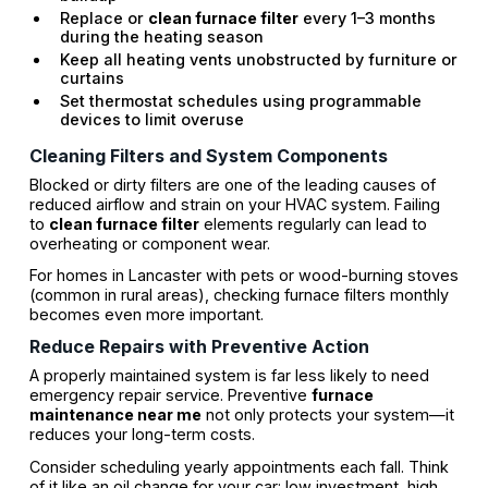
Replace or
clean furnace filter
every 1–3 months
during the heating season
Keep all heating vents unobstructed by furniture or
curtains
Set thermostat schedules using programmable
devices to limit overuse
Cleaning Filters and System Components
Blocked or dirty filters are one of the leading causes of
reduced airflow and strain on your HVAC system. Failing
to
clean furnace filter
elements regularly can lead to
overheating or component wear.
For homes in Lancaster with pets or wood-burning stoves
(common in rural areas), checking furnace filters monthly
becomes even more important.
Reduce Repairs with Preventive Action
A properly maintained system is far less likely to need
emergency repair service. Preventive
furnace
maintenance near me
not only protects your system—it
reduces your long-term costs.
Consider scheduling yearly appointments each fall. Think
of it like an oil change for your car: low investment, high