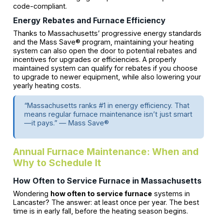
code-compliant.
Energy Rebates and Furnace Efficiency
Thanks to Massachusetts’ progressive energy standards
and the Mass Save® program, maintaining your heating
system can also open the door to potential rebates and
incentives for upgrades or efficiencies. A properly
maintained system can qualify for rebates if you choose
to upgrade to newer equipment, while also lowering your
yearly heating costs.
“Massachusetts ranks #1 in energy efficiency. That
means regular furnace maintenance isn’t just smart
—it pays.” — Mass Save®
Annual Furnace Maintenance: When and
Why to Schedule It
How Often to Service Furnace in Massachusetts
Wondering
how often to service furnace
systems in
Lancaster? The answer: at least once per year. The best
time is in early fall, before the heating season begins.