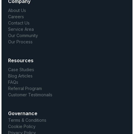
Company
About Us
Careers
Contact Us
Service Area
Our Community
Our Process
Resources
Case Studies
Blog Articles
FAQs
Referral Program
Customer Testimonails
Governance
Terms & Conditions
Cookie Policy
Privacy Policy