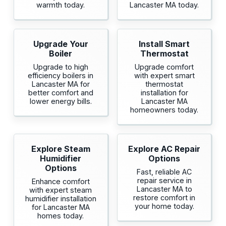
warmth today.
Lancaster MA today.
Upgrade Your
Install Smart
Boiler
Thermostat
Upgrade to high
Upgrade comfort
efficiency boilers in
with expert smart
Lancaster MA for
thermostat
better comfort and
installation for
lower energy bills.
Lancaster MA
homeowners today.
Explore Steam
Explore AC Repair
Humidifier
Options
Options
Fast, reliable AC
repair service in
Enhance comfort
Lancaster MA to
with expert steam
restore comfort in
humidifier installation
your home today.
for Lancaster MA
homes today.