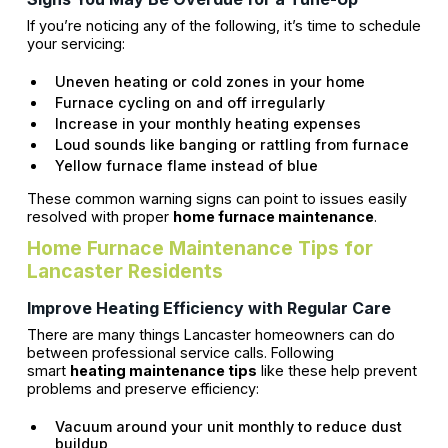
If you’re noticing any of the following, it’s time to schedule
your servicing:
Uneven heating or cold zones in your home
Furnace cycling on and off irregularly
Increase in your monthly heating expenses
Loud sounds like banging or rattling from furnace
Yellow furnace flame instead of blue
These common warning signs can point to issues easily
resolved with proper
home furnace maintenance
.
Home Furnace Maintenance Tips for
Lancaster Residents
Improve Heating Efficiency with Regular Care
There are many things Lancaster homeowners can do
between professional service calls. Following
smart
heating maintenance tips
like these help prevent
problems and preserve efficiency:
Vacuum around your unit monthly to reduce dust
buildup