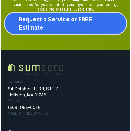
customized for your comfort, your layout, and your energy
goals. No pressure. Just clarity.
Request a Service or FREE
Estimate
Location
84 October Hill Rd, STE 7
Holliston, MA 01746
Phone
(508) 965-0046
CALL OR MESSAGE US