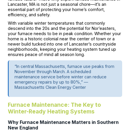
Lancaster, MA is not just a seasonal chore—it’s an
essential part of protecting your home’s comfort,
efficiency, and safety.
With variable winter temperatures that commonly
descend into the 20s and the potential for Nor’easters,
your furnace needs to be in peak condition. Whether your
home is a historic colonial near the center of town or a
newer build tucked into one of Lancaster’s countryside
neighborhoods, keeping your heating system tuned up
ensures peace of mind all season long.
“In central Massachusetts, furnace use peaks from
November through March. A scheduled
maintenance service before winter can reduce
emergency repairs by up to 80%,” —
Massachusetts Clean Energy Center
Furnace Maintenance: The Key to
Winter-Ready Heating Systems
Why Furnace Maintenance Matters in Southern
New England