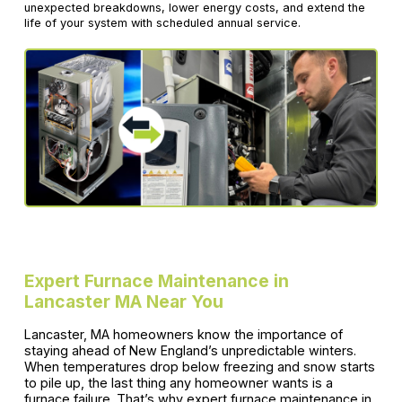
unexpected breakdowns, lower energy costs, and extend the
life of your system with scheduled annual service.
Expert Furnace Maintenance in
Lancaster MA Near You
Lancaster, MA homeowners know the importance of
staying ahead of New England’s unpredictable winters.
When temperatures drop below freezing and snow starts
to pile up, the last thing any homeowner wants is a
furnace failure. That’s why expert furnace maintenance in