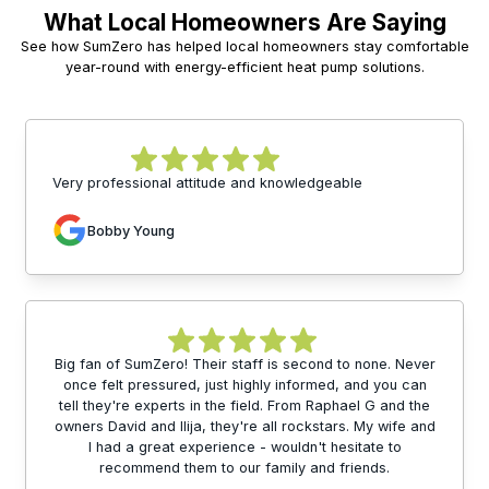
What Local Homeowners Are Saying
See how SumZero has helped local homeowners stay comfortable
year-round with energy-efficient heat pump solutions.
Very professional attitude and knowledgeable
Bobby Young
Big fan of SumZero! Their staff is second to none. Never
once felt pressured, just highly informed, and you can
tell they're experts in the field. From Raphael G and the
owners David and Ilija, they're all rockstars. My wife and
I had a great experience - wouldn't hesitate to
recommend them to our family and friends.