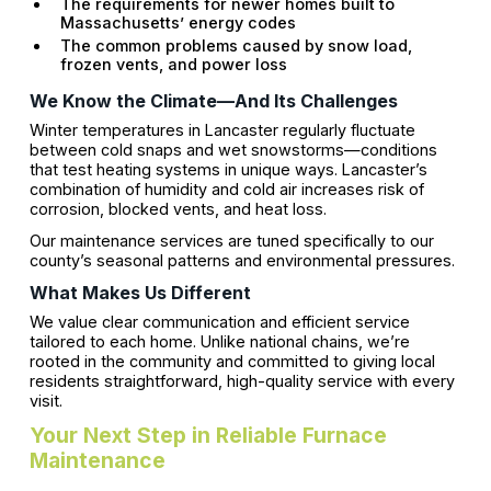
The requirements for newer homes built to
Massachusetts’ energy codes
The common problems caused by snow load,
frozen vents, and power loss
We Know the Climate—And Its Challenges
Winter temperatures in Lancaster regularly fluctuate
between cold snaps and wet snowstorms—conditions
that test heating systems in unique ways. Lancaster’s
combination of humidity and cold air increases risk of
corrosion, blocked vents, and heat loss.
Our maintenance services are tuned specifically to our
county’s seasonal patterns and environmental pressures.
What Makes Us Different
We value clear communication and efficient service
tailored to each home. Unlike national chains, we’re
rooted in the community and committed to giving local
residents straightforward, high-quality service with every
visit.
Your Next Step in Reliable Furnace
Maintenance