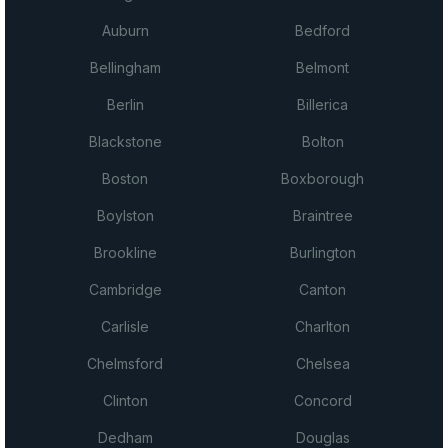
Auburn
Bedford
Bellingham
Belmont
Berlin
Billerica
Blackstone
Bolton
Boston
Boxborough
Boylston
Braintree
Brookline
Burlington
Cambridge
Canton
Carlisle
Charlton
Chelmsford
Chelsea
Clinton
Concord
Dedham
Douglas