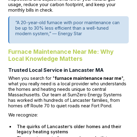
usage, reduce your carbon footprint, and keep your
monthly bills in check.
“A 20-year-old furnace with poor maintenance can
be up to 30% less efficient than a well-tuned
modern system,” — Energy Star
Furnace Maintenance Near Me: Why
Local Knowledge Matters
Trusted Local Service in Lancaster MA
When you search for "
furnace maintenance near me
",
what you really need is a local provider who understands
the homes and heating needs unique to central
Massachusetts. Our team at SumZero Energy Systems
has worked with hundreds of Lancaster families, from
homes off Route 70 to quiet roads near Fort Pond.
We recognize:
The quirks of Lancaster’s older homes and their
legacy heating systems