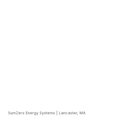
SumZero Energy Systems
|
Lancaster, MA