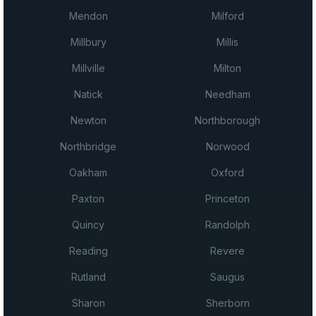
Mendon
Milford
Millbury
Millis
Millville
Milton
Natick
Needham
Newton
Northborough
Northbridge
Norwood
Oakham
Oxford
Paxton
Princeton
Quincy
Randolph
Reading
Revere
Rutland
Saugus
Sharon
Sherborn