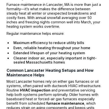
Furnace maintenance in Lancaster, MA is more than just a
formality—it’s what makes the difference between
steady heat all winter or unexpected breakdowns and
costly fixes. With annual snowfall averaging over 50
inches and freezing nights common well into March, your
heating system works overtime.
Regular maintenance helps ensure:
Maximum efficiency to reduce utility bills
Even, reliable heating throughout your home
Extended lifespan of your heating system
Cleaner indoor air, especially important in tight-
sealed Massachusetts homes
Common Lancaster Heating Setups and How
Maintenance Helps
Most Lancaster homes rely on either gas furnaces or oil
systems, often paired with ductwork HVAC infrastructure.
Routine
HVAC inspection
and preventative servicing
help both systems perform optimally. Older homes with
baseboard heat or forced-air gas furnaces especially
benefit from scheduled
furnace maintenance
, which
reduces strain on aging components and keeps units