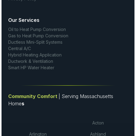
Our Services
Oil to Heat Pump Conversion
Gas to Heat Pump Conversion
Ductless Mini-Split Systems
Central A/C
Hybrid Heating Application
Ductwork & Ventilation
Smart HP Water Heater
Community Comfort
| Serving Massachusetts
Home
s
Acton
Arlington
Ashland