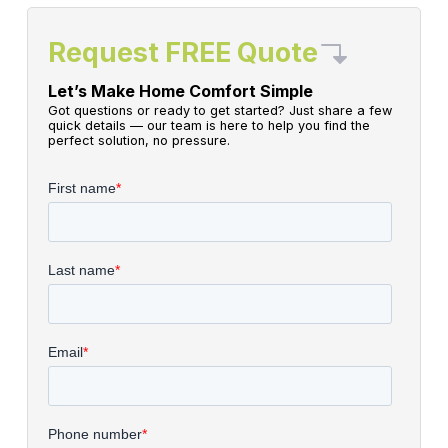
Request FREE Quote
Let’s Make Home Comfort Simple
Got questions or ready to get started? Just share a few
quick details — our team is here to help you find the
perfect solution, no pressure.