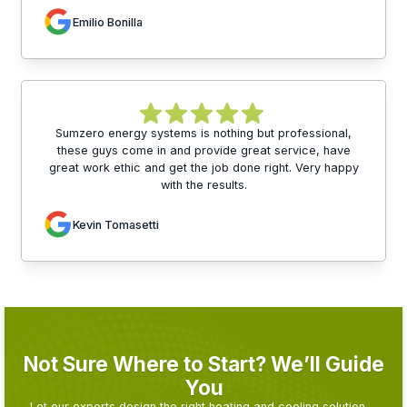
Emilio Bonilla
Sumzero energy systems is nothing but professional,
these guys come in and provide great service, have
great work ethic and get the job done right. Very happy
with the results.
Kevin Tomasetti
Not Sure Where to Start? We’ll Guide
You
Let our experts design the right heating and cooling solution—