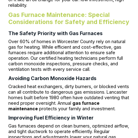
reliability.
Gas Furnace Maintenance: Special
Considerations for Safety and Efficiency
The Safety Priority with Gas Furnaces
Over 60% of homes in Worcester County rely on natural
gas for heating. While efficient and cost-effective, gas
furnaces require additional attention to ensure safe
operation. Our certified heating technicians perform full
carbon monoxide inspections, pressure checks, and
ventilation tests with every service call.
Avoiding Carbon Monoxide Hazards
Cracked heat exchangers, dirty burners, or blocked vents
can all contribute to dangerous gas emissions. Lancaster
homes built before 1980 often have outdated venting that
need proper oversight. Annual
gas furnace
maintenance
protects your family and investment.
Improving Fuel Efficiency in Winter
Gas furnaces depend on clean burners, optimized airflow,
and tight ductwork to operate efficiently. Regular
inspections and adjustments lower your natural gas