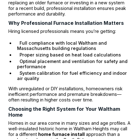
replacing an older furnace or investing in a new system
for a recent build, professional installation ensures peak
performance and durability.
Why Professional Furnace Installation Matters
Hiring licensed professionals means you’re getting:
Full compliance with local Waltham and
Massachusetts building regulations
Proper sizing based on heat load calculations
Optimal placement and ventilation for safety and
performance
System calibration for fuel efficiency and indoor
air quality
With unregulated or DIY installations, homeowners risk
inefficient performance and premature breakdowns—
often resulting in higher costs over time.
Choosing the Right System for Your Waltham
Home
Homes in our area come in many sizes and age profiles. A
well-insulated historic home in Waltham Heights may call
for a different
home furnace install
approach than a