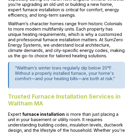
you’re upgrading an old unit or building a new home,
expert furnace installation is critical for comfort, energy
efficiency, and long-term savings.
Waltham’s character homes range from historic Colonials
to more modern multifamily units. Each property has
unique heating requirements, which is why a customized
and professional furnace installation matters. At SumZero
Energy Systems, we understand local architecture,
climate demands, and city-specific energy codes, making
us the go-to choice for tailored heating solutions.
“Waltham’s winter lows regularly dip below 20°F.
Without a properly installed furnace, your home's
comfort—and your heating bills—are both at risk.”
Trusted Furnace Installation Services in
Waltham MA
Expert
furnace installation
is more than just placing a
unit in your basement or utility room. It requires
understanding building codes, insulation levels, ductwork
design, and the lifestyle of the household. Whether you're