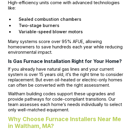
High-efficiency units come with advanced technologies
like:
Sealed combustion chambers
Two-stage burners
Variable-speed blower motors
Many systems score over 95% AFUE, allowing
homeowners to save hundreds each year while reducing
environmental impact.
Is Gas Furnace Installation Right for Your Home?
If you already have natural gas lines and your current
system is over 15 years old, it’s the right time to consider
replacement. But even oil-heated or electric-only homes
can often be converted with the right assessment.
Waltham building codes support these upgrades and
provide pathways for code-compliant transitions. Our
team assesses each home’s needs individually to select
only well-matched equipment.
Why Choose Furnace Installers Near Me
in Waltham, MA?