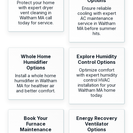
Options
Protect your home
with expert dryer
Ensure reliable
vent cleaning in
cooling with expert
Waltham MA call
AC maintenance
today for service.
service in Waltham
MA before summer
hits.
Whole Home
Explore Humidity
Humidifier
Control Options
Options
Optimize comfort
with expert humidity
Install a whole home
control HVAC
humidifier in Waltham
installation for your
MA for healthier air
Waltham MA home
and better comfort.
today.
Book Your
Energy Recovery
Furnace
Ventilator
Maintenance
Options