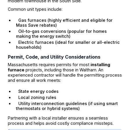
modern townhouse in the South Side.
Common unit types include:
Gas furnaces (highly efficient and eligible for
Mass Save rebates)
Oil-to-gas conversions (popular for homes
making the energy switch)
Electric furnaces (ideal for smaller or all-electric
households)
Permit, Code, and Utility Considerations
Massachusetts requires permits for most
installing
furnace
projects, including those in Waltham. An
experienced contractor will handle the permitting process
and ensure all work meets:
State energy codes
Local zoning rules
Utility interconnection guidelines (if using smart
thermostats or hybrid systems)
Partnering with a local installer ensures a seamless
process and helps avoid costly compliance missteps.