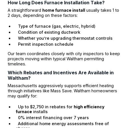
How Long Does Furnace Installation Take?
A straightforward
home furnace install
usually takes 1 to
2 days, depending on these factors:
Type of furnace (gas, electric, hybrid)
Condition of existing ductwork
Whether you’re upgrading thermostat controls
Permit inspection schedule
Our team coordinates closely with city inspectors to keep
projects moving within typical Waltham permitting
timelines.
Which Rebates and Incentives Are Available in
Waltham?
Massachusetts aggressively supports efficient heating
through initiatives like Mass Save. Waltham homeowners
may qualify for:
Up to $2,750 in rebates for
high efficiency
furnace
installs
0% interest financing over 7 years
Additional home energy assessments free of