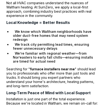
Not all HVAC companies understand the nuances of
Waltham heating. At SumZero, we apply a local-first
approach, combining industry best practices with real
experience in the community.
Local Knowledge = Better Results
We know which Waltham neighborhoods have
older duct-free homes that may need system
redesign
We track city permitting lead times, ensuring
fewer unnecessary delays
We’re familiar with regional weather—from
Nor’easters to early fall chills—ensuring installs
are timed for actual need
Searching for "
furnace installers near me
" should lead
you to professionals who offer more than just tools and
trucks. It should bring you expert partners who
understand your home's architecture, heating patterns,
and long-term satisfaction.
Long-Term Peace of Mind with Local Support
Installation is just one part of the total experience.
Because we're located in Waltham, we remain on-call for: