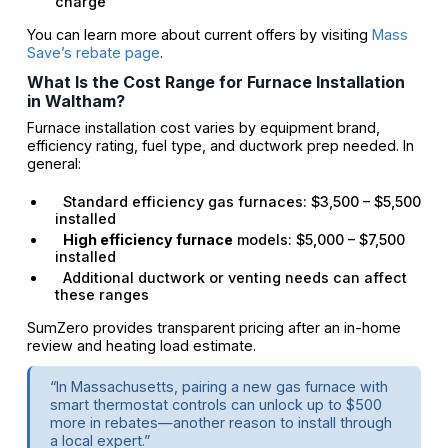
charge
You can learn more about current offers by visiting
Mass
Save’s rebate page
.
What Is the Cost Range for Furnace Installation
in Waltham?
Furnace installation cost varies by equipment brand,
efficiency rating, fuel type, and ductwork prep needed. In
general:
Standard efficiency gas furnaces: $3,500 – $5,500
installed
High efficiency furnace
models: $5,000 – $7,500
installed
Additional ductwork or venting needs can affect
these ranges
SumZero provides transparent pricing after an in-home
review and heating load estimate.
“In Massachusetts, pairing a new gas furnace with
smart thermostat controls can unlock up to $500
more in rebates—another reason to install through
a local expert.”