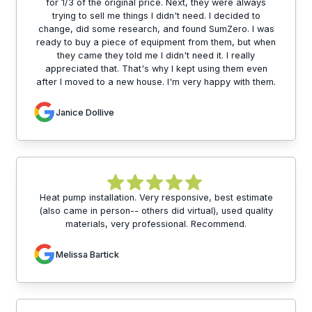
for 1/3 of the original price. Next, they were always
trying to sell me things I didn't need. I decided to
change, did some research, and found SumZero. I was
ready to buy a piece of equipment from them, but when
they came they told me I didn't need it. I really
appreciated that. That's why I kept using them even
after I moved to a new house. I'm very happy with them.
Janice Dollive
Heat pump installation. Very responsive, best estimate
(also came in person-- others did virtual), used quality
materials, very professional. Recommend.
Melissa Bartick