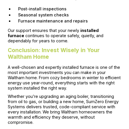
Post-install inspections
Seasonal system checks
Furnace maintenance and repairs
Our support ensures that your newly
installed
furnace
continues to operate safely, quietly, and
dependably for years to come.
Conclusion: Invest Wisely in Your
Waltham Home
A well-chosen and expertly installed furnace is one of the
most important investments you can make in your
Waltham home. From cozy bedrooms in winter to efficient
energy use year-round, everything starts with the right
system installed the right way.
Whether you’re upgrading an aging boiler, transitioning
from oil to gas, or building a new home, SumZero Energy
Systems delivers trusted, code-compliant service with
every installation. We bring Waltham homeowners the
warmth and efficiency they deserve, without
compromise.