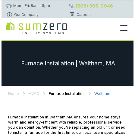
(508) 965-0046
Mon - Fri: 8am - 5pm
Our Company
Careers
Furnace Installation | Waltham, MA
Home
HVAC
Furnace Installation
Waltham
Furnace installation in Waltham MA ensures your home stays
warm and energy-efficient with reliable, professional service
you can count on. Whether you're replacing an old unit or need
to install a furnace for the first time, our local team specializes