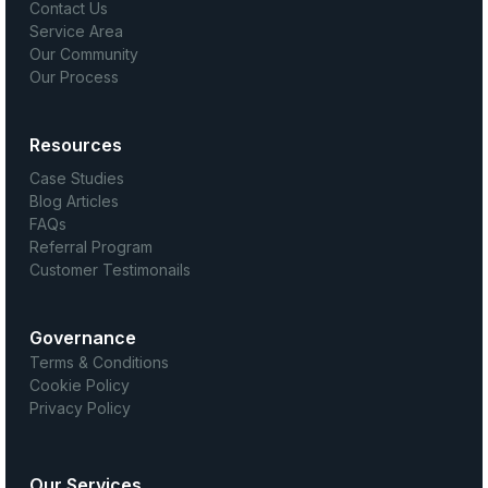
Contact Us
Service Area
Our Community
Our Process
Resources
Case Studies
Blog Articles
FAQs
Referral Program
Customer Testimonails
Governance
Terms & Conditions
Cookie Policy
Privacy Policy
Our Services