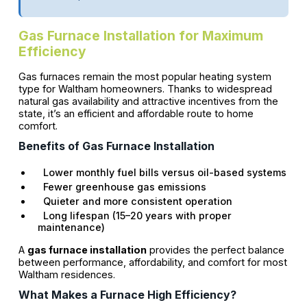
Gas Furnace Installation for Maximum
Efficiency
Gas furnaces remain the most popular heating system
type for Waltham homeowners. Thanks to widespread
natural gas availability and attractive incentives from the
state, it’s an efficient and affordable route to home
comfort.
Benefits of Gas Furnace Installation
Lower monthly fuel bills versus oil-based systems
Fewer greenhouse gas emissions
Quieter and more consistent operation
Long lifespan (15–20 years with proper
maintenance)
A
gas furnace installation
provides the perfect balance
between performance, affordability, and comfort for most
Waltham residences.
What Makes a Furnace High Efficiency?