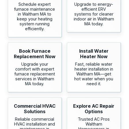
Schedule expert
Upgrade to energy-
furnace maintenance
efficient ERV
in Waltham MA to
systems for cleaner
keep your heating
indoor air in Waltham
system running
MA today.
efficiently.
Book Furnace
Install Water
Replacement Now
Heater Now
Upgrade your
Fast, reliable water
comfort with expert
heater installation in
furnace replacement
Waltham MA—get
services in Waltham
hot water when you
MA today.
need it.
Commercial HVAC
Explore AC Repair
Solutions
Options
Reliable commercial
Trusted AC Pros
HVAC installation and
Waltham
maintenance in
Homeowners in