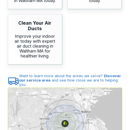
in Waltham MA today.
today
Clean Your Air
Ducts
Improve your indoor
air today with expert
air duct cleaning in
Waltham MA for
healthier living.
Want to learn more about the areas we serve?
Discover
our service area
and see how close we are to helping
you.