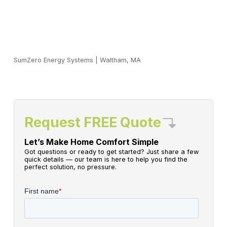
SumZero Energy Systems
|
Waltham, MA
Request FREE Quote
Let’s Make Home Comfort Simple
Got questions or ready to get started? Just share a few
quick details — our team is here to help you find the
perfect solution, no pressure.