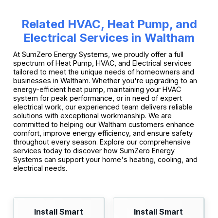
Related HVAC, Heat Pump, and
Electrical Services in Waltham
At SumZero Energy Systems, we proudly offer a full
spectrum of Heat Pump, HVAC, and Electrical services
tailored to meet the unique needs of homeowners and
businesses in Waltham. Whether you're upgrading to an
energy-efficient heat pump, maintaining your HVAC
system for peak performance, or in need of expert
electrical work, our experienced team delivers reliable
solutions with exceptional workmanship. We are
committed to helping our Waltham customers enhance
comfort, improve energy efficiency, and ensure safety
throughout every season. Explore our comprehensive
services today to discover how SumZero Energy
Systems can support your home's heating, cooling, and
electrical needs.
Install Smart
Install Smart