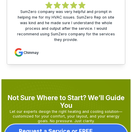
SumZero company was very helpful and prompt in
helping me for my HVAC issues. SumZero Rep on site
was kind and he made sure I understand the whole
process and output after the service. I would
recommend using SumZero company for the services
they provide.
Chinmay
Not Sure Where to Start? We’ll Guide
You
Let our experts design the right heating and cooling solution—
customized for your comfort, your layout, and your energy
goals. No pressure. Just clarity.
Request a Service or FREE