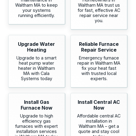
Waltham MA to keep
Waltham MA trust us
your systems
for fast, effective AC
running efficiently.
repair service near
you.
Upgrade Water
Reliable Furnace
Heating
Repair Service
Upgrade to a smart
Emergency furnace
heat pump water
repair in Waltham MA
heater in Waltham
fix your heat fast
MA with Cala
with trusted local
Systems today
experts.
Install Gas
Install Central AC
Furnace Now
Now
Upgrade to high
Affordable central AC
efficiency gas
installation in
furnaces with expert
Waltham MA – get a
installation services
quote and stay cool