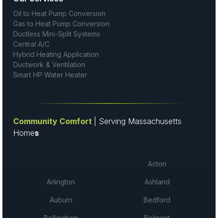
Oil to Heat Pump Conversion
Gas to Heat Pump Conversion
Ductless Mini-Split Systems
Central A/C
Hybrid Heating Application
Ductwork & Ventilation
Smart HP Water Heater
Community Comfort
| Serving Massachusetts
Home
s
Acton
Arlington
Ashland
Auburn
Bedford
Bellingham
Belmont