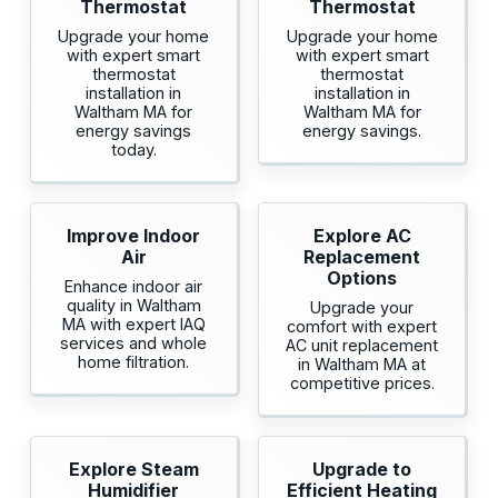
Thermostat
Thermostat
Upgrade your home
Upgrade your home
with expert smart
with expert smart
thermostat
thermostat
installation in
installation in
Waltham MA for
Waltham MA for
energy savings
energy savings.
today.
Improve Indoor
Explore AC
Air
Replacement
Options
Enhance indoor air
quality in Waltham
Upgrade your
MA with expert IAQ
comfort with expert
services and whole
AC unit replacement
home filtration.
in Waltham MA at
competitive prices.
Explore Steam
Upgrade to
Humidifier
Efficient Heating