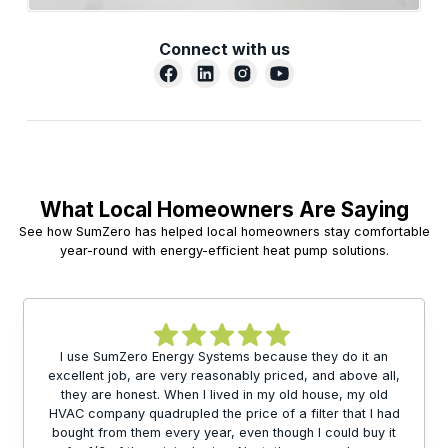
Connect with us
What Local Homeowners Are Saying
See how SumZero has helped local homeowners stay comfortable
year-round with energy-efficient heat pump solutions.
I use SumZero Energy Systems because they do it an
excellent job, are very reasonably priced, and above all,
they are honest. When I lived in my old house, my old
HVAC company quadrupled the price of a filter that I had
bought from them every year, even though I could buy it