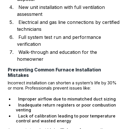
New unit installation with full ventilation
assessment
Electrical and gas line connections by certified
technicians
Full system test run and performance
verification
Walk-through and education for the
homeowner
Preventing Common Furnace Installation
Mistakes
Incorrect installation can shorten a system’s life by 30%
or more. Professionals prevent issues like:
Improper airflow due to mismatched duct sizing
Inadequate return registers or poor combustion
venting
Lack of calibration leading to poor temperature
control and wasted energy