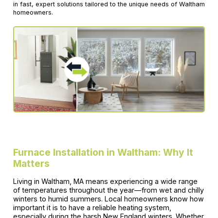
in fast, expert solutions tailored to the unique needs of Waltham
homeowners.
Furnace Installation in Waltham: Why It
Matters
Living in Waltham, MA means experiencing a wide range
of temperatures throughout the year—from wet and chilly
winters to humid summers. Local homeowners know how
important it is to have a reliable heating system,
especially during the harsh New England winters. Whether