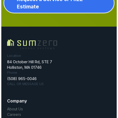
Estimate
Location
84 October Hill Rd, STE 7
Holliston, MA 01746
Phone
(508) 965-0046
CALL OR MESSAGE US
Company
About Us
Careers