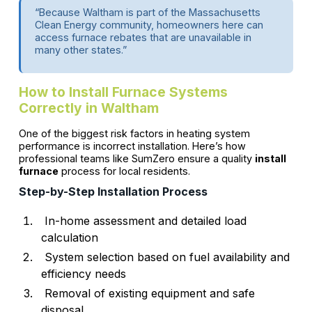
“Because Waltham is part of the Massachusetts
Clean Energy community, homeowners here can
access furnace rebates that are unavailable in
many other states.”
How to Install Furnace Systems
Correctly in Waltham
One of the biggest risk factors in heating system
performance is incorrect installation. Here’s how
professional teams like SumZero ensure a quality
install
furnace
process for local residents.
Step-by-Step Installation Process
In-home assessment and detailed load
calculation
System selection based on fuel availability and
efficiency needs
Removal of existing equipment and safe
disposal