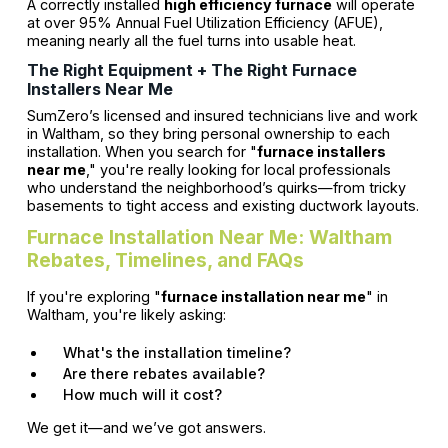
A correctly installed
high efficiency furnace
will operate
at over 95% Annual Fuel Utilization Efficiency (AFUE),
meaning nearly all the fuel turns into usable heat.
The Right Equipment + The Right Furnace
Installers Near Me
SumZero’s licensed and insured technicians live and work
in Waltham, so they bring personal ownership to each
installation. When you search for "
furnace installers
near me
," you're really looking for local professionals
who understand the neighborhood’s quirks—from tricky
basements to tight access and existing ductwork layouts.
Furnace Installation Near Me: Waltham
Rebates, Timelines, and FAQs
If you're exploring "
furnace installation near me
" in
Waltham, you're likely asking:
What's the installation timeline?
Are there rebates available?
How much will it cost?
We get it—and we’ve got answers.