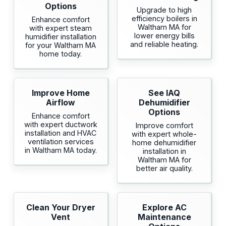
Options
Upgrade to high
efficiency boilers in
Enhance comfort
Waltham MA for
with expert steam
lower energy bills
humidifier installation
and reliable heating.
for your Waltham MA
home today.
Improve Home
See IAQ
Airflow
Dehumidifier
Options
Enhance comfort
with expert ductwork
Improve comfort
installation and HVAC
with expert whole-
ventilation services
home dehumidifier
in Waltham MA today.
installation in
Waltham MA for
better air quality.
Clean Your Dryer
Explore AC
Vent
Maintenance