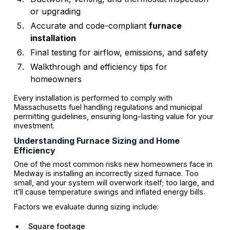
or upgrading
Accurate and code-compliant
furnace
installation
Final testing for airflow, emissions, and safety
Walkthrough and efficiency tips for
homeowners
Every installation is performed to comply with
Massachusetts fuel handling regulations and municipal
permitting guidelines, ensuring long-lasting value for your
investment.
Understanding Furnace Sizing and Home
Efficiency
One of the most common risks new homeowners face in
Medway is installing an incorrectly sized furnace. Too
small, and your system will overwork itself; too large, and
it’ll cause temperature swings and inflated energy bills.
Factors we evaluate during sizing include:
Square footage