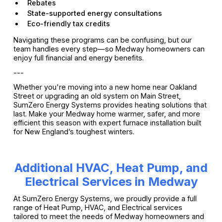
Rebates
State-supported energy consultations
Eco-friendly tax credits
Navigating these programs can be confusing, but our
team handles every step—so Medway homeowners can
enjoy full financial and energy benefits.
---
Whether you're moving into a new home near Oakland
Street or upgrading an old system on Main Street,
SumZero Energy Systems provides heating solutions that
last. Make your Medway home warmer, safer, and more
efficient this season with expert furnace installation built
for New England’s toughest winters.
Additional HVAC, Heat Pump, and
Electrical Services in Medway
At SumZero Energy Systems, we proudly provide a full
range of Heat Pump, HVAC, and Electrical services
tailored to meet the needs of Medway homeowners and