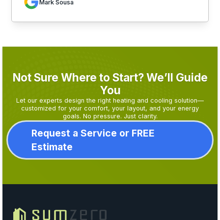
Mark Sousa
Not Sure Where to Start? We’ll Guide
You
Let our experts design the right heating and cooling solution—
customized for your comfort, your layout, and your energy
goals. No pressure. Just clarity.
Request a Service or FREE
Estimate