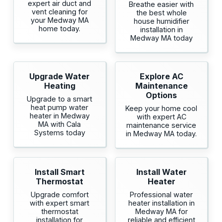
expert air duct and
Breathe easier with
vent cleaning for
the best whole
your Medway MA
house humidifier
home today.
installation in
Medway MA today
Upgrade Water
Explore AC
Heating
Maintenance
Options
Upgrade to a smart
heat pump water
Keep your home cool
heater in Medway
with expert AC
MA with Cala
maintenance service
Systems today
in Medway MA today.
Install Smart
Install Water
Thermostat
Heater
Upgrade comfort
Professional water
with expert smart
heater installation in
thermostat
Medway MA for
installation for
reliable and efficient