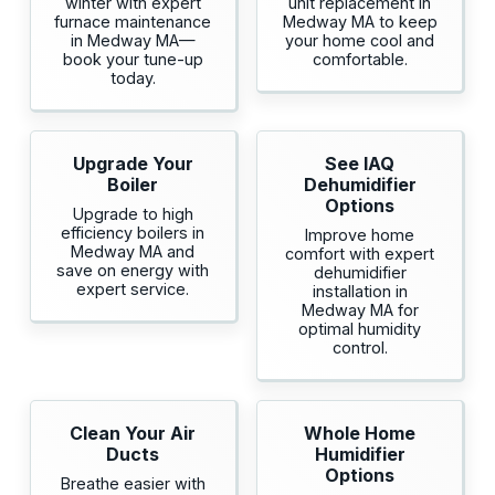
winter with expert
unit replacement in
furnace maintenance
Medway MA to keep
in Medway MA—
your home cool and
book your tune-up
comfortable.
today.
Upgrade Your
See IAQ
Boiler
Dehumidifier
Options
Upgrade to high
efficiency boilers in
Improve home
Medway MA and
comfort with expert
save on energy with
dehumidifier
expert service.
installation in
Medway MA for
optimal humidity
control.
Clean Your Air
Whole Home
Ducts
Humidifier
Options
Breathe easier with