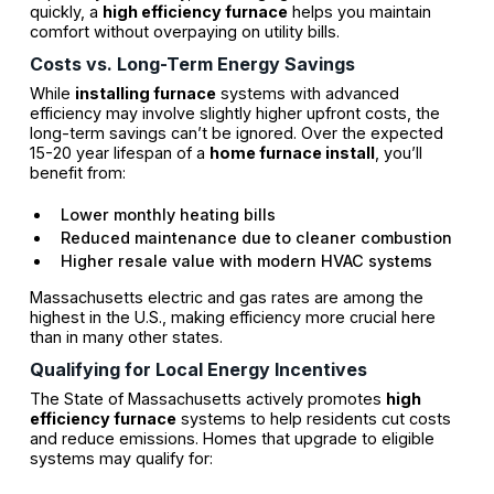
quickly, a
high efficiency furnace
helps you maintain
comfort without overpaying on utility bills.
Costs vs. Long-Term Energy Savings
While
installing furnace
systems with advanced
efficiency may involve slightly higher upfront costs, the
long-term savings can’t be ignored. Over the expected
15-20 year lifespan of a
home furnace install
, you’ll
benefit from:
Lower monthly heating bills
Reduced maintenance due to cleaner combustion
Higher resale value with modern HVAC systems
Massachusetts electric and gas rates are among the
highest in the U.S., making efficiency more crucial here
than in many other states.
Qualifying for Local Energy Incentives
The State of Massachusetts actively promotes
high
efficiency furnace
systems to help residents cut costs
and reduce emissions. Homes that upgrade to eligible
systems may qualify for: