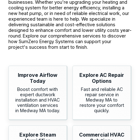
businesses. Whether you're upgrading your heating and
cooling system for better energy efficiency, installing a
new heat pump, or in need of reliable electrical work, our
experienced team is here to help. We specialize in
delivering sustainable and cost-effective solutions
designed to enhance comfort and lower utility costs year-
round. Explore our comprehensive services to discover
how SumZero Energy Systems can support your
project's success from start to finish.
Improve Airflow
Explore AC Repair
Today
Options
Boost comfort with
Fast and reliable AC
expert ductwork
repair service in
installation and HVAC
Medway MA to
ventilation services
restore your comfort
in Medway MA today.
quickly.
Explore Steam
Commercial HVAC