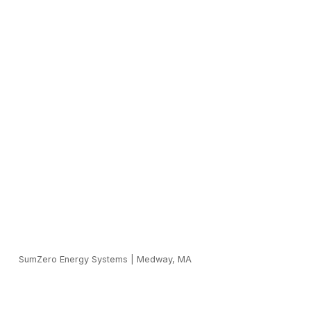
SumZero Energy Systems
|
Medway, MA