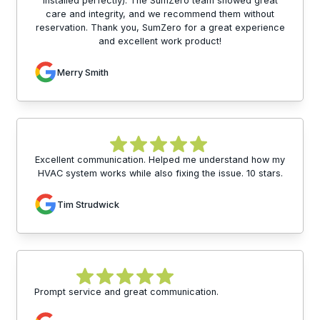
installed perfectly). The SumZero team showed great
care and integrity, and we recommend them without
reservation. Thank you, SumZero for a great experience
and excellent work product!
Merry Smith
Excellent communication. Helped me understand how my
HVAC system works while also fixing the issue. 10 stars.
Tim Strudwick
Prompt service and great communication.