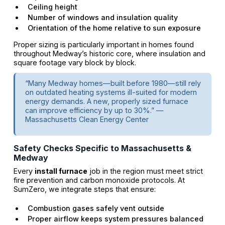
Ceiling height
Number of windows and insulation quality
Orientation of the home relative to sun exposure
Proper sizing is particularly important in homes found
throughout Medway’s historic core, where insulation and
square footage vary block by block.
“Many Medway homes—built before 1980—still rely
on outdated heating systems ill-suited for modern
energy demands. A new, properly sized furnace
can improve efficiency by up to 30%.” —
Massachusetts Clean Energy Center
Safety Checks Specific to Massachusetts &
Medway
Every
install furnace
job in the region must meet strict
fire prevention and carbon monoxide protocols. At
SumZero, we integrate steps that ensure:
Combustion gases safely vent outside
Proper airflow keeps system pressures balanced