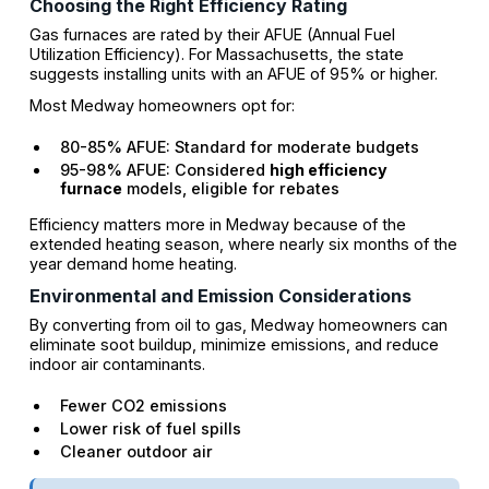
Choosing the Right Efficiency Rating
Gas furnaces are rated by their AFUE (Annual Fuel
Utilization Efficiency). For Massachusetts, the state
suggests installing units with an AFUE of 95% or higher.
Most Medway homeowners opt for:
80-85% AFUE: Standard for moderate budgets
95-98% AFUE: Considered
high efficiency
furnace
models, eligible for rebates
Efficiency matters more in Medway because of the
extended heating season, where nearly six months of the
year demand home heating.
Environmental and Emission Considerations
By converting from oil to gas, Medway homeowners can
eliminate soot buildup, minimize emissions, and reduce
indoor air contaminants.
Fewer CO2 emissions
Lower risk of fuel spills
Cleaner outdoor air