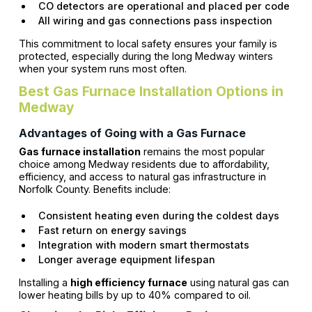
CO detectors are operational and placed per code
All wiring and gas connections pass inspection
This commitment to local safety ensures your family is
protected, especially during the long Medway winters
when your system runs most often.
Best Gas Furnace Installation Options in
Medway
Advantages of Going with a Gas Furnace
Gas furnace installation
remains the most popular
choice among Medway residents due to affordability,
efficiency, and access to natural gas infrastructure in
Norfolk County. Benefits include:
Consistent heating even during the coldest days
Fast return on energy savings
Integration with modern smart thermostats
Longer average equipment lifespan
Installing a
high efficiency furnace
using natural gas can
lower heating bills by up to 40% compared to oil.