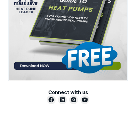
Connect with us