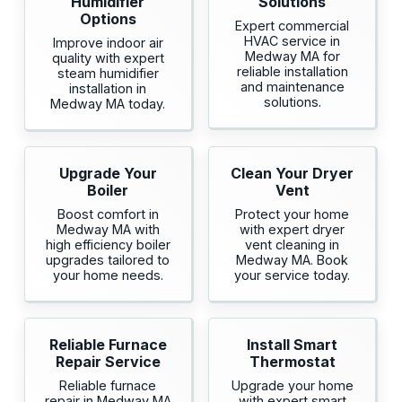
Humidifier
Solutions
Options
Expert commercial
HVAC service in
Improve indoor air
Medway MA for
quality with expert
reliable installation
steam humidifier
and maintenance
installation in
solutions.
Medway MA today.
Upgrade Your
Clean Your Dryer
Boiler
Vent
Boost comfort in
Protect your home
Medway MA with
with expert dryer
high efficiency boiler
vent cleaning in
upgrades tailored to
Medway MA. Book
your home needs.
your service today.
Reliable Furnace
Install Smart
Repair Service
Thermostat
Reliable furnace
Upgrade your home
repair in Medway MA
with expert smart