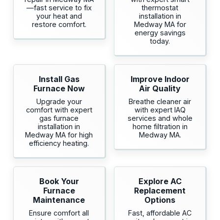
—fast service to fix
thermostat
your heat and
installation in
restore comfort.
Medway MA for
energy savings
today.
Install Gas
Improve Indoor
Furnace Now
Air Quality
Upgrade your
Breathe cleaner air
comfort with expert
with expert IAQ
gas furnace
services and whole
installation in
home filtration in
Medway MA for high
Medway MA.
efficiency heating.
Book Your
Explore AC
Furnace
Replacement
Maintenance
Options
Ensure comfort all
Fast, affordable AC