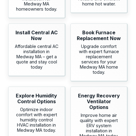
Medway MA
home hot water.
homeowners today.
Install Central AC
Book Furnace
Now
Replacement Now
Affordable central AC
Upgrade comfort
installation in
with expert furnace
Medway MA – get a
replacement
quote and stay cool
services for your
today
Medway MA home
today.
Explore Humidity
Energy Recovery
Control Options
Ventilator
Options
Optimize indoor
comfort with expert
Improve home air
humidity control
quality with expert
HVAC installation in
ERV system
Medway MA today.
installation in
Medway MA today.