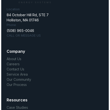
Location
84 October Hill Rd, STE 7
Holliston, MA 01746
Phone
(508) 965-0046
CALL OR MESSAGE US
Company
About Us
Careers
Contact Us
Service Area
Our Community
Our Process
Resources
Case Studies