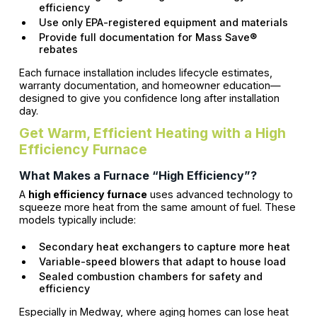
efficiency
Use only EPA-registered equipment and materials
Provide full documentation for Mass Save®
rebates
Each furnace installation includes lifecycle estimates,
warranty documentation, and homeowner education—
designed to give you confidence long after installation
day.
Get Warm, Efficient Heating with a High
Efficiency Furnace
What Makes a Furnace “High Efficiency”?
A
high efficiency furnace
uses advanced technology to
squeeze more heat from the same amount of fuel. These
models typically include:
Secondary heat exchangers to capture more heat
Variable-speed blowers that adapt to house load
Sealed combustion chambers for safety and
efficiency
Especially in Medway, where aging homes can lose heat