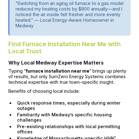
“Switching from an aging oil furnace to a gas model
reduced my heating costs by $800 annually—and I
noticed the air inside felt fresher and more evenly
heated.” — Local Energy-Aware Homeowner in
Medway
Find Furnace Installation Near Me with
Local Trust
Why Local Medway Expertise Matters
Typing “
furnace installation near me
” brings up plenty
of results, but only SumZero Energy Systems combines
technical expertise with true town-specific insight.
Benefits of choosing local include:
Quick response times, especially during winter
outages
Familiarity with Medway’s specific housing
challenges
Pre-existing relationships with local permitting
offices
Knowledge of Massachusetts-specific HVAC