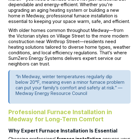
dependable and energy-efficient. Whether you're
upgrading an aging heating system or building a new
home in Medway, professional furnace installation is
essential to keeping your space warm, safe, and efficient.
With older homes common throughout Medway—from
the Victorian styles on Village Street to the more modern
construction near Winthrop Street—residents need
heating solutions tailored to diverse home types, weather
conditions, and local efficiency regulations. That’s where
SumZero Energy Systems delivers expert service our
neighbors can trust.
“In Medway, winter temperatures regularly dip
below 20°F, meaning even a minor furnace problem
can put your family’s comfort and safety at risk.” —
Medway Energy Resource Council
Professional Furnace Installation in
Medway for Long-Term Comfort
Why Expert Furnace Installation Is Essential
Choosing professional
furnace installation
ensures your