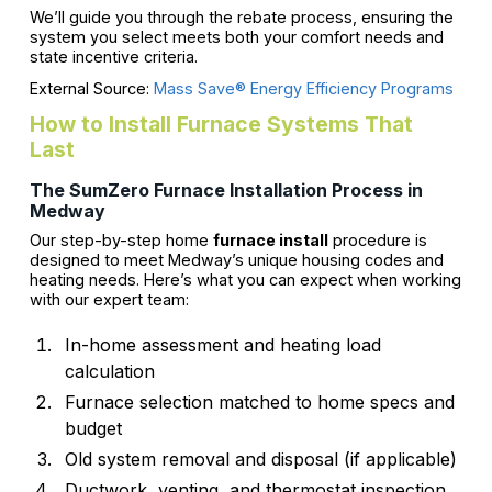
We’ll guide you through the rebate process, ensuring the
system you select meets both your comfort needs and
state incentive criteria.
External Source:
Mass Save® Energy Efficiency Programs
How to Install Furnace Systems That
Last
The SumZero Furnace Installation Process in
Medway
Our step-by-step home
furnace install
procedure is
designed to meet Medway’s unique housing codes and
heating needs. Here’s what you can expect when working
with our expert team:
In-home assessment and heating load
calculation
Furnace selection matched to home specs and
budget
Old system removal and disposal (if applicable)
Ductwork, venting, and thermostat inspection