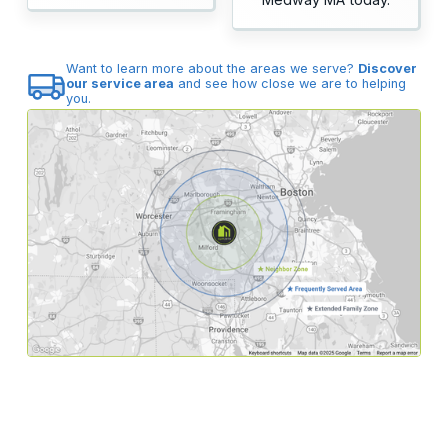
Want to learn more about the areas we serve?
Discover
our service area
and see how close we are to helping
you.