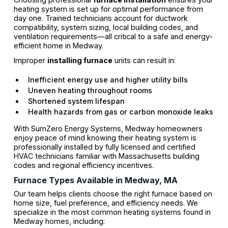
heating system is set up for optimal performance from
day one. Trained technicians account for ductwork
compatibility, system sizing, local building codes, and
ventilation requirements—all critical to a safe and energy-
efficient home in Medway.
Improper
installing furnace
units can result in:
Inefficient energy use and higher utility bills
Uneven heating throughout rooms
Shortened system lifespan
Health hazards from gas or carbon monoxide leaks
With SumZero Energy Systems, Medway homeowners
enjoy peace of mind knowing their heating system is
professionally installed by fully licensed and certified
HVAC technicians familiar with Massachusetts building
codes and regional efficiency incentives.
Furnace Types Available in Medway, MA
Our team helps clients choose the right furnace based on
home size, fuel preference, and efficiency needs. We
specialize in the most common heating systems found in
Medway homes, including: