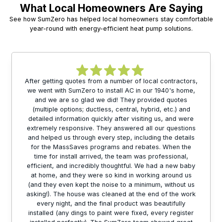
What Local Homeowners Are Saying
See how SumZero has helped local homeowners stay comfortable
year-round with energy-efficient heat pump solutions.
After getting quotes from a number of local contractors,
we went with SumZero to install AC in our 1940's home,
and we are so glad we did! They provided quotes
(multiple options; ductless, central, hybrid, etc.) and
detailed information quickly after visiting us, and were
extremely responsive. They answered all our questions
and helped us through every step, including the details
for the MassSaves programs and rebates. When the
time for install arrived, the team was professional,
efficient, and incredibly thoughtful. We had a new baby
at home, and they were so kind in working around us
(and they even kept the noise to a minimum, without us
asking!). The house was cleaned at the end of the work
every night, and the final product was beautifully
installed (any dings to paint were fixed, every register