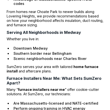
codes
From homes near Choate Park to newer builds along
Lovering Heights, we provide recommendations based
on how your neighborhood affects insulation, duct routing,
and furnace sizing.
Serving All Neighborhoods in Medway
Whether you live in:
Downtown Medway
Southern border near Bellingham
Scenic neighborhoods near Charles River
SumZero serves your area with tailored
home furnace
install
and aftercare plans.
Furnace Installers Near Me: What Sets SumZero
Apart?
Many “
furnace installers near me
” offer cookie-cutter
solutions. At SumZero, our technicians:
Are Massachusetts-licensed and NATE-certified
Perform ongoing training in HVAC energy