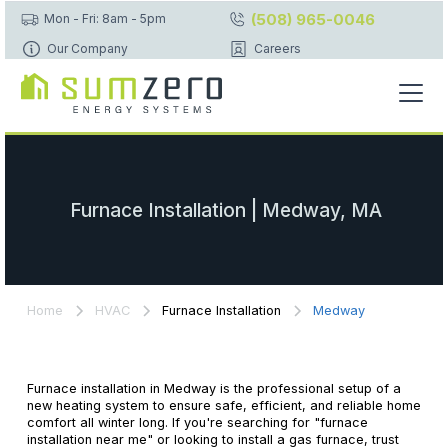
(508) 965-0046
Mon - Fri: 8am - 5pm
Our Company
Careers
Furnace Installation | Medway, MA
Home
HVAC
Furnace Installation
Medway
Furnace installation in Medway is the professional setup of a
new heating system to ensure safe, efficient, and reliable home
comfort all winter long. If you're searching for "furnace
installation near me" or looking to install a gas furnace, trust