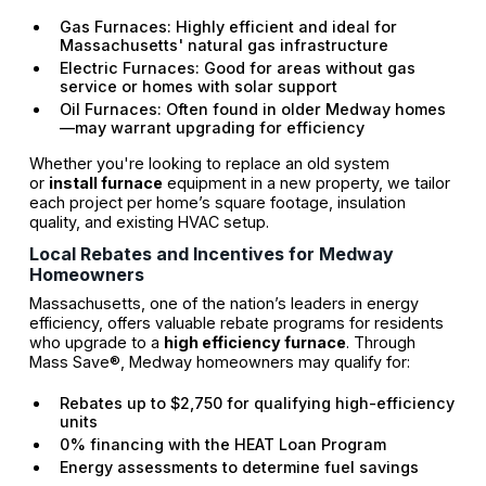
Gas Furnaces: Highly efficient and ideal for
Massachusetts' natural gas infrastructure
Electric Furnaces: Good for areas without gas
service or homes with solar support
Oil Furnaces: Often found in older Medway homes
—may warrant upgrading for efficiency
Whether you're looking to replace an old system
or
install furnace
equipment in a new property, we tailor
each project per home’s square footage, insulation
quality, and existing HVAC setup.
Local Rebates and Incentives for Medway
Homeowners
Massachusetts, one of the nation’s leaders in energy
efficiency, offers valuable rebate programs for residents
who upgrade to a
high efficiency furnace
. Through
Mass Save®, Medway homeowners may qualify for:
Rebates up to $2,750 for qualifying high-efficiency
units
0% financing with the HEAT Loan Program
Energy assessments to determine fuel savings