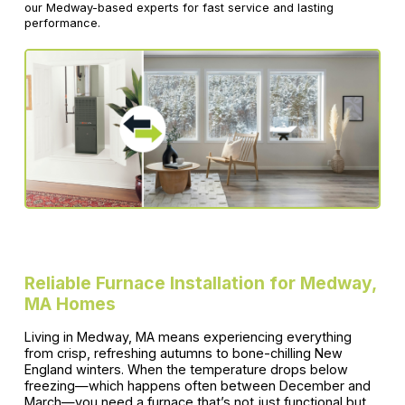
our Medway-based experts for fast service and lasting
performance.
Reliable Furnace Installation for Medway,
MA Homes
Living in Medway, MA means experiencing everything
from crisp, refreshing autumns to bone-chilling New
England winters. When the temperature drops below
freezing—which happens often between December and
March—you need a furnace that’s not just functional but