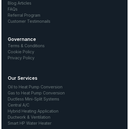
Blog Articles
FAQs
Referral Program
Customer Testimonails
Governance
Terms & Conditions
Cookie Policy
Privacy Policy
Our Services
Oil to Heat Pump Conversion
Gas to Heat Pump Conversion
Ductless Mini-Split Systems
Central A/C
Hybrid Heating Application
Ductwork & Ventilation
Smart HP Water Heater