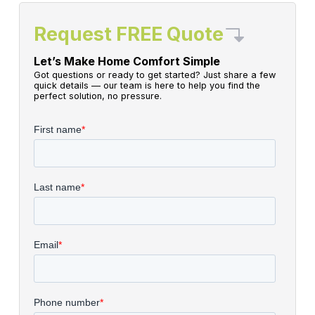
Request FREE Quote
Let’s Make Home Comfort Simple
Got questions or ready to get started? Just share a few
quick details — our team is here to help you find the
perfect solution, no pressure.