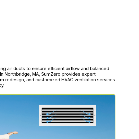
ing air ducts to ensure efficient airflow and balanced
 In Northbridge, MA, SumZero provides expert
em redesign, and customized HVAC ventilation services
cy.