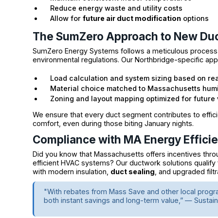
Reduce energy waste and utility costs
Allow for
future air duct modification
options
The SumZero Approach to New Du
SumZero Energy Systems follows a meticulous process th
environmental regulations. Our Northbridge-specific app
Load calculation and system sizing based on re
Material choice matched to Massachusetts humi
Zoning and layout mapping optimized for future
We ensure that every duct segment contributes to effici
comfort, even during those biting January nights.
Compliance with MA Energy Effici
Did you know that Massachusetts offers incentives thro
efficient HVAC systems? Our ductwork solutions qualify
with modern insulation,
duct sealing
, and upgraded filtr
"With rebates from Mass Save and other local progr
both instant savings and long-term value,” — Susta