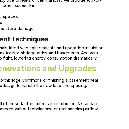
iency due to leaks or thermal loss. We provide top-to-
idden issues like:
ic spaces
ks
 moisture damage
ment Techniques
als fitted with tight sealants and upgraded insulation
 for Northbridge attics and basements. And with
to fight, lowering energy consumption dramatically.
enovations and Upgrades
Northbridge Commons or finishing a basement near
 redesign to handle the new load and spacing.
f these factors affect air distribution. A standard
asement without rebalancing or rechanneling airflow.