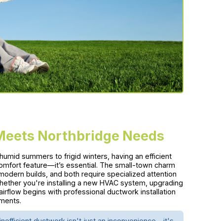
 Meets Northbridge Needs
umid summers to frigid winters, having an efficient
comfort feature—it’s essential. The small-town charm
odern builds, and both require specialized attention
hether you're installing a new HVAC system, upgrading
airflow begins with professional ductwork installation
ements.
nefficient ductwork isn't just an inconvenience—it's