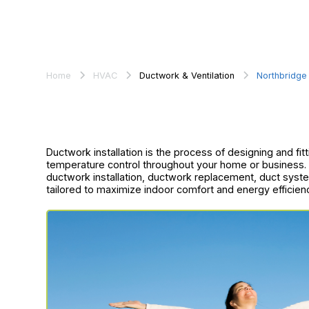
Home
HVAC
Ductwork & Ventilation
Northbridge
Ductwork installation is the process of designing and fitt
temperature control throughout your home or business.
ductwork installation, ductwork replacement, duct syst
tailored to maximize indoor comfort and energy efficien