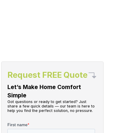
Request FREE Quote
Let’s Make Home Comfort
Simple
Got questions or ready to get started? Just
share a few quick details — our team is here to
help you find the perfect solution, no pressure.