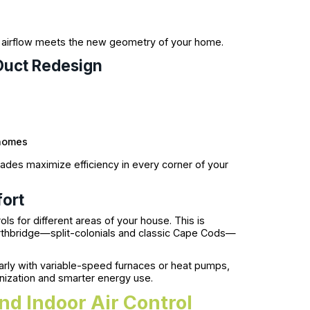
t airflow meets the new geometry of your home.
Duct Redesign
 homes
rades maximize efficiency in every corner of your
ort
 for different areas of your house. This is
 Northbridge—split-colonials and classic Cape Cods—
larly with variable-speed furnaces or heat pumps,
nization and smarter energy use.
nd Indoor Air Control