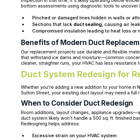
inspection in that time, it's likely operating below effic
bottom assessments using diagnostic tools to uncover h
Pinched or damaged lines hidden in walls or att
Sections that lack
duct sealing
, causing air lea
Compromised insulation leading to heat loss or
Benefits of Modern Duct Replace
Our replacement projects use durable and flexible materi
that withstand ice dams and moisture—common concerns
cleaner, straighter runs, your HVAC has less resistance 
Duct System Redesign for R
Whether you’re adding a new addition to your home in 
Sutton Street, your existing duct layout may need a full
When to Consider Duct Redesign
Room additions, layout changes, appliance upgrades—all o
duct system likely won’t handle a 500 sq. ft. finished b
Redesigning helps address:
Excessive strain on your HVAC system