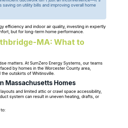
 saving on utility bills and improving overall home
efficiency and indoor air quality, investing in expertly
fort, but for long-term home performance.
rthbridge-MA: What to
rtise matters. At SumZero Energy Systems, our teams
s faced by homes in the Worcester County area,
he outskirts of Whitinsville.
l in Massachusetts Homes
youts and limited attic or crawl space accessibility,
duct system can result in uneven heating, drafts, or
to: