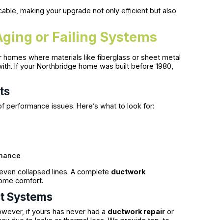
able, making your upgrade not only efficient but also
ging or Failing Systems
r homes where materials like fiberglass or sheet metal
with. If your Northbridge home was built before 1980,
ts
 performance issues. Here’s what to look for:
enance
r even collapsed lines. A complete
ductwork
ome comfort.
ct Systems
owever, if yours has never had a
ductwork repair
or