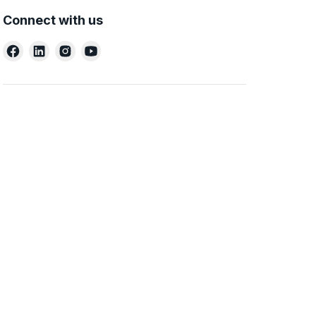
Connect with us