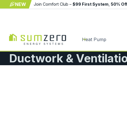
NEW
Join Comfort Club –
$99 First System
,
50% Of
Heat Pump
Ductwork & Ventilati