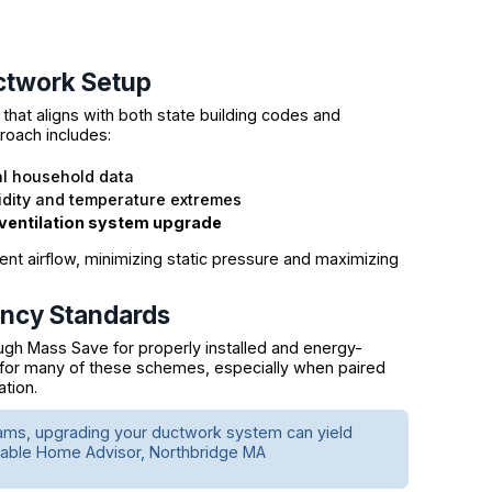
ctwork Setup
at aligns with both state building codes and
roach includes:
al household data
dity and temperature extremes
ventilation system upgrade
ent airflow, minimizing static pressure and maximizing
ency Standards
ugh Mass Save for properly installed and energy-
 for many of these schemes, especially when paired
ation.
ams, upgrading your ductwork system can yield
inable Home Advisor, Northbridge MA