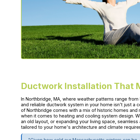
Ductwork Installation That
In Northbridge, MA, where weather patterns range from h
and reliable ductwork system in your home isn’t just a 
of Northbridge comes with a mix of historic homes and m
when it comes to heating and cooling system design. W
an old layout, or expanding your living space, seamless 
tailored to your home's architecture and climate requir
"Given how cold our Massachusetts winters can be, i