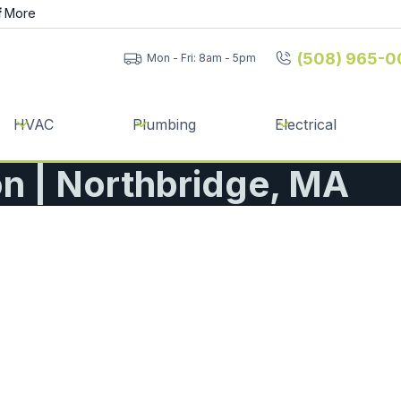
f
More
(508) 965-0
Mon - Fri: 8am - 5pm
HVAC
Plumbing
Electrical
on | Northbridge, MA