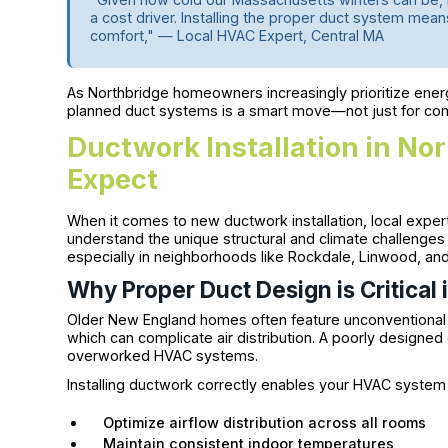
a cost driver. Installing the proper duct system means
comfort," — Local HVAC Expert, Central MA
As Northbridge homeowners increasingly prioritize energy 
planned duct systems is a smart move—not just for com
Ductwork Installation in No
Expect
When it comes to new ductwork installation, local expe
understand the unique structural and climate challenge
especially in neighborhoods like Rockdale, Linwood, and t
Why Proper Duct Design is Critica
Older New England homes often feature unconventional la
which can complicate air distribution. A poorly designed 
overworked HVAC systems.
Installing ductwork correctly enables your HVAC system 
Optimize airflow distribution across all rooms
Maintain consistent indoor temperatures