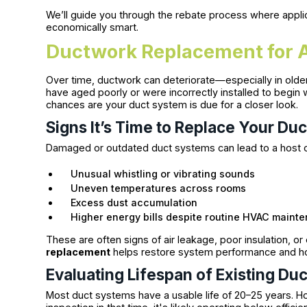
We’ll guide you through the rebate process where applic
economically smart.
Ductwork Replacement for A
Over time, ductwork can deteriorate—especially in olde
have aged poorly or were incorrectly installed to begin 
chances are your duct system is due for a closer look.
Signs It’s Time to Replace Your Duc
Damaged or outdated duct systems can lead to a host of
Unusual whistling or vibrating sounds
Uneven temperatures across rooms
Excess dust accumulation
Higher energy bills despite routine HVAC maint
These are often signs of air leakage, poor insulation, o
replacement
helps restore system performance and h
Evaluating Lifespan of Existing Du
Most duct systems have a usable life of 20–25 years. H