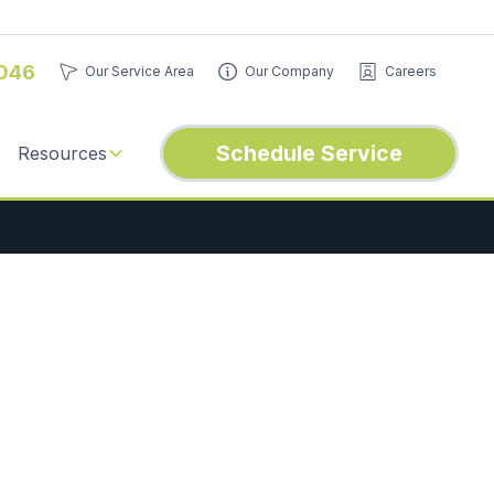
046
Our Service Area
Our Company
Careers
Schedule Service
Resources