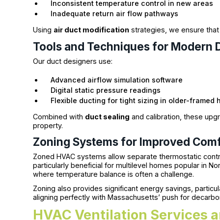
Inconsistent temperature control in new areas
Inadequate return air flow pathways
Using
air duct modification
strategies, we ensure tha
Tools and Techniques for Modern 
Our duct designers use:
Advanced airflow simulation software
Digital static pressure readings
Flexible ducting for tight sizing in older-framed
Combined with
duct sealing
and calibration, these upg
property.
Zoning Systems for Improved Comf
Zoned HVAC systems allow separate thermostatic controls
particularly beneficial for multilevel homes popular in
where temperature balance is often a challenge.
Zoning also provides significant energy savings, particu
aligning perfectly with Massachusetts’ push for decarbo
HVAC Ventilation Services a