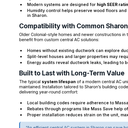
Modern systems are designed for
high SEER rati
Humidity control helps preserve wood floors and 
in Sharon.
Compatibility with Common Sharo
Older Colonial-style homes and newer constructions in t
benefit from custom central AC solutions:
Homes without existing ductwork can explore duct
Split-level houses and larger properties may requ
Energy audits reveal ductwork leaks, leading to 
Built to Last with Long-Term Value
The typical
system lifespan
of a modern central AC uni
maintained. Installation tailored to Sharon’s building c
delivering year-round comfort:
Local building codes require adherence to Massa
Rebates through programs like Mass Save help off
Proper installation reduces strain on the unit, ma
“An efficient central AC system in Sharon can save