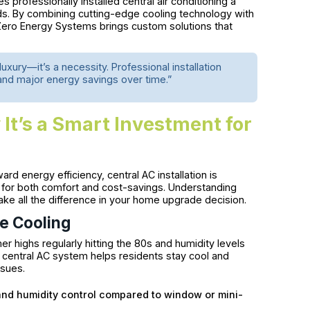
 professionally installed central air conditioning a
s. By combining cutting-edge cooling technology with
Zero Energy Systems brings custom solutions that
uxury—it’s a necessity. Professional installation
 and major energy savings over time.”
 It’s a Smart Investment for
ward energy efficiency, central AC installation is
 for both comfort and cost-savings. Understanding
e all the difference in your home upgrade decision.
e Cooling
r highs regularly hitting the 80s and humidity levels
d central AC system helps residents stay cool and
ssues.
and humidity control compared to window or mini-