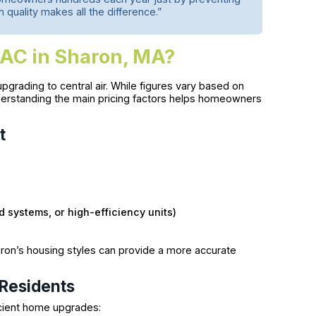
n quality makes all the difference.”
 AC in Sharon, MA?
grading to central air. While figures vary based on
nderstanding the main pricing factors helps homeowners
t
d systems, or high-efficiency units)
aron’s housing styles can provide a more accurate
 Residents
icient home upgrades: