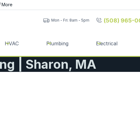
f
More
(508) 965-0
Mon - Fri: 8am - 5pm
HVAC
Plumbing
Electrical
ing | Sharon, MA