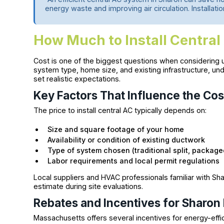
energy waste and improving air circulation. Installatio
How Much to Install Central
Cost is one of the biggest questions when considering up
system type, home size, and existing infrastructure, u
set realistic expectations.
Key Factors That Influence the Cos
The price to install central AC typically depends on:
Size and square footage of your home
Availability or condition of existing ductwork
Type of system chosen (traditional split, package
Labor requirements and local permit regulations
Local suppliers and HVAC professionals familiar with Sh
estimate during site evaluations.
Rebates and Incentives for Sharon
Massachusetts offers several incentives for energy-eff