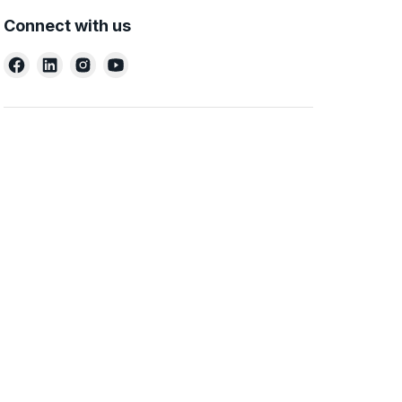
Connect with us