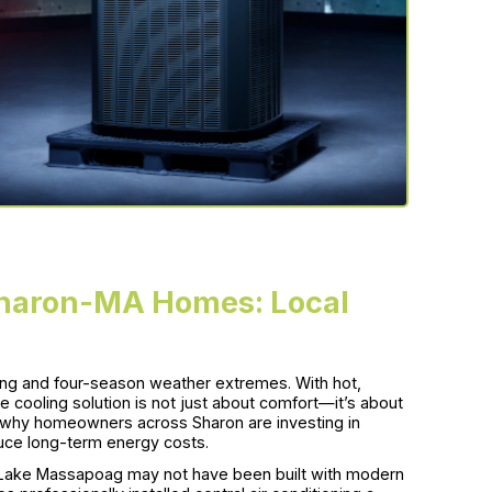
 Sharon-MA Homes: Local
ving and four-season weather extremes. With hot,
 cooling solution is not just about comfort—it’s about
s why homeowners across Sharon are investing in
duce long-term energy costs.
r Lake Massapoag may not have been built with modern