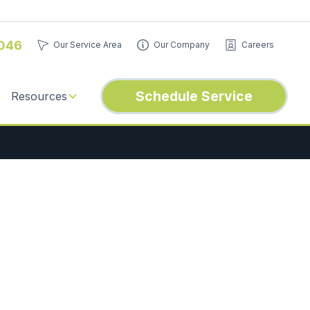
046
Our Service Area
Our Company
Careers
Schedule Service
Resources