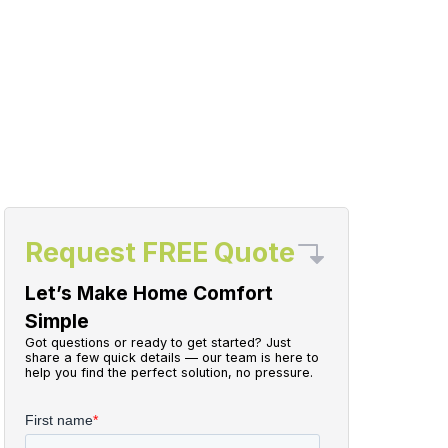
Request FREE Quote
Let’s Make Home Comfort
Simple
Got questions or ready to get started? Just
share a few quick details — our team is here to
help you find the perfect solution, no pressure.