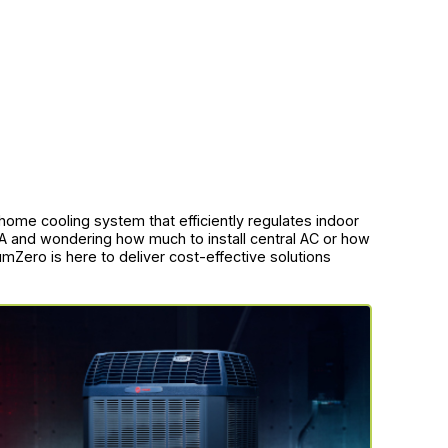
-home cooling system that efficiently regulates indoor
MA and wondering how much to install central AC or how
umZero is here to deliver cost-effective solutions