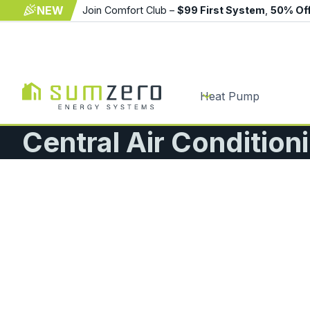
NEW
Join Comfort Club –
$99 First System
,
50% Of
Heat Pump
Central Air Condition