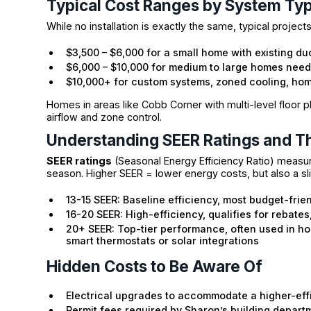
Typical Cost Ranges by System Ty
While no installation is exactly the same, typical projec
$3,500 – $6,000 for a small home with existing d
$6,000 – $10,000 for medium to large homes nee
$10,000+ for custom systems, zoned cooling, hom
Homes in areas like Cobb Corner with multi-level floor pl
airflow and zone control.
Understanding SEER Ratings and Th
SEER ratings
(Seasonal Energy Efficiency Ratio) measur
season. Higher SEER = lower energy costs, but also a slig
13-15 SEER: Baseline efficiency, most budget-frie
16-20 SEER: High-efficiency, qualifies for rebates
20+ SEER: Top-tier performance, often used in h
smart thermostats or solar integrations
Hidden Costs to Be Aware Of
Electrical upgrades to accommodate a higher-eff
Permit fees required by Sharon’s building depart