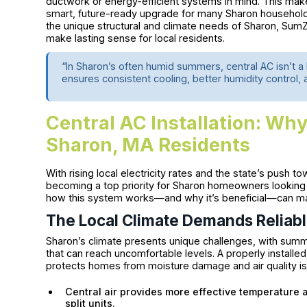
ductwork or energy-efficient systems in mind. This makes
smart, future-ready upgrade for many Sharon household
the unique structural and climate needs of Sharon, Sum
make lasting sense for local residents.
“In Sharon’s often humid summers, central AC isn’t a l
ensures consistent cooling, better humidity control,
Central AC Installation: Why
Sharon, MA Residents
With rising local electricity rates and the state’s push to
becoming a top priority for Sharon homeowners looking
how this system works—and why it’s beneficial—can mak
The Local Climate Demands Reliabl
Sharon’s climate presents unique challenges, with summe
that can reach uncomfortable levels. A properly installe
protects homes from moisture damage and air quality i
Central air provides more effective temperature 
split units.