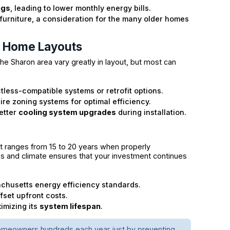
ngs
, leading to lower monthly energy bills.
furniture, a consideration for the many older homes
n Home Layouts
he Sharon area vary greatly in layout, but most can
less-compatible systems or retrofit options.
ire zoning systems for optimal efficiency.
better
cooling system upgrades
during installation.
t ranges from 15 to 20 years when properly
odes and climate ensures that your investment continues
chusetts energy efficiency standards.
set upfront costs.
ximizing its
system lifespan
.
 homeowners hundreds each year just by preventing