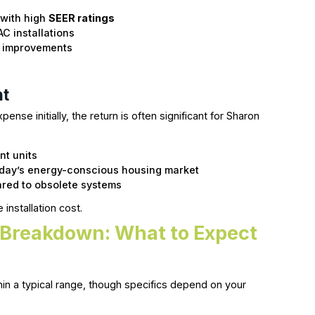
 with high
SEER ratings
AC installations
me improvements
nt
ense initially, the return is often significant for Sharon
nt units
oday’s energy-conscious housing market
red to obsolete systems
installation cost.
t Breakdown: What to Expect
thin a typical range, though specifics depend on your