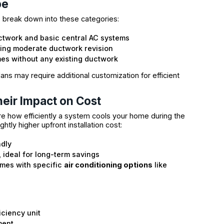
pe
ts break down into these categories:
uctwork and basic central AC systems
ding moderate ductwork revision
es without any existing ductwork
ans may require additional customization for efficient
eir Impact on Cost
e how efficiently a system cools your home during the
htly higher upfront installation cost:
ndly
, ideal for long-term savings
omes with specific
air conditioning options
like
iciency unit
ment