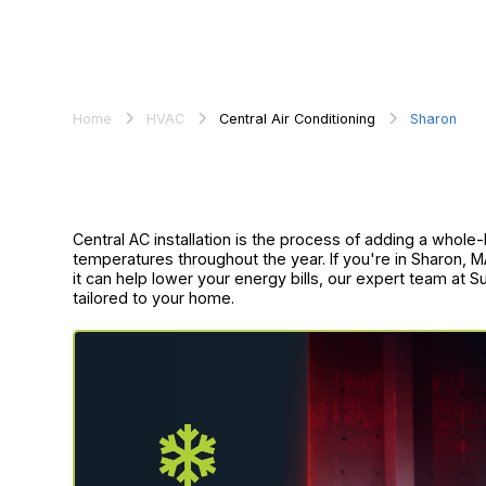
Home
HVAC
Central Air Conditioning
Sharon
Central AC installation is the process of adding a whole
temperatures throughout the year. If you're in Sharon, 
it can help lower your energy bills, our expert team at S
tailored to your home.