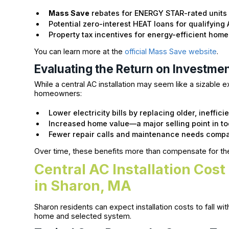
Mass Save
rebates for ENERGY STAR-rated units
Potential zero-interest HEAT loans for qualifying 
Property tax incentives for energy-efficient ho
You can learn more at the
official Mass Save website
.
Evaluating the Return on Investme
While a central AC installation may seem like a sizable exp
homeowners:
Lower electricity bills by replacing older, inefficie
Increased home value—a major selling point in t
Fewer repair calls and maintenance needs compa
Over time, these benefits more than compensate for the 
Central AC Installation Cos
in Sharon, MA
Sharon residents can expect installation costs to fall wi
home and selected system.