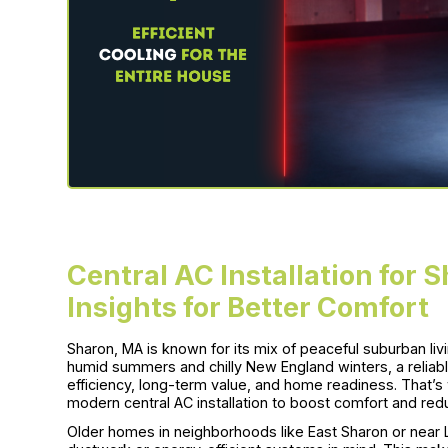
Central AC Installation for
Insights for Better Comfort
Sharon, MA is known for its mix of peaceful suburban li
humid summers and chilly New England winters, a reliable
efficiency, long-term value, and home readiness. That’
modern central AC installation to boost comfort and re
Older homes in neighborhoods like East Sharon or nea