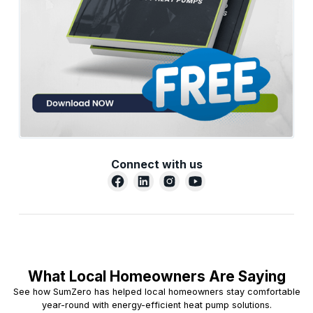
Connect with us
What Local Homeowners Are Saying
See how SumZero has helped local homeowners stay comfortable
year-round with energy-efficient heat pump solutions.