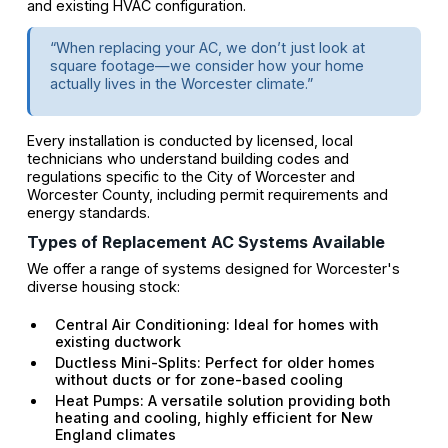
and existing HVAC configuration.
“When replacing your AC, we don’t just look at
square footage—we consider how your home
actually lives in the Worcester climate.”
Every installation is conducted by licensed, local
technicians who understand building codes and
regulations specific to the City of Worcester and
Worcester County, including permit requirements and
energy standards.
Types of Replacement AC Systems Available
We offer a range of systems designed for Worcester's
diverse housing stock:
Central Air Conditioning: Ideal for homes with
existing ductwork
Ductless Mini-Splits: Perfect for older homes
without ducts or for zone-based cooling
Heat Pumps: A versatile solution providing both
heating and cooling, highly efficient for New
England climates