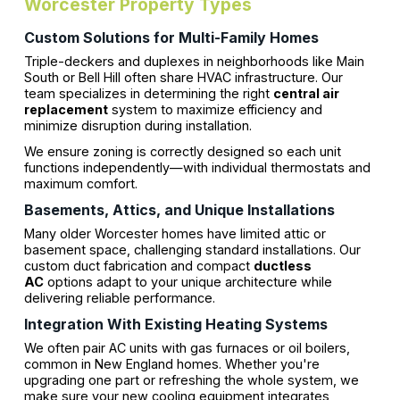
Worcester Property Types
Custom Solutions for Multi-Family Homes
Triple-deckers and duplexes in neighborhoods like Main
South or Bell Hill often share HVAC infrastructure. Our
team specializes in determining the right
central air
replacement
system to maximize efficiency and
minimize disruption during installation.
We ensure zoning is correctly designed so each unit
functions independently—with individual thermostats and
maximum comfort.
Basements, Attics, and Unique Installations
Many older Worcester homes have limited attic or
basement space, challenging standard installations. Our
custom duct fabrication and compact
ductless
AC
options adapt to your unique architecture while
delivering reliable performance.
Integration With Existing Heating Systems
We often pair AC units with gas furnaces or oil boilers,
common in New England homes. Whether you're
upgrading one part or refreshing the whole system, we
make sure your new cooling equipment integrates