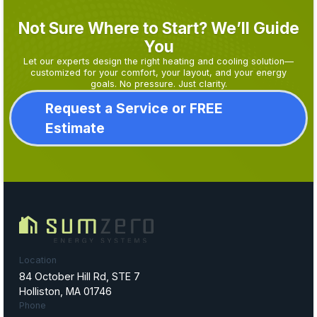
Not Sure Where to Start? We’ll Guide
You
Let our experts design the right heating and cooling solution—
customized for your comfort, your layout, and your energy
goals. No pressure. Just clarity.
Request a Service or FREE
Estimate
Location
84 October Hill Rd, STE 7
Holliston, MA 01746
Phone