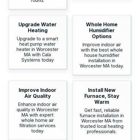
round.
Upgrade Water
Whole Home
Heating
Humidifier
Options
Upgrade to a smart
heat pump water
Improve indoor air
heater in Worcester
with the best whole
MA with Cala
house humidifier
Systems today
installation in
Worcester MA today.
Improve Indoor
Install New
Air Quality
Furnace, Stay
Warm
Enhance indoor air
quality in Worcester
Get fast, reliable
MA with expert
furnace installation in
whole home air
Worcester MA from
filtration services
trusted local heating
today.
professionals.