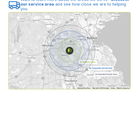
our service area
and see how close we are to helping
you.