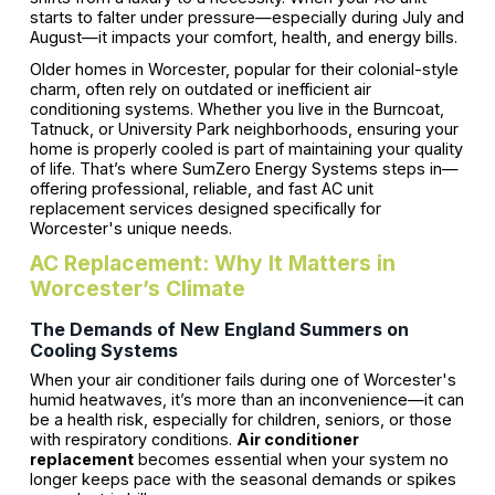
starts to falter under pressure—especially during July and
August—it impacts your comfort, health, and energy bills.
Older homes in Worcester, popular for their colonial-style
charm, often rely on outdated or inefficient air
conditioning systems. Whether you live in the Burncoat,
Tatnuck, or University Park neighborhoods, ensuring your
home is properly cooled is part of maintaining your quality
of life. That’s where SumZero Energy Systems steps in—
offering professional, reliable, and fast AC unit
replacement services designed specifically for
Worcester's unique needs.
AC Replacement: Why It Matters in
Worcester’s Climate
The Demands of New England Summers on
Cooling Systems
When your air conditioner fails during one of Worcester's
humid heatwaves, it’s more than an inconvenience—it can
be a health risk, especially for children, seniors, or those
with respiratory conditions.
Air conditioner
replacement
becomes essential when your system no
longer keeps pace with the seasonal demands or spikes