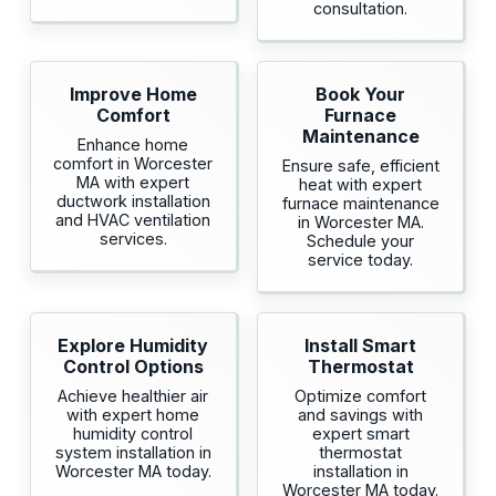
consultation.
Improve Home
Book Your
Comfort
Furnace
Maintenance
Enhance home
comfort in Worcester
Ensure safe, efficient
MA with expert
heat with expert
ductwork installation
furnace maintenance
and HVAC ventilation
in Worcester MA.
services.
Schedule your
service today.
Explore Humidity
Install Smart
Control Options
Thermostat
Achieve healthier air
Optimize comfort
with expert home
and savings with
humidity control
expert smart
system installation in
thermostat
Worcester MA today.
installation in
Worcester MA today.