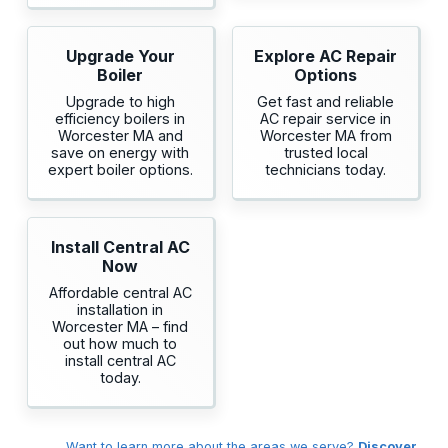
Upgrade Your
Explore AC Repair
Boiler
Options
Upgrade to high
Get fast and reliable
efficiency boilers in
AC repair service in
Worcester MA and
Worcester MA from
save on energy with
trusted local
expert boiler options.
technicians today.
Install Central AC
Now
Affordable central AC
installation in
Worcester MA – find
out how much to
install central AC
today.
Want to learn more about the areas we serve?
Discover