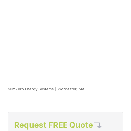
SumZero Energy Systems
|
Worcester, MA
Request FREE Quote