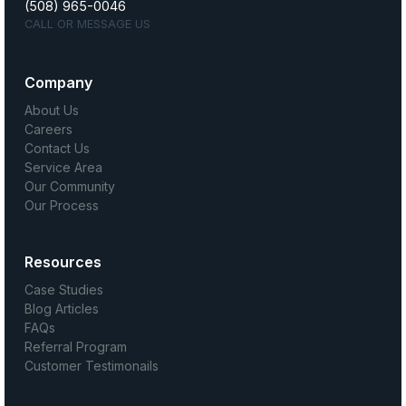
(508) 965-0046
CALL OR MESSAGE US
Company
About Us
Careers
Contact Us
Service Area
Our Community
Our Process
Resources
Case Studies
Blog Articles
FAQs
Referral Program
Customer Testimonails