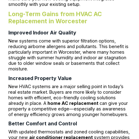
smoothly with your existing setup.
Long-Term Gains from HVAC AC
Replacement in Worcester
Improved Indoor Air Quality
New systems come with superior filtration options,
reducing airborne allergens and pollutants. This benefit is
particularly important in Worcester, where many homes
struggle with summer humidity and indoor air stagnation
due to older window seals or basements that collect
moisture.
Increased Property Value
New HVAC systems are a major selling point in today’s
real estate market. Buyers are more likely to consider
homes with efficient, eco-friendly cooling solutions
already in place. A
home AC replacement
can give your
property a competitive edge—especially as awareness
of energy efficiency grows among younger homebuyers.
Better Comfort and Control
With updated thermostats and zoned cooling capabilities,
your new
air conditioner replacement
system provides