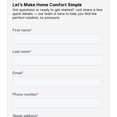
Let’s Make Home Comfort Simple
Got questions or ready to get started? Just share a few
quick details — our team is here to help you find the
perfect solution, no pressure.