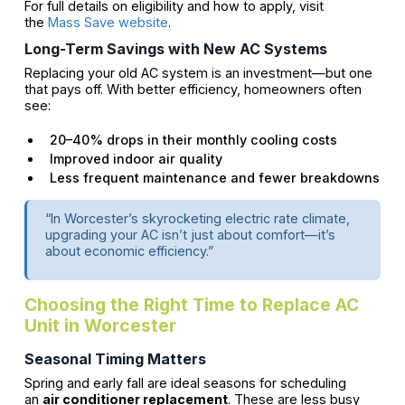
For full details on eligibility and how to apply, visit
the
Mass Save website
.
Long-Term Savings with New AC Systems
Replacing your old AC system is an investment—but one
that pays off. With better efficiency, homeowners often
see:
20–40% drops in their monthly cooling costs
Improved indoor air quality
Less frequent maintenance and fewer breakdowns
“In Worcester’s skyrocketing electric rate climate,
upgrading your AC isn’t just about comfort—it’s
about economic efficiency.”
Choosing the Right Time to Replace AC
Unit in Worcester
Seasonal Timing Matters
Spring and early fall are ideal seasons for scheduling
an
air conditioner replacement
. These are less busy