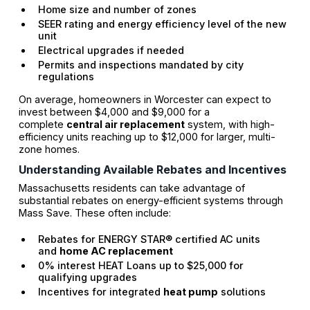
Home size and number of zones
SEER rating and energy efficiency level of the new
unit
Electrical upgrades if needed
Permits and inspections mandated by city
regulations
On average, homeowners in Worcester can expect to
invest between $4,000 and $9,000 for a
complete
central air replacement
system, with high-
efficiency units reaching up to $12,000 for larger, multi-
zone homes.
Understanding Available Rebates and Incentives
Massachusetts residents can take advantage of
substantial rebates on energy-efficient systems through
Mass Save. These often include:
Rebates for ENERGY STAR® certified AC units
and
home AC replacement
0% interest HEAT Loans up to $25,000 for
qualifying upgrades
Incentives for integrated
heat pump
solutions