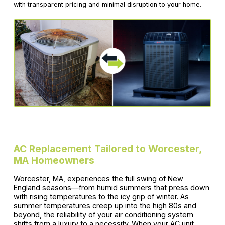
with transparent pricing and minimal disruption to your home.
AC Replacement Tailored to Worcester,
MA Homeowners
Worcester, MA, experiences the full swing of New
England seasons—from humid summers that press down
with rising temperatures to the icy grip of winter. As
summer temperatures creep up into the high 80s and
beyond, the reliability of your air conditioning system
shifts from a luxury to a necessity. When your AC unit