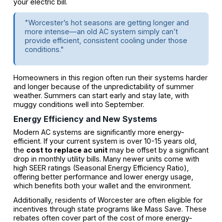
your electric bill.
"Worcester’s hot seasons are getting longer and
more intense—an old AC system simply can’t
provide efficient, consistent cooling under those
conditions."
Homeowners in this region often run their systems harder
and longer because of the unpredictability of summer
weather. Summers can start early and stay late, with
muggy conditions well into September.
Energy Efficiency and New Systems
Modern AC systems are significantly more energy-
efficient. If your current system is over 10-15 years old,
the
cost to replace ac unit
may be offset by a significant
drop in monthly utility bills. Many newer units come with
high SEER ratings (Seasonal Energy Efficiency Ratio),
offering better performance and lower energy usage,
which benefits both your wallet and the environment.
Additionally, residents of Worcester are often eligible for
incentives through state programs like Mass Save. These
rebates often cover part of the cost of more energy-