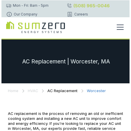
(508) 965-0046
Mon - Fri: 8am - 5pm
Our Company
Careers
AC Replacement | Worcester, MA
Home
HVAC
AC Replacement
Worcester
AC replacement is the process of removing an old or inefficient
cooling system and installing a new AC unit to improve comfort
and energy efficiency. If you're looking to replace your AC unit
in Worcester, MA, our experts provide fast, reliable service