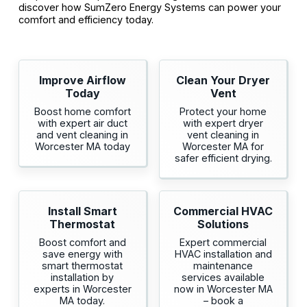
discover how SumZero Energy Systems can power your
comfort and efficiency today.
Improve Airflow
Clean Your Dryer
Today
Vent
Boost home comfort
Protect your home
with expert air duct
with expert dryer
and vent cleaning in
vent cleaning in
Worcester MA today
Worcester MA for
safer efficient drying.
Install Smart
Commercial HVAC
Thermostat
Solutions
Boost comfort and
Expert commercial
save energy with
HVAC installation and
smart thermostat
maintenance
installation by
services available
experts in Worcester
now in Worcester MA
MA today.
– book a