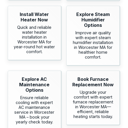
Install Water
Explore Steam
Heater Now
Humidifier
Options
Quick and reliable
water heater
Improve air quality
installation in
with expert steam
Worcester MA for
humidifier installation
year-round hot water
in Worcester MA for
comfort.
healthier home
comfort.
Explore AC
Book Furnace
Maintenance
Replacement Now
Options
Upgrade your
comfort with expert
Ensure reliable
furnace replacement
cooling with expert
in Worcester MA—
AC maintenance
efficient, reliable
service in Worcester
heating starts today.
MA – book your
yearly check today.