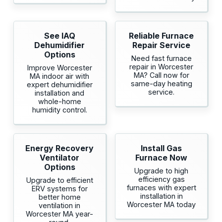
See IAQ
Reliable Furnace
Dehumidifier
Repair Service
Options
Need fast furnace
repair in Worcester
Improve Worcester
MA? Call now for
MA indoor air with
same-day heating
expert dehumidifier
service.
installation and
whole-home
humidity control.
Energy Recovery
Install Gas
Ventilator
Furnace Now
Options
Upgrade to high
efficiency gas
Upgrade to efficient
furnaces with expert
ERV systems for
installation in
better home
Worcester MA today
ventilation in
Worcester MA year-