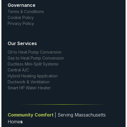
Governance
Terms & Conditions
Cookie Policy
Privacy Policy
Our Services
Oil to Heat Pump Conversion
Gas to Heat Pump Conversion
Ductless Mini-Split Systems
Central A/C
Hybrid Heating Application
Ductwork & Ventilation
Smart HP Water Heater
Community Comfort
| Serving Massachusetts
Home
s