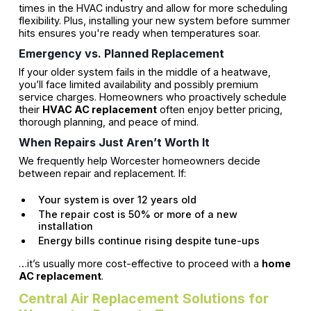
times in the HVAC industry and allow for more scheduling
flexibility. Plus, installing your new system before summer
hits ensures you're ready when temperatures soar.
Emergency vs. Planned Replacement
If your older system fails in the middle of a heatwave,
you’ll face limited availability and possibly premium
service charges. Homeowners who proactively schedule
their
HVAC AC replacement
often enjoy better pricing,
thorough planning, and peace of mind.
When Repairs Just Aren’t Worth It
We frequently help Worcester homeowners decide
between repair and replacement. If:
Your system is over 12 years old
The repair cost is 50% or more of a new
installation
Energy bills continue rising despite tune-ups
…it’s usually more cost-effective to proceed with a
home
AC replacement
.
Central Air Replacement Solutions for