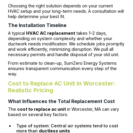
Choosing the right solution depends on your current
HVAC setup and your long-term needs. A consultation will
help determine your best fit.
The Installation Timeline
A typical
HVAC AC replacement
takes 1–2 days,
depending on system complexity and whether your
ductwork needs modification. We schedule jobs promptly
and work efficiently, minimizing disruption. We pull all
necessary permits and handle disposal of your old unit.
From estimate to clean-up, SumZero Energy Systems
ensures transparent communication every step of the
way.
Cost to Replace AC Unit in Worcester:
Realistic Pricing
What Influences the Total Replacement Cost
The
cost to replace ac unit
in Worcester, MA can vary
based on several key factors:
Type of system: Central air systems tend to cost
more than
ductless units