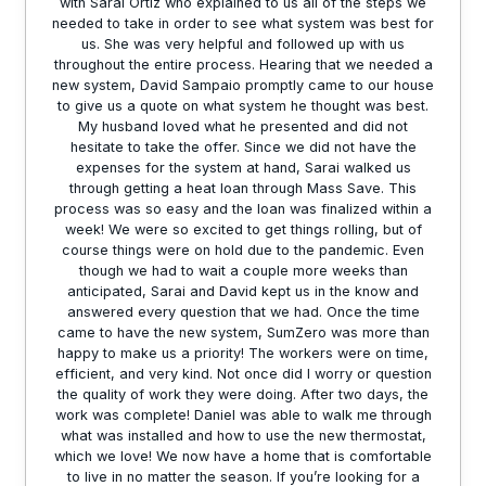
with Sarai Ortiz who explained to us all of the steps we
needed to take in order to see what system was best for
us. She was very helpful and followed up with us
throughout the entire process. Hearing that we needed a
new system, David Sampaio promptly came to our house
to give us a quote on what system he thought was best.
My husband loved what he presented and did not
hesitate to take the offer. Since we did not have the
expenses for the system at hand, Sarai walked us
through getting a heat loan through Mass Save. This
process was so easy and the loan was finalized within a
week! We were so excited to get things rolling, but of
course things were on hold due to the pandemic. Even
though we had to wait a couple more weeks than
anticipated, Sarai and David kept us in the know and
answered every question that we had. Once the time
came to have the new system, SumZero was more than
happy to make us a priority! The workers were on time,
efficient, and very kind. Not once did I worry or question
the quality of work they were doing. After two days, the
work was complete! Daniel was able to walk me through
what was installed and how to use the new thermostat,
which we love! We now have a home that is comfortable
to live in no matter the season. If you’re looking for a