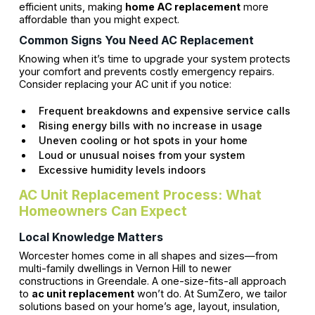
efficient units, making
home AC replacement
more
affordable than you might expect.
Common Signs You Need AC Replacement
Knowing when it’s time to upgrade your system protects
your comfort and prevents costly emergency repairs.
Consider replacing your AC unit if you notice:
Frequent breakdowns and expensive service calls
Rising energy bills with no increase in usage
Uneven cooling or hot spots in your home
Loud or unusual noises from your system
Excessive humidity levels indoors
AC Unit Replacement Process: What
Homeowners Can Expect
Local Knowledge Matters
Worcester homes come in all shapes and sizes—from
multi-family dwellings in Vernon Hill to newer
constructions in Greendale. A one-size-fits-all approach
to
ac unit replacement
won’t do. At SumZero, we tailor
solutions based on your home’s age, layout, insulation,