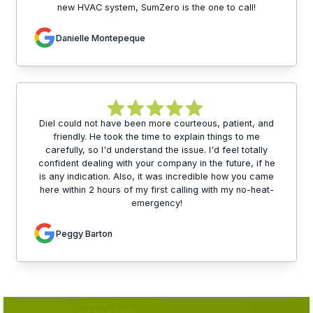
new HVAC system, SumZero is the one to call!
Danielle Montepeque
Diel could not have been more courteous, patient, and
friendly. He took the time to explain things to me
carefully, so I'd understand the issue. I'd feel totally
confident dealing with your company in the future, if he
is any indication. Also, it was incredible how you came
here within 2 hours of my first calling with my no-heat-
emergency!
Peggy Barton