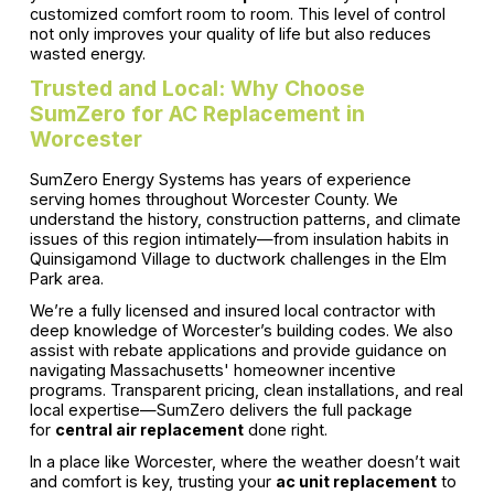
customized comfort room to room. This level of control
not only improves your quality of life but also reduces
wasted energy.
Trusted and Local: Why Choose
SumZero for AC Replacement in
Worcester
SumZero Energy Systems has years of experience
serving homes throughout Worcester County. We
understand the history, construction patterns, and climate
issues of this region intimately—from insulation habits in
Quinsigamond Village to ductwork challenges in the Elm
Park area.
We’re a fully licensed and insured local contractor with
deep knowledge of Worcester’s building codes. We also
assist with rebate applications and provide guidance on
navigating Massachusetts' homeowner incentive
programs. Transparent pricing, clean installations, and real
local expertise—SumZero delivers the full package
for
central air replacement
done right.
In a place like Worcester, where the weather doesn’t wait
and comfort is key, trusting your
ac unit replacement
to