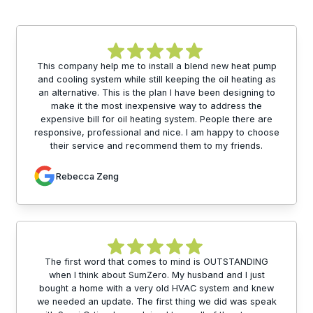
This company help me to install a blend new heat pump
and cooling system while still keeping the oil heating as
an alternative. This is the plan I have been designing to
make it the most inexpensive way to address the
expensive bill for oil heating system. People there are
responsive, professional and nice. I am happy to choose
their service and recommend them to my friends.
Rebecca Zeng
The first word that comes to mind is OUTSTANDING
when I think about SumZero. My husband and I just
bought a home with a very old HVAC system and knew
we needed an update. The first thing we did was speak