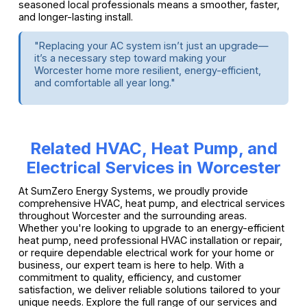
seasoned local professionals means a smoother, faster,
and longer-lasting install.
"Replacing your AC system isn’t just an upgrade—
it’s a necessary step toward making your
Worcester home more resilient, energy-efficient,
and comfortable all year long."
Related HVAC, Heat Pump, and
Electrical Services in Worcester
At SumZero Energy Systems, we proudly provide
comprehensive HVAC, heat pump, and electrical services
throughout Worcester and the surrounding areas.
Whether you're looking to upgrade to an energy-efficient
heat pump, need professional HVAC installation or repair,
or require dependable electrical work for your home or
business, our expert team is here to help. With a
commitment to quality, efficiency, and customer
satisfaction, we deliver reliable solutions tailored to your
unique needs. Explore the full range of our services and