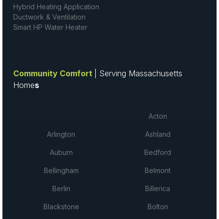
Hybrid Heating Application
Ductwork & Ventilation
Smart HP Water Heater
Community Comfort
| Serving Massachusetts
Home
s
Acton
Arlington
Ashland
Auburn
Bedford
Bellingham
Belmont
Berlin
Billerica
Blackstone
Bolton