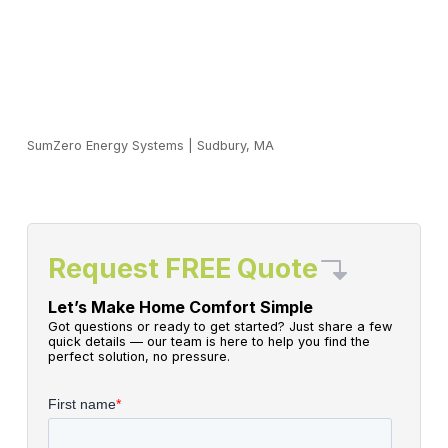
SumZero Energy Systems
|
Sudbury, MA
Request FREE Quote
Let’s Make Home Comfort Simple
Got questions or ready to get started? Just share a few
quick details — our team is here to help you find the
perfect solution, no pressure.