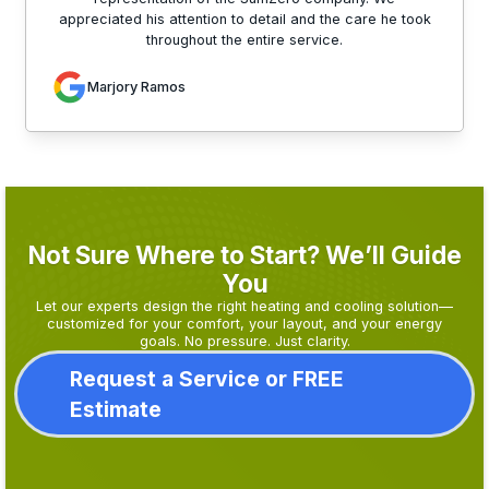
appreciated his attention to detail and the care he took
throughout the entire service.
Marjory Ramos
Not Sure Where to Start? We’ll Guide
You
Let our experts design the right heating and cooling solution—
customized for your comfort, your layout, and your energy
goals. No pressure. Just clarity.
Request a Service or FREE
Estimate