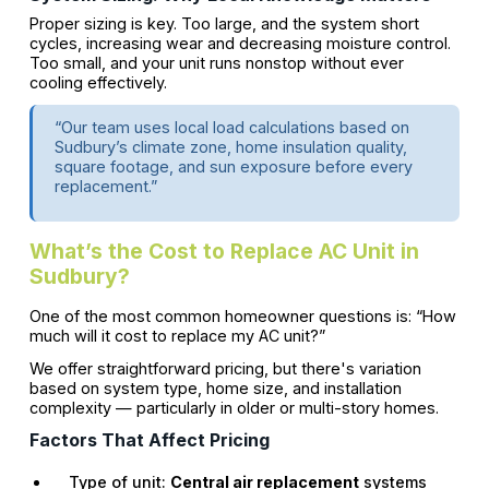
Proper sizing is key. Too large, and the system short
cycles, increasing wear and decreasing moisture control.
Too small, and your unit runs nonstop without ever
cooling effectively.
“Our team uses local load calculations based on
Sudbury’s climate zone, home insulation quality,
square footage, and sun exposure before every
replacement.”
What’s the Cost to Replace AC Unit in
Sudbury?
One of the most common homeowner questions is: “How
much will it cost to replace my AC unit?”
We offer straightforward pricing, but there's variation
based on system type, home size, and installation
complexity — particularly in older or multi-story homes.
Factors That Affect Pricing
Type of unit:
Central air replacement
systems