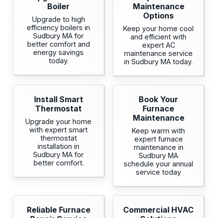
Boiler
Maintenance
Options
Upgrade to high
efficiency boilers in
Keep your home cool
Sudbury MA for
and efficient with
better comfort and
expert AC
energy savings
maintenance service
today.
in Sudbury MA today.
Install Smart
Book Your
Thermostat
Furnace
Maintenance
Upgrade your home
with expert smart
Keep warm with
thermostat
expert furnace
installation in
maintenance in
Sudbury MA for
Sudbury MA
better comfort.
schedule your annual
service today
Reliable Furnace
Commercial HVAC