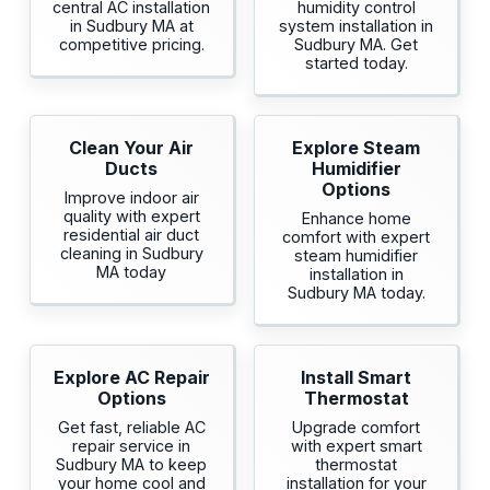
central AC installation
humidity control
in Sudbury MA at
system installation in
competitive pricing.
Sudbury MA. Get
started today.
Clean Your Air
Explore Steam
Ducts
Humidifier
Options
Improve indoor air
quality with expert
Enhance home
residential air duct
comfort with expert
cleaning in Sudbury
steam humidifier
MA today
installation in
Sudbury MA today.
Explore AC Repair
Install Smart
Options
Thermostat
Get fast, reliable AC
Upgrade comfort
repair service in
with expert smart
Sudbury MA to keep
thermostat
your home cool and
installation for your