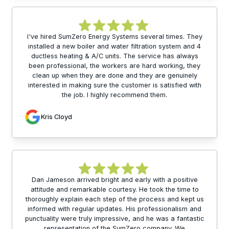
I've hired SumZero Energy Systems several times. They
installed a new boiler and water filtration system and 4
ductless heating & A/C units. The service has always
been professional, the workers are hard working, they
clean up when they are done and they are genuinely
interested in making sure the customer is satisfied with
the job. I highly recommend them.
Kris Cloyd
Dan Jameson arrived bright and early with a positive
attitude and remarkable courtesy. He took the time to
thoroughly explain each step of the process and kept us
informed with regular updates. His professionalism and
punctuality were truly impressive, and he was a fantastic
representation of the SumZero company. We