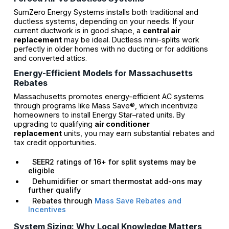
SumZero Energy Systems installs both traditional and
ductless systems, depending on your needs. If your
current ductwork is in good shape, a
central air
replacement
may be ideal. Ductless mini-splits work
perfectly in older homes with no ducting or for additions
and converted attics.
Energy-Efficient Models for Massachusetts
Rebates
Massachusetts promotes energy-efficient AC systems
through programs like Mass Save®, which incentivize
homeowners to install Energy Star–rated units. By
upgrading to qualifying
air conditioner
replacement
units, you may earn substantial rebates and
tax credit opportunities.
SEER2 ratings of 16+ for split systems may be
eligible
Dehumidifier or smart thermostat add-ons may
further qualify
Rebates through
Mass Save Rebates and
Incentives
System Sizing: Why Local Knowledge Matters