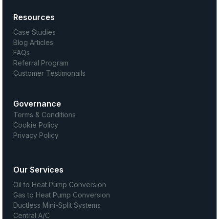
Resources
Case Studies
Blog Articles
FAQs
Referral Program
Customer Testimonails
Governance
Terms & Conditions
Cookie Policy
Privacy Policy
Our Services
Oil to Heat Pump Conversion
Gas to Heat Pump Conversion
Ductless Mini-Split Systems
Central A/C