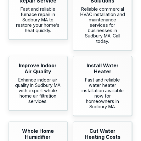
Repair Service
Solutions
Fast and reliable
Reliable commercial
furnace repair in
HVAC installation and
Sudbury MA to
maintenance
restore your home’s
services for
heat quickly.
businesses in
Sudbury MA. Call
today.
Improve Indoor
Install Water
Air Quality
Heater
Enhance indoor air
Fast and reliable
quality in Sudbury MA
water heater
with expert whole
installation available
home air filtration
now for
services.
homeowners in
Sudbury MA.
Whole Home
Cut Water
Humidifier
Heating Costs