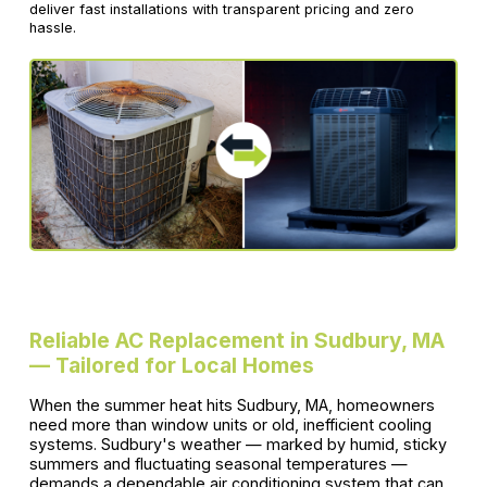
deliver fast installations with transparent pricing and zero
hassle.
Reliable AC Replacement in Sudbury, MA
— Tailored for Local Homes
When the summer heat hits Sudbury, MA, homeowners
need more than window units or old, inefficient cooling
systems. Sudbury's weather — marked by humid, sticky
summers and fluctuating seasonal temperatures —
demands a dependable air conditioning system that can