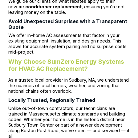
We guide our clients on what rebates apply to their
new
air conditioner replacement
, ensuring you're not
leaving money on the table.
Avoid Unexpected Surprises with a Transparent
Quote
We offer in-home AC assessments that factor in your
existing equipment, insulation, and design needs. This
allows for accurate system pairing and no surprise costs
mid-project.
Why Choose SumZero Energy Systems
for HVAC AC Replacement?
As a trusted local provider in Sudbury, MA, we understand
the nuances of local homes, weather, and zoning that
national chains often overlook.
Locally Trusted, Regionally Trained
Unlike out-of-town contractors, our technicians are
trained in Massachusetts climate standards and building
codes. Whether your home is in the historic district near
Sudbury Town Center or part of a newer development
along Boston Post Road, we’ve seen — and serviced — it
all.