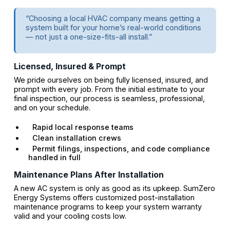
“Choosing a local HVAC company means getting a
system built for your home’s real-world conditions
— not just a one-size-fits-all install.”
Licensed, Insured & Prompt
We pride ourselves on being fully licensed, insured, and
prompt with every job. From the initial estimate to your
final inspection, our process is seamless, professional,
and on your schedule.
Rapid local response teams
Clean installation crews
Permit filings, inspections, and code compliance
handled in full
Maintenance Plans After Installation
A new AC system is only as good as its upkeep. SumZero
Energy Systems offers customized post-installation
maintenance programs to keep your system warranty
valid and your cooling costs low.