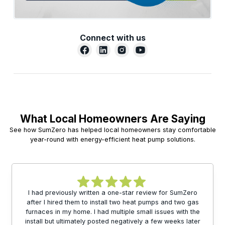
Connect with us
What Local Homeowners Are Saying
See how SumZero has helped local homeowners stay comfortable
year-round with energy-efficient heat pump solutions.
I had previously written a one-star review for SumZero
after I hired them to install two heat pumps and two gas
furnaces in my home. I had multiple small issues with the
install but ultimately posted negatively a few weeks later