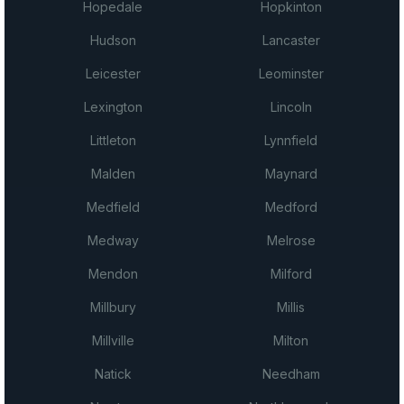
Hopedale
Hopkinton
Hudson
Lancaster
Leicester
Leominster
Lexington
Lincoln
Littleton
Lynnfield
Malden
Maynard
Medfield
Medford
Medway
Melrose
Mendon
Milford
Millbury
Millis
Millville
Milton
Natick
Needham