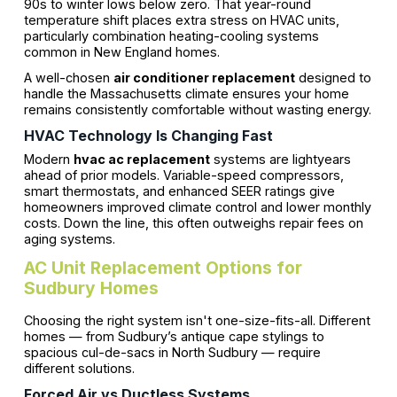
90s to winter lows below zero. That year-round
temperature shift places extra stress on HVAC units,
particularly combination heating-cooling systems
common in New England homes.
A well-chosen
air conditioner replacement
designed to
handle the Massachusetts climate ensures your home
remains consistently comfortable without wasting energy.
HVAC Technology Is Changing Fast
Modern
hvac ac replacement
systems are lightyears
ahead of prior models. Variable-speed compressors,
smart thermostats, and enhanced SEER ratings give
homeowners improved climate control and lower monthly
costs. Down the line, this often outweighs repair fees on
aging systems.
AC Unit Replacement Options for
Sudbury Homes
Choosing the right system isn't one-size-fits-all. Different
homes — from Sudbury’s antique cape stylings to
spacious cul-de-sacs in North Sudbury — require
different solutions.
Forced Air vs Ductless Systems