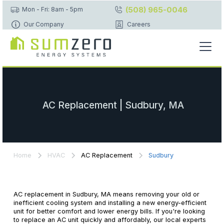
(508) 965-0046
Mon - Fri: 8am - 5pm
Our Company
Careers
AC Replacement | Sudbury, MA
Home
HVAC
AC Replacement
Sudbury
AC replacement in Sudbury, MA means removing your old or
inefficient cooling system and installing a new energy-efficient
unit for better comfort and lower energy bills. If you're looking
to replace an AC unit quickly and affordably, our local experts