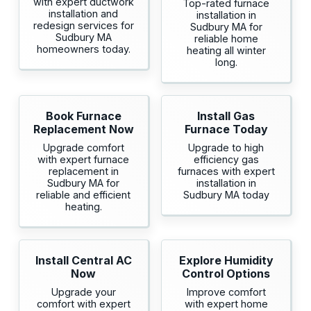
with expert ductwork
Top-rated furnace
installation and
installation in
redesign services for
Sudbury MA for
Sudbury MA
reliable home
homeowners today.
heating all winter
long.
Book Furnace
Install Gas
Replacement Now
Furnace Today
Upgrade comfort
Upgrade to high
with expert furnace
efficiency gas
replacement in
furnaces with expert
Sudbury MA for
installation in
reliable and efficient
Sudbury MA today
heating.
Install Central AC
Explore Humidity
Now
Control Options
Upgrade your
Improve comfort
comfort with expert
with expert home