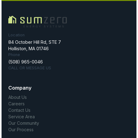
Location
84 October Hill Rd, STE 7
Holliston, MA 01746
Phone
(508) 965-0046
CALL OR MESSAGE US
Company
About Us
Careers
Contact Us
Service Area
Our Community
Our Process