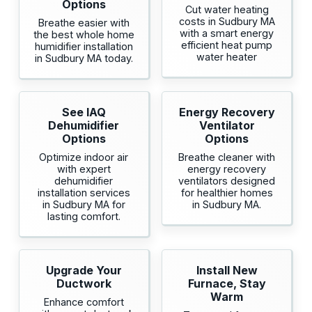
Options
Cut water heating
costs in Sudbury MA
Breathe easier with
with a smart energy
the best whole home
efficient heat pump
humidifier installation
water heater
in Sudbury MA today.
See IAQ
Energy Recovery
Dehumidifier
Ventilator
Options
Options
Optimize indoor air
Breathe cleaner with
with expert
energy recovery
dehumidifier
ventilators designed
installation services
for healthier homes
in Sudbury MA for
in Sudbury MA.
lasting comfort.
Upgrade Your
Install New
Ductwork
Furnace, Stay
Warm
Enhance comfort