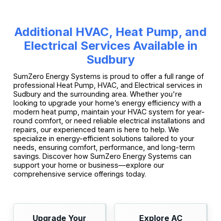
Additional HVAC, Heat Pump, and
Electrical Services Available in
Sudbury
SumZero Energy Systems is proud to offer a full range of
professional Heat Pump, HVAC, and Electrical services in
Sudbury and the surrounding area. Whether you're
looking to upgrade your home’s energy efficiency with a
modern heat pump, maintain your HVAC system for year-
round comfort, or need reliable electrical installations and
repairs, our experienced team is here to help. We
specialize in energy-efficient solutions tailored to your
needs, ensuring comfort, performance, and long-term
savings. Discover how SumZero Energy Systems can
support your home or business—explore our
comprehensive service offerings today.
Upgrade Your
Explore AC