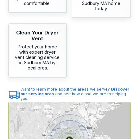
comfortable.
Sudbury MA home
today
Clean Your Dryer
Vent
Protect your home
with expert dryer
vent cleaning service
in Sudbury MA by
local pros.
Want to learn more about the areas we serve?
Discover
our service area
and see how close we are to helping
you.