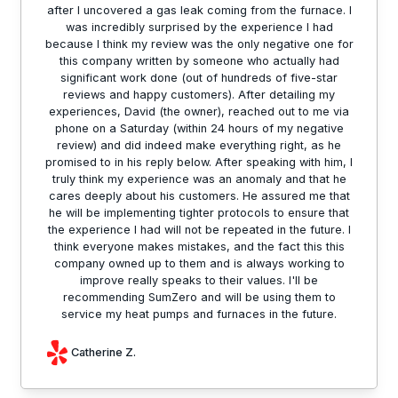
after I uncovered a gas leak coming from the furnace. I
was incredibly surprised by the experience I had
because I think my review was the only negative one for
this company written by someone who actually had
significant work done (out of hundreds of five-star
reviews and happy customers). After detailing my
experiences, David (the owner), reached out to me via
phone on a Saturday (within 24 hours of my negative
review) and did indeed make everything right, as he
promised to in his reply below. After speaking with him, I
truly think my experience was an anomaly and that he
cares deeply about his customers. He assured me that
he will be implementing tighter protocols to ensure that
the experience I had will not be repeated in the future. I
think everyone makes mistakes, and the fact this this
company owned up to them and is always working to
improve really speaks to their values. I'll be
recommending SumZero and will be using them to
service my heat pumps and furnaces in the future.
Catherine Z.