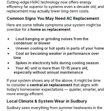
Cutting-edge HVAC technology now offers energy
efficiency far superior to systems even a decade old, and
replacement may actually lower long-term costs.
Common Signs You May Need AC Replacement
Here are some telltale symptoms your system might be
overdue for a
home ac replacement
:
Loud banging or grinding noises from the
condenser or blower
Uneven cooling or hot spots in parts of your home
Cool air becoming weaker in performance over
time
Spikes in electricity bills during cooling season
Your AC unit is more than 12–15 years old,
especially without annual maintenance
If your system shows any of the above, it might be time
to consider a
central air replacement
that aligns with
today’s homeowner expectations — quieter, smarter, and
more energy efficient.
Local Climate & System Wear in Sudbury
Sudbury sees everything from summer heatwaves in the