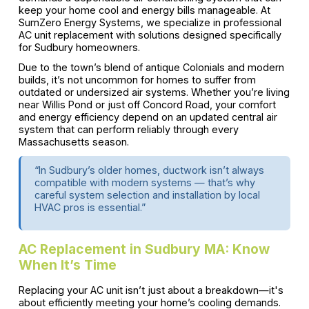
keep your home cool and energy bills manageable. At
SumZero Energy Systems, we specialize in professional
AC unit replacement with solutions designed specifically
for Sudbury homeowners.
Due to the town’s blend of antique Colonials and modern
builds, it’s not uncommon for homes to suffer from
outdated or undersized air systems. Whether you’re living
near Willis Pond or just off Concord Road, your comfort
and energy efficiency depend on an updated central air
system that can perform reliably through every
Massachusetts season.
“In Sudbury’s older homes, ductwork isn’t always
compatible with modern systems — that’s why
careful system selection and installation by local
HVAC pros is essential.”
AC Replacement in Sudbury MA: Know
When It’s Time
Replacing your AC unit isn’t just about a breakdown—it's
about efficiently meeting your home’s cooling demands.