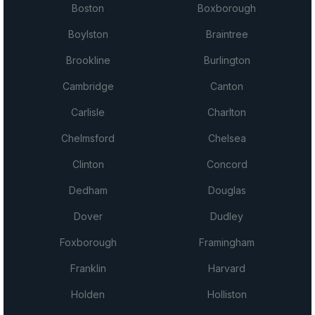
Boston
Boxborough
Boylston
Braintree
Brookline
Burlington
Cambridge
Canton
Carlisle
Charlton
Chelmsford
Chelsea
Clinton
Concord
Dedham
Douglas
Dover
Dudley
Foxborough
Framingham
Franklin
Harvard
Holden
Holliston