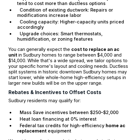
tend to cost more than ductless options
Condition of existing ductwork: Repairs or
modifications increase labor
Cooling capacity: Higher-capacity units priced
accordingly
Upgrade choices: Smart thermostats,
humidification, or zoning features
You can generally expect the
cost to replace an ac
unit
in Sudbury homes to range between $4,000 and
$14,000. While that's a wide spread, we tailor options to
your specific home's layout and cooling needs. Ductless
split systems in historic downtown Sudbury homes may
start lower, while whole-home high-efficiency setups in
larger new builds will be on the upper range.
Rebates & Incentives to Offset Costs
Sudbury residents may qualify for:
Mass Save incentives between $250–$2,000
Heat loan financing at 0% interest
Federal tax credits for high-efficiency
home ac
replacement
equipment