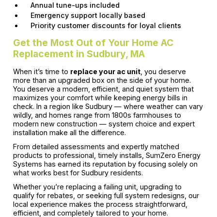
Annual tune-ups included
Emergency support locally based
Priority customer discounts for loyal clients
Get the Most Out of Your Home AC
Replacement in Sudbury, MA
When it’s time to
replace your ac unit
, you deserve
more than an upgraded box on the side of your home.
You deserve a modern, efficient, and quiet system that
maximizes your comfort while keeping energy bills in
check. In a region like Sudbury — where weather can vary
wildly, and homes range from 1800s farmhouses to
modern new construction — system choice and expert
installation make all the difference.
From detailed assessments and expertly matched
products to professional, timely installs, SumZero Energy
Systems has earned its reputation by focusing solely on
what works best for Sudbury residents.
Whether you’re replacing a failing unit, upgrading to
qualify for rebates, or seeking full system redesigns, our
local experience makes the process straightforward,
efficient, and completely tailored to your home.