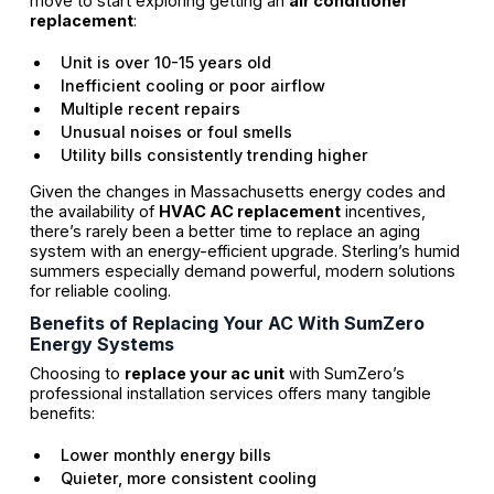
move to start exploring getting an
air conditioner
replacement
:
Unit is over 10-15 years old
Inefficient cooling or poor airflow
Multiple recent repairs
Unusual noises or foul smells
Utility bills consistently trending higher
Given the changes in Massachusetts energy codes and
the availability of
HVAC AC replacement
incentives,
there’s rarely been a better time to replace an aging
system with an energy-efficient upgrade. Sterling’s humid
summers especially demand powerful, modern solutions
for reliable cooling.
Benefits of Replacing Your AC With SumZero
Energy Systems
Choosing to
replace your ac unit
with SumZero’s
professional installation services offers many tangible
benefits:
Lower monthly energy bills
Quieter, more consistent cooling