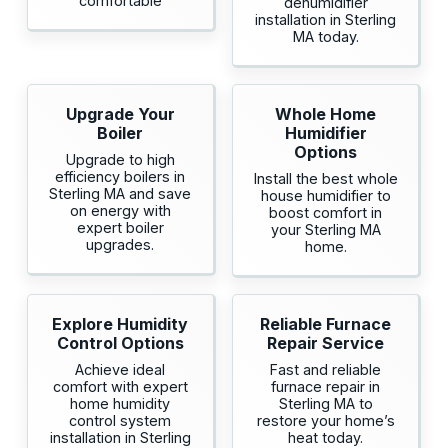
comfortable
dehumidifier
installation in Sterling
MA today.
Upgrade Your
Whole Home
Boiler
Humidifier
Options
Upgrade to high
efficiency boilers in
Install the best whole
Sterling MA and save
house humidifier to
on energy with
boost comfort in
expert boiler
your Sterling MA
upgrades.
home.
Explore Humidity
Reliable Furnace
Control Options
Repair Service
Achieve ideal
Fast and reliable
comfort with expert
furnace repair in
home humidity
Sterling MA to
control system
restore your home’s
installation in Sterling
heat today.