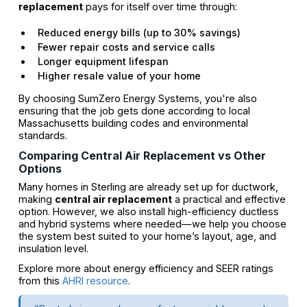
replacement
pays for itself over time through:
Reduced energy bills (up to 30% savings)
Fewer repair costs and service calls
Longer equipment lifespan
Higher resale value of your home
By choosing SumZero Energy Systems, you're also
ensuring that the job gets done according to local
Massachusetts building codes and environmental
standards.
Comparing Central Air Replacement vs Other
Options
Many homes in Sterling are already set up for ductwork,
making
central air replacement
a practical and effective
option. However, we also install high-efficiency ductless
and hybrid systems where needed—we help you choose
the system best suited to your home’s layout, age, and
insulation level.
Explore more about energy efficiency and SEER ratings
from this
AHRI resource
.