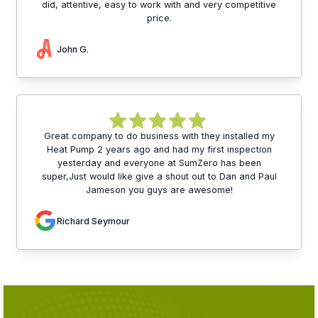
did, attentive, easy to work with and very competitive
price.
John G.
Great company to do business with they installed my
Heat Pump 2 years ago and had my first inspection
yesterday and everyone at SumZero has been
super,Just would like give a shout out to Dan and Paul
Jameson you guys are awesome!
Richard Seymour