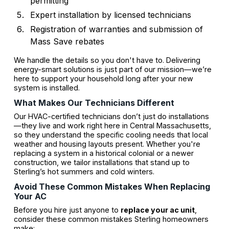
permitting
Expert installation by licensed technicians
Registration of warranties and submission of
Mass Save rebates
We handle the details so you don't have to. Delivering
energy-smart solutions is just part of our mission—we’re
here to support your household long after your new
system is installed.
What Makes Our Technicians Different
Our HVAC-certified technicians don’t just do installations
—they live and work right here in Central Massachusetts,
so they understand the specific cooling needs that local
weather and housing layouts present. Whether you're
replacing a system in a historical colonial or a newer
construction, we tailor installations that stand up to
Sterling’s hot summers and cold winters.
Avoid These Common Mistakes When Replacing
Your AC
Before you hire just anyone to
replace your ac unit
,
consider these common mistakes Sterling homeowners
make: