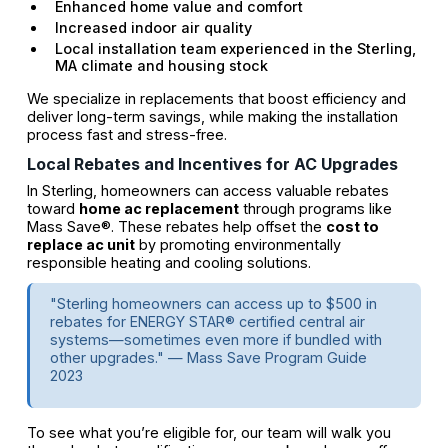
Enhanced home value and comfort
Increased indoor air quality
Local installation team experienced in the Sterling,
MA climate and housing stock
We specialize in replacements that boost efficiency and
deliver long-term savings, while making the installation
process fast and stress-free.
Local Rebates and Incentives for AC Upgrades
In Sterling, homeowners can access valuable rebates
toward
home ac replacement
through programs like
Mass Save®. These rebates help offset the
cost to
replace ac unit
by promoting environmentally
responsible heating and cooling solutions.
"Sterling homeowners can access up to $500 in
rebates for ENERGY STAR® certified central air
systems—sometimes even more if bundled with
other upgrades." — Mass Save Program Guide
2023
To see what you’re eligible for, our team will walk you