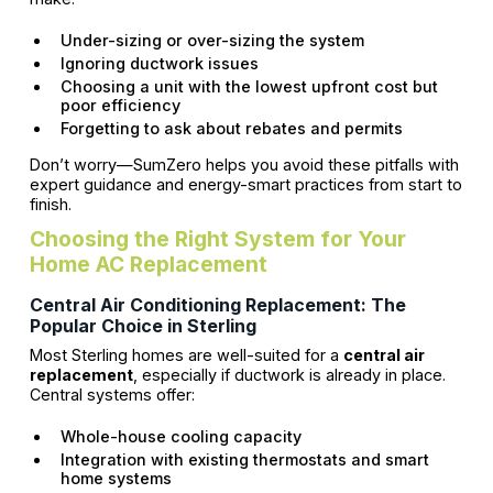
Under-sizing or over-sizing the system
Ignoring ductwork issues
Choosing a unit with the lowest upfront cost but
poor efficiency
Forgetting to ask about rebates and permits
Don’t worry—SumZero helps you avoid these pitfalls with
expert guidance and energy-smart practices from start to
finish.
Choosing the Right System for Your
Home AC Replacement
Central Air Conditioning Replacement: The
Popular Choice in Sterling
Most Sterling homes are well-suited for a
central air
replacement
, especially if ductwork is already in place.
Central systems offer:
Whole-house cooling capacity
Integration with existing thermostats and smart
home systems