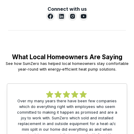
Connect with us
What Local Homeowners Are Saying
See how SumZero has helped local homeowners stay comfortable
year-round with energy-efficient heat pump solutions.
Over my many years there have been few companies
which do everything right with employees who seem
committed to making it happen as promised and are a
joy to work with. SumZero which sold and installed
replacement in and outside equipment for a heat-a/c
mini split in our home did everything as and when