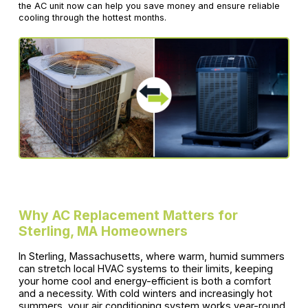
the AC unit now can help you save money and ensure reliable
cooling through the hottest months.
Why AC Replacement Matters for
Sterling, MA Homeowners
In Sterling, Massachusetts, where warm, humid summers
can stretch local HVAC systems to their limits, keeping
your home cool and energy-efficient is both a comfort
and a necessity. With cold winters and increasingly hot
summers, your air conditioning system works year-round