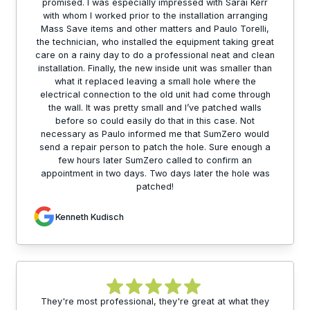
promised. I was especially impressed with Sarai Kerr
with whom I worked prior to the installation arranging
Mass Save items and other matters and Paulo Torelli,
the technician, who installed the equipment taking great
care on a rainy day to do a professional neat and clean
installation. Finally, the new inside unit was smaller than
what it replaced leaving a small hole where the
electrical connection to the old unit had come through
the wall. It was pretty small and I’ve patched walls
before so could easily do that in this case. Not
necessary as Paulo informed me that SumZero would
send a repair person to patch the hole. Sure enough a
few hours later SumZero called to confirm an
appointment in two days. Two days later the hole was
patched!
Kenneth Kudisch
They're most professional, they're great at what they