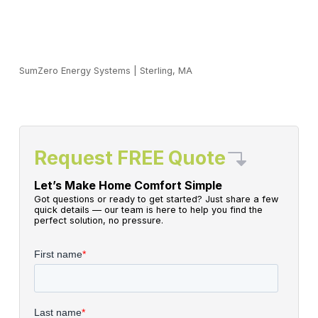
SumZero Energy Systems
|
Sterling, MA
Request FREE Quote
Let’s Make Home Comfort Simple
Got questions or ready to get started? Just share a few
quick details — our team is here to help you find the
perfect solution, no pressure.