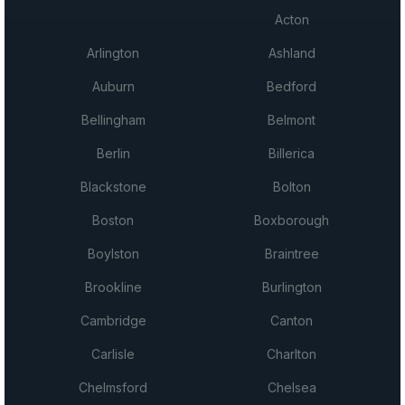
Acton
Arlington
Ashland
Auburn
Bedford
Bellingham
Belmont
Berlin
Billerica
Blackstone
Bolton
Boston
Boxborough
Boylston
Braintree
Brookline
Burlington
Cambridge
Canton
Carlisle
Charlton
Chelmsford
Chelsea