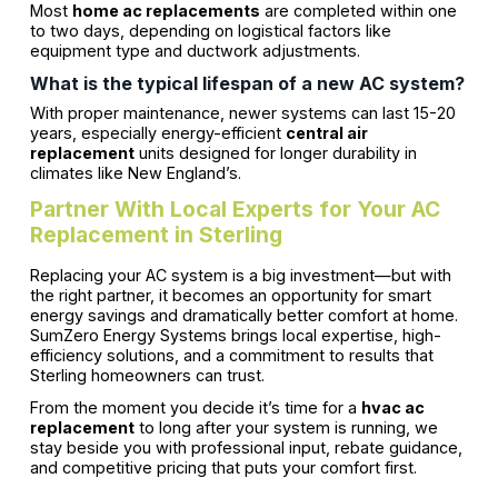
Most
home ac replacements
are completed within one
to two days, depending on logistical factors like
equipment type and ductwork adjustments.
What is the typical lifespan of a new AC system?
With proper maintenance, newer systems can last 15-20
years, especially energy-efficient
central air
replacement
units designed for longer durability in
climates like New England’s.
Partner With Local Experts for Your AC
Replacement in Sterling
Replacing your AC system is a big investment—but with
the right partner, it becomes an opportunity for smart
energy savings and dramatically better comfort at home.
SumZero Energy Systems brings local expertise, high-
efficiency solutions, and a commitment to results that
Sterling homeowners can trust.
From the moment you decide it’s time for a
hvac ac
replacement
to long after your system is running, we
stay beside you with professional input, rebate guidance,
and competitive pricing that puts your comfort first.