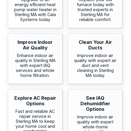
energy efficient heat
furnace today with
pump water heater in
trusted experts in
Sterling MA with Cala
Sterling MA for
Systems today
reliable comfort.
Improve Indoor
Clean Your Air
Air Quality
Ducts
Enhance indoor air
Improve indoor air
quality in Sterling MA
quality with expert air
with expert IAQ
duct and vent
services and whole
cleaning in Sterling
home filtration.
MA today.
Explore AC Repair
See IAQ
Options
Dehumidifier
Options
Fast and reliable AC
repair service in
Improve indoor air
Sterling MA to keep
quality with expert
your home cool and
whole-home