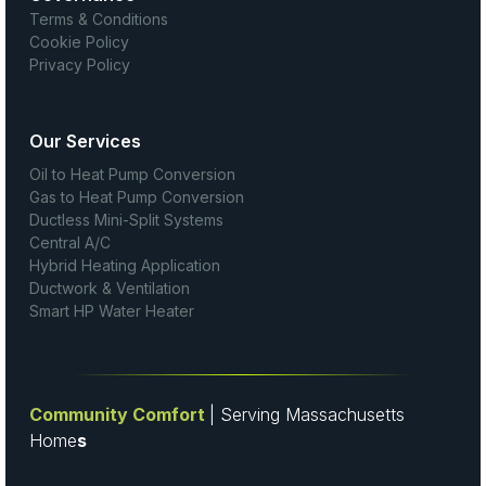
Terms & Conditions
Cookie Policy
Privacy Policy
Our Services
Oil to Heat Pump Conversion
Gas to Heat Pump Conversion
Ductless Mini-Split Systems
Central A/C
Hybrid Heating Application
Ductwork & Ventilation
Smart HP Water Heater
Community Comfort
| Serving Massachusetts
Home
s