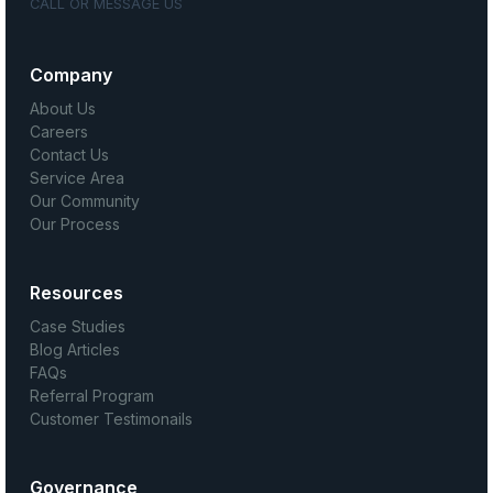
CALL OR MESSAGE US
Company
About Us
Careers
Contact Us
Service Area
Our Community
Our Process
Resources
Case Studies
Blog Articles
FAQs
Referral Program
Customer Testimonails
Governance