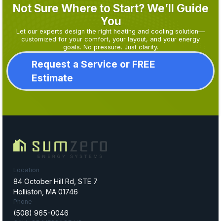
Not Sure Where to Start? We’ll Guide
You
Let our experts design the right heating and cooling solution—
customized for your comfort, your layout, and your energy
goals. No pressure. Just clarity.
Request a Service or FREE
Estimate
Location
84 October Hill Rd, STE 7
Holliston, MA 01746
Phone
(508) 965-0046