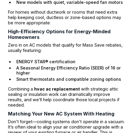
New models with quiet, variable-speed fan motors
For homes without ductwork or rooms that need extra
help keeping cool, ductless or zone-based options may
be more appropriate.
High-Efficiency Options for Energy-Minded
Homeowners
Zero in on AC models that qualify for Mass Save rebates,
usually featuring:
ENERGY STAR® certification
A Seasonal Energy Efficiency Ratio (SEER) of 16 or
higher
Smart thermostats and compatible zoning options
Combining a
hvac ac replacement
with strategic attic
sealing or insulation work can dramatically improve
results, and we’ll help coordinate those local projects if
needed.
Matching Your New AC System With Heating
Don’t forget—cooling systems don’t operate in a vacuum.
It’s often ideal to align your air conditioner upgrade with a
review of your existing furnace or air handler. This is