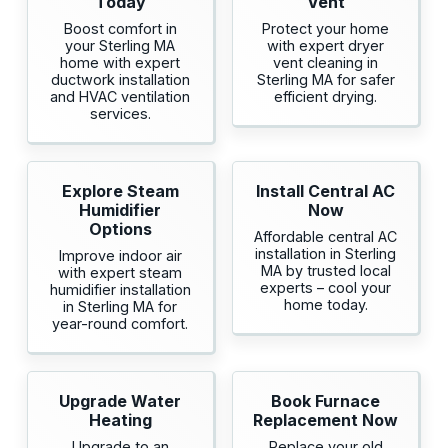
Today
Vent
Boost comfort in
Protect your home
your Sterling MA
with expert dryer
home with expert
vent cleaning in
ductwork installation
Sterling MA for safer
and HVAC ventilation
efficient drying.
services.
Explore Steam
Install Central AC
Humidifier
Now
Options
Affordable central AC
installation in Sterling
Improve indoor air
MA by trusted local
with expert steam
experts – cool your
humidifier installation
home today.
in Sterling MA for
year-round comfort.
Upgrade Water
Book Furnace
Heating
Replacement Now
Upgrade to an
Replace your old