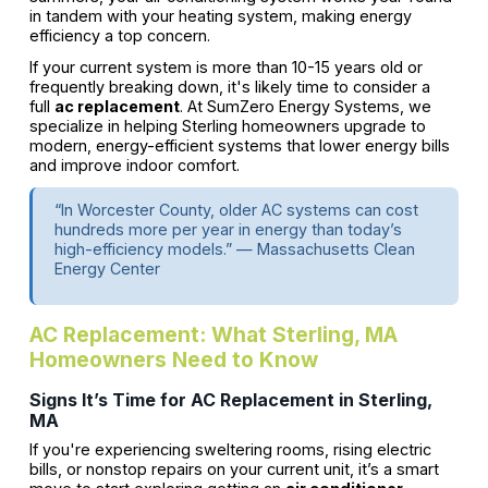
in tandem with your heating system, making energy
efficiency a top concern.
If your current system is more than 10-15 years old or
frequently breaking down, it's likely time to consider a
full
ac replacement
. At SumZero Energy Systems, we
specialize in helping Sterling homeowners upgrade to
modern, energy-efficient systems that lower energy bills
and improve indoor comfort.
“In Worcester County, older AC systems can cost
hundreds more per year in energy than today’s
high-efficiency models.” — Massachusetts Clean
Energy Center
AC Replacement: What Sterling, MA
Homeowners Need to Know
Signs It’s Time for AC Replacement in Sterling,
MA
If you're experiencing sweltering rooms, rising electric
bills, or nonstop repairs on your current unit, it’s a smart