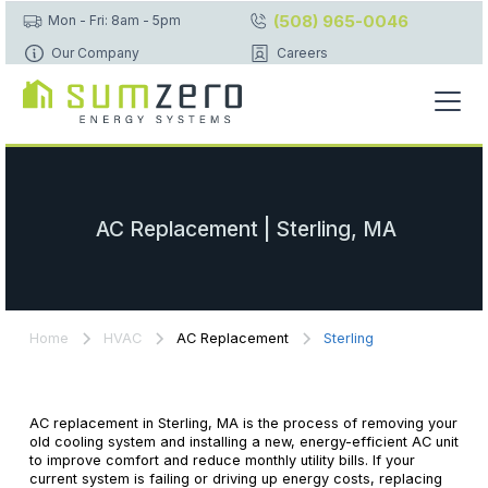
(508) 965-0046
Mon - Fri: 8am - 5pm
Our Company
Careers
AC Replacement | Sterling, MA
Home
HVAC
AC Replacement
Sterling
AC replacement in Sterling, MA is the process of removing your
old cooling system and installing a new, energy-efficient AC unit
to improve comfort and reduce monthly utility bills. If your
current system is failing or driving up energy costs, replacing