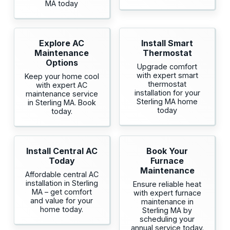
MA today
Explore AC
Install Smart
Maintenance
Thermostat
Options
Upgrade comfort
with expert smart
Keep your home cool
thermostat
with expert AC
installation for your
maintenance service
Sterling MA home
in Sterling MA. Book
today
today.
Install Central AC
Book Your
Today
Furnace
Maintenance
Affordable central AC
installation in Sterling
Ensure reliable heat
MA – get comfort
with expert furnace
and value for your
maintenance in
home today.
Sterling MA by
scheduling your
annual service today.