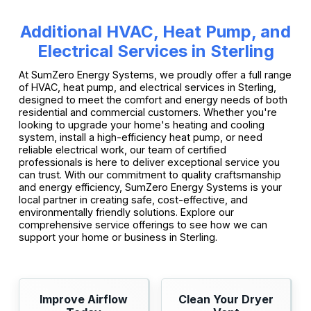
Additional HVAC, Heat Pump, and
Electrical Services in Sterling
At SumZero Energy Systems, we proudly offer a full range
of HVAC, heat pump, and electrical services in Sterling,
designed to meet the comfort and energy needs of both
residential and commercial customers. Whether you're
looking to upgrade your home's heating and cooling
system, install a high-efficiency heat pump, or need
reliable electrical work, our team of certified
professionals is here to deliver exceptional service you
can trust. With our commitment to quality craftsmanship
and energy efficiency, SumZero Energy Systems is your
local partner in creating safe, cost-effective, and
environmentally friendly solutions. Explore our
comprehensive service offerings to see how we can
support your home or business in Sterling.
Improve Airflow
Clean Your Dryer