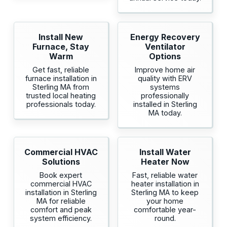
Install New
Energy Recovery
Furnace, Stay
Ventilator
Warm
Options
Get fast, reliable
Improve home air
furnace installation in
quality with ERV
Sterling MA from
systems
trusted local heating
professionally
professionals today.
installed in Sterling
MA today.
Commercial HVAC
Install Water
Solutions
Heater Now
Book expert
Fast, reliable water
commercial HVAC
heater installation in
installation in Sterling
Sterling MA to keep
MA for reliable
your home
comfort and peak
comfortable year-
system efficiency.
round.