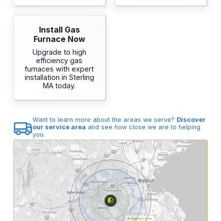
Install Gas
Furnace Now
Upgrade to high
efficiency gas
furnaces with expert
installation in Sterling
MA today.
Want to learn more about the areas we serve?
Discover
our service area
and see how close we are to helping
you.