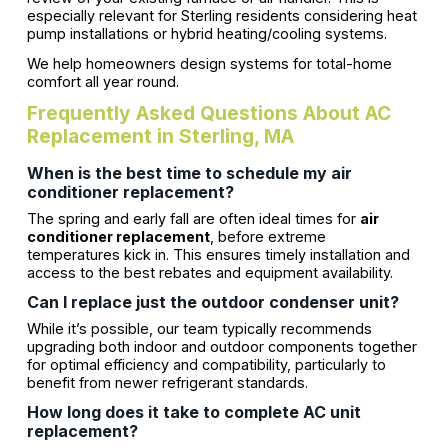
especially relevant for Sterling residents considering heat
pump installations or hybrid heating/cooling systems.
We help homeowners design systems for total-home
comfort all year round.
Frequently Asked Questions About AC
Replacement in Sterling, MA
When is the best time to schedule my air
conditioner replacement?
The spring and early fall are often ideal times for
air
conditioner replacement
, before extreme
temperatures kick in. This ensures timely installation and
access to the best rebates and equipment availability.
Can I replace just the outdoor condenser unit?
While it’s possible, our team typically recommends
upgrading both indoor and outdoor components together
for optimal efficiency and compatibility, particularly to
benefit from newer refrigerant standards.
How long does it take to complete AC unit
replacement?