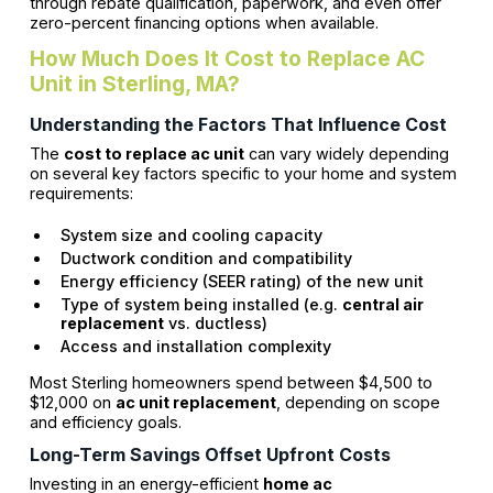
through rebate qualification, paperwork, and even offer
zero-percent financing options when available.
How Much Does It Cost to Replace AC
Unit in Sterling, MA?
Understanding the Factors That Influence Cost
The
cost to replace ac unit
can vary widely depending
on several key factors specific to your home and system
requirements:
System size and cooling capacity
Ductwork condition and compatibility
Energy efficiency (SEER rating) of the new unit
Type of system being installed (e.g.
central air
replacement
vs. ductless)
Access and installation complexity
Most Sterling homeowners spend between $4,500 to
$12,000 on
ac unit replacement
, depending on scope
and efficiency goals.
Long-Term Savings Offset Upfront Costs
Investing in an energy-efficient
home ac