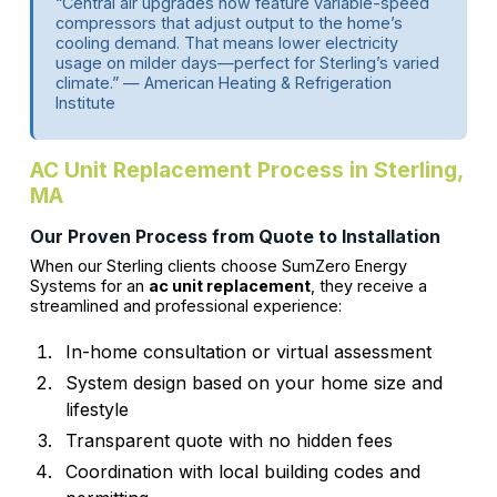
“Central air upgrades now feature variable-speed
compressors that adjust output to the home’s
cooling demand. That means lower electricity
usage on milder days—perfect for Sterling’s varied
climate.” — American Heating & Refrigeration
Institute
AC Unit Replacement Process in Sterling,
MA
Our Proven Process from Quote to Installation
When our Sterling clients choose SumZero Energy
Systems for an
ac unit replacement
, they receive a
streamlined and professional experience:
In-home consultation or virtual assessment
System design based on your home size and
lifestyle
Transparent quote with no hidden fees
Coordination with local building codes and