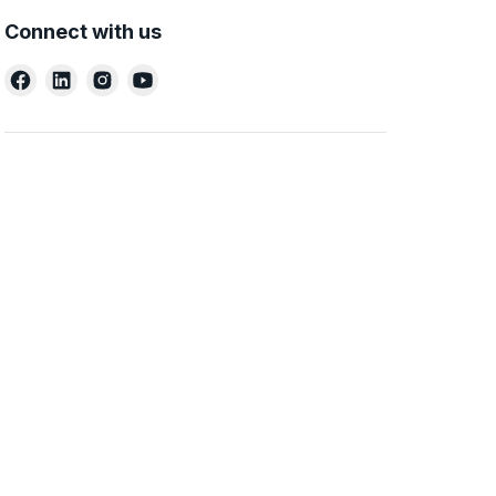
Connect with us