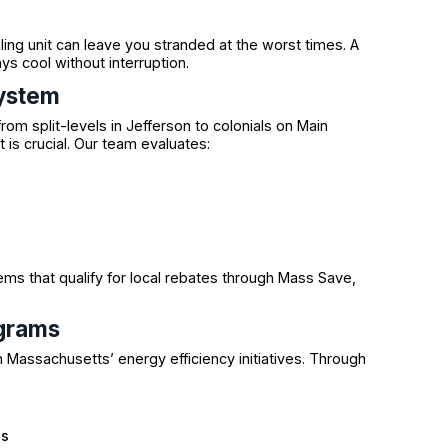
ling unit can leave you stranded at the worst times. A
s cool without interruption.
System
m split-levels in Jefferson to colonials on Main
 is crucial. Our team evaluates:
ms that qualify for local rebates through Mass Save,
ograms
 Massachusetts’ energy efficiency initiatives. Through
es