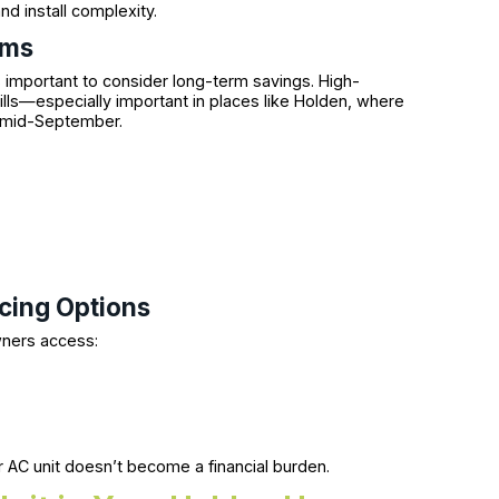
d install complexity.
ems
s important to consider long-term savings. High-
ills—especially important in places like Holden, where
h mid-September.
ncing Options
wners access:
s
r AC unit doesn’t become a financial burden.