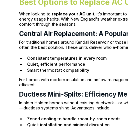
Best Options to Replace AC 
When looking to
replace your AC unit
, it’s important 
energy usage habits. With New England's weather extre
comfort through the seasons.
Central Air Replacement: A Popular
For traditional homes around Kendall Reservoir or those 
often the best solution. These units deliver whole-home
Consistent temperatures in every room
Quiet, efficient performance
Smart thermostat compatibility
For homes with modern insulation and airflow manageme
efficient.
Ductless Mini-Splits: Efficiency Mee
In older Holden homes without existing ductwork—or wh
—ductless systems shine. Advantages include:
Zoned cooling to handle room-by-room needs
Quick installation and minimal disruption