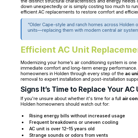
the distinct structural characteristics and energy nee
down unexpectedly or is simply costing too much to run, 
efficient AC replacements to restore comfort and effici
“Older Cape-style and ranch homes across Holden o
units—replacing them with modern central air system
Efficient AC Unit Replaceme
Modernizing your home’s air conditioning system is one
immediate comfort and long-term energy performance. 
homeowners in Holden through every step of the
ac un
removal to expert installation and post-installation suppo
Signs It’s Time to Replace Your AC 
If you're unsure about whether it's time for a full
air co
Holden homeowners should watch out for:
Rising energy bills without increased usage
Frequent breakdowns or uneven cooling
AC unit is over 12–15 years old
Strange sounds or odors from vents