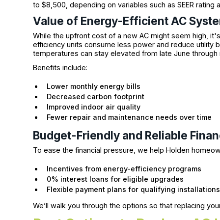
to $8,500, depending on variables such as SEER rating an
Value of Energy-Efficient AC Syst
While the upfront cost of a new AC might seem high, it'
efficiency units consume less power and reduce utility b
temperatures can stay elevated from late June throug
Benefits include:
Lower monthly energy bills
Decreased carbon footprint
Improved indoor air quality
Fewer repair and maintenance needs over time
Budget-Friendly and Reliable Fina
To ease the financial pressure, we help Holden homeo
Incentives from energy-efficiency programs
0% interest loans for eligible upgrades
Flexible payment plans for qualifying installation
We’ll walk you through the options so that replacing you