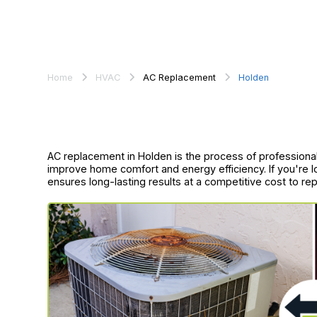
Home
HVAC
AC Replacement
Holden
AC replacement in Holden is the process of professionall
improve home comfort and energy efficiency. If you're loo
ensures long-lasting results at a competitive cost to rep