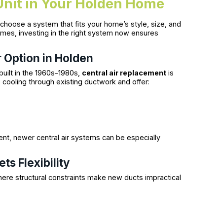
Unit in Your Holden Home
to choose a system that fits your home’s style, size, and
mes, investing in the right system now ensures
 Option in Holden
built in the 1960s-1980s,
central air replacement
is
 cooling through existing ductwork and offer:
nt, newer central air systems can be especially
ts Flexibility
ere structural constraints make new ducts impractical