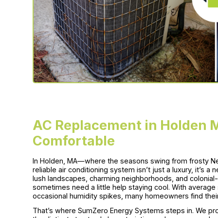
AC Replacement in Holden 
Comfortable
In Holden, MA—where the seasons swing from frosty N
reliable air conditioning system isn’t just a luxury, it’s
lush landscapes, charming neighborhoods, and colonial-
sometimes need a little help staying cool. With averag
occasional humidity spikes, many homeowners find thei
That’s where SumZero Energy Systems steps in. We pro