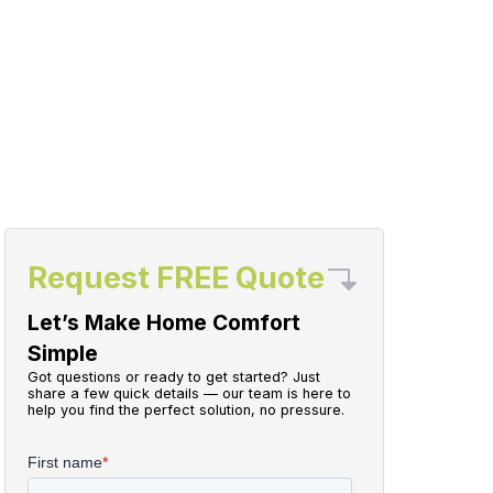
Request FREE Quote
Let’s Make Home Comfort
Simple
Got questions or ready to get started? Just
share a few quick details — our team is here to
help you find the perfect solution, no pressure.