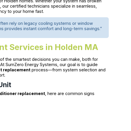
ds of Holden homes. Whether your system has broken
our certified technicians specialize in seamless,
ency to your home fast.
ften rely on legacy cooling systems or window
s provides instant comfort and long-term savings.”
nt Services in Holden MA
 of the smartest decisions you can make, both for
At SumZero Energy Systems, our goal is to guide
it replacement
process—from system selection and
rt.
Unit
nditioner replacement
, here are common signs