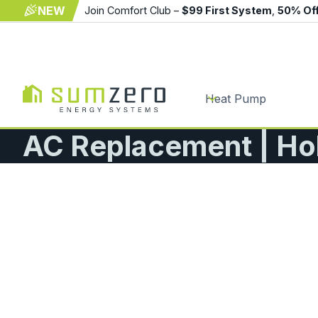
NEW
Join Comfort Club –
$99 First System
,
50% Of
Heat Pump
AC Replacement | Ho