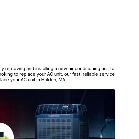
y removing and installing a new air conditioning unit to
king to replace your AC unit, our fast, reliable service
lace your AC unit in Holden, MA.