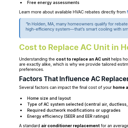
Free energy assessments
Learn more about available HVAC rebates directly from
“In Holden, MA, many homeowners qualify for rebates
high-efficiency system—that’s smart cooling with sm
Cost to Replace AC Unit in 
Understanding the
cost to replace an AC unit
helps ho
are exactly alike, which is why we provide tailored e
preferences.
Factors That Influence AC Replac
Several factors can impact the final cost of your
home a
Home size and layout
Type of AC system selected (central air, ductless,
Required ductwork modifications or upgrades
Energy efficiency (SEER and EER ratings)
A standard
air conditioner replacement
for an averag