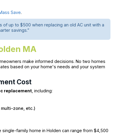
Mass Save
.
 of up to $500 when replacing an old AC unit with a
arter savings.”
Holden MA
meowners make informed decisions. No two homes
stimates based on your home's needs and your system
ement Cost
c replacement
, including:
 multi-zone, etc.)
e single-family home in Holden can range from $4,500