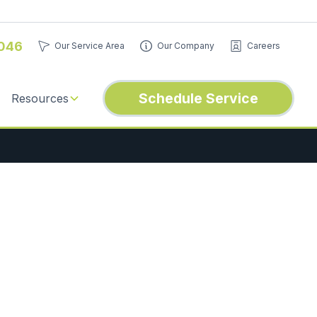
046
Our Service Area
Our Company
Careers
Schedule Service
Resources