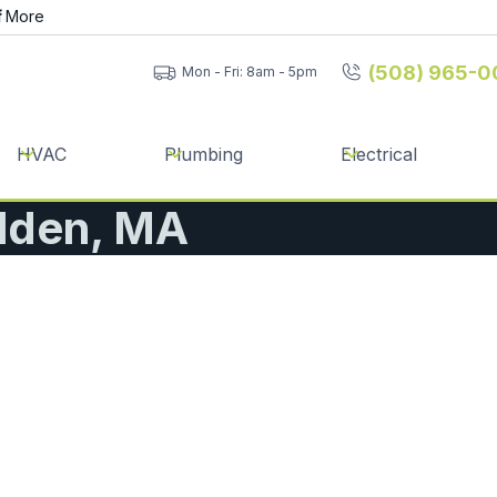
f
More
(508) 965-0
Mon - Fri: 8am - 5pm
HVAC
Plumbing
Electrical
lden, MA