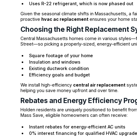
Uses R-22 refrigerant, which is now phased out
Given the seasonal climate shifts in Massachusetts, a fai
proactive
hvac ac replacement
ensures your home stay
Choosing the Right Replacement 
Central Massachusetts homes come in various styles—fro
Street—so picking a properly-sized, energy-efficient unit
Square footage of your home
Insulation and windows
Existing ductwork condition
Efficiency goals and budget
We install high-efficiency
central air replacement
syste
helping you save money upfront and over time.
Rebates and Energy Efficiency Pr
Holden residents are uniquely positioned to benefit from
Mass Save, eligible homeowners can often receive:
Instant rebates for energy-efficient AC units
0% interest financing for qualified HVAC upgrad