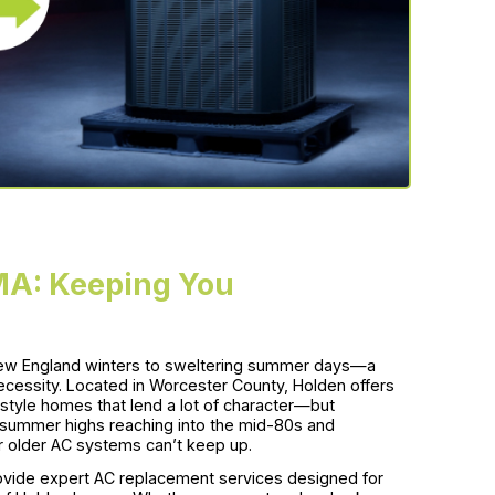
MA: Keeping You
ew England winters to sweltering summer days—a
 a necessity. Located in Worcester County, Holden offers
style homes that lend a lot of character—but
e summer highs reaching into the mid-80s and
r older AC systems can’t keep up.
vide expert AC replacement services designed for