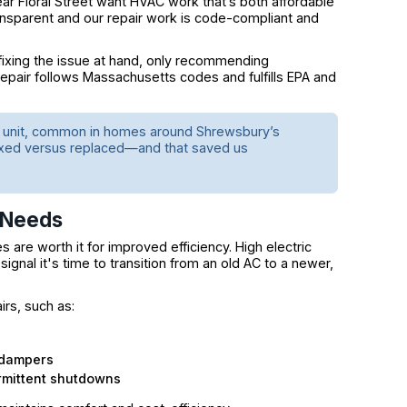
 Floral Street want HVAC work that’s both affordable
nsparent and our repair work is code-compliant and
fixing the issue at hand, only recommending
repair follows Massachusetts codes and fulfills EPA and
er unit, common in homes around Shrewsbury’s
ixed versus replaced—and that saved us
 Needs
s are worth it for improved efficiency. High electric
 signal it's time to transition from an old AC to a newer,
rs, such as:
 dampers
rmittent shutdowns