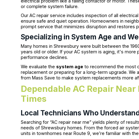
electrical problem like a failing contactor or motor. Th
or complete system failure.
Our AC repair service includes inspection of all electr
ensure safe and quiet operation. Homeowners in neigh
prompt service that minimizes disruption and restores 
Specializing in System Age and W
Many homes in Shrewsbury were built between the 19
years old or older. If your AC system is aging, it's more
performance declines.
We evaluate the
system age
to recommend the most c
replacement or preparing for a long-term upgrade. We al
from Mass Save to make system replacements more af
Dependable AC Repair Near 
Times
Local Technicians Who Understan
Searching for “AC repair near me” yields plenty of resu
needs of Shrewsbury homes. From the forced air system
units in townhomes near Route 9, we’re familiar with th