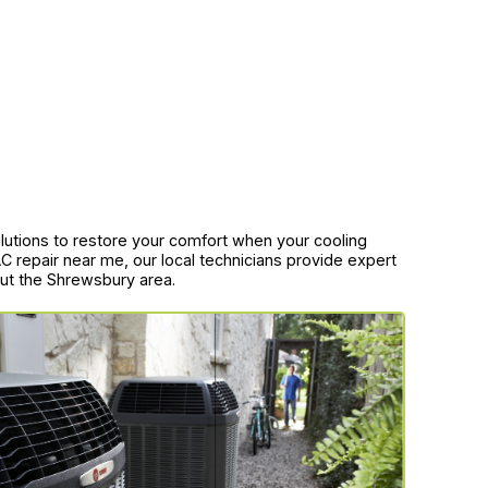
solutions to restore your comfort when your cooling
 repair near me, our local technicians provide expert
hout the Shrewsbury area.