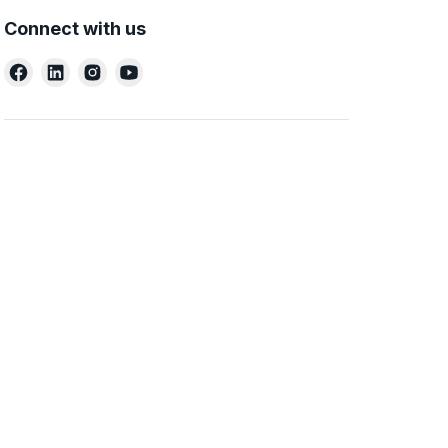
Connect with us