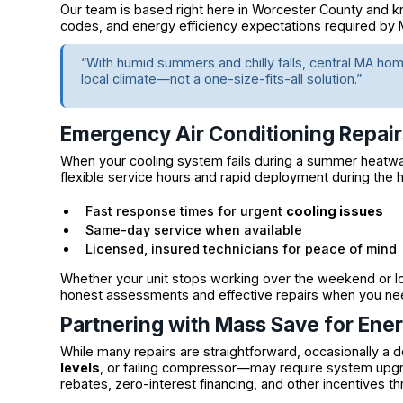
Our team is based right here in Worcester County and kn
codes, and energy efficiency expectations required by
“With humid summers and chilly falls, central MA h
local climate—not a one-size-fits-all solution.”
Emergency Air Conditioning Repai
When your cooling system fails during a summer heatwav
flexible service hours and rapid deployment during the 
Fast response times for urgent
cooling issues
Same-day service when available
Licensed, insured technicians for peace of mind
Whether your unit stops working over the weekend or lose
honest assessments and effective repairs when you n
Partnering with Mass Save for Ene
While many repairs are straightforward, occasionally 
levels
, or failing compressor—may require system upg
rebates, zero-interest financing, and other incentives t