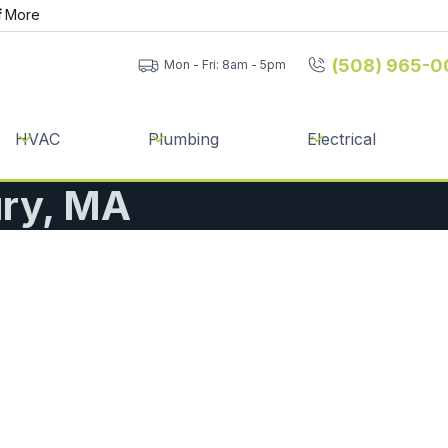
f
More
(508) 965-0
Mon - Fri: 8am - 5pm
HVAC
Plumbing
Electrical
ury, MA