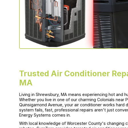
Trusted Air Conditioner Rep
MA
Living in Shrewsbury, MA means experiencing hot and h
Whether you live in one of our charming Colonials near
Quinsigamond Avenue, your air conditioner works hard d
system fails, fast, professional repairs aren't just con
Energy Systems comes in.
With local knowledge of Worcester County's changing cl