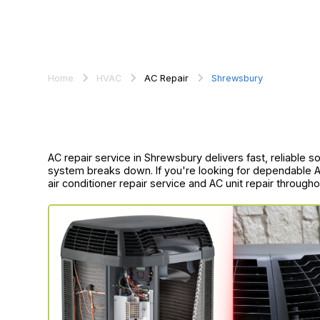
Home
HVAC
AC Repair
Shrewsbury
AC repair service in Shrewsbury delivers fast, reliable 
system breaks down. If you're looking for dependable AC
air conditioner repair service and AC unit repair throug