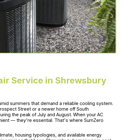
air Service in Shrewsbury
umid summers that demand a reliable cooling system.
 Prospect Street or a newer home off South
uring the peak of July and August. When your AC
venient — they're essential. That's where SumZero
imate, housing typologies, and available energy