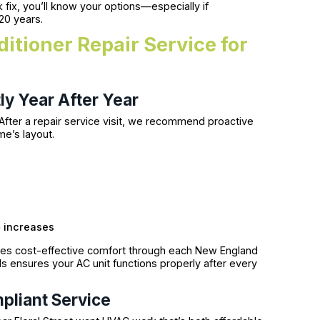
fix, you’ll know your options—especially if
20 years.
itioner Repair Service for
ly Year After Year
 After a repair service visit, we recommend proactive
e’s layout.
e
increases
es cost-effective comfort through each New England
s ensures your AC unit functions properly after every
pliant Service