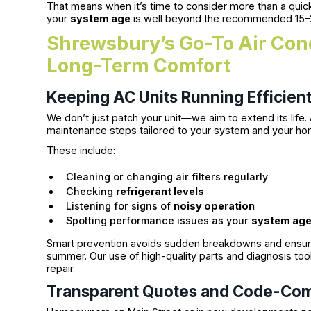
That means when it’s time to consider more than a quick 
your
system age
is well beyond the recommended 15–
Shrewsbury’s Go-To Air Cond
Long-Term Comfort
Keeping AC Units Running Efficient
We don’t just patch your unit—we aim to extend its life.
maintenance steps tailored to your system and your hom
These include:
Cleaning or changing air filters regularly
Checking
refrigerant levels
Listening for signs of
noisy operation
Spotting performance issues as your
system ag
Smart prevention avoids sudden breakdowns and ensur
summer. Our use of high-quality parts and diagnosis tool
repair.
Transparent Quotes and Code-Com