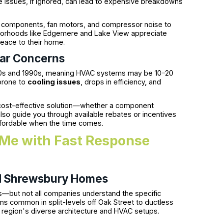
ese issues, if ignored, can lead to expensive breakdowns
ical components, fan motors, and compressor noise to
borhoods like Edgemere and Lake View appreciate
peace to their home.
ear Concerns
60s and 1990s, meaning HVAC systems may be 10–20
 prone to
cooling issues
, drops in efficiency, and
ost-effective solution—whether a component
so guide you through available rebates or incentives
fordable when the time comes.
Me with Fast Response
d Shrewsbury Homes
lts—but not all companies understand the specific
s common in split-levels off Oak Street to ductless
e region's diverse architecture and HVAC setups.