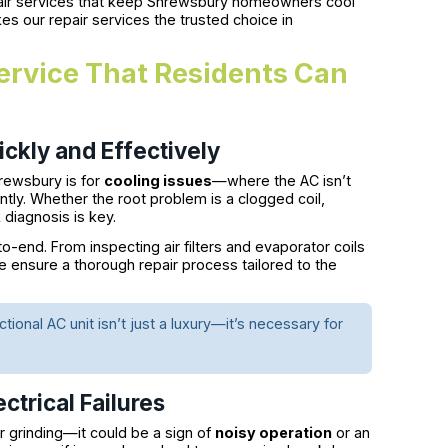
pair services that keep Shrewsbury homeowners cool
es our repair services the trusted choice in
rvice That Residents Can
ckly and Effectively
rewsbury is for
cooling issues
—where the AC isn’t
ntly. Whether the root problem is a clogged coil,
k diagnosis is key.
-end. From inspecting air filters and evaporator coils
e ensure a thorough repair process tailored to the
nal AC unit isn’t just a luxury—it’s necessary for
ctrical Failures
r grinding—it could be a sign of
noisy operation
or an