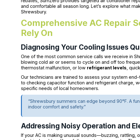
rebates, SumZero provides targeted air conditioner re
and comfortable all season long. Let’s explore what mak
Shrewsbury.
Comprehensive AC Repair Se
Rely On
Diagnosing Your Cooling Issues Qui
One of the most common service calls we receive in Sh
blowing cold air or seems to cycle on and off too freque
thermostat malfunction, or low
refrigerant levels
, quic
Our technicians are trained to assess your system end-to
to checking capacitor function and refrigerant charge, w
specific needs of local homeowners.
“Shrewsbury summers can edge beyond 90°F. A functio
indoor comfort and safety.”
Addressing Noisy Operation and Ele
If your AC is making unusual sounds—buzzing, rattling, o