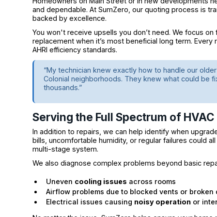
Homeowners on Main Street or in new developments near
and dependable. At SumZero, our quoting process is tra
backed by excellence.
You won't receive upsells you don’t need. We focus on 
replacement when it’s most beneficial long term. Every 
AHRI efficiency standards.
“My technician knew exactly how to handle our old
Colonial neighborhoods. They knew what could be f
thousands.”
Serving the Full Spectrum of HVAC
In addition to repairs, we can help identify when upgrade
bills, uncomfortable humidity, or regular failures could all
multi-stage system.
We also diagnose complex problems beyond basic repai
Uneven
cooling issues
across rooms
Airflow problems due to blocked vents or broken
Electrical issues causing
noisy operation
or inte