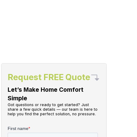
Request FREE Quote
Let’s Make Home Comfort
Simple
Got questions or ready to get started? Just
share a few quick details — our team is here to
help you find the perfect solution, no pressure.