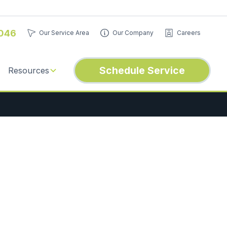
046
Our Service Area
Our Company
Careers
Schedule Service
Resources