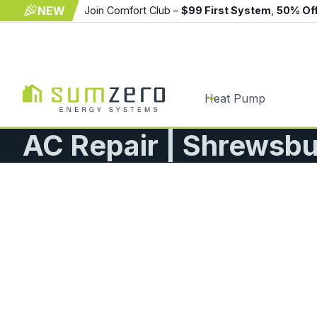
NEW
Join Comfort Club –
$99 First System
,
50% Of
Heat Pump
AC Repair | Shrewsb