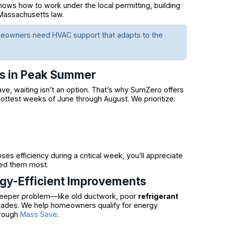
ows how to work under the local permitting, building
 Massachusetts law.
omeowners need HVAC support that adapts to the
rs in Peak Summer
e, waiting isn’t an option. That’s why SumZero offers
hottest weeks of June through August. We prioritize:
s efficiency during a critical week, you’ll appreciate
eed them most.
rgy-Efficient Improvements
a deeper problem—like old ductwork, poor
refrigerant
rades. We help homeowners qualify for energy
hrough
Mass Save
.