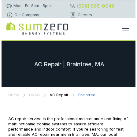
(508) 965-0046
Mon - Fri: 8am - 5pm
Our Company
Careers
AC Repair | Braintree, MA
Home
HVAC
AC Repair
Braintree
AC repair service is the professional maintenance and fixing of
malfunctioning cooling systems to ensure efficient
performance and indoor comfort. If you're searching for fast
and reliable AC repair near me in Braintree, MA, our local