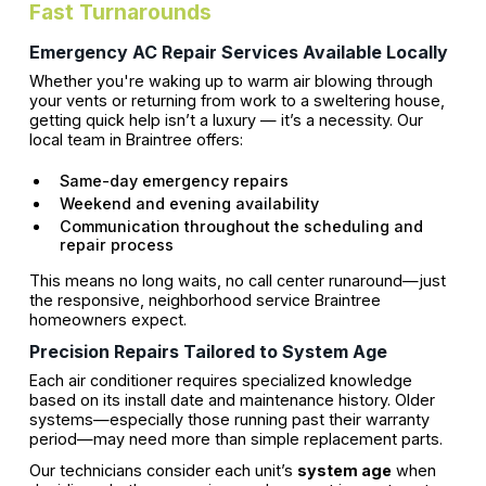
Fast Turnarounds
Emergency AC Repair Services Available Locally
Whether you're waking up to warm air blowing through
your vents or returning from work to a sweltering house,
getting quick help isn’t a luxury — it’s a necessity. Our
local team in Braintree offers:
Same-day emergency repairs
Weekend and evening availability
Communication throughout the scheduling and
repair process
This means no long waits, no call center runaround—just
the responsive, neighborhood service Braintree
homeowners expect.
Precision Repairs Tailored to System Age
Each air conditioner requires specialized knowledge
based on its install date and maintenance history. Older
systems—especially those running past their warranty
period—may need more than simple replacement parts.
Our technicians consider each unit’s
system age
when