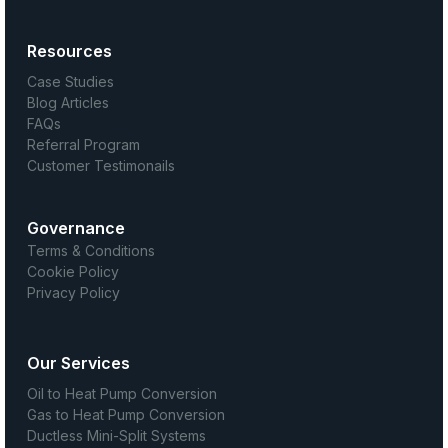
Resources
Case Studies
Blog Articles
FAQs
Referral Program
Customer Testimonails
Governance
Terms & Conditions
Cookie Policy
Privacy Policy
Our Services
Oil to Heat Pump Conversion
Gas to Heat Pump Conversion
Ductless Mini-Split Systems