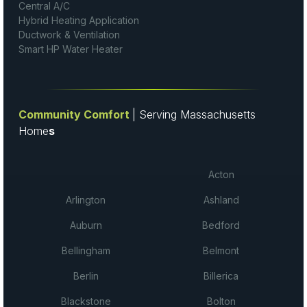
Central A/C
Hybrid Heating Application
Ductwork & Ventilation
Smart HP Water Heater
Community Comfort
| Serving Massachusetts
Home
s
Acton
Arlington
Ashland
Auburn
Bedford
Bellingham
Belmont
Berlin
Billerica
Blackstone
Bolton