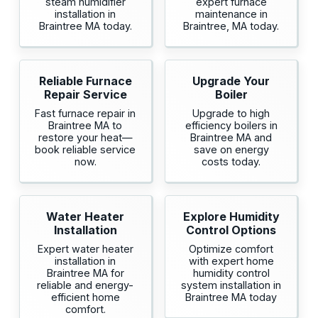
steam humidifier
expert furnace
installation in
maintenance in
Braintree MA today.
Braintree, MA today.
Reliable Furnace
Upgrade Your
Repair Service
Boiler
Fast furnace repair in
Upgrade to high
Braintree MA to
efficiency boilers in
restore your heat—
Braintree MA and
book reliable service
save on energy
now.
costs today.
Water Heater
Explore Humidity
Installation
Control Options
Expert water heater
Optimize comfort
installation in
with expert home
Braintree MA for
humidity control
reliable and energy-
system installation in
efficient home
Braintree MA today
comfort.