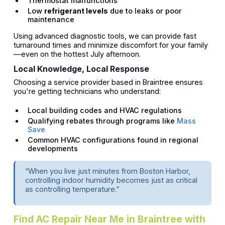
Thermostat malfunctions
Low
refrigerant levels
due to leaks or poor
maintenance
Using advanced diagnostic tools, we can provide fast
turnaround times and minimize discomfort for your family
—even on the hottest July afternoon.
Local Knowledge, Local Response
Choosing a service provider based in Braintree ensures
you're getting technicians who understand:
Local building codes and HVAC regulations
Qualifying rebates through programs like
Mass
Save
Common HVAC configurations found in regional
developments
“When you live just minutes from Boston Harbor,
controlling indoor humidity becomes just as critical
as controlling temperature.”
Find AC Repair Near Me in Braintree with