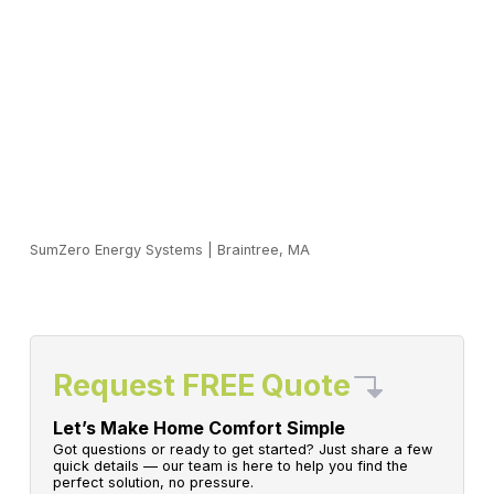
SumZero Energy Systems
|
Braintree, MA
Request FREE Quote
Let’s Make Home Comfort Simple
Got questions or ready to get started? Just share a few
quick details — our team is here to help you find the
perfect solution, no pressure.