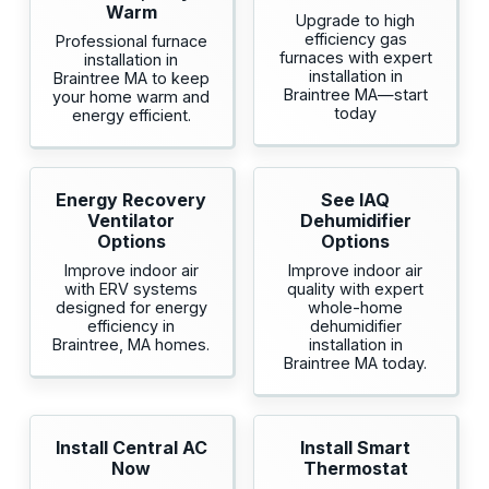
Warm
Upgrade to high
efficiency gas
Professional furnace
furnaces with expert
installation in
installation in
Braintree MA to keep
Braintree MA—start
your home warm and
today
energy efficient.
Energy Recovery
See IAQ
Ventilator
Dehumidifier
Options
Options
Improve indoor air
Improve indoor air
with ERV systems
quality with expert
designed for energy
whole-home
efficiency in
dehumidifier
Braintree, MA homes.
installation in
Braintree MA today.
Install Central AC
Install Smart
Now
Thermostat