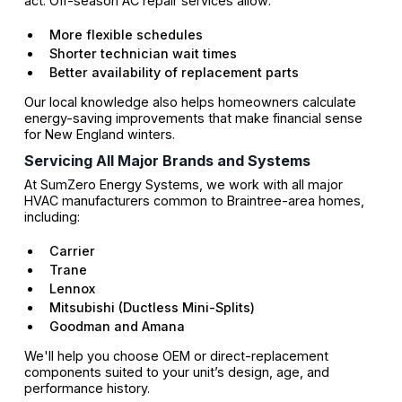
act. Off-season AC repair services allow:
More flexible schedules
Shorter technician wait times
Better availability of replacement parts
Our local knowledge also helps homeowners calculate
energy-saving improvements that make financial sense
for New England winters.
Servicing All Major Brands and Systems
At SumZero Energy Systems, we work with all major
HVAC manufacturers common to Braintree-area homes,
including:
Carrier
Trane
Lennox
Mitsubishi (Ductless Mini-Splits)
Goodman and Amana
We'll help you choose OEM or direct-replacement
components suited to your unit’s design, age, and
performance history.