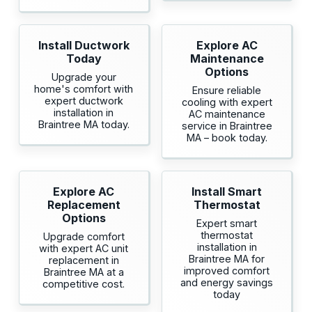
Install Ductwork
Explore AC
Today
Maintenance
Options
Upgrade your
home's comfort with
Ensure reliable
expert ductwork
cooling with expert
installation in
AC maintenance
Braintree MA today.
service in Braintree
MA – book today.
Explore AC
Install Smart
Replacement
Thermostat
Options
Expert smart
thermostat
Upgrade comfort
installation in
with expert AC unit
Braintree MA for
replacement in
improved comfort
Braintree MA at a
and energy savings
competitive cost.
today