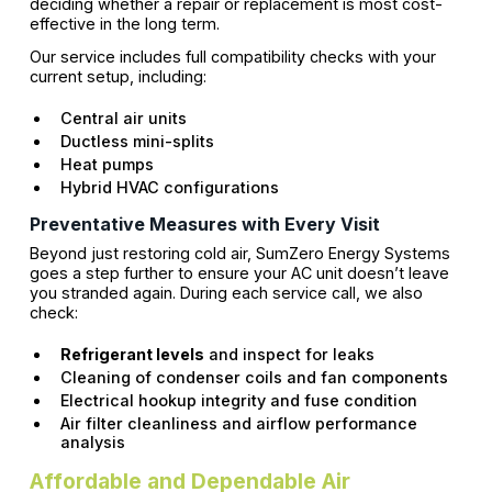
deciding whether a repair or replacement is most cost-
effective in the long term.
Our service includes full compatibility checks with your
current setup, including:
Central air units
Ductless mini-splits
Heat pumps
Hybrid HVAC configurations
Preventative Measures with Every Visit
Beyond just restoring cold air, SumZero Energy Systems
goes a step further to ensure your AC unit doesn’t leave
you stranded again. During each service call, we also
check:
Refrigerant levels
and inspect for leaks
Cleaning of condenser coils and fan components
Electrical hookup integrity and fuse condition
Air filter cleanliness and airflow performance
analysis
Affordable and Dependable Air