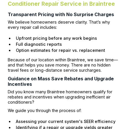
Conditioner Repair Service in Braintree
Transparent Pricing with No Surprise Charges
We believe homeowners deserve clarity. That’s why
every repair call includes:
Upfront pricing before any work begins
Full diagnostic reports
Option estimates for repair vs. replacement
Because of our location within Braintree, we save time—
and that helps you save money. There are no hidden
travel fees or long-distance service surcharges.
Guidance on Mass Save Rebates and Upgrade
Incentives
Did you know many Braintree homeowners qualify for
rebates and incentives when upgrading inefficient air
conditioners?
We guide you through the process of:
Assessing your current system's SEER efficiency
Identifying if a repair or upgrade yields greater