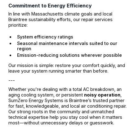
Commitment to Energy Efficiency
In line with Massachusetts climate goals and local
Braintree sustainability efforts, our repair services
prioritize:
System efficiency ratings
Seasonal maintenance intervals suited to our
region
Emission-reducing solutions wherever possible
Our mission is simple: restore your comfort quickly, and
leave your system running smarter than before.
---
Whether you're dealing with a total AC breakdown, an
aging cooling system, or persistent
noisy operation
,
SumZero Energy Systems is Braintree’s trusted partner
for fast, knowledgeable, and local air conditioning repair.
Our strong roots in the community and unmatched
technical expertise help you stay cool when it matters
most—without unnecessary delays or guesswork.