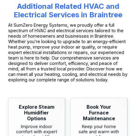
Additional Related HVAC and
Electrical Services in Braintree
At SumZero Energy Systems, we proudly offer a full
spectrum of HVAC and electrical services tailored to the
needs of homeowners and businesses in Braintree.
Whether you’re looking to upgrade to an energy-efficient
heat pump, improve your indoor air quality, or require
expert electrical installations or repairs, our experienced
team is here to help. Our comprehensive services are
designed to deliver comfort, efficiency, and peace of
mind, all from a trusted local provider. Discover how we
can meet all your heating, cooling, and electrical needs by
exploring our complete range of solutions today.
Explore Steam
Book Your
Humidifier
Furnace
Options
Maintenance
Improve indoor
Keep your home
comfort with expert
safe and warm with