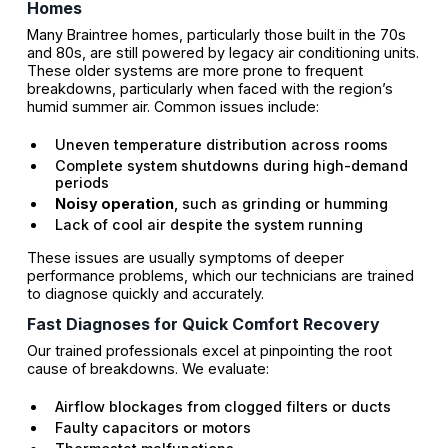
Homes
Many Braintree homes, particularly those built in the 70s
and 80s, are still powered by legacy air conditioning units.
These older systems are more prone to frequent
breakdowns, particularly when faced with the region’s
humid summer air. Common issues include:
Uneven temperature distribution across rooms
Complete system shutdowns during high-demand
periods
Noisy operation
, such as grinding or humming
Lack of cool air despite the system running
These issues are usually symptoms of deeper
performance problems, which our technicians are trained
to diagnose quickly and accurately.
Fast Diagnoses for Quick Comfort Recovery
Our trained professionals excel at pinpointing the root
cause of breakdowns. We evaluate:
Airflow blockages from clogged filters or ducts
Faulty capacitors or motors