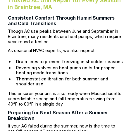
Trusted AC Unit Repair for Every Season
in Braintree, MA
Consistent Comfort Through Humid Summers
and Cold Transitions
Though AC use peaks between June and September in
Braintree, many residents use heat pumps, which require
year-round attention.
As seasonal HVAC experts, we also inspect:
Drain lines to prevent freezing in shoulder seasons
Reversing valves on heat pump units for proper
heating mode transitions
Thermostat calibration for both summer and
shoulder use
This ensures your unit is also ready when Massachusetts’
unpredictable spring and fall temperatures swing from
40°F to 80°F in a single day.
Preparing for Next Season After a Summer
Breakdown
If your AC failed during the summer, now is the time to