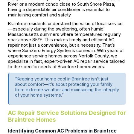
River or a modern condo close to South Shore Plaza,
having a dependable air conditioner is essential to
maintaining comfort and safety.
Braintree residents understand the value of local service
—especially during the sweltering, often humid
Massachusetts summers where temperatures regularly
soar above 85°F. This makes timely and efficient AC
repair not just a convenience, but a necessity. That’s
where SumZero Energy Systems comes in. With years of
experience serving homes across Norfolk County, we
specialize in fast, expert-driven AC repair service tailored
to the specific needs of Braintree homeowners.
“Keeping your home cool in Braintree isn’t just
about comfort—it’s about protecting your family
from extreme weather and maintaining the integrity
of your home systems.”
AC Repair Service Solutions Designed for
Braintree Homes
Identifying Common AC Problems in Braintree