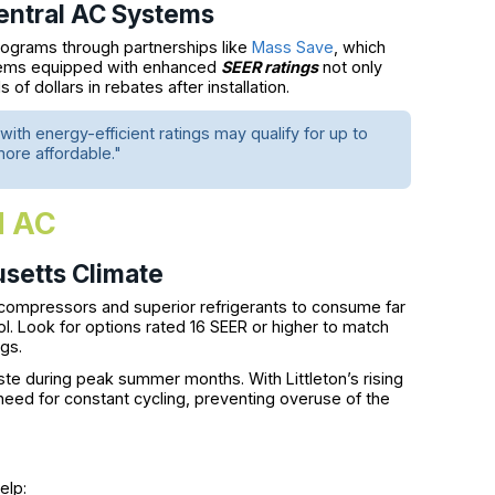
Central AC Systems
programs through partnerships like
Mass Save
, which
stems equipped with enhanced
SEER ratings
not only
f dollars in rebates after installation.
ith energy-efficient ratings may qualify for up to
ore affordable."
l AC
usetts Climate
compressors and superior refrigerants to consume far
ol. Look for options rated 16 SEER or higher to match
gs.
 during peak summer months. With Littleton’s rising
eed for constant cycling, preventing overuse of the
elp: