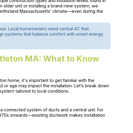
nique construction types and insulation levels found in
 older unit or installing a brand-new system, we
o withstand Massachusetts’ climate—even during the
tense. Local homeowners need central AC that
gn systems that balance comfort with smart energy
ittleton MA: What to Know
leton home, it's important to get familiar with the
 or age may impact the installation. Let’s break down
 system tailored to local conditions.
a connected system of ducts and a central unit. For
1970s onwards—existing ductwork makes installation