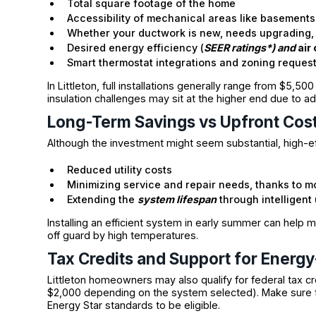
Total square footage of the home
Accessibility of mechanical areas like basements 
Whether your ductwork is new, needs upgrading, 
Desired energy efficiency (
SEER ratings*) and
air
Smart thermostat integrations and zoning reques
In Littleton, full installations generally range from $5,5
insulation challenges may sit at the higher end due to ad
Long-Term Savings vs Upfront Cos
Although the investment might seem substantial, high-ef
Reduced utility costs
Minimizing service and repair needs, thanks to 
Extending the
system lifespan
through intelligen
Installing an efficient system in early summer can help
off guard by high temperatures.
Tax Credits and Support for Energy-
Littleton homeowners may also qualify for federal tax cr
$2,000 depending on the system selected). Make sure 
Energy Star standards to be eligible.