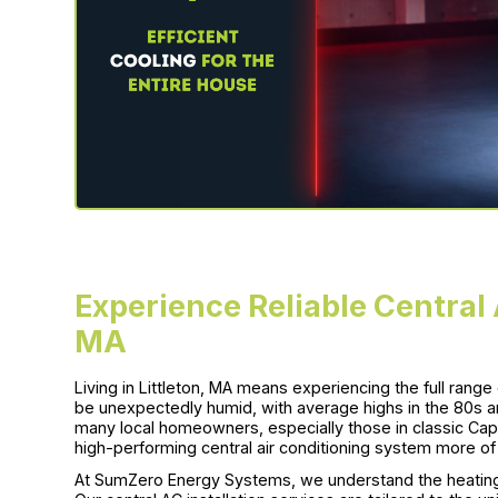
Experience Reliable Central A
MA
Living in Littleton, MA means experiencing the full ran
be unexpectedly humid, with average highs in the 80s a
many local homeowners, especially those in classic Cap
high-performing central air conditioning system more of 
At SumZero Energy Systems, we understand the heating 