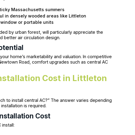
 sticky Massachusetts summers
ul in densely wooded areas like Littleton
r window or portable units
d by urban forest, will particularly appreciate the
d better air circulation design.
tential
your home’s marketability and valuation. In competitive
 Newtown Road, comfort upgrades such as central AC
tallation Cost in Littleton
 to install central AC?” The answer varies depending
nstallation is required.
nstallation Cost
install: