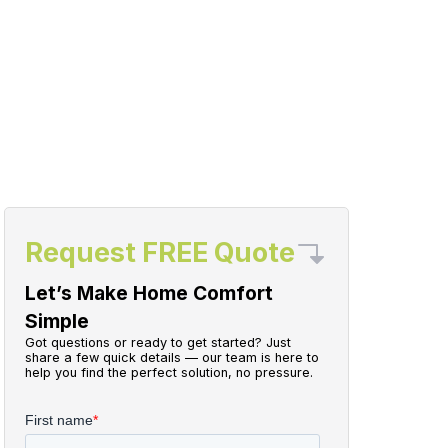
Request FREE Quote
Let’s Make Home Comfort
Simple
Got questions or ready to get started? Just
share a few quick details — our team is here to
help you find the perfect solution, no pressure.