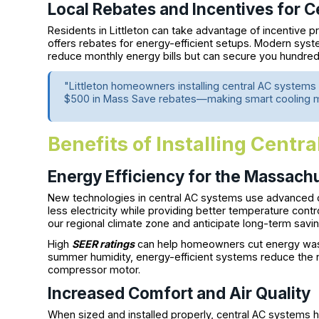
Local Rebates and Incentives for 
Residents in Littleton can take advantage of incentive 
offers rebates for energy-efficient setups. Modern sy
reduce monthly energy bills but can secure you hundreds o
"Littleton homeowners installing central AC systems w
$500 in Mass Save rebates—making smart cooling m
Benefits of Installing Centra
Energy Efficiency for the Massach
New technologies in central AC systems use advanced 
less electricity while providing better temperature contr
our regional climate zone and anticipate long-term savin
High
SEER ratings
can help homeowners cut energy waste
summer humidity, energy-efficient systems reduce the n
compressor motor.
Increased Comfort and Air Quality
When sized and installed properly, central AC systems h