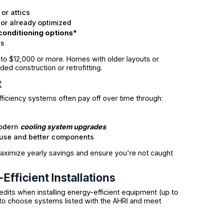
or attics
or already optimized
 conditioning options
*
ts
00 to $12,000 or more. Homes with older layouts or
ded construction or retrofitting.
t
ficiency systems often pay off over time through:
modern
cooling system upgrades
t use and better components
 maximize yearly savings and ensure you're not caught
Efficient Installations
edits when installing energy-efficient equipment (up to
to choose systems listed with the AHRI and meet