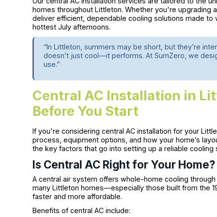
Our central AC installation services are tailored to the u
homes throughout Littleton. Whether you're upgrading an
deliver efficient, dependable cooling solutions made t
hottest July afternoons.
“In Littleton, summers may be short, but they’re in
doesn’t just cool—it performs. At SumZero, we desi
use.”
Central AC Installation in L
Before You Start
If you're considering central AC installation for your Litt
process, equipment options, and how your home’s layout
the key factors that go into setting up a reliable cooling
Is Central AC Right for Your Home?
A central air system offers whole-home cooling through 
many Littleton homes—especially those built from the 
faster and more affordable.
Benefits of central AC include: