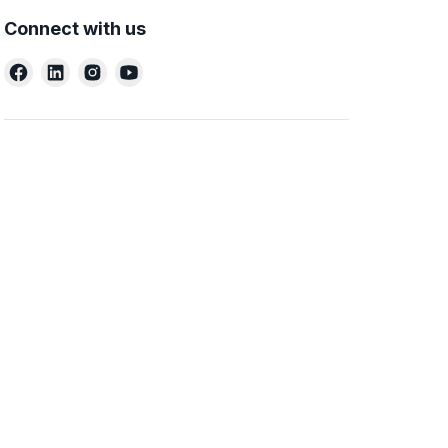
Connect with us