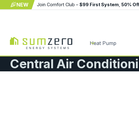
NEW
Join Comfort Club –
$99 First System
,
50% Of
Heat Pump
Central Air Conditioni