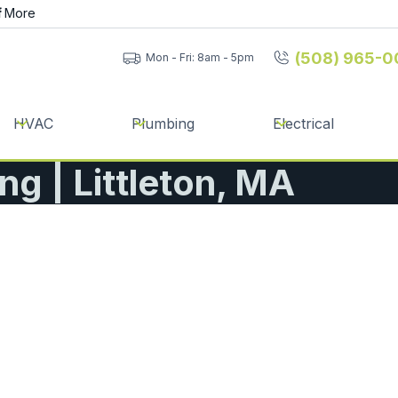
f
More
(508) 965-0
Mon - Fri: 8am - 5pm
HVAC
Plumbing
Electrical
ng | Littleton, MA