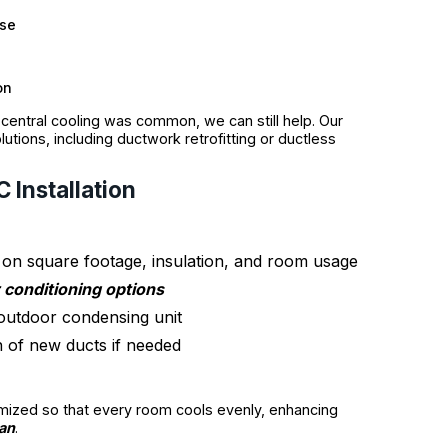
use
on
central cooling was common, we can still help. Our
tions, including ductwork retrofitting or ductless
 Installation
on square footage, insulation, and room usage
r conditioning options
d outdoor condensing unit
n of new ducts if needed
imized so that every room cools evenly, enhancing
pan
.