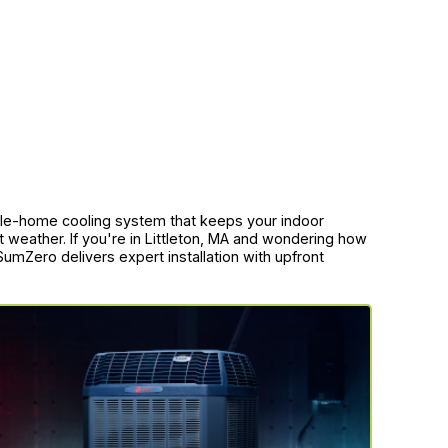
whole-home cooling system that keeps your indoor
 weather. If you're in Littleton, MA and wondering how
 SumZero delivers expert installation with upfront