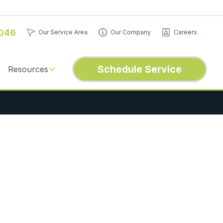
046
Our Service Area
Our Company
Careers
Schedule Service
Resources