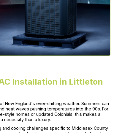
C Installation in Littleton
ge of New England's ever-shifting weather. Summers can
nd heat waves pushing temperatures into the 90s. For
e-style homes or updated Colonials, this makes a
a necessity than a luxury.
and cooling challenges specific to Middlesex County.