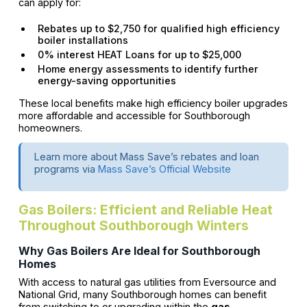
can apply for:
Rebates up to $2,750 for qualified high efficiency
boiler installations
0% interest HEAT Loans for up to $25,000
Home energy assessments to identify further
energy-saving opportunities
These local benefits make high efficiency boiler upgrades
more affordable and accessible for Southborough
homeowners.
Learn more about Mass Save’s rebates and loan
programs via
Mass Save’s Official Website
Gas Boilers: Efficient and Reliable Heat
Throughout Southborough Winters
Why Gas Boilers Are Ideal for Southborough
Homes
With access to natural gas utilities from Eversource and
National Grid, many Southborough homes can benefit
from switching to or upgrading within the
gas