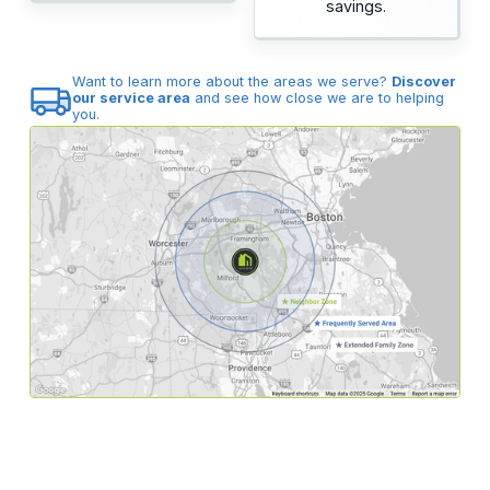
savings.
Want to learn more about the areas we serve?
Discover
our service area
and see how close we are to helping
you.