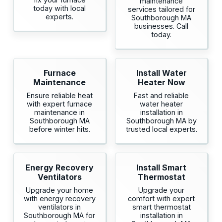
maintenance
today with local
services tailored for
experts.
Southborough MA
businesses. Call
today.
Furnace
Install Water
Maintenance
Heater Now
Ensure reliable heat
Fast and reliable
with expert furnace
water heater
maintenance in
installation in
Southborough MA
Southborough MA by
before winter hits.
trusted local experts.
Energy Recovery
Install Smart
Ventilators
Thermostat
Upgrade your home
Upgrade your
with energy recovery
comfort with expert
ventilators in
smart thermostat
Southborough MA for
installation in