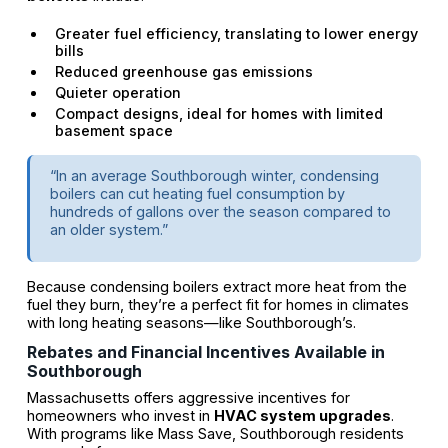
Greater fuel efficiency, translating to lower energy
bills
Reduced greenhouse gas emissions
Quieter operation
Compact designs, ideal for homes with limited
basement space
“In an average Southborough winter, condensing
boilers can cut heating fuel consumption by
hundreds of gallons over the season compared to
an older system.”
Because condensing boilers extract more heat from the
fuel they burn, they’re a perfect fit for homes in climates
with long heating seasons—like Southborough’s.
Rebates and Financial Incentives Available in
Southborough
Massachusetts offers aggressive incentives for
homeowners who invest in
HVAC system upgrades
.
With programs like Mass Save, Southborough residents