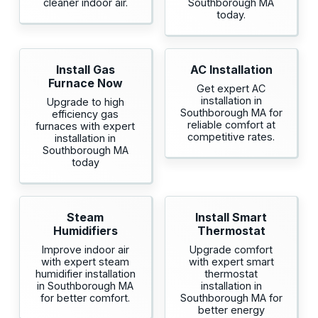
cleaner indoor air.
Southborough MA
today.
Install Gas
AC Installation
Furnace Now
Get expert AC
installation in
Upgrade to high
Southborough MA for
efficiency gas
reliable comfort at
furnaces with expert
competitive rates.
installation in
Southborough MA
today
Steam
Install Smart
Humidifiers
Thermostat
Improve indoor air
Upgrade comfort
with expert steam
with expert smart
humidifier installation
thermostat
in Southborough MA
installation in
for better comfort.
Southborough MA for
better energy