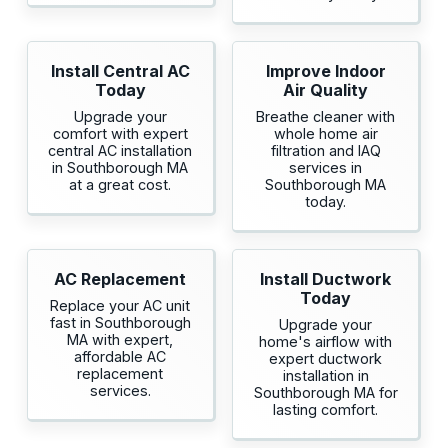
Install Central AC
Improve Indoor
Today
Air Quality
Upgrade your
Breathe cleaner with
comfort with expert
whole home air
central AC installation
filtration and IAQ
in Southborough MA
services in
at a great cost.
Southborough MA
today.
AC Replacement
Install Ductwork
Today
Replace your AC unit
fast in Southborough
Upgrade your
MA with expert,
home's airflow with
affordable AC
expert ductwork
replacement
installation in
services.
Southborough MA for
lasting comfort.