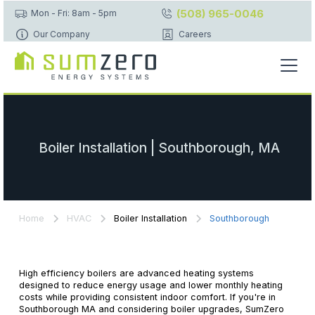
(508) 965-0046
Mon - Fri: 8am - 5pm
Our Company
Careers
Boiler Installation | Southborough, MA
Home
HVAC
Boiler Installation
Southborough
High efficiency boilers are advanced heating systems
designed to reduce energy usage and lower monthly heating
costs while providing consistent indoor comfort. If you're in
Southborough MA and considering boiler upgrades, SumZero