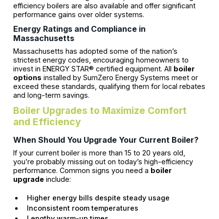
efficiency boilers are also available and offer significant
performance gains over older systems.
Energy Ratings and Compliance in
Massachusetts
Massachusetts has adopted some of the nation’s
strictest energy codes, encouraging homeowners to
invest in ENERGY STAR® certified equipment. All
boiler
options
installed by SumZero Energy Systems meet or
exceed these standards, qualifying them for local rebates
and long-term savings.
Boiler Upgrades to Maximize Comfort
and Efficiency
When Should You Upgrade Your Current Boiler?
If your current boiler is more than 15 to 20 years old,
you’re probably missing out on today’s high-efficiency
performance. Common signs you need a
boiler
upgrade
include:
Higher energy bills despite steady usage
Inconsistent room temperatures
Lengthy warm-up times