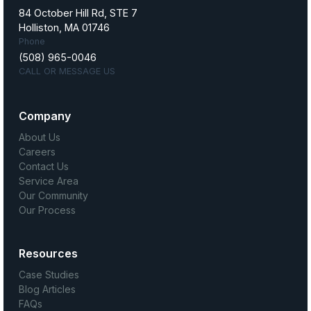
84 October Hill Rd, STE 7
Holliston, MA 01746
Phone
(508) 965-0046
CALL OR MESSAGE US
Company
About Us
Careers
Contact Us
Service Area
Our Community
Our Process
Resources
Case Studies
Blog Articles
FAQs