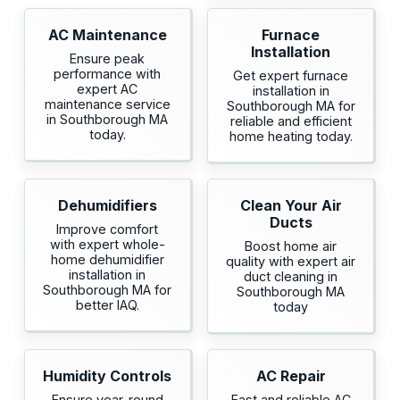
AC Maintenance
Furnace
Installation
Ensure peak
performance with
Get expert furnace
expert AC
installation in
maintenance service
Southborough MA for
in Southborough MA
reliable and efficient
today.
home heating today.
Dehumidifiers
Clean Your Air
Ducts
Improve comfort
with expert whole-
Boost home air
home dehumidifier
quality with expert air
installation in
duct cleaning in
Southborough MA for
Southborough MA
better IAQ.
today
Humidity Controls
AC Repair
Ensure year-round
Fast and reliable AC