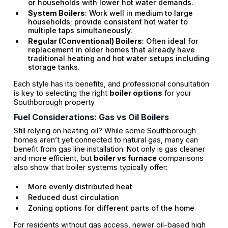
or households with lower hot water demands.
System Boilers
: Work well in medium to large
households; provide consistent hot water to
multiple taps simultaneously.
Regular (Conventional) Boilers
: Often ideal for
replacement in older homes that already have
traditional heating and hot water setups including
storage tanks.
Each style has its benefits, and professional consultation
is key to selecting the right
boiler options
for your
Southborough property.
Fuel Considerations: Gas vs Oil Boilers
Still relying on heating oil? While some Southborough
homes aren’t yet connected to natural gas, many can
benefit from gas line installation. Not only is gas cleaner
and more efficient, but
boiler vs furnace
comparisons
also show that boiler systems typically offer:
More evenly distributed heat
Reduced dust circulation
Zoning options for different parts of the home
For residents without gas access, newer oil-based high