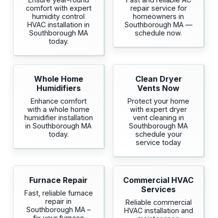
comfort with expert
repair service for
humidity control
homeowners in
HVAC installation in
Southborough MA —
Southborough MA
schedule now.
today.
Whole Home
Clean Dryer
Humidifiers
Vents Now
Enhance comfort
Protect your home
with a whole home
with expert dryer
humidifier installation
vent cleaning in
in Southborough MA
Southborough MA
today.
schedule your
service today
Furnace Repair
Commercial HVAC
Services
Fast, reliable furnace
repair in
Reliable commercial
Southborough MA –
HVAC installation and
fix your furnace