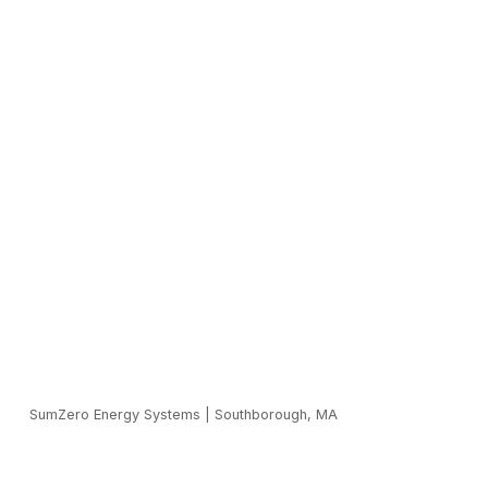
SumZero Energy Systems
|
Southborough, MA