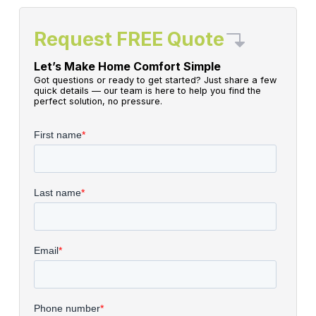
Request FREE Quote
Let’s Make Home Comfort Simple
Got questions or ready to get started? Just share a few
quick details — our team is here to help you find the
perfect solution, no pressure.