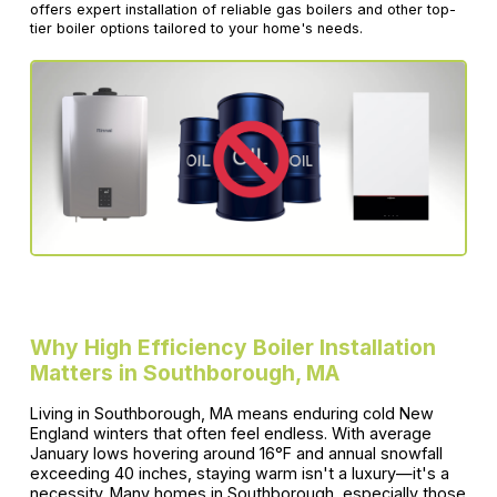
offers expert installation of reliable gas boilers and other top-
tier boiler options tailored to your home's needs.
Why High Efficiency Boiler Installation
Matters in Southborough, MA
Living in Southborough, MA means enduring cold New
England winters that often feel endless. With average
January lows hovering around 16°F and annual snowfall
exceeding 40 inches, staying warm isn't a luxury—it's a
necessity. Many homes in Southborough, especially those