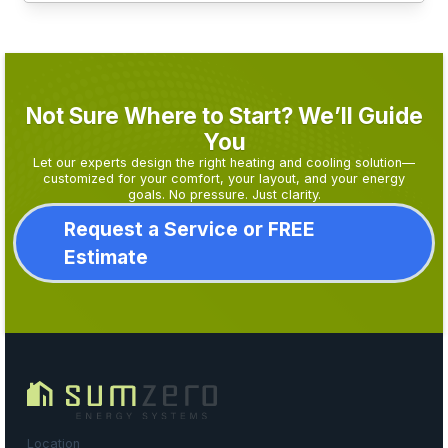
Not Sure Where to Start? We’ll Guide
You
Let our experts design the right heating and cooling solution—
customized for your comfort, your layout, and your energy
goals. No pressure. Just clarity.
Request a Service or FREE
Estimate
Location