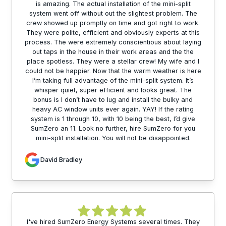
is amazing. The actual installation of the mini-split
system went off without out the slightest problem. The
crew showed up promptly on time and got right to work.
They were polite, efficient and obviously experts at this
process. The were extremely conscientious about laying
out taps in the house in their work areas and the the
place spotless. They were a stellar crew! My wife and I
could not be happier. Now that the warm weather is here
I’m taking full advantage of the mini-split system. It’s
whisper quiet, super efficient and looks great. The
bonus is I don’t have to lug and install the bulky and
heavy AC window units ever again. YAY! If the rating
system is 1 through 10, with 10 being the best, I’d give
SumZero an 11. Look no further, hire SumZero for you
mini-split installation. You will not be disappointed.
David Bradley
I've hired SumZero Energy Systems several times. They