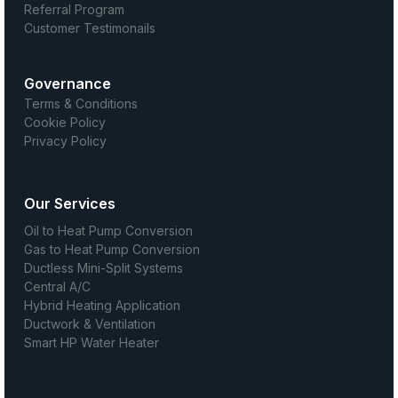
Referral Program
Customer Testimonails
Governance
Terms & Conditions
Cookie Policy
Privacy Policy
Our Services
Oil to Heat Pump Conversion
Gas to Heat Pump Conversion
Ductless Mini-Split Systems
Central A/C
Hybrid Heating Application
Ductwork & Ventilation
Smart HP Water Heater