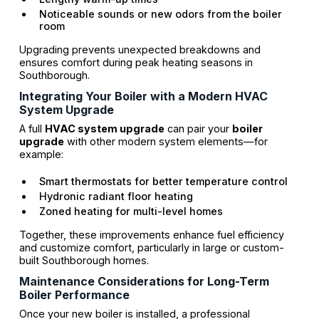
Noticeable sounds or new odors from the boiler
room
Upgrading prevents unexpected breakdowns and
ensures comfort during peak heating seasons in
Southborough.
Integrating Your Boiler with a Modern HVAC
System Upgrade
A full
HVAC system upgrade
can pair your
boiler
upgrade
with other modern system elements—for
example:
Smart thermostats for better temperature control
Hydronic radiant floor heating
Zoned heating for multi-level homes
Together, these improvements enhance fuel efficiency
and customize comfort, particularly in large or custom-
built Southborough homes.
Maintenance Considerations for Long-Term
Boiler Performance
Once your new boiler is installed, a professional