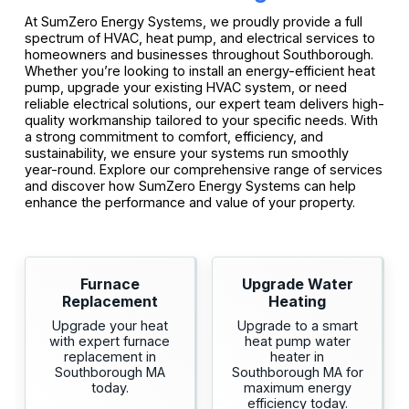
At SumZero Energy Systems, we proudly provide a full
spectrum of HVAC, heat pump, and electrical services to
homeowners and businesses throughout Southborough.
Whether you’re looking to install an energy-efficient heat
pump, upgrade your existing HVAC system, or need
reliable electrical solutions, our expert team delivers high-
quality workmanship tailored to your specific needs. With
a strong commitment to comfort, efficiency, and
sustainability, we ensure your systems run smoothly
year-round. Explore our comprehensive range of services
and discover how SumZero Energy Systems can help
enhance the performance and value of your property.
Furnace
Upgrade Water
Replacement
Heating
Upgrade your heat
Upgrade to a smart
with expert furnace
heat pump water
replacement in
heater in
Southborough MA
Southborough MA for
today.
maximum energy
efficiency today.