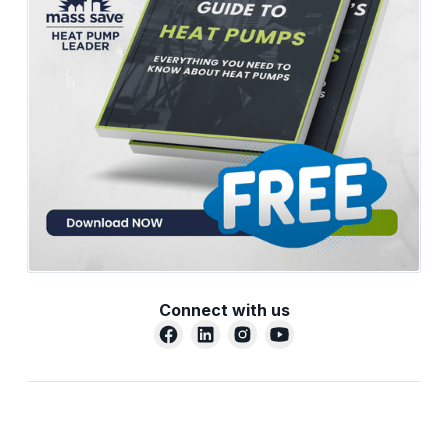
Connect with us