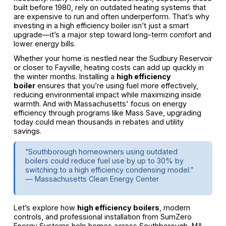
built before 1980, rely on outdated heating systems that
are expensive to run and often underperform. That’s why
investing in a high efficiency boiler isn’t just a smart
upgrade—it’s a major step toward long-term comfort and
lower energy bills.
Whether your home is nestled near the Sudbury Reservoir
or closer to Fayville, heating costs can add up quickly in
the winter months. Installing a
high efficiency
boiler
ensures that you’re using fuel more effectively,
reducing environmental impact while maximizing inside
warmth. And with Massachusetts' focus on energy
efficiency through programs like Mass Save, upgrading
today could mean thousands in rebates and utility
savings.
“Southborough homeowners using outdated
boilers could reduce fuel use by up to 30% by
switching to a high efficiency condensing model.”
— Massachusetts Clean Energy Center
Let’s explore how
high efficiency boilers
, modern
controls, and professional installation from SumZero
Energy Systems help homes across Southborough, MA