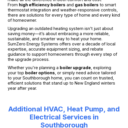
From
high efficiency boilers
and
gas boilers
to smart
thermostat integration and weather-responsive controls,
there are solutions for every type of home and every kind
of homeowner.
Upgrading an outdated heating system isn’t just about
saving money—it’s about embracing a more reliable,
sustainable, and smarter way to heat your home.
SumZero Energy Systems offers over a decade of local
expertise, accurate equipment sizing, and rebate
guidance to support homeowners through every step of
the upgrade process.
Whether you're planning a
boiler upgrade
, exploring
your top
boiler options
, or simply need advice tailored
to your Southborough home, you can count on trusted,
efficient solutions that stand up to New England winters
year after year.
Additional HVAC, Heat Pump, and
Electrical Services in
Southborough