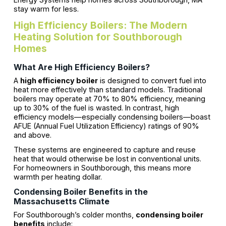
stay warm for less.
High Efficiency Boilers: The Modern
Heating Solution for Southborough
Homes
What Are High Efficiency Boilers?
A
high efficiency boiler
is designed to convert fuel into
heat more effectively than standard models. Traditional
boilers may operate at 70% to 80% efficiency, meaning
up to 30% of the fuel is wasted. In contrast, high
efficiency models—especially condensing boilers—boast
AFUE (Annual Fuel Utilization Efficiency) ratings of 90%
and above.
These systems are engineered to capture and reuse
heat that would otherwise be lost in conventional units.
For homeowners in Southborough, this means more
warmth per heating dollar.
Condensing Boiler Benefits in the
Massachusetts Climate
For Southborough’s colder months,
condensing boiler
benefits
include: