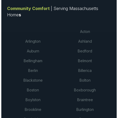
Community Comfort
| Serving Massachusetts
Home
s
Acton
Arlington
Ashland
Auburn
Bedford
Bellingham
Belmont
Berlin
Billerica
Blackstone
Bolton
Boston
Boxborough
Boylston
Braintree
Brookline
Burlington