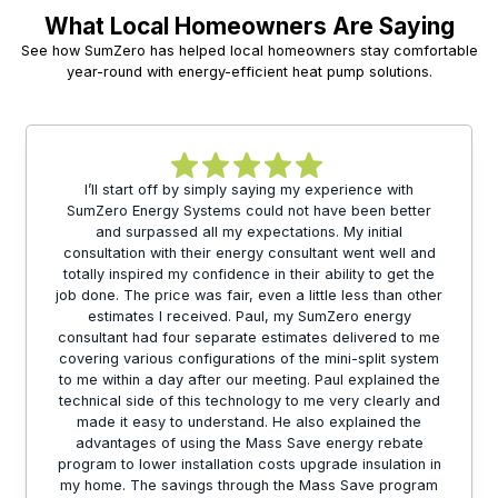
What Local Homeowners Are Saying
See how SumZero has helped local homeowners stay comfortable
year-round with energy-efficient heat pump solutions.
I’ll start off by simply saying my experience with
SumZero Energy Systems could not have been better
and surpassed all my expectations. My initial
consultation with their energy consultant went well and
totally inspired my confidence in their ability to get the
job done. The price was fair, even a little less than other
estimates I received. Paul, my SumZero energy
consultant had four separate estimates delivered to me
covering various configurations of the mini-split system
to me within a day after our meeting. Paul explained the
technical side of this technology to me very clearly and
made it easy to understand. He also explained the
advantages of using the Mass Save energy rebate
program to lower installation costs upgrade insulation in
my home. The savings through the Mass Save program