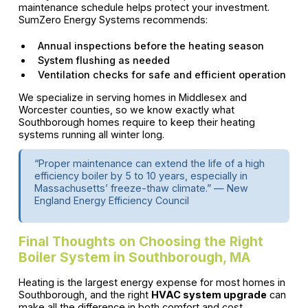
maintenance schedule helps protect your investment.
SumZero Energy Systems recommends:
Annual inspections before the heating season
System flushing as needed
Ventilation checks for safe and efficient operation
We specialize in serving homes in Middlesex and
Worcester counties, so we know exactly what
Southborough homes require to keep their heating
systems running all winter long.
“Proper maintenance can extend the life of a high
efficiency boiler by 5 to 10 years, especially in
Massachusetts’ freeze-thaw climate.” — New
England Energy Efficiency Council
Final Thoughts on Choosing the Right
Boiler System in Southborough, MA
Heating is the largest energy expense for most homes in
Southborough, and the right
HVAC system upgrade
can
make all the difference in both comfort and cost.