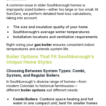
A common issue in older Southborough homes is
improperly sized boilers—either too large or too small. At
SumZero, we perform detailed heat loss calculations,
taking into account:
The size and insulation quality of your home
Southborough’s average winter temperatures
Installation locations and ventilation requirements
Right-sizing your
gas boiler
ensures consistent indoor
temperatures and extends system life.
Boiler Options That Fit Southborough’s
Unique Home Styles
Choosing Between System Types: Combi,
System, and Regular Boilers
In Southborough's diverse range of homes—from
modern Colonials to historical farmhouses—
different
boiler options
suit different needs:
Combi Boilers
: Combine space heating and hot
water in one compact unit; best for smaller homes