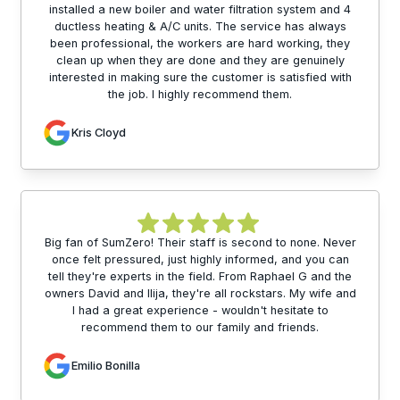
installed a new boiler and water filtration system and 4
ductless heating & A/C units. The service has always
been professional, the workers are hard working, they
clean up when they are done and they are genuinely
interested in making sure the customer is satisfied with
the job. I highly recommend them.
Kris Cloyd
Big fan of SumZero! Their staff is second to none. Never
once felt pressured, just highly informed, and you can
tell they're experts in the field. From Raphael G and the
owners David and Ilija, they're all rockstars. My wife and
I had a great experience - wouldn't hesitate to
recommend them to our family and friends.
Emilio Bonilla