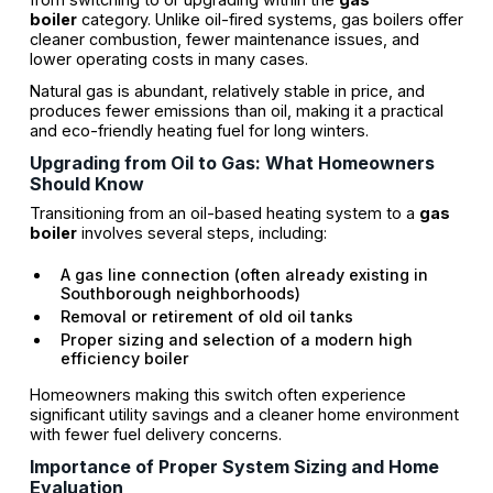
boiler
category. Unlike oil-fired systems, gas boilers offer
cleaner combustion, fewer maintenance issues, and
lower operating costs in many cases.
Natural gas is abundant, relatively stable in price, and
produces fewer emissions than oil, making it a practical
and eco-friendly heating fuel for long winters.
Upgrading from Oil to Gas: What Homeowners
Should Know
Transitioning from an oil-based heating system to a
gas
boiler
involves several steps, including:
A gas line connection (often already existing in
Southborough neighborhoods)
Removal or retirement of old oil tanks
Proper sizing and selection of a modern high
efficiency boiler
Homeowners making this switch often experience
significant utility savings and a cleaner home environment
with fewer fuel delivery concerns.
Importance of Proper System Sizing and Home
Evaluation