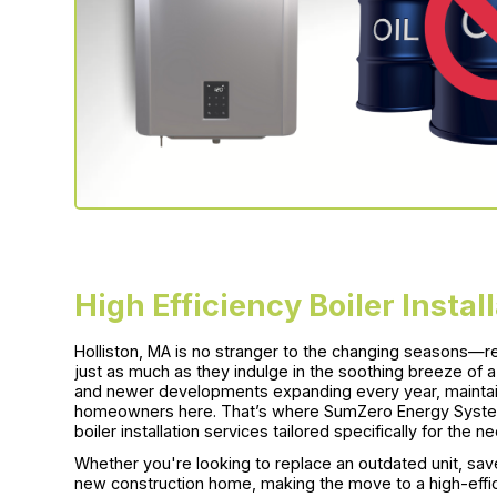
High Efficiency Boiler Instal
Holliston, MA is no stranger to the changing seasons—re
just as much as they indulge in the soothing breeze of 
and newer developments expanding every year, maintain
homeowners here. That’s where SumZero Energy System
boiler installation services tailored specifically for the
Whether you're looking to replace an outdated unit, save o
new construction home, making the move to a high-effici