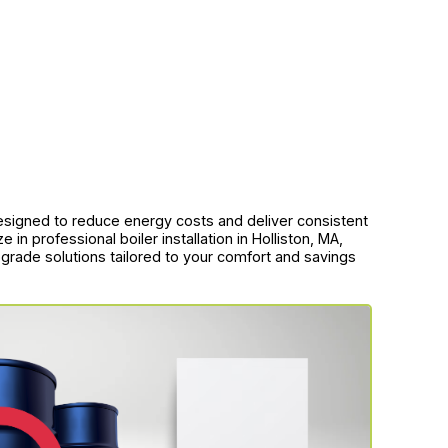
esigned to reduce energy costs and deliver consistent
n professional boiler installation in Holliston, MA,
 upgrade solutions tailored to your comfort and savings