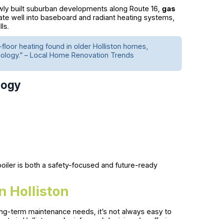
wly built suburban developments along Route 16,
gas
rate well into baseboard and radiant heating systems,
ls.
-floor heating found in older Holliston homes,
hnology.” – Local Home Renovation Trends
logy
s boiler is both a safety-focused and future-ready
n Holliston
long-term maintenance needs, it’s not always easy to