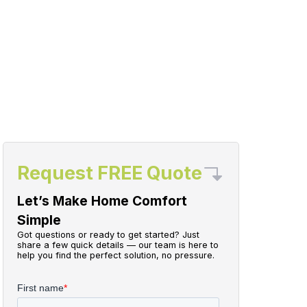
Request FREE Quote
Let’s Make Home Comfort
Simple
Got questions or ready to get started? Just
share a few quick details — our team is here to
help you find the perfect solution, no pressure.