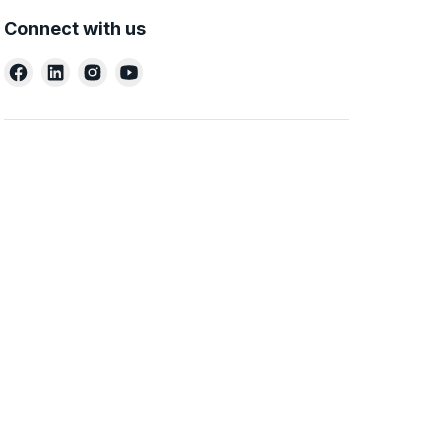
Connect with us