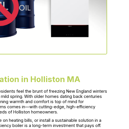
lation in Holliston MA
sidents feel the brunt of freezing New England winters
a mild spring. With older homes dating back centuries
ing warmth and comfort is top of mind for
s comes in—with cutting-edge, high-efficiency
 needs of Holliston homeowners.
n heating bills, or install a sustainable solution in a
ency boiler is a long-term investment that pays off.