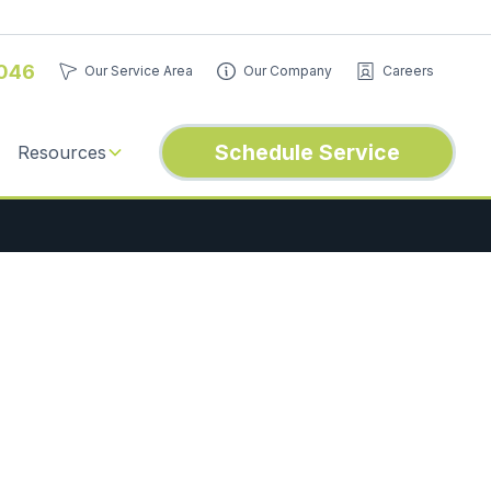
046
Our Service Area
Our Company
Careers
Schedule Service
Resources