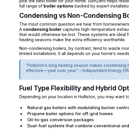
pick the best boiler for your home. SumZero helps resid
full range of
boiler options
backed by expert installatio
Condensing vs Non-Condensing Bo
The most common question we hear from homeowners i
A
condensing boiler
captures high-temperature exhaust
that would otherwise be lost. These systems are ideal fo
heating seasons make the extra efficiency worthwhile.
Non-condensing boilers, by contrast, tend to waste m
limited installations. It all depends on your home’s needs
“Holliston’s long heating season makes condensing 
effective—year over year.” – Independent Energy Eff
Fuel Type Flexibility and Hybrid Op
Depending on your location in Holliston, you may want t
Natural gas boilers with modulating burner contro
Propane boiler options for off-grid homes
Oil-to-gas conversion packages
Dual-fuel systems that combine conventional an