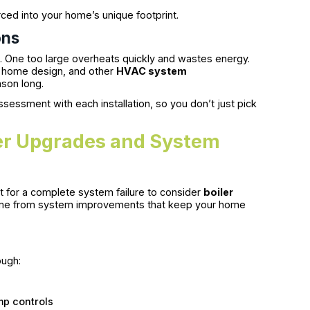
orced into your home’s unique footprint.
ons
ys. One too large overheats quickly and wastes energy.
n, home design, and other
HVAC system
son long.
sessment with each installation, so you don’t just pick
er Upgrades and System
ait for a complete system failure to consider
boiler
 come from system improvements that keep your home
ough:
mp controls