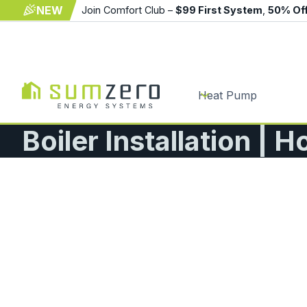
NEW
Join Comfort Club –
$99 First System
,
50% Of
Heat Pump
Boiler Installation | H