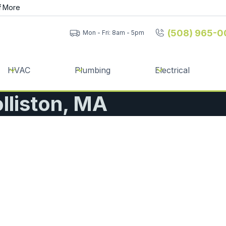
f
More
(508) 965-0
Mon - Fri: 8am - 5pm
HVAC
Plumbing
Electrical
olliston, MA