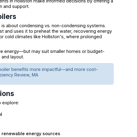
ents in Holliston make informed decisions by offering a
n and support.
ilers
s about condensing vs. non-condensing systems.
 and uses it to preheat the water, recovering energy
r cold climates like Holliston's, where prolonged
ore energy—but may suit smaller homes or budget-
 and layout.
boiler benefits more impactful—and more cost-
iciency Review, MA
tions
o explore:
l
d renewable energy sources