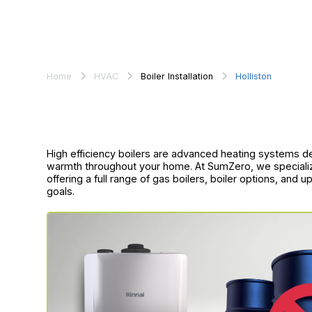
Home
HVAC
Boiler Installation
Holliston
High efficiency boilers are advanced heating systems d
warmth throughout your home. At SumZero, we specialize i
offering a full range of gas boilers, boiler options, and
goals.