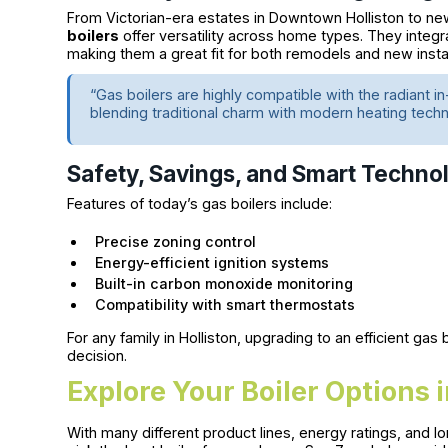
From Victorian-era estates in Downtown Holliston to ne
boilers
offer versatility across home types. They integ
making them a great fit for both remodels and new instal
“Gas boilers are highly compatible with the radiant in
blending traditional charm with modern heating tec
Safety, Savings, and Smart Techno
Features of today’s gas boilers include:
Precise zoning control
Energy-efficient ignition systems
Built-in carbon monoxide monitoring
Compatibility with smart thermostats
For any family in Holliston, upgrading to an efficient ga
decision.
Explore Your Boiler Options i
With many different product lines, energy ratings, and 