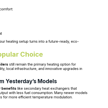
comfort:
nt
your heating setup turns into a future-ready, eco-
opular Choice
ilers
still remain the primary heating option for
lity, local infrastructure, and innovative upgrades in
rm Yesterday’s Models
 benefits
like secondary heat exchangers that
output with less fuel consumption. Many newer models
s for more efficient temperature modulation.
e