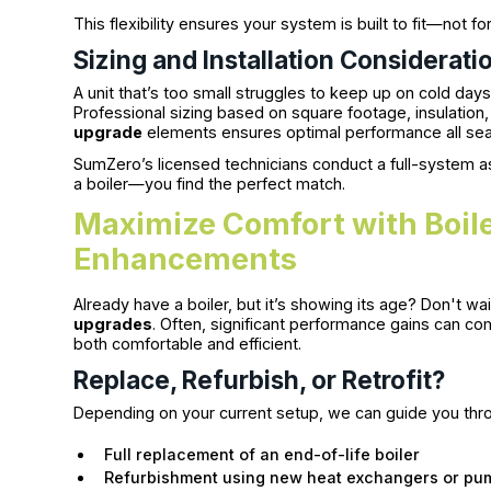
This flexibility ensures your system is built to fit—not f
Sizing and Installation Considerati
A unit that’s too small struggles to keep up on cold da
Professional sizing based on square footage, insulatio
upgrade
elements ensures optimal performance all sea
SumZero’s licensed technicians conduct a full-system as
a boiler—you find the perfect match.
Maximize Comfort with Boil
Enhancements
Already have a boiler, but it’s showing its age? Don't w
upgrades
. Often, significant performance gains can
both comfortable and efficient.
Replace, Refurbish, or Retrofit?
Depending on your current setup, we can guide you thr
Full replacement of an end-of-life boiler
Refurbishment using new heat exchangers or pu