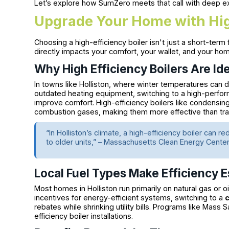
Let’s explore how SumZero meets that call with deep e
Upgrade Your Home with High
Choosing a high-efficiency boiler isn't just a short-term
directly impacts your comfort, your wallet, and your hom
Why High Efficiency Boilers Are Id
In towns like Holliston, where winter temperatures can 
outdated heating equipment, switching to a high-perf
improve comfort. High-efficiency boilers like condensi
combustion gases, making them more effective than tradi
“In Holliston’s climate, a high-efficiency boiler ca
to older units,” – Massachusetts Clean Energy Cente
Local Fuel Types Make Efficiency E
Most homes in Holliston run primarily on natural gas or o
incentives for energy-efficient systems, switching to a
rebates while shrinking utility bills. Programs like Mass 
efficiency boiler installations.