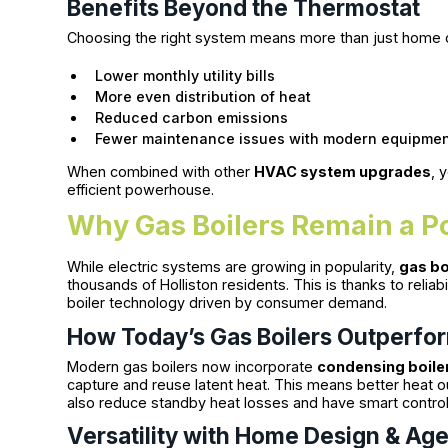
Benefits Beyond the Thermostat
Choosing the right system means more than just home 
Lower monthly utility bills
More even distribution of heat
Reduced carbon emissions
Fewer maintenance issues with modern equipme
When combined with other
HVAC system upgrades
, 
efficient powerhouse.
Why Gas Boilers Remain a P
While electric systems are growing in popularity,
gas bo
thousands of Holliston residents. This is thanks to reliabi
boiler technology driven by consumer demand.
How Today’s Gas Boilers Outperfo
Modern gas boilers now incorporate
condensing boiler
capture and reuse latent heat. This means better heat 
also reduce standby heat losses and have smart control
Versatility with Home Design & Ag