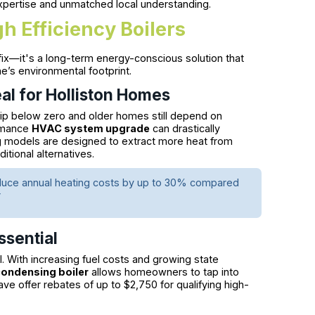
xpertise and unmatched local understanding.
 Efficiency Boilers
 fix—it's a long-term energy-conscious solution that
e’s environmental footprint.
eal for Holliston Homes
dip below zero and older homes still depend on
ormance
HVAC system upgrade
can drastically
ng models are designed to extract more heat from
tional alternatives.
n reduce annual heating costs by up to 30% compared
r
ssential
il. With increasing fuel costs and growing state
condensing boiler
allows homeowners to tap into
Save offer rebates of up to $2,750 for qualifying high-