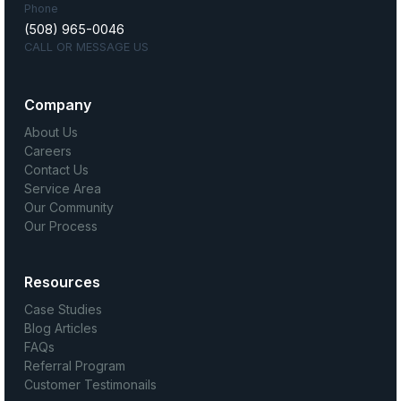
Phone
(508) 965-0046
CALL OR MESSAGE US
Company
About Us
Careers
Contact Us
Service Area
Our Community
Our Process
Resources
Case Studies
Blog Articles
FAQs
Referral Program
Customer Testimonails