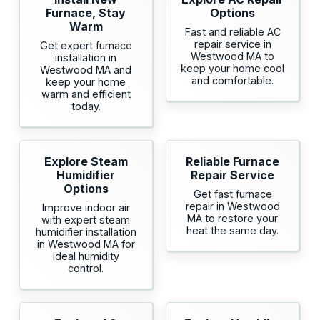
Furnace, Stay
Options
Warm
Fast and reliable AC
repair service in
Get expert furnace
Westwood MA to
installation in
keep your home cool
Westwood MA and
and comfortable.
keep your home
warm and efficient
today.
Explore Steam
Reliable Furnace
Humidifier
Repair Service
Options
Get fast furnace
repair in Westwood
Improve indoor air
MA to restore your
with expert steam
heat the same day.
humidifier installation
in Westwood MA for
ideal humidity
control.