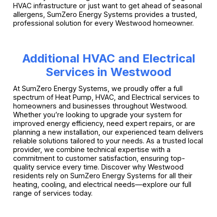
HVAC infrastructure or just want to get ahead of seasonal
allergens, SumZero Energy Systems provides a trusted,
professional solution for every Westwood homeowner.
Additional HVAC and Electrical
Services in Westwood
At SumZero Energy Systems, we proudly offer a full
spectrum of Heat Pump, HVAC, and Electrical services to
homeowners and businesses throughout Westwood.
Whether you’re looking to upgrade your system for
improved energy efficiency, need expert repairs, or are
planning a new installation, our experienced team delivers
reliable solutions tailored to your needs. As a trusted local
provider, we combine technical expertise with a
commitment to customer satisfaction, ensuring top-
quality service every time. Discover why Westwood
residents rely on SumZero Energy Systems for all their
heating, cooling, and electrical needs—explore our full
range of services today.