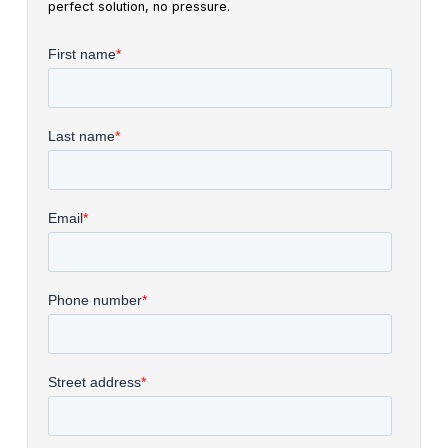
perfect solution, no pressure.