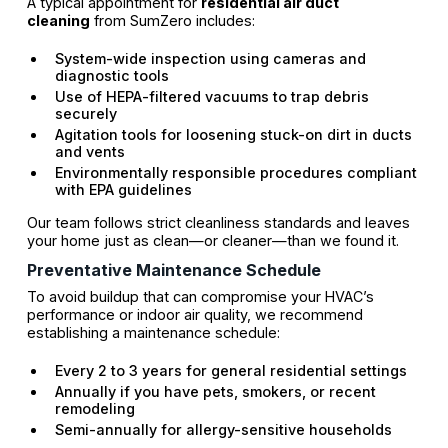
A typical appointment for
residential air duct
cleaning
from SumZero includes:
System-wide inspection using cameras and
diagnostic tools
Use of HEPA-filtered vacuums to trap debris
securely
Agitation tools for loosening stuck-on dirt in ducts
and vents
Environmentally responsible procedures compliant
with EPA guidelines
Our team follows strict cleanliness standards and leaves
your home just as clean—or cleaner—than we found it.
Preventative Maintenance Schedule
To avoid buildup that can compromise your HVAC’s
performance or indoor air quality, we recommend
establishing a maintenance schedule:
Every 2 to 3 years for general residential settings
Annually if you have pets, smokers, or recent
remodeling
Semi-annually for allergy-sensitive households