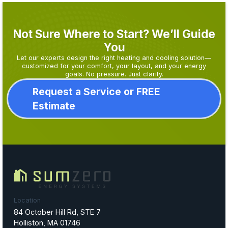
Not Sure Where to Start? We’ll Guide
You
Let our experts design the right heating and cooling solution—
customized for your comfort, your layout, and your energy
goals. No pressure. Just clarity.
Request a Service or FREE
Estimate
Location
84 October Hill Rd, STE 7
Holliston, MA 01746