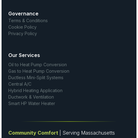
Governance
Terms & Conditions
Cookie Policy
Privacy Policy
Our Services
Oil to Heat Pump Conversion
Gas to Heat Pump Conversion
Ductless Mini-Split Systems
Central A/C
Hybrid Heating Application
Ductwork & Ventilation
Smart HP Water Heater
Community Comfort
| Serving Massachusetts