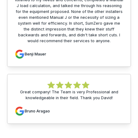
J load calculation, and talked me through his reasoning
for the equipment proposed. None of the other installers
even mentioned Manual J or the necessity of sizing a
system well for efficiency. In short, SumZero gave me
the distinct impression that they knew their stuff
backwards and forwards, and didn't take short cuts. I
would recommend their services to anyone.
Benji Mauer
Great company! The Team is very Professional and
knowledgeable in their field. Thank you David!
Bruno Aragao