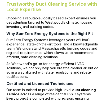
Trustworthy Duct Cleaning Service with
Local Expertise
Choosing a reputable, locally based expert ensures you
get attention tailored to Westwood’s climate, housing
inventory, and building codes.
Why SumZero Energy Systems is the Right Fit
SumZero Energy Systems leverages years of HVAC
experience, state-of-the-art tools, and a knowledgeable
team. We understand Massachusetts building codes and
regional requirements, which allows us to recommend
efficient, safe cleaning solutions.
As Westwood's go-to for energy-efficient HVAC
solutions, we not only help you breathe cleaner air but do
so in a way aligned with state regulations and rebate
qualifications.
Certified and Licensed Technicians
Our team is trained to provide high-level
duct cleaning
service
across a range of residential HVAC systems.
Every project is completed with precision, ensuring: