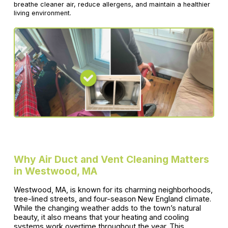
breathe cleaner air, reduce allergens, and maintain a healthier
living environment.
Why Air Duct and Vent Cleaning Matters
in Westwood, MA
Westwood, MA, is known for its charming neighborhoods,
tree-lined streets, and four-season New England climate.
While the changing weather adds to the town’s natural
beauty, it also means that your heating and cooling
systems work overtime throughout the year. This