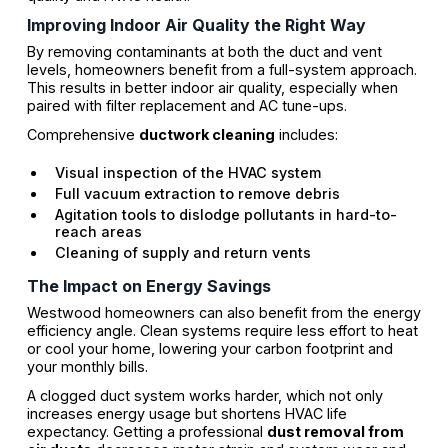
Improving Indoor Air Quality the Right Way
By removing contaminants at both the duct and vent
levels, homeowners benefit from a full-system approach.
This results in better indoor air quality, especially when
paired with filter replacement and AC tune-ups.
Comprehensive
ductwork cleaning
includes:
Visual inspection of the HVAC system
Full vacuum extraction to remove debris
Agitation tools to dislodge pollutants in hard-to-
reach areas
Cleaning of supply and return vents
The Impact on Energy Savings
Westwood homeowners can also benefit from the energy
efficiency angle. Clean systems require less effort to heat
or cool your home, lowering your carbon footprint and
your monthly bills.
A clogged duct system works harder, which not only
increases energy usage but shortens HVAC life
expectancy. Getting a professional
dust removal from