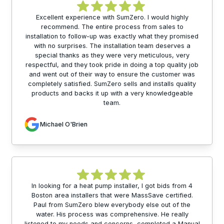
Excellent experience with SumZero. I would highly
recommend. The entire process from sales to
installation to follow-up was exactly what they promised
with no surprises. The installation team deserves a
special thanks as they were very meticulous, very
respectful, and they took pride in doing a top quality job
and went out of their way to ensure the customer was
completely satisfied. SumZero sells and installs quality
products and backs it up with a very knowledgeable
team.
Michael O'Brien
In looking for a heat pump installer, I got bids from 4
Boston area installers that were MassSave certified.
Paul from SumZero blew everybody else out of the
water. His process was comprehensive. He really
listened to my needs and concerns, completed a Manual