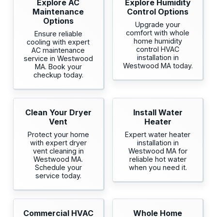
Explore AC
Explore Humidity
Maintenance
Control Options
Options
Upgrade your
comfort with whole
Ensure reliable
home humidity
cooling with expert
control HVAC
AC maintenance
installation in
service in Westwood
Westwood MA today.
MA. Book your
checkup today.
Clean Your Dryer
Install Water
Vent
Heater
Protect your home
Expert water heater
with expert dryer
installation in
vent cleaning in
Westwood MA for
Westwood MA.
reliable hot water
Schedule your
when you need it.
service today.
Commercial HVAC
Whole Home