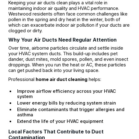
Keeping your air ducts clean plays a vital role in
maintaining indoor air quality and HVAC performance.
Westwood residents often face common challenges like
pollen in the spring and dry heat in the winter, both of
which can exacerbate indoor air pollution if your ducts are
clogged or dirty.
Why Your Air Ducts Need Regular Attention
Over time, airborne particles circulate and settle inside
your HVAC system ducts. This build-up includes pet
dander, dust mites, mold spores, pollen, and even insect
droppings. When you run the heat or AC, these particles
can get pushed back into your living space.
Professional
home air duct cleaning
helps:
Improve airflow efficiency across your HVAC
system
Lower energy bills by reducing system strain
Eliminate contaminants that trigger allergies and
asthma
Extend the life of your HVAC equipment
Local Factors That Contribute to Duct
Contamination