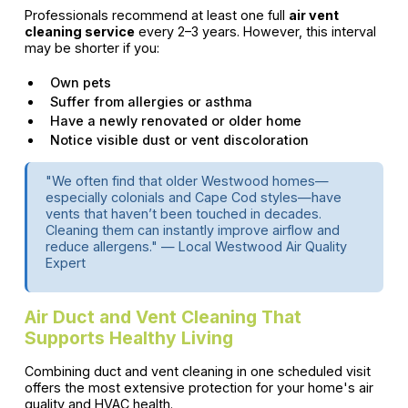
Professionals recommend at least one full
air vent
cleaning service
every 2–3 years. However, this interval
may be shorter if you:
Own pets
Suffer from allergies or asthma
Have a newly renovated or older home
Notice visible dust or vent discoloration
"We often find that older Westwood homes—
especially colonials and Cape Cod styles—have
vents that haven’t been touched in decades.
Cleaning them can instantly improve airflow and
reduce allergens." — Local Westwood Air Quality
Expert
Air Duct and Vent Cleaning That
Supports Healthy Living
Combining duct and vent cleaning in one scheduled visit
offers the most extensive protection for your home's air
quality and HVAC health.