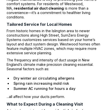
comfort systems. For residents of Westwood,
MA,
residential air duct cleaning
is more than a
convenience—it’s a commitment to healthier living
conditions.
Tailored Service for Local Homes
From historic homes in the Islington area to newer
constructions along High Street, SumZero Energy
Systems customizes services based on your home’s
layout and duct system design. Westwood homes often
feature multiple HVAC zones, which may require more
extensive service planning.
The frequency and intensity of duct usage in New
England’s climate make precision cleaning essential.
Seasonal factors such as:
Dry winter air circulating allergens
Spring rain increasing mold risk
Summer AC running for hours a day
...all affect how your ducts perform.
What to Expect During a Cleaning Visit