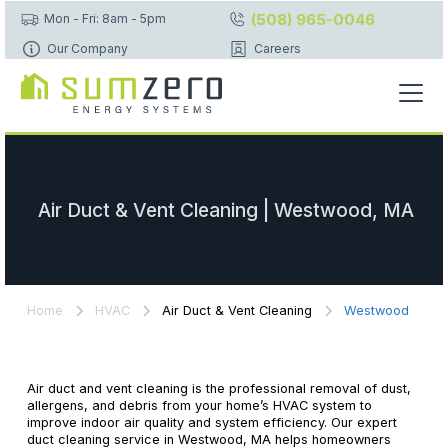
(508) 965-0046
Mon - Fri: 8am - 5pm
Our Company
Careers
Air Duct & Vent Cleaning | Westwood, MA
Home
HVAC
Air Duct & Vent Cleaning
Westwood
Air duct and vent cleaning is the professional removal of dust,
allergens, and debris from your home’s HVAC system to
improve indoor air quality and system efficiency. Our expert
duct cleaning service in Westwood, MA helps homeowners