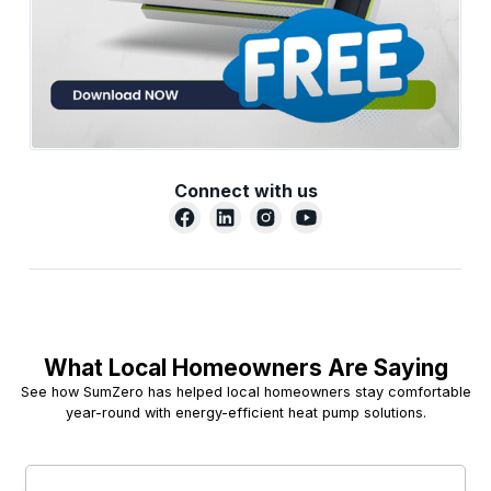
Connect with us
What Local Homeowners Are Saying
See how SumZero has helped local homeowners stay comfortable
year-round with energy-efficient heat pump solutions.