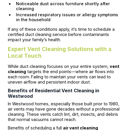
Noticeable dust across furniture shortly after
cleaning
Increased respiratory issues or allergy symptoms
in the household
If any of these conditions apply, it’s time to schedule a
certified duct cleaning service before contaminants
impact your family’s health.
Expert Vent Cleaning Solutions with a
Local Touch
While duct cleaning focuses on your entire system,
vent
cleaning
targets the end points—where air flows into
each room. Failing to maintain your vents can lead to
uneven airflow and persistent indoor dust.
Benefits of Residential Vent Cleaning in
Westwood
In Westwood homes, especially those built prior to 1980,
air vents may have gone decades without a professional
cleaning. These vents catch lint, dirt, insects, and debris
that normal vacuums cannot reach.
Benefits of scheduling a full
air vent cleaning