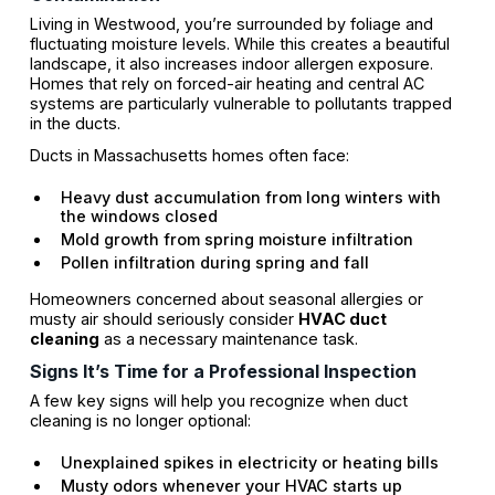
Living in Westwood, you’re surrounded by foliage and
fluctuating moisture levels. While this creates a beautiful
landscape, it also increases indoor allergen exposure.
Homes that rely on forced-air heating and central AC
systems are particularly vulnerable to pollutants trapped
in the ducts.
Ducts in Massachusetts homes often face:
Heavy dust accumulation from long winters with
the windows closed
Mold growth from spring moisture infiltration
Pollen infiltration during spring and fall
Homeowners concerned about seasonal allergies or
musty air should seriously consider
HVAC duct
cleaning
as a necessary maintenance task.
Signs It’s Time for a Professional Inspection
A few key signs will help you recognize when duct
cleaning is no longer optional:
Unexplained spikes in electricity or heating bills
Musty odors whenever your HVAC starts up