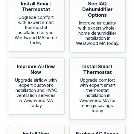
Install Smart
See IAQ
Thermostat
Dehumidifier
Options
Upgrade comfort
with expert smart
Improve air quality
thermostat
with expert whole-
installation for your
home dehumidifier
Westwood MA home
installation in
today.
Westwood MA today.
Improve Airflow
Install Smart
Now
Thermostat
Upgrade airflow with
Upgrade comfort
expert ductwork
with expert smart
installation and HVAC
thermostat
ventilation services
installation in
in Westwood MA
Westwood MA for
today
energy savings
today
Install New
Explore AC Repair