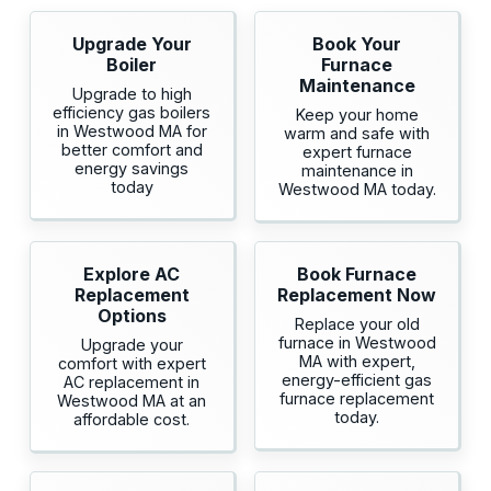
Upgrade Your
Book Your
Boiler
Furnace
Maintenance
Upgrade to high
efficiency gas boilers
Keep your home
in Westwood MA for
warm and safe with
better comfort and
expert furnace
energy savings
maintenance in
today
Westwood MA today.
Explore AC
Book Furnace
Replacement
Replacement Now
Options
Replace your old
furnace in Westwood
Upgrade your
MA with expert,
comfort with expert
energy-efficient gas
AC replacement in
furnace replacement
Westwood MA at an
today.
affordable cost.