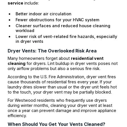
service
include:
Better indoor air circulation
Fewer obstructions for your HVAC system
Cleaner surfaces and reduced house cleaning
workload
Lower risk of vent-related fire hazards, especially
in dryer vents
Dryer Vents: The Overlooked Risk Area
Many homeowners forget about
residential vent
cleaning
for dryers. Lint buildup in dryer vents poses not
only airflow problems but also a serious fire risk.
According to the U.S. Fire Administration, dryer vent fires
cause thousands of residential fires every year. If your
laundry dries slower than usual or the dryer unit feels hot
to the touch, your dryer vent may be partially blocked.
For Westwood residents who frequently use dryers
during winter months, cleaning your dryer vent at least
once a year can prevent damage and improve appliance
efficiency.
When Should You Get Your Vents Cleaned?