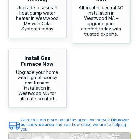
Upgrade to a smart
Affordable central AC
heat pump water
installation in
heater in Westwood
Westwood MA –
MA with Cala
upgrade your
Systems today
comfort today with
trusted experts.
Install Gas
Furnace Now
Upgrade your home
with high efficiency
gas furnace
installation in
Westwood MA for
ultimate comfort.
Want to learn more about the areas we serve?
Discover
our service area
and see how close we are to helping
you.