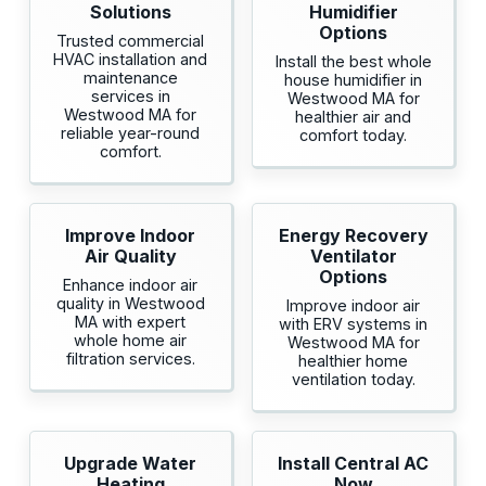
Solutions
Humidifier
Options
Trusted commercial
HVAC installation and
Install the best whole
maintenance
house humidifier in
services in
Westwood MA for
Westwood MA for
healthier air and
reliable year-round
comfort today.
comfort.
Improve Indoor
Energy Recovery
Air Quality
Ventilator
Options
Enhance indoor air
quality in Westwood
Improve indoor air
MA with expert
with ERV systems in
whole home air
Westwood MA for
filtration services.
healthier home
ventilation today.
Upgrade Water
Install Central AC
Heating
Now