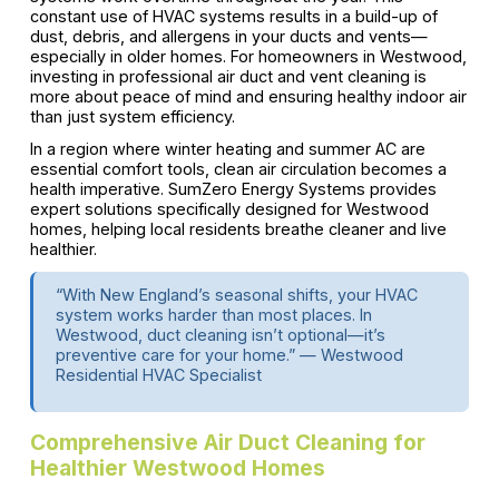
constant use of HVAC systems results in a build-up of
dust, debris, and allergens in your ducts and vents—
especially in older homes. For homeowners in Westwood,
investing in professional air duct and vent cleaning is
more about peace of mind and ensuring healthy indoor air
than just system efficiency.
In a region where winter heating and summer AC are
essential comfort tools, clean air circulation becomes a
health imperative. SumZero Energy Systems provides
expert solutions specifically designed for Westwood
homes, helping local residents breathe cleaner and live
healthier.
“With New England’s seasonal shifts, your HVAC
system works harder than most places. In
Westwood, duct cleaning isn’t optional—it’s
preventive care for your home.” — Westwood
Residential HVAC Specialist
Comprehensive Air Duct Cleaning for
Healthier Westwood Homes