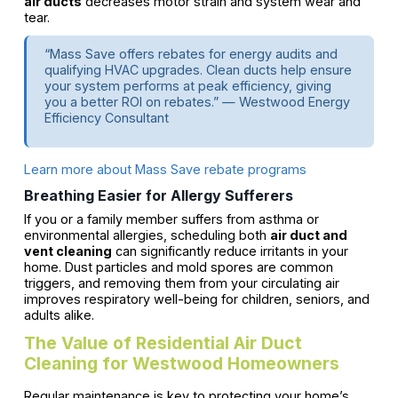
air ducts
decreases motor strain and system wear and
tear.
“Mass Save offers rebates for energy audits and
qualifying HVAC upgrades. Clean ducts help ensure
your system performs at peak efficiency, giving
you a better ROI on rebates.” — Westwood Energy
Efficiency Consultant
Learn more about Mass Save rebate programs
Breathing Easier for Allergy Sufferers
If you or a family member suffers from asthma or
environmental allergies, scheduling both
air duct and
vent cleaning
can significantly reduce irritants in your
home. Dust particles and mold spores are common
triggers, and removing them from your circulating air
improves respiratory well-being for children, seniors, and
adults alike.
The Value of Residential Air Duct
Cleaning for Westwood Homeowners
Regular maintenance is key to protecting your home’s