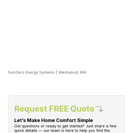
SumZero Energy Systems
|
Westwood, MA
Request FREE Quote
Let’s Make Home Comfort Simple
Got questions or ready to get started? Just share a few
quick details — our team is here to help you find the