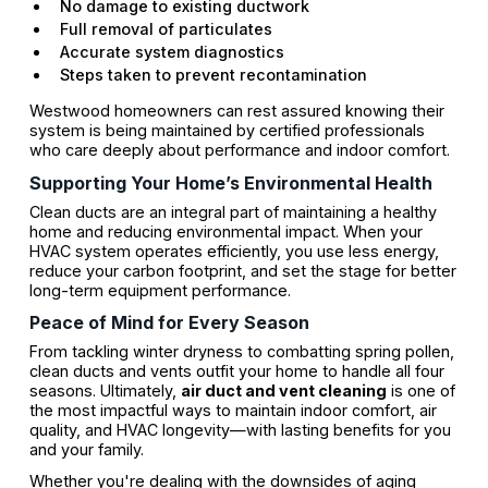
No damage to existing ductwork
Full removal of particulates
Accurate system diagnostics
Steps taken to prevent recontamination
Westwood homeowners can rest assured knowing their
system is being maintained by certified professionals
who care deeply about performance and indoor comfort.
Supporting Your Home’s Environmental Health
Clean ducts are an integral part of maintaining a healthy
home and reducing environmental impact. When your
HVAC system operates efficiently, you use less energy,
reduce your carbon footprint, and set the stage for better
long-term equipment performance.
Peace of Mind for Every Season
From tackling winter dryness to combatting spring pollen,
clean ducts and vents outfit your home to handle all four
seasons. Ultimately,
air duct and vent cleaning
is one of
the most impactful ways to maintain indoor comfort, air
quality, and HVAC longevity—with lasting benefits for you
and your family.
Whether you're dealing with the downsides of aging