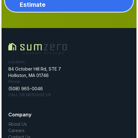
Estimate
Location
84 October Hill Rd, STE 7
Holliston, MA 01746
Phone
(508) 965-0046
CALL OR MESSAGE US
Company
About Us
Careers
Contact Us