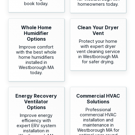
book today.
homeowners today.
Whole Home
Clean Your Dryer
Humidifier
Vent
Options
Protect your home
with expert dryer
Improve comfort
vent cleaning service
with the best whole
in Westborough MA
home humidifiers
for safer drying.
installed in
Westborough MA
today.
Energy Recovery
Commercial HVAC
Ventilator
Solutions
Options
Professional
commercial HVAC
Improve energy
installation and
efficiency with
maintenance in
expert ERV system
Westborough MA for
installation in