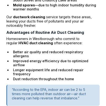
South Street and Chauncy Lake areas
Mold spores
—due to high indoor humidity during
warmer months
Our
ductwork cleaning
service targets these areas,
leaving your ducts free of pollutants and your air
noticeably fresher.
Advantages of Routine Air Duct Cleaning
Homeowners in Westborough who commit to
regular
HVAC duct cleaning
often experience:
Better air quality and reduced respiratory
allergens
Improved energy efficiency due to optimized
airflow
Longer equipment life and reduced repair
frequency
Dust reduction throughout the home
“According to the EPA, indoor air can be 2 to 5
times more polluted than outdoor air—air duct
cleaning can help reverse that imbalance.”