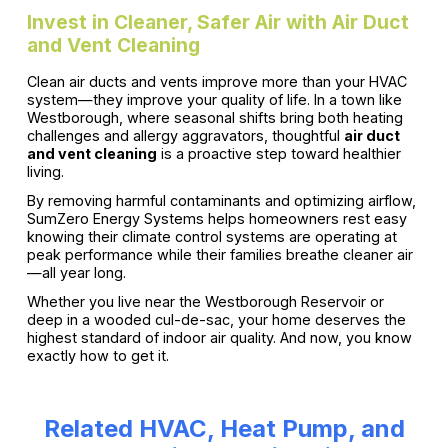
Invest in Cleaner, Safer Air with Air Duct
and Vent Cleaning
Clean air ducts and vents improve more than your HVAC
system—they improve your quality of life. In a town like
Westborough, where seasonal shifts bring both heating
challenges and allergy aggravators, thoughtful
air duct
and vent cleaning
is a proactive step toward healthier
living.
By removing harmful contaminants and optimizing airflow,
SumZero Energy Systems helps homeowners rest easy
knowing their climate control systems are operating at
peak performance while their families breathe cleaner air
—all year long.
Whether you live near the Westborough Reservoir or
deep in a wooded cul-de-sac, your home deserves the
highest standard of indoor air quality. And now, you know
exactly how to get it.
Related HVAC, Heat Pump, and