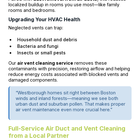
localized buildup in rooms you use most—like family
rooms and bedrooms.
Upgrading Your HVAC Health
Neglected vents can trap:
Household dust and debris
Bacteria and fungi
Insects or small pests
Our
air vent cleaning service
removes these
contaminants with precision, restoring airflow and helping
reduce energy costs associated with blocked vents and
damaged components.
“Westborough homes sit right between Boston
winds and inland forests—meaning we see both
urban dust and suburban pollen. That makes proper
air vent maintenance even more crucial here.”
Full-Service Air Duct and Vent Cleaning
from a Local Partner