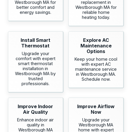
Westborough MA for
replacement in
better comfort and
Westborough MA for
energy savings.
reliable home
heating today.
Install Smart
Explore AC
Thermostat
Maintenance
Options
Upgrade your
comfort with expert
Keep your home cool
smart thermostat
with expert AC
installation in
maintenance service
Westborough MA by
in Westborough MA.
trusted
Schedule now.
professionals.
Improve Indoor
Improve Airflow
Air Quality
Now
Enhance indoor air
Upgrade your
quality in
Westborough MA
Westborough MA
home with expert