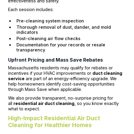
effectiveness and safety.
Each session includes:
Pre-cleaning system inspection
Thorough removal of dust, dander, and mold
indicators
Post-cleaning air flow checks
Documentation for your records or resale
transparency
Upfront Pricing and Mass Save Rebates
Massachusetts residents may qualify for rebates or
incentives if your HVAC improvements or
duct cleaning
service
are part of an energy-efficiency upgrade. We
help homeowners identify cost-saving opportunities
through Mass Save when applicable.
We also provide transparent, no-surprise pricing for
all
residential air duct cleaning
, so you know exactly
what to expect.
High-Impact Residential Air Duct
Cleaning for Healthier Homes