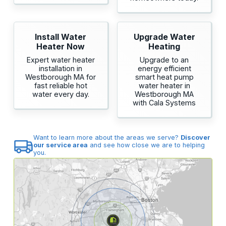
Install Water
Upgrade Water
Heater Now
Heating
Expert water heater
Upgrade to an
installation in
energy efficient
Westborough MA for
smart heat pump
fast reliable hot
water heater in
water every day.
Westborough MA
with Cala Systems
Want to learn more about the areas we serve?
Discover
our service area
and see how close we are to helping
you.