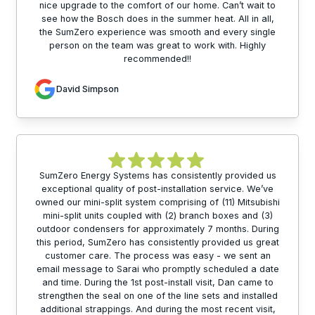
nice upgrade to the comfort of our home. Can’t wait to
see how the Bosch does in the summer heat. All in all,
the SumZero experience was smooth and every single
person on the team was great to work with. Highly
recommended!!
David Simpson
SumZero Energy Systems has consistently provided us
exceptional quality of post-installation service. We’ve
owned our mini-split system comprising of (11) Mitsubishi
mini-split units coupled with (2) branch boxes and (3)
outdoor condensers for approximately 7 months. During
this period, SumZero has consistently provided us great
customer care. The process was easy - we sent an
email message to Sarai who promptly scheduled a date
and time. During the 1st post-install visit, Dan came to
strengthen the seal on one of the line sets and installed
additional strappings. And during the most recent visit,