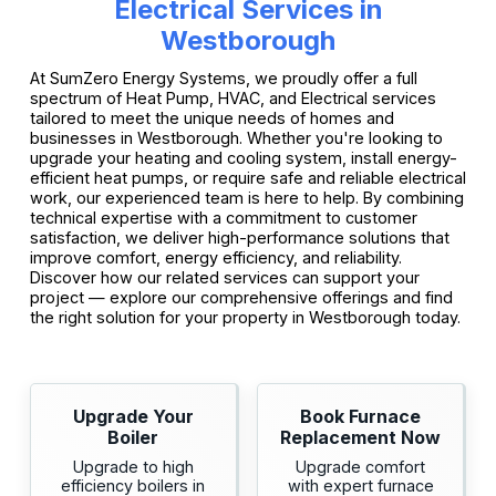
Electrical Services in
Westborough
At SumZero Energy Systems, we proudly offer a full
spectrum of Heat Pump, HVAC, and Electrical services
tailored to meet the unique needs of homes and
businesses in Westborough. Whether you're looking to
upgrade your heating and cooling system, install energy-
efficient heat pumps, or require safe and reliable electrical
work, our experienced team is here to help. By combining
technical expertise with a commitment to customer
satisfaction, we deliver high-performance solutions that
improve comfort, energy efficiency, and reliability.
Discover how our related services can support your
project — explore our comprehensive offerings and find
the right solution for your property in Westborough today.
Upgrade Your
Book Furnace
Boiler
Replacement Now
Upgrade to high
Upgrade comfort
efficiency boilers in
with expert furnace