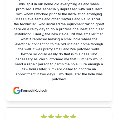
mini split in our home did everything as and when
promised. I was especially impressed with Sarai Kerr
with whom I worked prior to the installation arranging
Mass Save items and other matters and Paulo Torelli,
the technician, who installed the equipment taking great
care on a rainy day to do a professional neat and clean
installation. Finally, the new inside unit was smaller than
what it replaced leaving a small hole where the
electrical connection to the old unit had come through
the wall. It was pretty small and I’ve patched walls
before so could easily do that in this case. Not
necessary as Paulo informed me that SumZero would
send a repair person to patch the hole. Sure enough a
few hours later SumZero called to confirm an
appointment in two days. Two days later the hole was
patched!
Kenneth Kudisch