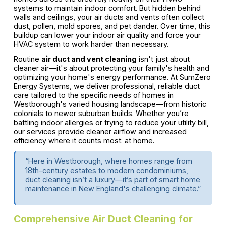
systems to maintain indoor comfort. But hidden behind
walls and ceilings, your air ducts and vents often collect
dust, pollen, mold spores, and pet dander. Over time, this
buildup can lower your indoor air quality and force your
HVAC system to work harder than necessary.
Routine
air duct and vent cleaning
isn't just about
cleaner air—it's about protecting your family's health and
optimizing your home's energy performance. At SumZero
Energy Systems, we deliver professional, reliable duct
care tailored to the specific needs of homes in
Westborough's varied housing landscape—from historic
colonials to newer suburban builds. Whether you’re
battling indoor allergies or trying to reduce your utility bill,
our services provide cleaner airflow and increased
efficiency where it counts most: at home.
“Here in Westborough, where homes range from
18th-century estates to modern condominiums,
duct cleaning isn’t a luxury—it’s part of smart home
maintenance in New England's challenging climate.”
Comprehensive Air Duct Cleaning for