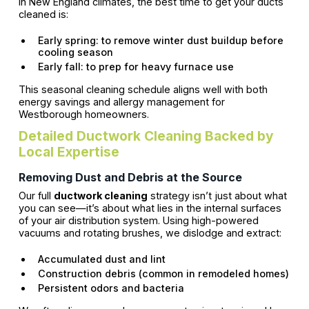
In New England climates, the best time to get your ducts
cleaned is:
Early spring: to remove winter dust buildup before
cooling season
Early fall: to prep for heavy furnace use
This seasonal cleaning schedule aligns well with both
energy savings and allergy management for
Westborough homeowners.
Detailed Ductwork Cleaning Backed by
Local Expertise
Removing Dust and Debris at the Source
Our full
ductwork cleaning
strategy isn’t just about what
you can see—it’s about what lies in the internal surfaces
of your air distribution system. Using high-powered
vacuums and rotating brushes, we dislodge and extract:
Accumulated dust and lint
Construction debris (common in remodeled homes)
Persistent odors and bacteria