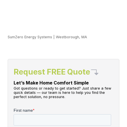
SumZero Energy Systems
|
Westborough, MA
Request FREE Quote
Let’s Make Home Comfort Simple
Got questions or ready to get started? Just share a few
quick details — our team is here to help you find the
perfect solution, no pressure.