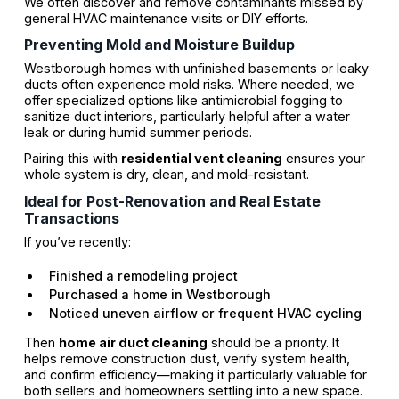
We often discover and remove contaminants missed by
general HVAC maintenance visits or DIY efforts.
Preventing Mold and Moisture Buildup
Westborough homes with unfinished basements or leaky
ducts often experience mold risks. Where needed, we
offer specialized options like antimicrobial fogging to
sanitize duct interiors, particularly helpful after a water
leak or during humid summer periods.
Pairing this with
residential vent cleaning
ensures your
whole system is dry, clean, and mold-resistant.
Ideal for Post-Renovation and Real Estate
Transactions
If you’ve recently:
Finished a remodeling project
Purchased a home in Westborough
Noticed uneven airflow or frequent HVAC cycling
Then
home air duct cleaning
should be a priority. It
helps remove construction dust, verify system health,
and confirm efficiency—making it particularly valuable for
both sellers and homeowners settling into a new space.