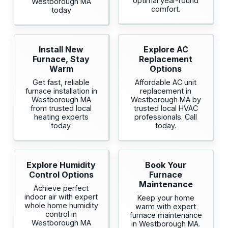
optimal year-round
Westborough MA
comfort.
today
Install New
Explore AC
Furnace, Stay
Replacement
Warm
Options
Get fast, reliable
Affordable AC unit
furnace installation in
replacement in
Westborough MA
Westborough MA by
from trusted local
trusted local HVAC
heating experts
professionals. Call
today.
today.
Explore Humidity
Book Your
Control Options
Furnace
Maintenance
Achieve perfect
indoor air with expert
Keep your home
whole home humidity
warm with expert
control in
furnace maintenance
Westborough MA
in Westborough MA.