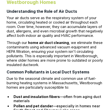
Westborough Homes
Understanding the Role of Air Ducts
Your air ducts serve as the respiratory system of your
home, circulating heated or cooled air throughout each
room. Over time, however, they can accumulate layers of
dust, allergens, and even microbial growth that negatively
affect both indoor air quality and HVAC performance.
Through our
home air duct cleaning
, we eliminate these
contaminants using advanced vacuum equipment and
HEPA filtration, ensuring your system isn't circulating
pollutants. This is especially important in Westborough,
where older homes are more prone to outdated or poorly
insulated ductwork.
Common Pollutants in Local Duct Systems
Due to the seasonal climate and common use of fuel-
burning heating systems in Massachusetts, Westborough
homes are particularly susceptible to:
Dust and insulation fibers
—often from aging duct
materials
Pollen and pet dander
—especially in homes near