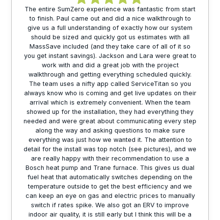
The entire SumZero experience was fantastic from start
to finish. Paul came out and did a nice walkthrough to
give us a full understanding of exactly how our system
should be sized and quickly got us estimates with all
MassSave included (and they take care of all of it so
you get instant savings). Jackson and Lara were great to
work with and did a great job with the project
walkthrough and getting everything scheduled quickly.
The team uses a nifty app called ServiceTitan so you
always know who is coming and get live updates on their
arrival which is extremely convenient. When the team
showed up for the installation, they had everything they
needed and were great about communicating every step
along the way and asking questions to make sure
everything was just how we wanted it. The attention to
detail for the install was top notch (see pictures), and we
are really happy with their recommendation to use a
Bosch heat pump and Trane furnace. This gives us dual
fuel heat that automatically switches depending on the
temperature outside to get the best efficiency and we
can keep an eye on gas and electric prices to manually
switch if rates spike. We also got an ERV to improve
indoor air quality, it is still early but I think this will be a