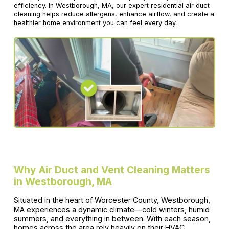
efficiency. In Westborough, MA, our expert residential air duct
cleaning helps reduce allergens, enhance airflow, and create a
healthier home environment you can feel every day.
Why Air Duct and Vent Cleaning Matters
in Westborough, MA
Situated in the heart of Worcester County, Westborough,
MA experiences a dynamic climate—cold winters, humid
summers, and everything in between. With each season,
homes across the area rely heavily on their HVAC