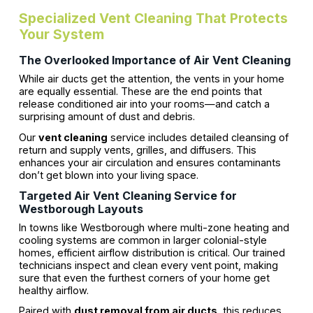
Specialized Vent Cleaning That Protects
Your System
The Overlooked Importance of Air Vent Cleaning
While air ducts get the attention, the vents in your home
are equally essential. These are the end points that
release conditioned air into your rooms—and catch a
surprising amount of dust and debris.
Our
vent cleaning
service includes detailed cleansing of
return and supply vents, grilles, and diffusers. This
enhances your air circulation and ensures contaminants
don’t get blown into your living space.
Targeted Air Vent Cleaning Service for
Westborough Layouts
In towns like Westborough where multi-zone heating and
cooling systems are common in larger colonial-style
homes, efficient airflow distribution is critical. Our trained
technicians inspect and clean every vent point, making
sure that even the furthest corners of your home get
healthy airflow.
Paired with
dust removal from air ducts
, this reduces