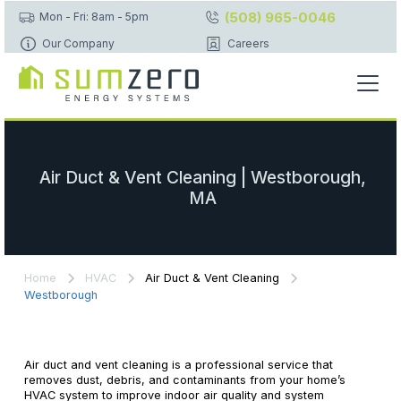
(508) 965-0046
Mon - Fri: 8am - 5pm
Our Company
Careers
Air Duct & Vent Cleaning | Westborough,
MA
Home
HVAC
Air Duct & Vent Cleaning
Westborough
Air duct and vent cleaning is a professional service that
removes dust, debris, and contaminants from your home’s
HVAC system to improve indoor air quality and system