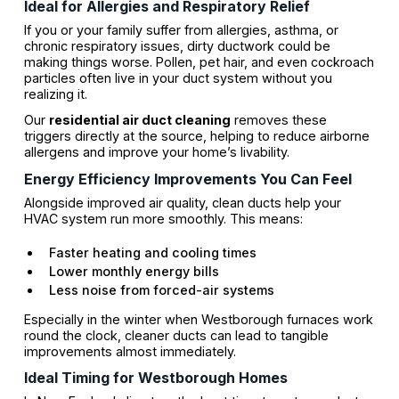
Ideal for Allergies and Respiratory Relief
If you or your family suffer from allergies, asthma, or
chronic respiratory issues, dirty ductwork could be
making things worse. Pollen, pet hair, and even cockroach
particles often live in your duct system without you
realizing it.
Our
residential air duct cleaning
removes these
triggers directly at the source, helping to reduce airborne
allergens and improve your home’s livability.
Energy Efficiency Improvements You Can Feel
Alongside improved air quality, clean ducts help your
HVAC system run more smoothly. This means:
Faster heating and cooling times
Lower monthly energy bills
Less noise from forced-air systems
Especially in the winter when Westborough furnaces work
round the clock, cleaner ducts can lead to tangible
improvements almost immediately.
Ideal Timing for Westborough Homes