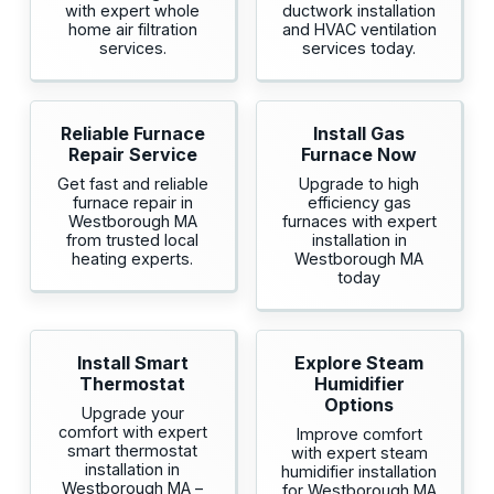
with expert whole
ductwork installation
home air filtration
and HVAC ventilation
services.
services today.
Reliable Furnace
Install Gas
Repair Service
Furnace Now
Get fast and reliable
Upgrade to high
furnace repair in
efficiency gas
Westborough MA
furnaces with expert
from trusted local
installation in
heating experts.
Westborough MA
today
Install Smart
Explore Steam
Thermostat
Humidifier
Options
Upgrade your
comfort with expert
Improve comfort
smart thermostat
with expert steam
installation in
humidifier installation
Westborough MA –
for Westborough MA