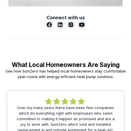
Connect with us
What Local Homeowners Are Saying
See how SumZero has helped local homeowners stay comfortable
year-round with energy-efficient heat pump solutions.
Over my many years there have been few companies
which do everything right with employees who seem
committed to making it happen as promised and are a
joy to work with. SumZero which sold and installed
replacement in and outside equipment for a heat-a/c