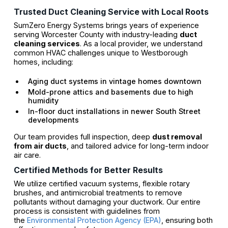
Trusted Duct Cleaning Service with Local Roots
SumZero Energy Systems brings years of experience
serving Worcester County with industry-leading
duct
cleaning services
. As a local provider, we understand
common HVAC challenges unique to Westborough
homes, including:
Aging duct systems in vintage homes downtown
Mold-prone attics and basements due to high
humidity
In-floor duct installations in newer South Street
developments
Our team provides full inspection, deep
dust removal
from air ducts
, and tailored advice for long-term indoor
air care.
Certified Methods for Better Results
We utilize certified vacuum systems, flexible rotary
brushes, and antimicrobial treatments to remove
pollutants without damaging your ductwork. Our entire
process is consistent with guidelines from
the
Environmental Protection Agency (EPA)
, ensuring both