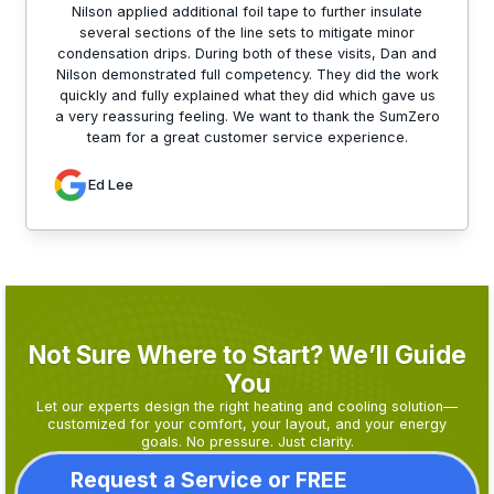
Nilson applied additional foil tape to further insulate
several sections of the line sets to mitigate minor
condensation drips. During both of these visits, Dan and
Nilson demonstrated full competency. They did the work
quickly and fully explained what they did which gave us
a very reassuring feeling. We want to thank the SumZero
team for a great customer service experience.
Ed Lee
Not Sure Where to Start? We’ll Guide
You
Let our experts design the right heating and cooling solution—
customized for your comfort, your layout, and your energy
goals. No pressure. Just clarity.
Request a Service or FREE