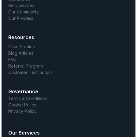
Service Area
Our Community
Our Process
Resources
Case Studies
Blog Articles
FAQs
Referral Program
Customer Testimonails
Governance
Terms & Conditions
Cookie Policy
Privacy Policy
Our Services