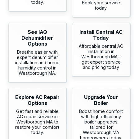
today.
Book your service
today.
See IAQ
Install Central AC
Dehumidifier
Today
Options
Affordable central AC
installation in
Breathe easier with
Westborough MA –
expert dehumidifier
get expert service
installation and home
and pricing today
humidity control in
Westborough MA.
Explore AC Repair
Upgrade Your
Options
Boiler
Get fast and reliable
Boost home comfort
AC repair service in
with high efficiency
Westborough MA to
boiler upgrades
restore your comfort
tailored for
today.
Westborough MA
homeowners today.