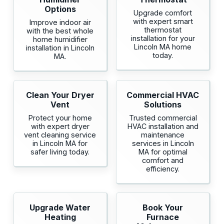
Options
Upgrade comfort
with expert smart
Improve indoor air
thermostat
with the best whole
installation for your
home humidifier
Lincoln MA home
installation in Lincoln
today.
MA.
Clean Your Dryer
Commercial HVAC
Vent
Solutions
Protect your home
Trusted commercial
with expert dryer
HVAC installation and
vent cleaning service
maintenance
in Lincoln MA for
services in Lincoln
safer living today.
MA for optimal
comfort and
efficiency.
Upgrade Water
Book Your
Heating
Furnace