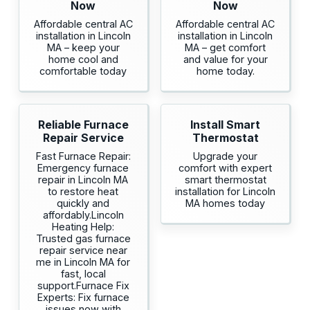
Now
Now
Affordable central AC
Affordable central AC
installation in Lincoln
installation in Lincoln
MA – keep your
MA – get comfort
home cool and
and value for your
comfortable today
home today.
Reliable Furnace
Install Smart
Repair Service
Thermostat
Fast Furnace Repair:
Upgrade your
Emergency furnace
comfort with expert
repair in Lincoln MA
smart thermostat
to restore heat
installation for Lincoln
quickly and
MA homes today
affordably.Lincoln
Heating Help:
Trusted gas furnace
repair service near
me in Lincoln MA for
fast, local
support.Furnace Fix
Experts: Fix furnace
issues now with