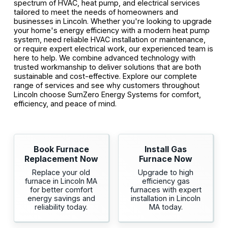
spectrum of HVAC, heat pump, and electrical services
tailored to meet the needs of homeowners and
businesses in Lincoln. Whether you're looking to upgrade
your home's energy efficiency with a modern heat pump
system, need reliable HVAC installation or maintenance,
or require expert electrical work, our experienced team is
here to help. We combine advanced technology with
trusted workmanship to deliver solutions that are both
sustainable and cost-effective. Explore our complete
range of services and see why customers throughout
Lincoln choose SumZero Energy Systems for comfort,
efficiency, and peace of mind.
Book Furnace
Install Gas
Replacement Now
Furnace Now
Replace your old
Upgrade to high
furnace in Lincoln MA
efficiency gas
for better comfort
furnaces with expert
energy savings and
installation in Lincoln
reliability today.
MA today.