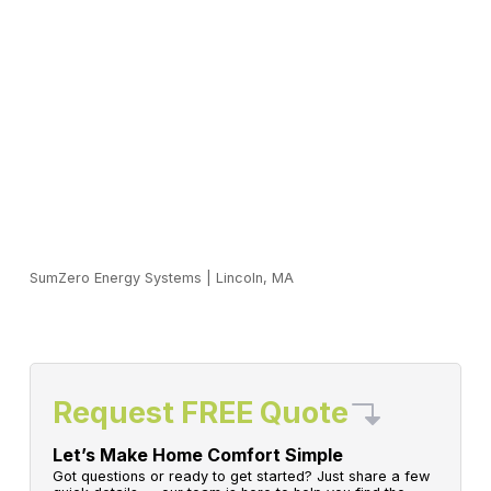
SumZero Energy Systems
|
Lincoln, MA
Request FREE Quote
Let’s Make Home Comfort Simple
Got questions or ready to get started? Just share a few