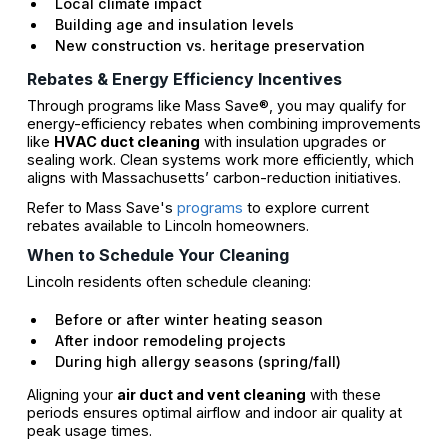
Local climate impact
Building age and insulation levels
New construction vs. heritage preservation
Rebates & Energy Efficiency Incentives
Through programs like Mass Save®, you may qualify for
energy-efficiency rebates when combining improvements
like
HVAC duct cleaning
with insulation upgrades or
sealing work. Clean systems work more efficiently, which
aligns with Massachusetts’ carbon-reduction initiatives.
Refer to Mass Save's
programs
to explore current
rebates available to Lincoln homeowners.
When to Schedule Your Cleaning
Lincoln residents often schedule cleaning:
Before or after winter heating season
After indoor remodeling projects
During high allergy seasons (spring/fall)
Aligning your
air duct and vent cleaning
with these
periods ensures optimal airflow and indoor air quality at
peak usage times.