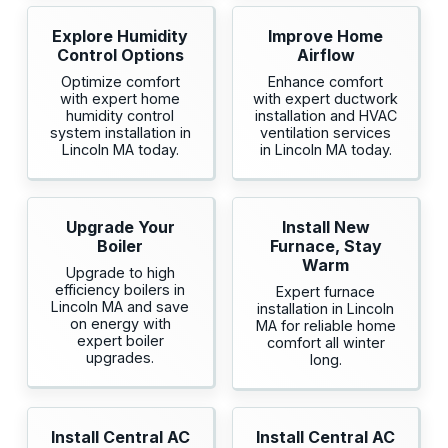
Explore Humidity
Improve Home
Control Options
Airflow
Optimize comfort
Enhance comfort
with expert home
with expert ductwork
humidity control
installation and HVAC
system installation in
ventilation services
Lincoln MA today.
in Lincoln MA today.
Upgrade Your
Install New
Boiler
Furnace, Stay
Warm
Upgrade to high
efficiency boilers in
Expert furnace
Lincoln MA and save
installation in Lincoln
on energy with
MA for reliable home
expert boiler
comfort all winter
upgrades.
long.
Install Central AC
Install Central AC