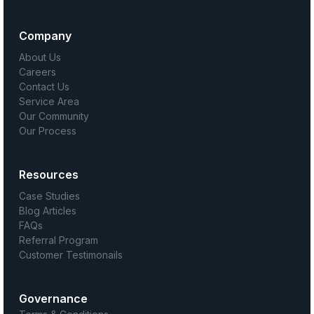
Company
About Us
Careers
Contact Us
Service Area
Our Community
Our Process
Resources
Case Studies
Blog Articles
FAQs
Referral Program
Customer Testimonails
Governance