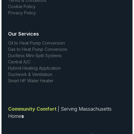
Terms & Conditions
Cookie Policy
Privacy Policy
Our Services
Oil to Heat Pump Conversion
Gas to Heat Pump Conversion
Ductless Mini-Split Systems
Central A/C
Hybrid Heating Application
Ductwork & Ventilation
Smart HP Water Heater
Community Comfort
| Serving Massachusetts
Home
s