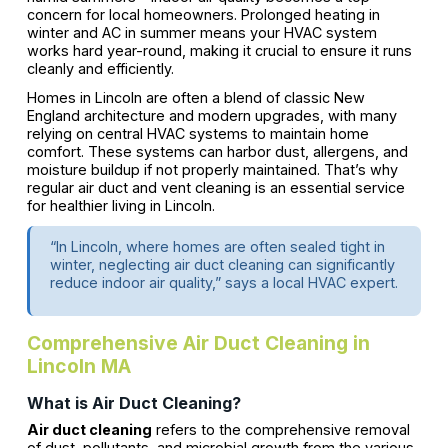
concern for local homeowners. Prolonged heating in
winter and AC in summer means your HVAC system
works hard year-round, making it crucial to ensure it runs
cleanly and efficiently.
Homes in Lincoln are often a blend of classic New
England architecture and modern upgrades, with many
relying on central HVAC systems to maintain home
comfort. These systems can harbor dust, allergens, and
moisture buildup if not properly maintained. That’s why
regular air duct and vent cleaning is an essential service
for healthier living in Lincoln.
“In Lincoln, where homes are often sealed tight in
winter, neglecting air duct cleaning can significantly
reduce indoor air quality,” says a local HVAC expert.
Comprehensive Air Duct Cleaning in
Lincoln MA
What is Air Duct Cleaning?
Air duct cleaning
refers to the comprehensive removal
of dust, pollutants, and microbial growth from the various