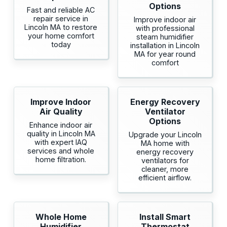
Options
Fast and reliable AC
repair service in
Improve indoor air
Lincoln MA to restore
with professional
your home comfort
steam humidifier
today
installation in Lincoln
MA for year round
comfort
Improve Indoor
Energy Recovery
Air Quality
Ventilator
Options
Enhance indoor air
quality in Lincoln MA
Upgrade your Lincoln
with expert IAQ
MA home with
services and whole
energy recovery
home filtration.
ventilators for
cleaner, more
efficient airflow.
Whole Home
Install Smart
Humidifier
Thermostat