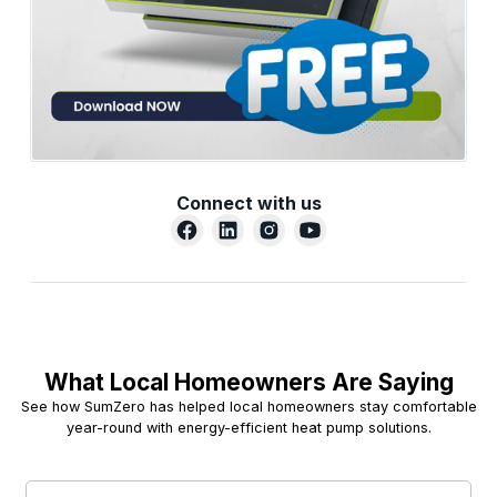
Connect with us
What Local Homeowners Are Saying
See how SumZero has helped local homeowners stay comfortable
year-round with energy-efficient heat pump solutions.