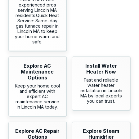
experienced pros
serving Lincoln MA
residents.Quick Heat
Service: Same-day
gas furnace repair in
Lincoln MA to keep
your home warm and
safe.
Explore AC
Install Water
Maintenance
Heater Now
Options
Fast and reliable
water heater
Keep your home cool
installation in Lincoln
and efficient with
MA by local experts
expert AC
you can trust.
maintenance service
in Lincoln MA today.
Explore AC Repair
Explore Steam
Options
Humidifier