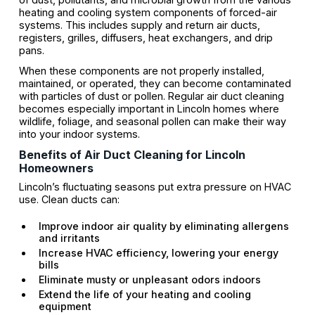
heating and cooling system components of forced-air
systems. This includes supply and return air ducts,
registers, grilles, diffusers, heat exchangers, and drip
pans.
When these components are not properly installed,
maintained, or operated, they can become contaminated
with particles of dust or pollen. Regular air duct cleaning
becomes especially important in Lincoln homes where
wildlife, foliage, and seasonal pollen can make their way
into your indoor systems.
Benefits of Air Duct Cleaning for Lincoln
Homeowners
Lincoln’s fluctuating seasons put extra pressure on HVAC
use. Clean ducts can:
Improve indoor air quality by eliminating allergens
and irritants
Increase HVAC efficiency, lowering your energy
bills
Eliminate musty or unpleasant odors indoors
Extend the life of your heating and cooling
equipment