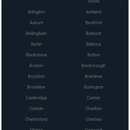
Acton
Arlington
Ashland
Auburn
Bedford
Bellingham
Belmont
Berlin
Billerica
Blackstone
Bolton
Boston
Boxborough
Boylston
Braintree
Brookline
Burlington
Cambridge
Canton
Carlisle
Charlton
Chelmsford
Chelsea
Clinton
Concord