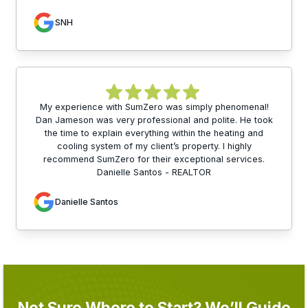
SNH
My experience with SumZero was simply phenomenal!
Dan Jameson was very professional and polite. He took
the time to explain everything within the heating and
cooling system of my client’s property. I highly
recommend SumZero for their exceptional services.
Danielle Santos - REALTOR
Danielle Santos
Not Sure Where to Start? We’ll Guide