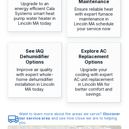
Maintenance
Upgrade to an
energy efficient Cala
Ensure reliable heat
Systems smart heat
with expert furnace
pump water heater in
maintenance in
Lincoln MA today
Lincoln MA schedule
your service now
See IAQ
Explore AC
Dehumidifier
Replacement
Options
Options
Improve air quality
Upgrade your
with expert whole-
cooling with expert
home dehumidifier
AC unit replacement
installation in Lincoln
in Lincoln MA for
MA today.
better comfort and
savings.
Want to learn more about the areas we serve?
Discover
our service area
and see how close we are to helping
you.