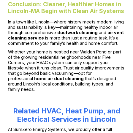
Conclusion: Cleaner, Healthier Homes in
Lincoln-MA Begin with Clean Air Systems
In a town like Lincoln—where history meets modern living
and sustainability is key—maintaining healthy indoor air
through comprehensive
ductwork cleaning
and
air vent
cleaning service
is more than just a routine task. It’s a
commitment to your family’s health and home comfort.
Whether your home is nestled near Walden Pond or part
of the growing residential neighborhoods near Five
Corners, your HVAC system can only support your
lifestyle when it runs clean. Trust air quality improvements
that go beyond basic vacuuming—opt for
professional
home air duct cleaning
that’s designed
around Lincoln’s local conditions, building types, and
family needs.
Related HVAC, Heat Pump, and
Electrical Services in Lincoln
At SumZero Energy Systems, we proudly offer a full