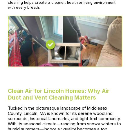
cleaning helps create a cleaner, healthier living environment
with every breath.
Clean Air for Lincoln Homes: Why Air
Duct and Vent Cleaning Matters
Tucked in the picturesque landscape of Middlesex
County, Lincoln, MA is known for its serene woodland
surrounds, historical landmarks, and tight-knit community.
With its seasonal climate—ranging from snowy winters to
humid summers—indoor air quality becomes a top