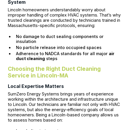
System
Lincoln homeowners understandably worry about
improper handling of complex HVAC systems. That’s why
trusted cleanings are conducted by technicians trained in
Massachusetts-specific protocols, ensuring:
No damage to duct sealing components or
insulation
No particle release into occupied spaces
Adherence to NADCA standards for all major
air
duct cleaning
steps
Choosing the Right Duct Cleaning
Service in Lincoln-MA
Local Expertise Matters
SumZero Energy Systems brings years of experience
working within the architecture and infrastructure unique
to Lincoln. Our technicians are familiar not only with HVAC
systems, but also the energy-efficiency goals of local
homeowners. Being a Lincoln-based company allows us
to assess homes based on: