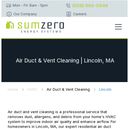
(508) 965-0046
Mon - Fri: 8am - 5pm
Our Company
Careers
Air Duct & Vent Cleaning | Lincoln, MA
Home
HVAC
Air Duct & Vent Cleaning
Lincoln
Air duct and vent cleaning is a professional service that
removes dust, allergens, and debris from your home's HVAC
system to improve indoor air quality and enhance airflow. For
homeowners in Lincoln, MA, our expert residential air duct