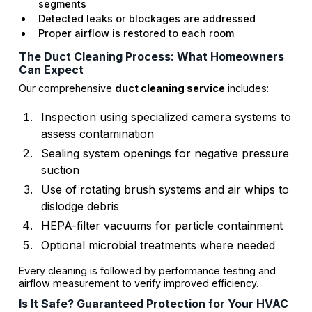
segments
Detected leaks or blockages are addressed
Proper airflow is restored to each room
The Duct Cleaning Process: What Homeowners
Can Expect
Our comprehensive
duct cleaning service
includes:
Inspection using specialized camera systems to
assess contamination
Sealing system openings for negative pressure
suction
Use of rotating brush systems and air whips to
dislodge debris
HEPA-filter vacuums for particle containment
Optional microbial treatments where needed
Every cleaning is followed by performance testing and
airflow measurement to verify improved efficiency.
Is It Safe? Guaranteed Protection for Your HVAC