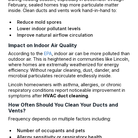
February, sealed homes trap more particulate matter
inside. Clean ducts and vents work hand-in-hand to:
Reduce mold spores
Lower indoor pollutant levels
Improve natural airflow circulation
Impact on Indoor Air Quality
According to the
EPA
, indoor air can be more polluted than
outdoor air. This is heightened in communities like Lincoln,
where homes are extremally weatherized for energy
efficiency. Without regular cleaning, dust, dander, and
microbial particulates recirculate endlessly inside.
Lincoln homeowners with asthma, allergies, or chronic
respiratory conditions report noticeable improvement in
symptoms after
HVAC duct cleaning
.
How Often Should You Clean Your Ducts and
Vents?
Frequency depends on multiple factors including:
Number of occupants and pets
Allergy sensitivity or respiratory health