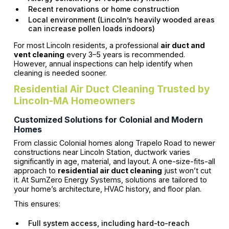
Recent renovations or home construction
Local environment (Lincoln’s heavily wooded areas
can increase pollen loads indoors)
For most Lincoln residents, a professional
air duct and
vent cleaning
every 3–5 years is recommended.
However, annual inspections can help identify when
cleaning is needed sooner.
Residential Air Duct Cleaning Trusted by
Lincoln-MA Homeowners
Customized Solutions for Colonial and Modern
Homes
From classic Colonial homes along Trapelo Road to newer
constructions near Lincoln Station, ductwork varies
significantly in age, material, and layout. A one-size-fits-all
approach to
residential air duct cleaning
just won’t cut
it. At SumZero Energy Systems, solutions are tailored to
your home’s architecture, HVAC history, and floor plan.
This ensures:
Full system access, including hard-to-reach