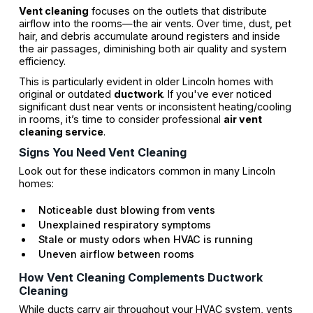
Vent cleaning
focuses on the outlets that distribute
airflow into the rooms—the air vents. Over time, dust, pet
hair, and debris accumulate around registers and inside
the air passages, diminishing both air quality and system
efficiency.
This is particularly evident in older Lincoln homes with
original or outdated
ductwork
. If you've ever noticed
significant dust near vents or inconsistent heating/cooling
in rooms, it’s time to consider professional
air vent
cleaning service
.
Signs You Need Vent Cleaning
Look out for these indicators common in many Lincoln
homes:
Noticeable dust blowing from vents
Unexplained respiratory symptoms
Stale or musty odors when HVAC is running
Uneven airflow between rooms
How Vent Cleaning Complements Ductwork
Cleaning
While ducts carry air throughout your HVAC system, vents