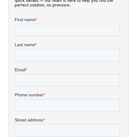
quick details — our team is here to help you find the
perfect solution, no pressure.