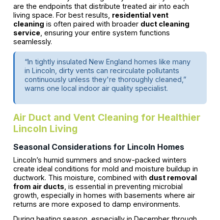
are the endpoints that distribute treated air into each
living space. For best results,
residential vent
cleaning
is often paired with broader
duct cleaning
service
, ensuring your entire system functions
seamlessly.
“In tightly insulated New England homes like many
in Lincoln, dirty vents can recirculate pollutants
continuously unless they're thoroughly cleaned,”
warns one local indoor air quality specialist.
Air Duct and Vent Cleaning for Healthier
Lincoln Living
Seasonal Considerations for Lincoln Homes
Lincoln’s humid summers and snow-packed winters
create ideal conditions for mold and moisture buildup in
ductwork. This moisture, combined with
dust removal
from air ducts
, is essential in preventing microbial
growth, especially in homes with basements where air
returns are more exposed to damp environments.
During heating season, especially in December through