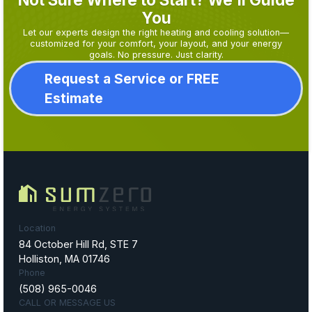
You
Let our experts design the right heating and cooling solution—
customized for your comfort, your layout, and your energy
goals. No pressure. Just clarity.
Request a Service or FREE
Estimate
Location
84 October Hill Rd, STE 7
Holliston, MA 01746
Phone
(508) 965-0046
CALL OR MESSAGE US