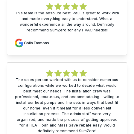
This team is the absolute best! Paul is great to work with
and made everything easy to understand. What a
wonderful experience all the way around. Definitely
recommend SumZero for any HVAC needs!!!
Colin Emmons
The sales person worked with us to consider numerous
configurations while we worked to decide what would
best meet our needs. The installation crew was
professional, courteous, and accommodating - willing to
install our heat pumps and line sets in ways that best fit
our home, even if it meant for a less convenient
installation process. The admin staff were very
organized, and made the process of getting approved
for a HEAT loan and Mass Save rebate easy. Would
definitely recommend SumZero!