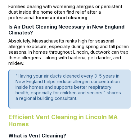
Families dealing with worsening allergies or persistent
dust inside the home often find relief after a
professional
home air duct cleaning
.
Is Air Duct Cleaning Necessary in New England
Climates?
Absolutely. Massachusetts ranks high for seasonal
allergen exposure, especially during spring and fall pollen
seasons. In homes throughout Lincoln, ductwork can trap
these allergens—along with bacteria, pet dander, and
mildew.
"Having your air ducts cleaned every 3-5 years in
New England helps reduce allergen concentration
inside homes and supports better respiratory
health, especially for children and seniors," shares
a regional building consultant.
Efficient Vent Cleaning in Lincoln MA
Homes
What is Vent Cleaning?