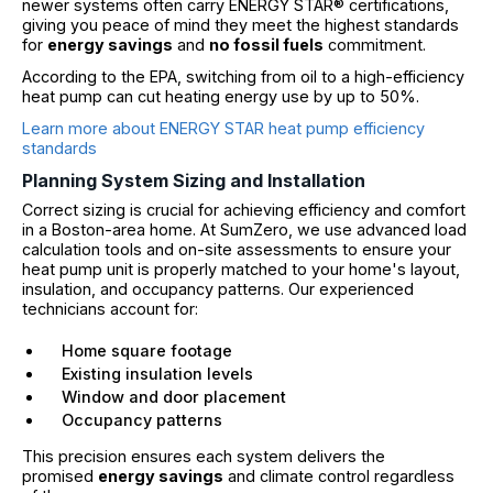
newer systems often carry ENERGY STAR® certifications,
giving you peace of mind they meet the highest standards
for
energy savings
and
no fossil fuels
commitment.
According to the EPA, switching from oil to a high-efficiency
heat pump can cut heating energy use by up to 50%.
Learn more about ENERGY STAR heat pump efficiency
standards
Planning System Sizing and Installation
Correct sizing is crucial for achieving efficiency and comfort
in a Boston-area home. At SumZero, we use advanced load
calculation tools and on-site assessments to ensure your
heat pump unit is properly matched to your home's layout,
insulation, and occupancy patterns. Our experienced
technicians account for:
Home square footage
Existing insulation levels
Window and door placement
Occupancy patterns
This precision ensures each system delivers the
promised
energy savings
and climate control regardless