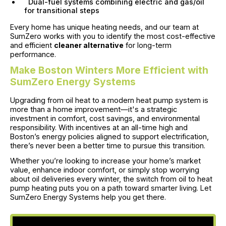
Dual-fuel systems combining electric and gas/oil
for transitional steps
Every home has unique heating needs, and our team at
SumZero works with you to identify the most cost-effective
and efficient
cleaner alternative
for long-term
performance.
Make Boston Winters More Efficient with
SumZero Energy Systems
Upgrading from oil heat to a modern heat pump system is
more than a home improvement—it's a strategic
investment in comfort, cost savings, and environmental
responsibility. With incentives at an all-time high and
Boston’s energy policies aligned to support electrification,
there’s never been a better time to pursue this transition.
Whether you’re looking to increase your home’s market
value, enhance indoor comfort, or simply stop worrying
about oil deliveries every winter, the switch from oil to heat
pump heating puts you on a path toward smarter living. Let
SumZero Energy Systems help you get there.