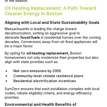
of the season.
Oil Heating Replacement: A Path Toward
Cleaner Energy in Boston
Aligning with Local and State Sustainability Goals
Massachusetts is leading the charge toward
decarbonization, setting an aggressive goal to
eliminate
fossil fuels
in residential homes over the coming
decades. Conversions away from oil-fired appliances will
be a major factor.
By opting for
oil heating replacement
, Boston
homeowners not only modernize their properties but also
align with state priorities such as:
Net-zero emissions by 2050
Community-level climate resilience plans
Residential electrification incentives
SumZero ensures that each installation complies with local
codes, rebate eligibility criteria, and energy-efficiency
priorities.
Environmental and Health Benefits of