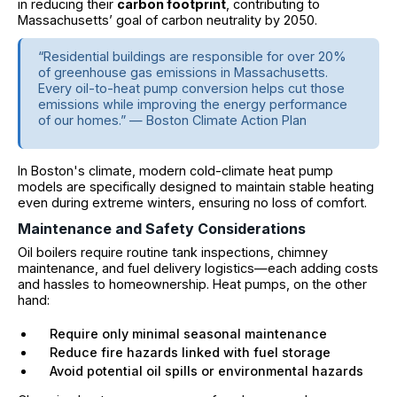
in reducing their
carbon footprint
, contributing to
Massachusetts’ goal of carbon neutrality by 2050.
“Residential buildings are responsible for over 20%
of greenhouse gas emissions in Massachusetts.
Every oil-to-heat pump conversion helps cut those
emissions while improving the energy performance
of our homes.” — Boston Climate Action Plan
In Boston's climate, modern cold-climate heat pump
models are specifically designed to maintain stable heating
even during extreme winters, ensuring no loss of comfort.
Maintenance and Safety Considerations
Oil boilers require routine tank inspections, chimney
maintenance, and fuel delivery logistics—each adding costs
and hassles to homeownership. Heat pumps, on the other
hand:
Require only minimal seasonal maintenance
Reduce fire hazards linked with fuel storage
Avoid potential oil spills or environmental hazards