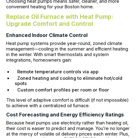
Choosing heat pumps means safer, cleaner, and more
convenient heating for your Boston home.
Replace Oil Furnace with Heat Pump:
Upgrade Comfort and Control
Enhanced Indoor Climate Control
Heat pump systems provide year-round, zoned climate
management—cooling in the summer and efficient heating
in the winter. With smart thermostats and system
integrations, homeowners gain:
Remote temperature controls via app
Zoned heating and cooling to eliminate hot/cold
spots
Custom comfort profiles per room or floor
This level of adaptive comfort is difficult (if not impossible)
to achieve with a centralized oil furnace.
Cost Forecasting and Energy Efficiency Ratings
Because heat pumps use electricity rather than heating oil,
their cost is easier to predict and manage. You’re no longer
at the mercy of volatile oil delivery prices each winter. Plus,