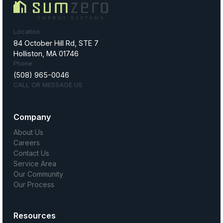
Location
84 October Hill Rd, STE 7
Holliston, MA 01746
Phone
(508) 965-0046
CALL OR MESSAGE US
Company
About Us
Careers
Contact Us
Service Area
Our Community
Our Process
Resources