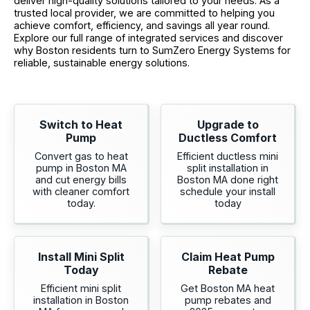
deliver high-quality solutions tailored to your needs. As a
trusted local provider, we are committed to helping you
achieve comfort, efficiency, and savings all year round.
Explore our full range of integrated services and discover
why Boston residents turn to SumZero Energy Systems for
reliable, sustainable energy solutions.
Switch to Heat
Upgrade to
Pump
Ductless Comfort
Convert gas to heat
Efficient ductless mini
pump in Boston MA
split installation in
and cut energy bills
Boston MA done right
with cleaner comfort
schedule your install
today.
today
Install Mini Split
Claim Heat Pump
Today
Rebate
Efficient mini split
Get Boston MA heat
installation in Boston
pump rebates and