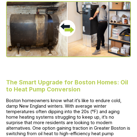
The Smart Upgrade for Boston Homes: Oil
to Heat Pump Conversion
Boston homeowners know what it’s like to endure cold,
damp New England winters. With average winter
temperatures often dipping into the 20s (°F) and aging
home heating systems struggling to keep up, it’s no
surprise that more residents are looking to modern
alternatives. One option gaining traction in Greater Boston is
switching from oil heat to high-efficiency heat pump