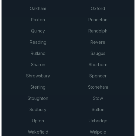
Oakham
Oxford
Paxton
Princeton
Quincy
Randolph
Reading
Revere
Rutland
Saugus
Sharon
Sherborn
Shrewsbury
Spencer
Sterling
Stoneham
Stoughton
Stow
Sudbury
Sutton
Upton
Uxbridge
Wakefield
Walpole