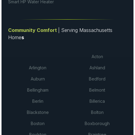
Smart HP Water Heater
Community Comfort
| Serving Massachusetts
Home
s
Acton
Arlington
Ashland
Auburn
Bedford
Bellingham
Belmont
Berlin
Billerica
Blackstone
Bolton
Boston
Boxborough
Boylston
Braintree