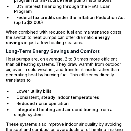
program for air-source heat pump installations
0% interest financing through the HEAT Loan
Program
Federal tax credits under the Inflation Reduction Act
(up to $2,000)
When combined with reduced fuel and maintenance costs,
the switch to heat pumps can offer dramatic
energy
savings
in just a few heating seasons.
Long-Term Energy Savings and Comfort
Heat pumps are, on average, 2 to 3 times more efficient
than oil heating systems. They draw warmth from outdoor
air, even in cold weather, and transfer it inside rather than
generating heat by burning fuel. This efficiency directly
translates to:
Lower utility bills
Consistent, steady indoor temperatures
Reduced noise operation
Integrated heating and air conditioning from a
single system
These systems also improve indoor air quality by avoiding
the soot and combustion byproducts of oil heating, making