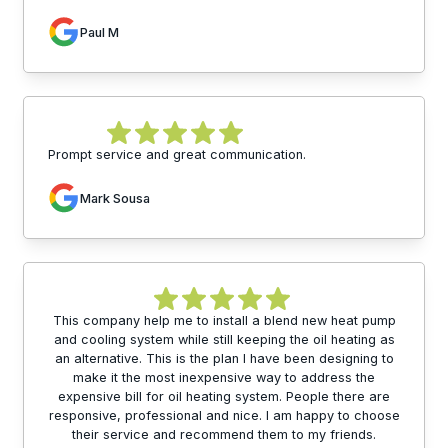
Paul M
Prompt service and great communication.
Mark Sousa
This company help me to install a blend new heat pump
and cooling system while still keeping the oil heating as
an alternative. This is the plan I have been designing to
make it the most inexpensive way to address the
expensive bill for oil heating system. People there are
responsive, professional and nice. I am happy to choose
their service and recommend them to my friends.