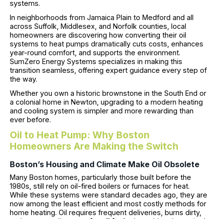
systems.
In neighborhoods from Jamaica Plain to Medford and all
across Suffolk, Middlesex, and Norfolk counties, local
homeowners are discovering how converting their oil
systems to heat pumps dramatically cuts costs, enhances
year-round comfort, and supports the environment.
SumZero Energy Systems specializes in making this
transition seamless, offering expert guidance every step of
the way.
Whether you own a historic brownstone in the South End or
a colonial home in Newton, upgrading to a modern heating
and cooling system is simpler and more rewarding than
ever before.
Oil to Heat Pump: Why Boston
Homeowners Are Making the Switch
Boston’s Housing and Climate Make Oil Obsolete
Many Boston homes, particularly those built before the
1980s, still rely on oil-fired boilers or furnaces for heat.
While these systems were standard decades ago, they are
now among the least efficient and most costly methods for
home heating. Oil requires frequent deliveries, burns dirty,