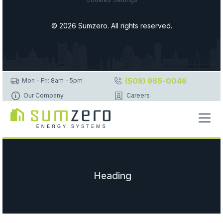
© 2026 Sumzero. All rights reserved.
(508) 965-0046
Mon - Fri: 8am - 5pm
Our Company
Careers
Heading