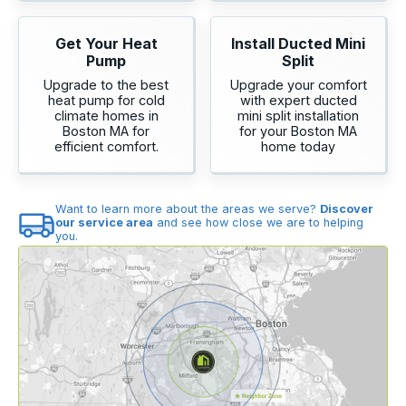
Get Your Heat
Install Ducted Mini
Pump
Split
Upgrade to the best
Upgrade your comfort
heat pump for cold
with expert ducted
climate homes in
mini split installation
Boston MA for
for your Boston MA
efficient comfort.
home today
Want to learn more about the areas we serve?
Discover
our service area
and see how close we are to helping
you.