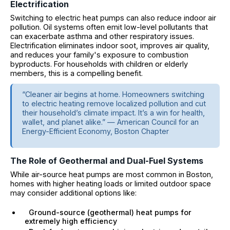
Electrification
Switching to electric heat pumps can also reduce indoor air
pollution. Oil systems often emit low-level pollutants that
can exacerbate asthma and other respiratory issues.
Electrification eliminates indoor soot, improves air quality,
and reduces your family's exposure to combustion
byproducts. For households with children or elderly
members, this is a compelling benefit.
“Cleaner air begins at home. Homeowners switching
to electric heating remove localized pollution and cut
their household’s climate impact. It’s a win for health,
wallet, and planet alike.” — American Council for an
Energy-Efficient Economy, Boston Chapter
The Role of Geothermal and Dual-Fuel Systems
While air-source heat pumps are most common in Boston,
homes with higher heating loads or limited outdoor space
may consider additional options like:
Ground-source (geothermal) heat pumps for
extremely high efficiency