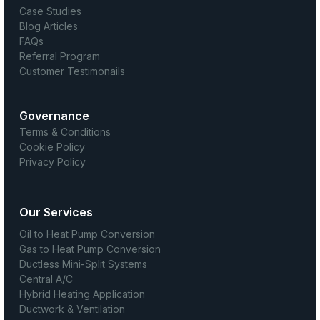
Case Studies
Blog Articles
FAQs
Referral Program
Customer Testimonails
Governance
Terms & Conditions
Cookie Policy
Privacy Policy
Our Services
Oil to Heat Pump Conversion
Gas to Heat Pump Conversion
Ductless Mini-Split Systems
Central A/C
Hybrid Heating Application
Ductwork & Ventilation