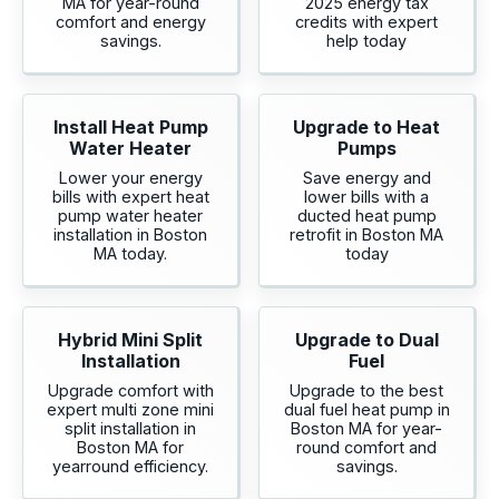
MA for year-round
2025 energy tax
comfort and energy
credits with expert
savings.
help today
Install Heat Pump
Upgrade to Heat
Water Heater
Pumps
Lower your energy
Save energy and
bills with expert heat
lower bills with a
pump water heater
ducted heat pump
installation in Boston
retrofit in Boston MA
MA today.
today
Hybrid Mini Split
Upgrade to Dual
Installation
Fuel
Upgrade comfort with
Upgrade to the best
expert multi zone mini
dual fuel heat pump in
split installation in
Boston MA for year-
Boston MA for
round comfort and
yearround efficiency.
savings.