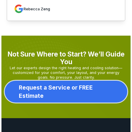
Rebecca Zeng
Not Sure Where to Start? We’ll Guide
You
Let our experts design the right heating and cooling solution—
customized for your comfort, your layout, and your energy
goals. No pressure. Just clarity.
Request a Service or FREE
Estimate