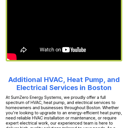
Additional HVAC, Heat Pump, and
Electrical Services in Boston
At SumZero Energy Systems, we proudly offer a full
spectrum of HVAC, heat pump, and electrical services to
homeowners and businesses throughout Boston. Whether
you're looking to upgrade to an energy-efficient heat pump,
need reliable HVAC installation or maintenance, or require
expert electrical work, our experienced team is here to