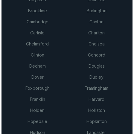
Brookline
Burlington
Cambridge
Canton
Carlisle
Charlton
Chelmsford
Chelsea
Clinton
Concord
Dedham
Douglas
Dover
Dudley
Foxborough
Framingham
Franklin
Harvard
Holden
Holliston
Hopedale
Hopkinton
Hudson
Lancaster