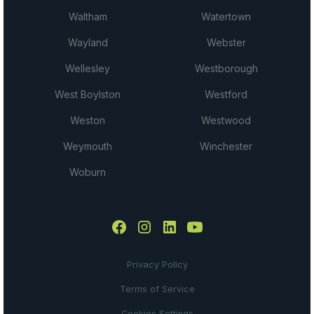
Waltham
Watertown
Wayland
Webster
Wellesley
Westborough
West Boylston
Westford
Weston
Westwood
Weymouth
Winchester
Woburn
Privacy Policy
Terms of Service
Cookies Settings