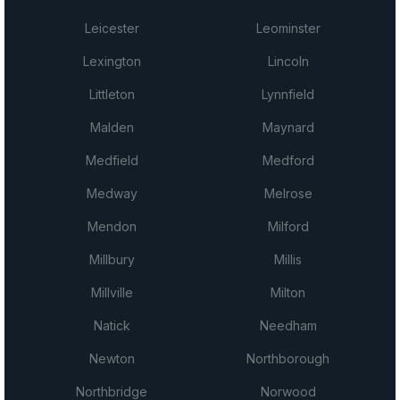
Leicester
Leominster
Lexington
Lincoln
Littleton
Lynnfield
Malden
Maynard
Medfield
Medford
Medway
Melrose
Mendon
Milford
Millbury
Millis
Millville
Milton
Natick
Needham
Newton
Northborough
Northbridge
Norwood