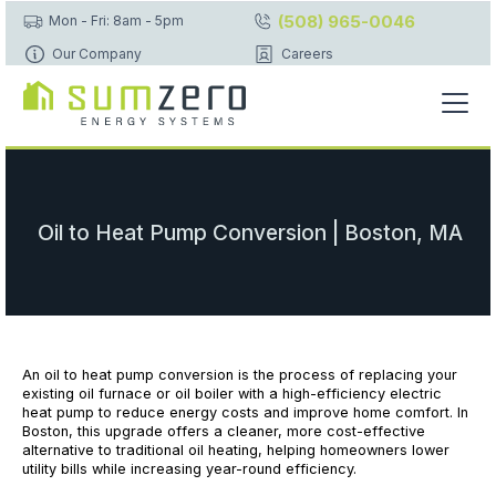
(508) 965-0046
Mon - Fri: 8am - 5pm
Our Company
Careers
Oil to Heat Pump Conversion | Boston, MA
An oil to heat pump conversion is the process of replacing your
existing oil furnace or oil boiler with a high-efficiency electric
heat pump to reduce energy costs and improve home comfort. In
Boston, this upgrade offers a cleaner, more cost-effective
alternative to traditional oil heating, helping homeowners lower
utility bills while increasing year-round efficiency.